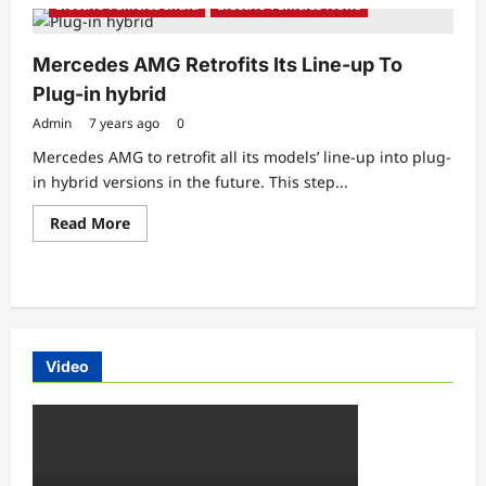
Electric Vehicles India
Electric Vehicles News
Mercedes AMG Retrofits Its Line-up To
Plug-in hybrid
Admin
7 years ago
0
Mercedes AMG to retrofit all its models’ line-up into plug-
in hybrid versions in the future. This step...
Read
Read More
more
about
Mercedes
AMG
Retrofits
Its
Line-
up
To
Video
Plug-
in
hybrid