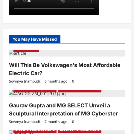
You May Have Missed
Electric Cars
Will This Be Volkswagen’s Most Affordable
Electric Car?
Sowmya Inampudi
6 months ago
0
Electric Vehicles India
Electric Vehicles News
Gaurav Gupta and MG SELECT Unveil a
Sculptural Interpretation of MG Cyberster
Sowmya Inampudi
7 months ago
0
Electric Vehicles India
Electric Vehicles News