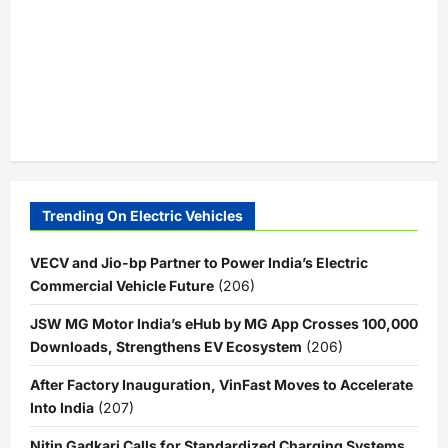
Trending On Electric Vehicles
VECV and Jio-bp Partner to Power India’s Electric
Commercial Vehicle Future
(206)
JSW MG Motor India’s eHub by MG App Crosses 100,000
Downloads, Strengthens EV Ecosystem
(206)
After Factory Inauguration, VinFast Moves to Accelerate
Into India
(207)
Nitin Gadkari Calls for Standardized Charging Systems