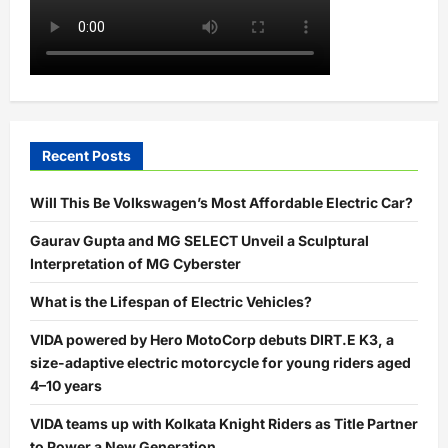
Recent Posts
Will This Be Volkswagen’s Most Affordable Electric Car?
Gaurav Gupta and MG SELECT Unveil a Sculptural
Interpretation of MG Cyberster
What is the Lifespan of Electric Vehicles?
VIDA powered by Hero MotoCorp debuts DIRT.E K3, a
size-adaptive electric motorcycle for young riders aged
4–10 years
VIDA teams up with Kolkata Knight Riders as Title Partner
to Power a New Generation