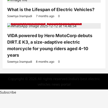
What is the Lifespan of Electric Vehicles?
Electric Bikes
Electric Scooters
Sowmya Inampudi
7 months ago
0
Electric Vehicles India
Electric Vehicles News
VIDA powered by Hero MotoCorp debuts
DIRT.E K3, a size-adaptive electric
motorcycle for young riders aged 4–10
years
Sowmya Inampudi
8 months ago
0
Copyright © 2026 All rights reserved.India's best electric
vehicles news portal
Subscribe