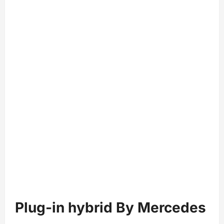
Plug-in hybrid By Mercedes