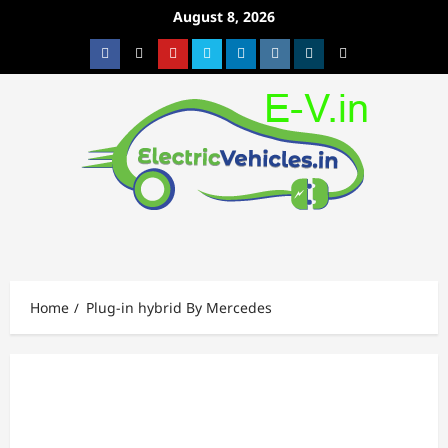
Skip
August 8, 2026
to
Facebook
Twitter
Youtube
Vimeo
Linkedin
Instagram
t
MetaCafe
content
Home
Plug-in hybrid By Mercedes