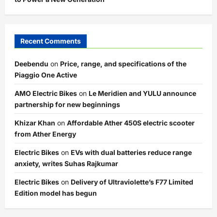
Recent Comments
Deebendu
on
Price, range, and specifications of the
Piaggio One Active
AMO Electric Bikes
on
Le Meridien and YULU announce
partnership for new beginnings
Khizar Khan
on
Affordable Ather 450S electric scooter
from Ather Energy
Electric Bikes
on
EVs with dual batteries reduce range
anxiety, writes Suhas Rajkumar
Electric Bikes
on
Delivery of Ultraviolette’s F77 Limited
Edition model has begun