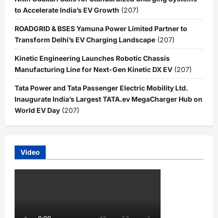
to Accelerate India’s EV Growth
(207)
ROADGRID & BSES Yamuna Power Limited Partner to
Transform Delhi’s EV Charging Landscape
(207)
Kinetic Engineering Launches Robotic Chassis
Manufacturing Line for Next-Gen Kinetic DX EV
(207)
Tata Power and Tata Passenger Electric Mobility Ltd.
Inaugurate India’s Largest TATA.ev MegaCharger Hub on
World EV Day
(207)
Video