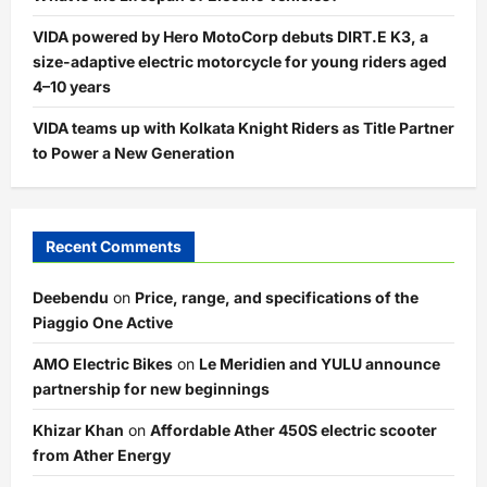
VIDA powered by Hero MotoCorp debuts DIRT.E K3, a
size-adaptive electric motorcycle for young riders aged
4–10 years
VIDA teams up with Kolkata Knight Riders as Title Partner
to Power a New Generation
Recent Comments
Deebendu
on
Price, range, and specifications of the
Piaggio One Active
AMO Electric Bikes
on
Le Meridien and YULU announce
partnership for new beginnings
Khizar Khan
on
Affordable Ather 450S electric scooter
from Ather Energy