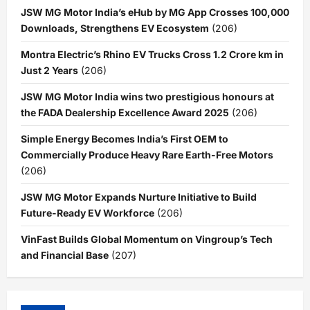
JSW MG Motor India’s eHub by MG App Crosses 100,000
Downloads, Strengthens EV Ecosystem
(206)
Montra Electric’s Rhino EV Trucks Cross 1.2 Crore km in
Just 2 Years
(206)
JSW MG Motor India wins two prestigious honours at
the FADA Dealership Excellence Award 2025
(206)
Simple Energy Becomes India’s First OEM to
Commercially Produce Heavy Rare Earth-Free Motors
(206)
JSW MG Motor Expands Nurture Initiative to Build
Future-Ready EV Workforce
(206)
VinFast Builds Global Momentum on Vingroup’s Tech
and Financial Base
(207)