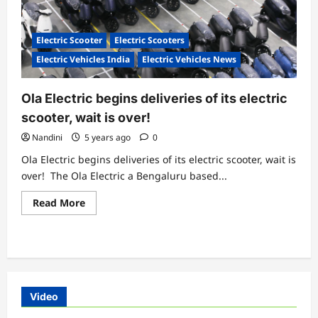
Electric Scooter
Electric Scooters
Electric Vehicles India
Electric Vehicles News
Ola Electric begins deliveries of its electric
scooter, wait is over!
Nandini
5 years ago
0
Ola Electric begins deliveries of its electric scooter, wait is
over! The Ola Electric a Bengaluru based...
Read
Read More
more
about
Ola
Electric
begins
deliveries
of
its
electric
Video
scooter,
wait