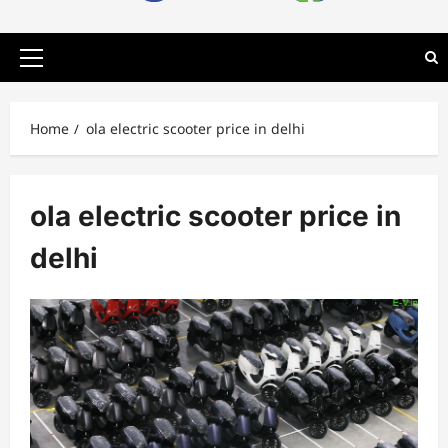
Primary
Menu
Home
ola electric scooter price in delhi
ola electric scooter price in
delhi