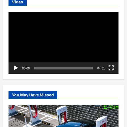
Video
Video
Player
00:00
04:31
You May Have Missed