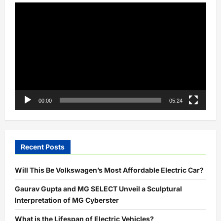
is
Video
over!
Player
00:00
05:24
Recent Posts
Will This Be Volkswagen’s Most Affordable Electric Car?
Gaurav Gupta and MG SELECT Unveil a Sculptural
Interpretation of MG Cyberster
What is the Lifespan of Electric Vehicles?