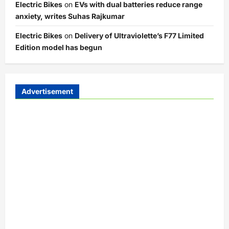
Electric Bikes
on
EVs with dual batteries reduce range
anxiety, writes Suhas Rajkumar
Electric Bikes
on
Delivery of Ultraviolette’s F77 Limited
Edition model has begun
Advertisement