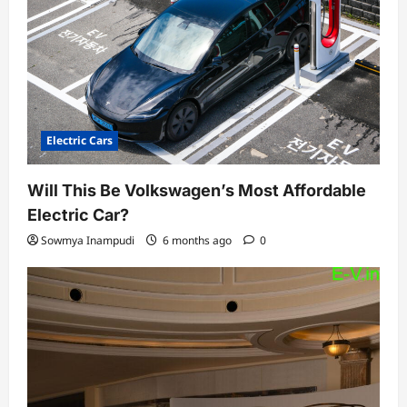
Electric Cars
Will This Be Volkswagen’s Most Affordable
Electric Car?
Sowmya Inampudi
6 months ago
0