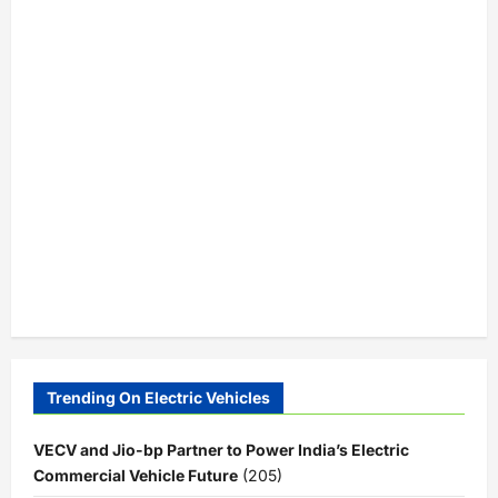
Trending On Electric Vehicles
VECV and Jio-bp Partner to Power India’s Electric
Commercial Vehicle Future
(205)