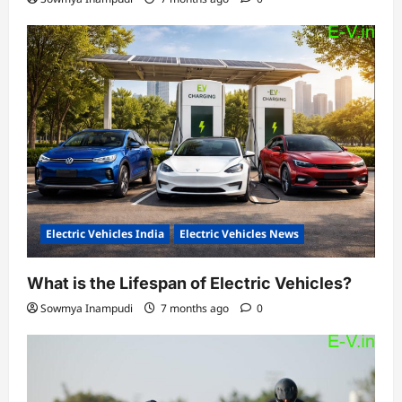
Electric Vehicles India
Electric Vehicles News
What is the Lifespan of Electric Vehicles?
Sowmya Inampudi
7 months ago
0