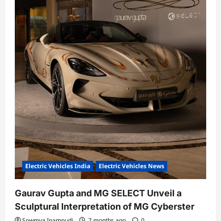
Electric Vehicles India
Electric Vehicles News
Gaurav Gupta and MG SELECT Unveil a
Sculptural Interpretation of MG Cyberster
Sowmya Inampudi
7 months ago
0