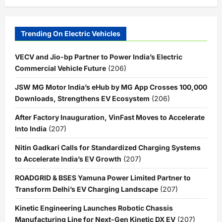
Trending On Electric Vehicles
VECV and Jio-bp Partner to Power India’s Electric
Commercial Vehicle Future
(206)
JSW MG Motor India’s eHub by MG App Crosses 100,000
Downloads, Strengthens EV Ecosystem
(206)
After Factory Inauguration, VinFast Moves to Accelerate
Into India
(207)
Nitin Gadkari Calls for Standardized Charging Systems
to Accelerate India’s EV Growth
(207)
ROADGRID & BSES Yamuna Power Limited Partner to
Transform Delhi’s EV Charging Landscape
(207)
Kinetic Engineering Launches Robotic Chassis
Manufacturing Line for Next-Gen Kinetic DX EV
(207)