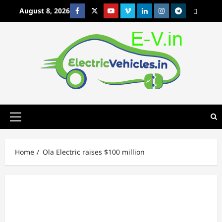
Skip
August 8, 2026
Facebook
Twitter
Youtube
Vimeo
Linkedin
Instagram
t
MetaCafe
to
content
Primary
Menu
Home
Ola Electric raises $100 million