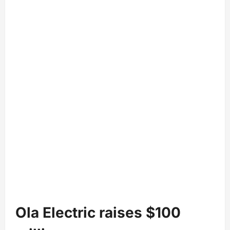
Ola Electric raises $100