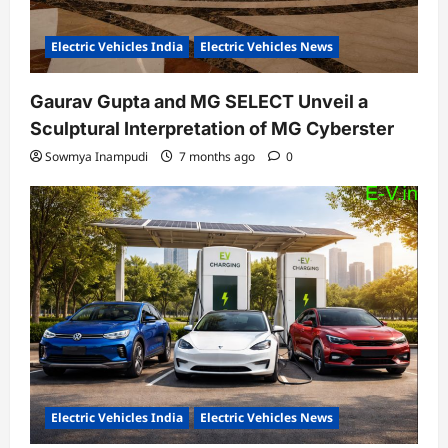
Electric Vehicles India
Electric Vehicles News
Gaurav Gupta and MG SELECT Unveil a
Sculptural Interpretation of MG Cyberster
Sowmya Inampudi
7 months ago
0
Electric Vehicles India
Electric Vehicles News