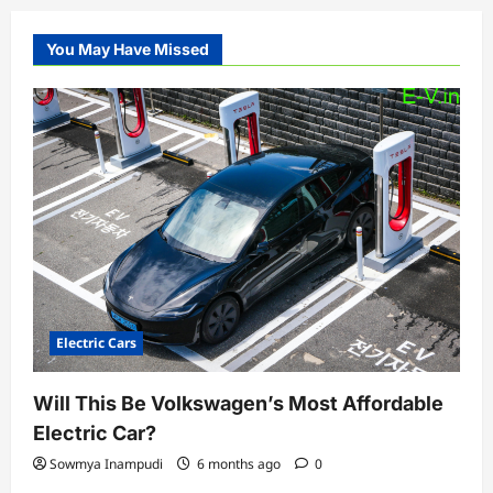
You May Have Missed
Electric Cars
Will This Be Volkswagen’s Most Affordable
Electric Car?
Sowmya Inampudi
6 months ago
0