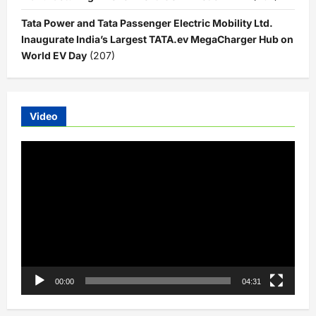
Tata Power and Tata Passenger Electric Mobility Ltd.
Inaugurate India’s Largest TATA.ev MegaCharger Hub on
World EV Day
(207)
Video
Video
Player
00:00
04:31