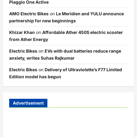
Piaggio One Active
AMO Electric Bikes
on
Le Meridien and YULU announce
partnership for new beginnings
Khizar Khan
on
Affordable Ather 450S electric scooter
from Ather Energy
Electric Bikes
on
EVs with dual batteries reduce range
anxiety, writes Suhas Rajkumar
Electric Bikes
on
Delivery of Ultraviolette’s F77 Limited
Edition model has begun
Advertisement