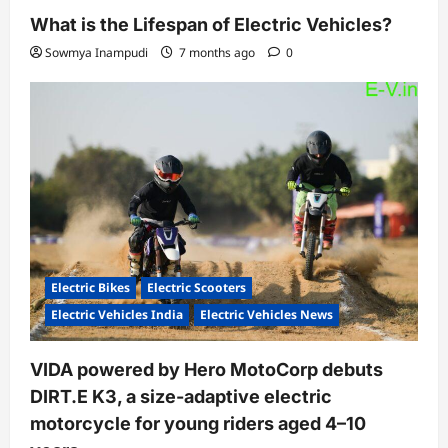
What is the Lifespan of Electric Vehicles?
Sowmya Inampudi
7 months ago
0
Electric Bikes
Electric Scooters
Electric Vehicles India
Electric Vehicles News
VIDA powered by Hero MotoCorp debuts
DIRT.E K3, a size-adaptive electric
motorcycle for young riders aged 4–10