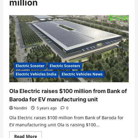
million
Electric Scooter
Electric Scooters
Electric Vehicles India
Electric Vehicles News
Ola Electric raises $100 million from Bank of
Baroda for EV manufacturing unit
Nandini
5 years ago
0
Ola Electric raises $100 million from Bank of Baroda for
EV manufacturing unit Ola is raising $100...
Read
Read More