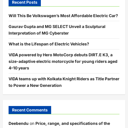
Recent Posts
Will This Be Volkswagen’s Most Affordable Electric Car?
Gaurav Gupta and MG SELECT Unveil a Sculptural
Interpretation of MG Cyberster
What is the Lifespan of Electric Vehicles?
VIDA powered by Hero MotoCorp debuts DIRT.E K3, a
size-adaptive electric motorcycle for young riders aged
4–10 years
VIDA teams up with Kolkata Knight Riders as Title Partner
to Power a New Generation
Recent Comments
Deebendu
on
Price, range, and specifications of the