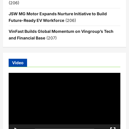
(206)
JSW MG Motor Expands Nurture Initiative to Build
Future-Ready EV Workforce
(206)
VinFast Builds Global Momentum on Vingroup’s Tech
and Financial Base
(207)
Video
Video
Player