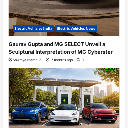
Electric Vehicles India
Electric Vehicles News
Gaurav Gupta and MG SELECT Unveil a
Sculptural Interpretation of MG Cyberster
Sowmya Inampudi
7 months ago
0