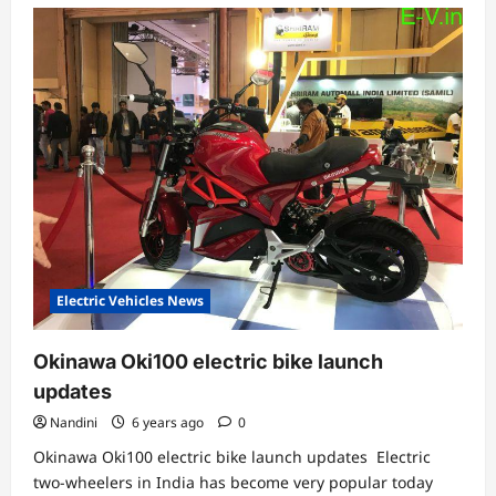
Electric Vehicles News
Okinawa Oki100 electric bike launch
updates
Nandini
6 years ago
0
Okinawa Oki100 electric bike launch updates Electric
two-wheelers in India has become very popular today