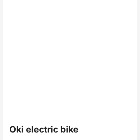
Oki electric bike