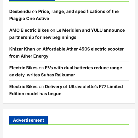
Deebendu
on
Price, range, and specifications of the
Piaggio One Active
AMO Electric Bikes
on
Le Meridien and YULU announce
partnership for new beginnings
Khizar Khan
on
Affordable Ather 450S electric scooter
from Ather Energy
Electric Bikes
on
EVs with dual batteries reduce range
anxiety, writes Suhas Rajkumar
Electric Bikes
on
Delivery of Ultraviolette’s F77 Limited
Edition model has begun
Advertisement