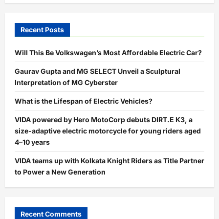
Recent Posts
Will This Be Volkswagen’s Most Affordable Electric Car?
Gaurav Gupta and MG SELECT Unveil a Sculptural
Interpretation of MG Cyberster
What is the Lifespan of Electric Vehicles?
VIDA powered by Hero MotoCorp debuts DIRT.E K3, a
size-adaptive electric motorcycle for young riders aged
4–10 years
VIDA teams up with Kolkata Knight Riders as Title Partner
to Power a New Generation
Recent Comments