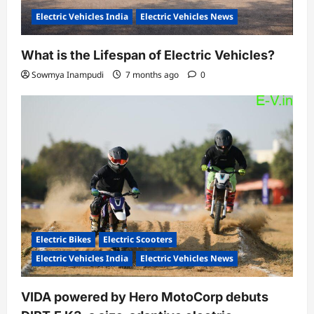
Electric Vehicles India
Electric Vehicles News
What is the Lifespan of Electric Vehicles?
Sowmya Inampudi
7 months ago
0
Electric Bikes
Electric Scooters
Electric Vehicles India
Electric Vehicles News
VIDA powered by Hero MotoCorp debuts