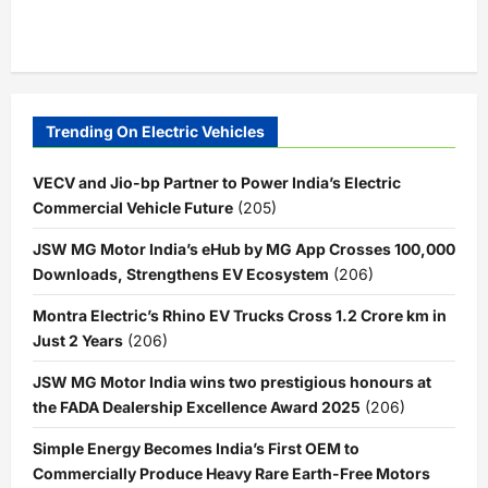
Trending On Electric Vehicles
VECV and Jio-bp Partner to Power India’s Electric
Commercial Vehicle Future
(205)
JSW MG Motor India’s eHub by MG App Crosses 100,000
Downloads, Strengthens EV Ecosystem
(206)
Montra Electric’s Rhino EV Trucks Cross 1.2 Crore km in
Just 2 Years
(206)
JSW MG Motor India wins two prestigious honours at
the FADA Dealership Excellence Award 2025
(206)
Simple Energy Becomes India’s First OEM to
Commercially Produce Heavy Rare Earth-Free Motors