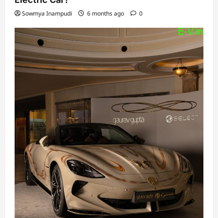
Sowmya Inampudi
6 months ago
0