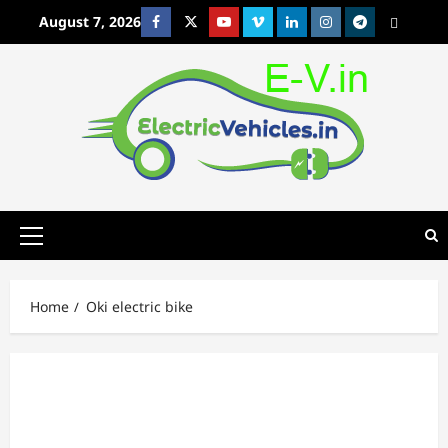
Skip
August 7, 2026
Facebook
Twitter
Youtube
Vimeo
Linkedin
Instagram
t
MetaCafe
to
content
Primary
Menu
Home
Oki electric bike