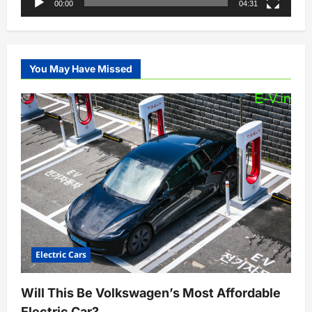
00:00
04:31
You May Have Missed
Electric Cars
Will This Be Volkswagen’s Most Affordable
Electric Car?