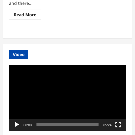
and there...
Read
Read More
more
about
Okinawa
Oki100
electric
bike
launch
updates
Video
Video
Player
00:00
05:24