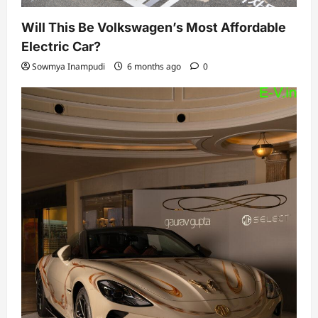
Will This Be Volkswagen’s Most Affordable
Electric Car?
Sowmya Inampudi
6 months ago
0