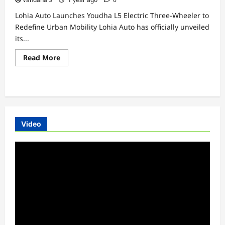
Lohia Auto Launches Youdha L5 Electric Three-Wheeler to
Redefine Urban Mobility Lohia Auto has officially unveiled
its...
Read
Read More
more
about
Lohia
Auto
Launches
Youdha
L5
Electric
Three-
Video
Wheeler
to
Redefine
Video
Urban
Mobility
Player