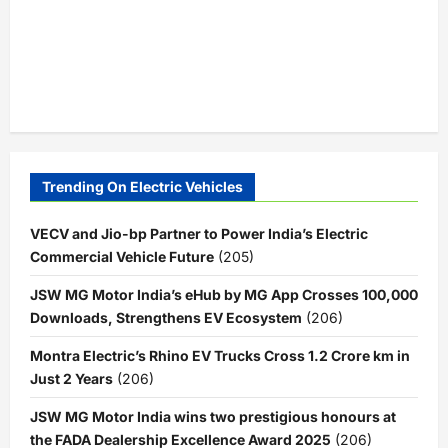
Trending On Electric Vehicles
VECV and Jio-bp Partner to Power India’s Electric
Commercial Vehicle Future
(205)
JSW MG Motor India’s eHub by MG App Crosses 100,000
Downloads, Strengthens EV Ecosystem
(206)
Montra Electric’s Rhino EV Trucks Cross 1.2 Crore km in
Just 2 Years
(206)
JSW MG Motor India wins two prestigious honours at
the FADA Dealership Excellence Award 2025
(206)