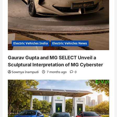
Electric Vehicles India
Electric Vehicles News
Gaurav Gupta and MG SELECT Unveil a
Sculptural Interpretation of MG Cyberster
Sowmya Inampudi
7 months ago
0