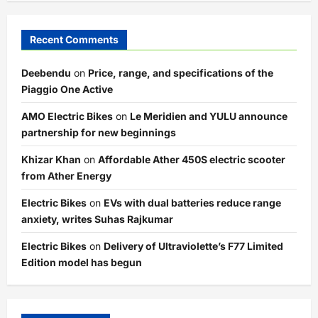
Recent Comments
Deebendu
on
Price, range, and specifications of the
Piaggio One Active
AMO Electric Bikes
on
Le Meridien and YULU announce
partnership for new beginnings
Khizar Khan
on
Affordable Ather 450S electric scooter
from Ather Energy
Electric Bikes
on
EVs with dual batteries reduce range
anxiety, writes Suhas Rajkumar
Electric Bikes
on
Delivery of Ultraviolette’s F77 Limited
Edition model has begun