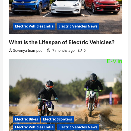
Electric Vehicles India
Electric Vehicles News
What is the Lifespan of Electric Vehicles?
Sowmya Inampudi
7 months ago
0
Electric Bikes
Electric Scooters
Electric Vehicles India
Electric Vehicles News