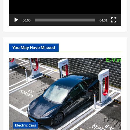
00:00
04:31
You May Have Missed
Electric Cars