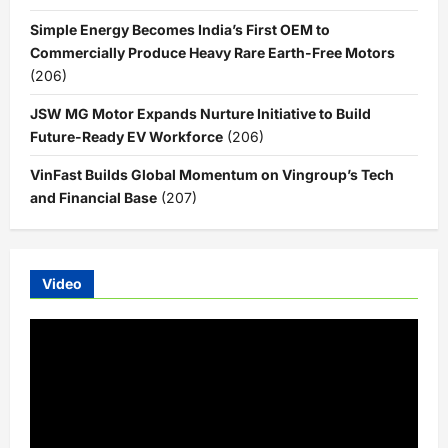
Simple Energy Becomes India’s First OEM to
Commercially Produce Heavy Rare Earth-Free Motors
(206)
JSW MG Motor Expands Nurture Initiative to Build
Future-Ready EV Workforce
(206)
VinFast Builds Global Momentum on Vingroup’s Tech
and Financial Base
(207)
Video
Video
Player