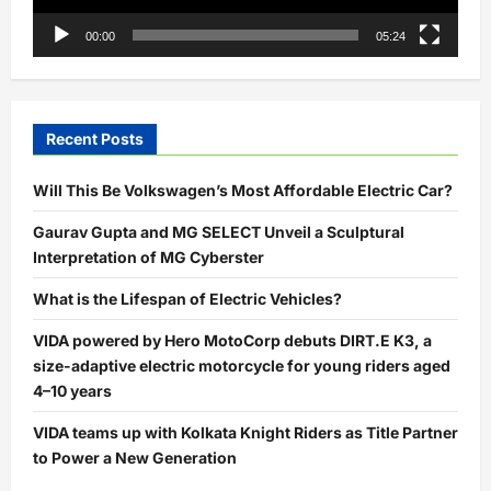
00:00
05:24
Recent Posts
Will This Be Volkswagen’s Most Affordable Electric Car?
Gaurav Gupta and MG SELECT Unveil a Sculptural
Interpretation of MG Cyberster
What is the Lifespan of Electric Vehicles?
VIDA powered by Hero MotoCorp debuts DIRT.E K3, a
size-adaptive electric motorcycle for young riders aged
4–10 years
VIDA teams up with Kolkata Knight Riders as Title Partner
to Power a New Generation