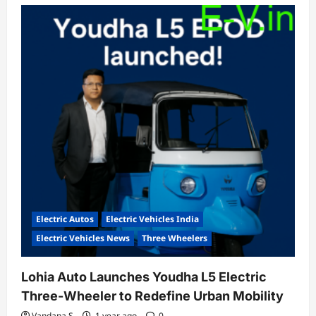
Electric Autos
Electric Vehicles India
Electric Vehicles News
Three Wheelers
Lohia Auto Launches Youdha L5 Electric
Three-Wheeler to Redefine Urban Mobility
Vandana S
1 year ago
0