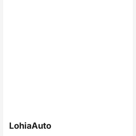
LohiaAuto