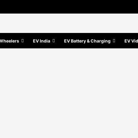
Wheelers
EV India
EV Battery & Charging
EV Vi