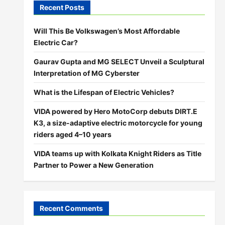
Recent Posts
Will This Be Volkswagen’s Most Affordable
Electric Car?
Gaurav Gupta and MG SELECT Unveil a Sculptural
Interpretation of MG Cyberster
What is the Lifespan of Electric Vehicles?
VIDA powered by Hero MotoCorp debuts DIRT.E
K3, a size-adaptive electric motorcycle for young
riders aged 4–10 years
VIDA teams up with Kolkata Knight Riders as Title
Partner to Power a New Generation
Recent Comments