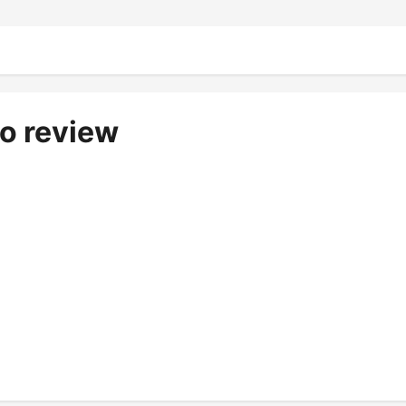
io review