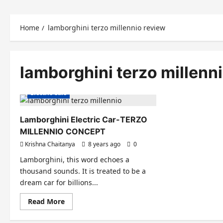
Home
lamborghini terzo millennio review
lamborghini terzo millenn
Electric Cars
Lamborghini Electric Car-TERZO
MILLENNIO CONCEPT
Krishna Chaitanya
8 years ago
0
Lamborghini, this word echoes a
thousand sounds. It is treated to be a
dream car for billions...
Read
Read More
more
about
Lamborghini