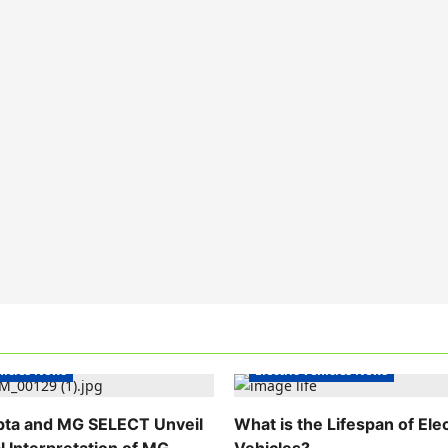
hicles India
Electric Vehicles India
ehicles News
Electric Vehicles News
pta and MG SELECT Unveil
What is the Lifespan of Elec