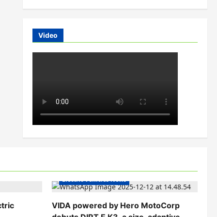
Video
Electric Bikes
Electric Scooters
Electric Vehicles India
Electric Vehicles News
tric
VIDA powered by Hero MotoCorp