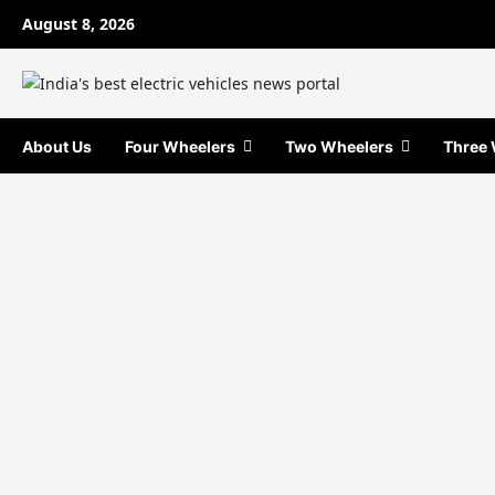
Skip
August 8, 2026
to
content
About Us
Four Wheelers
Two Wheelers
Three 