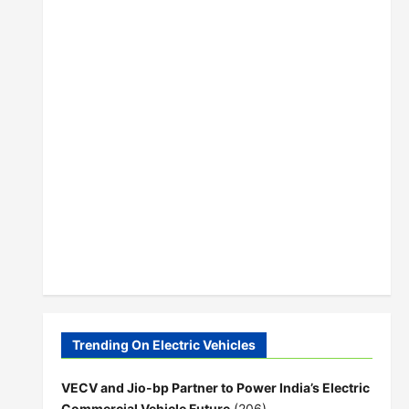
Trending On Electric Vehicles
VECV and Jio-bp Partner to Power India’s Electric
Commercial Vehicle Future
(206)