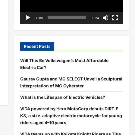
00:00
05:24
Recent Posts
Will This Be Volkswagen’s Most Affordable
Electric Car?
Gaurav Gupta and MG SELECT Unveil a Sculptural
Interpretation of MG Cyberster
What is the Lifespan of Electric Vehicles?
VIDA powered by Hero MotoCorp debuts DIRT.E
K3, a size-adaptive electric motorcycle for young
riders aged 4–10 years
VIDA teams up with Kolkata Knight Riders as Title