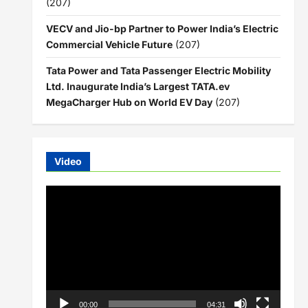
(207)
VECV and Jio-bp Partner to Power India’s Electric
Commercial Vehicle Future
(207)
Tata Power and Tata Passenger Electric Mobility
Ltd. Inaugurate India’s Largest TATA.ev
MegaCharger Hub on World EV Day
(207)
Video
Video
Player
00:00
04:31