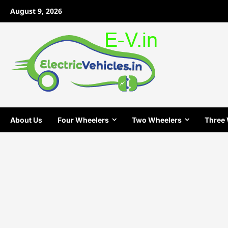
Skip
August 9, 2026
to
content
About Us
Four Wheelers
Two Wheelers
Three