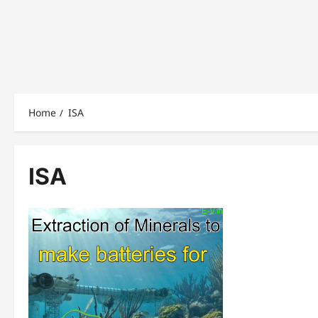
Home
ISA
ISA