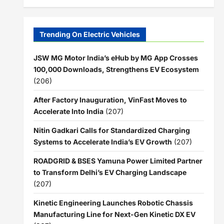
Trending On Electric Vehicles
JSW MG Motor India’s eHub by MG App Crosses
100,000 Downloads, Strengthens EV Ecosystem
(206)
After Factory Inauguration, VinFast Moves to
Accelerate Into India
(207)
Nitin Gadkari Calls for Standardized Charging
Systems to Accelerate India’s EV Growth
(207)
ROADGRID & BSES Yamuna Power Limited Partner
to Transform Delhi’s EV Charging Landscape
(207)
Kinetic Engineering Launches Robotic Chassis
Manufacturing Line for Next-Gen Kinetic DX EV