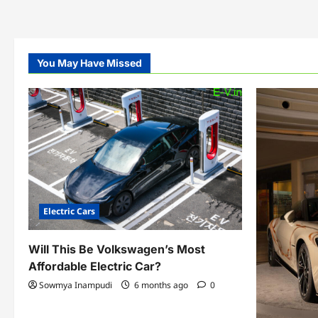
You May Have Missed
Electric Cars
Will This Be Volkswagen’s Most
Affordable Electric Car?
Sowmya Inampudi
6 months ago
0