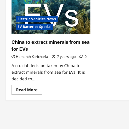
Electric Vehicles News
EV Batteries Special
China to extract minerals from sea
for EVs
Hemanth Karicharla
7 years ago
0
A crucial decision taken by China to
extract minerals from sea for EVs. It is
decided to...
Read
Read More
more
about
China
to
extract
minerals
from
sea
for