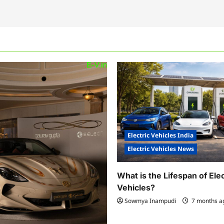
Electric Vehicles India
Electric Vehicles News
What is the Lifespan of Elec
Vehicles?
Sowmya Inampudi
7 months 