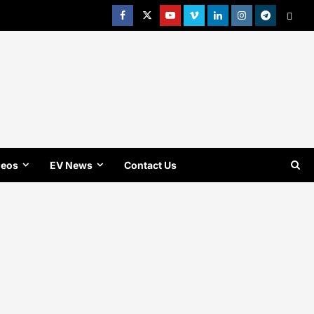
Facebook
Twitter
Youtube
Vimeo
Linkedin
Instagram
t
MetaC
deos
EV News
Contact Us