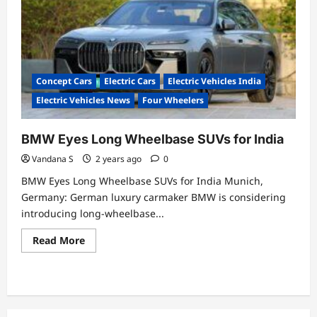
drives
the
EV
revolution
with
industry-
first
initiatives!
Concept Cars
Electric Cars
Electric Vehicles India
Electric Vehicles News
Four Wheelers
BMW Eyes Long Wheelbase SUVs for India
Vandana S
2 years ago
0
BMW Eyes Long Wheelbase SUVs for India Munich,
Germany: German luxury carmaker BMW is considering
introducing long-wheelbase...
Read
Read More
more
about
BMW
Eyes
Long
Wheelbase
SUVs