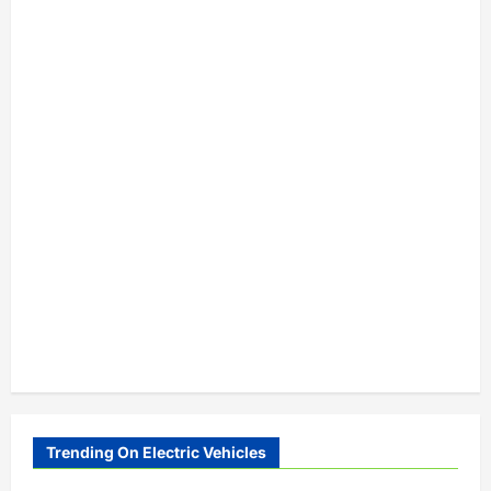
Trending On Electric Vehicles