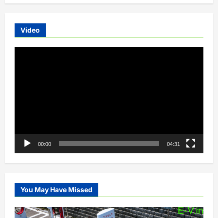
Video
Video
Player
00:00
04:31
You May Have Missed