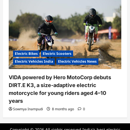
Electric Bikes
Electric Scooters
Electric Vehicles India
Electric Vehicles News
VIDA powered by Hero MotoCorp debuts
DIRT.E K3, a size-adaptive electric
motorcycle for young riders aged 4–10
years
Sowmya Inampudi
8 months ago
0
Copyright © 2026 All rights reserved.India's best electric