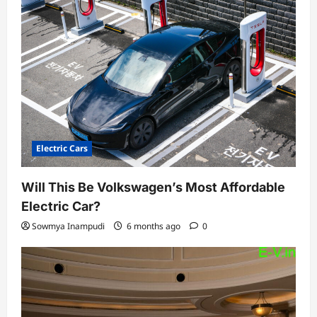
Electric Cars
Will This Be Volkswagen’s Most Affordable
Electric Car?
Sowmya Inampudi
6 months ago
0