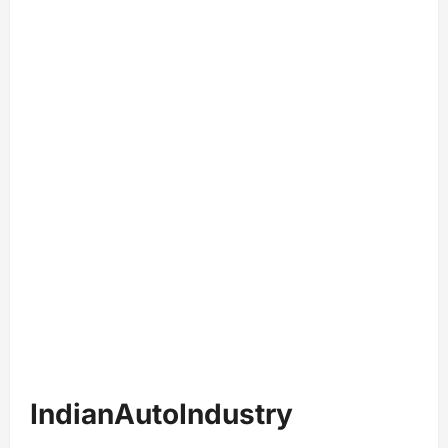
IndianAutoIndustry