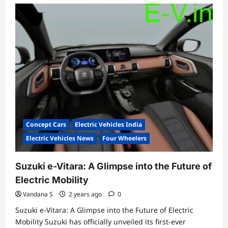
Concept Cars
Electric Vehicles India
Electric Vehicles News
Four Wheelers
Suzuki e-Vitara: A Glimpse into the Future of
Electric Mobility
Vandana S
2 years ago
0
Suzuki e-Vitara: A Glimpse into the Future of Electric
Mobility Suzuki has officially unveiled its first-ever