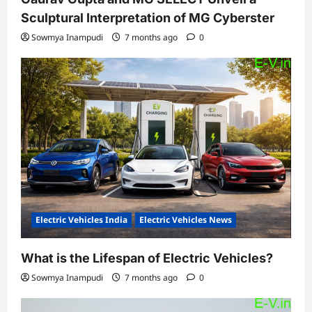
Sculptural Interpretation of MG Cyberster
Sowmya Inampudi
7 months ago
0
Electric Vehicles India
Electric Vehicles News
What is the Lifespan of Electric Vehicles?
Sowmya Inampudi
7 months ago
0