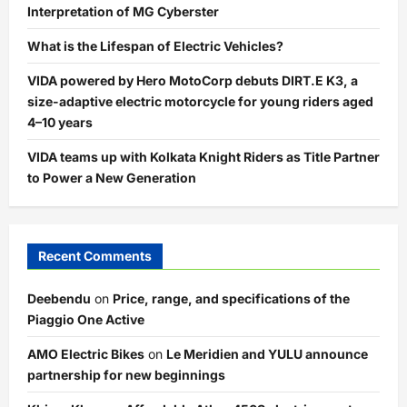
Interpretation of MG Cyberster
What is the Lifespan of Electric Vehicles?
VIDA powered by Hero MotoCorp debuts DIRT.E K3, a
size-adaptive electric motorcycle for young riders aged
4–10 years
VIDA teams up with Kolkata Knight Riders as Title Partner
to Power a New Generation
Recent Comments
Deebendu
on
Price, range, and specifications of the
Piaggio One Active
AMO Electric Bikes
on
Le Meridien and YULU announce
partnership for new beginnings