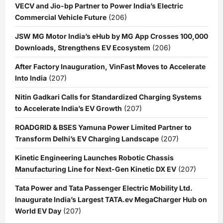
VECV and Jio-bp Partner to Power India’s Electric
Commercial Vehicle Future
(206)
JSW MG Motor India’s eHub by MG App Crosses 100,000
Downloads, Strengthens EV Ecosystem
(206)
After Factory Inauguration, VinFast Moves to Accelerate
Into India
(207)
Nitin Gadkari Calls for Standardized Charging Systems
to Accelerate India’s EV Growth
(207)
ROADGRID & BSES Yamuna Power Limited Partner to
Transform Delhi’s EV Charging Landscape
(207)
Kinetic Engineering Launches Robotic Chassis
Manufacturing Line for Next-Gen Kinetic DX EV
(207)
Tata Power and Tata Passenger Electric Mobility Ltd.
Inaugurate India’s Largest TATA.ev MegaCharger Hub on
World EV Day
(207)