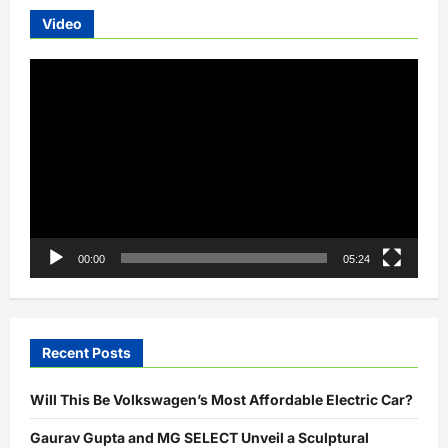
for
India
Video
Video
Player
00:00
05:24
Recent Posts
Will This Be Volkswagen’s Most Affordable Electric Car?
Gaurav Gupta and MG SELECT Unveil a Sculptural