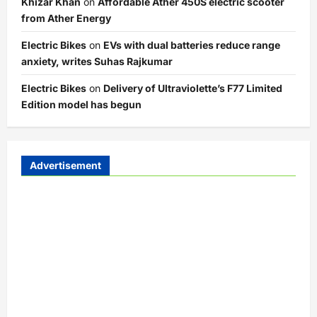
Khizar Khan
on
Affordable Ather 450S electric scooter
from Ather Energy
Electric Bikes
on
EVs with dual batteries reduce range
anxiety, writes Suhas Rajkumar
Electric Bikes
on
Delivery of Ultraviolette’s F77 Limited
Edition model has begun
Advertisement