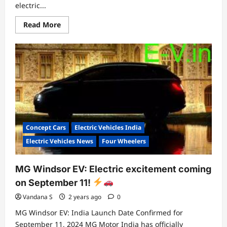
electric...
Read
Read More
more
about
Suzuki
e-
Vitara:
A
Glimpse
into
the
Future
of
Electric
Mobility
Concept Cars
Electric Vehicles India
Electric Vehicles News
Four Wheelers
MG Windsor EV: Electric excitement coming
on September 11!
Vandana S
2 years ago
0
MG Windsor EV: India Launch Date Confirmed for
September 11, 2024 MG Motor India has officially