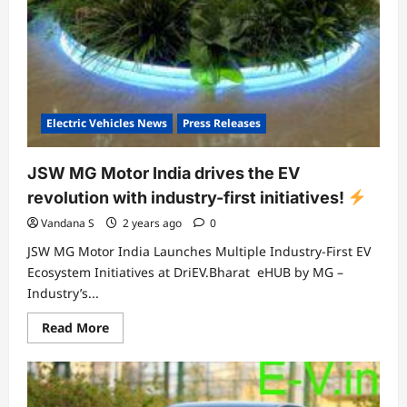
Electric Vehicles News
Press Releases
JSW MG Motor India drives the EV
revolution with industry-first initiatives!
Vandana S
2 years ago
0
JSW MG Motor India Launches Multiple Industry-First EV
Ecosystem Initiatives at DriEV.Bharat eHUB by MG –
Industry’s...
Read
Read More
more
about
JSW
MG
Motor
India