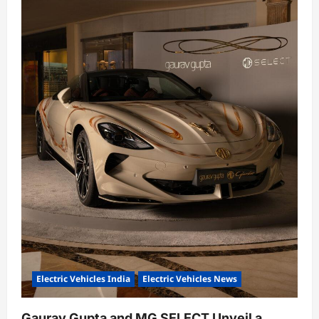
Electric Vehicles India
Electric Vehicles News
Gaurav Gupta and MG SELECT Unveil a