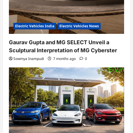
Electric Vehicles India
Electric Vehicles News
Gaurav Gupta and MG SELECT Unveil a
Sculptural Interpretation of MG Cyberster
Sowmya Inampudi
7 months ago
0