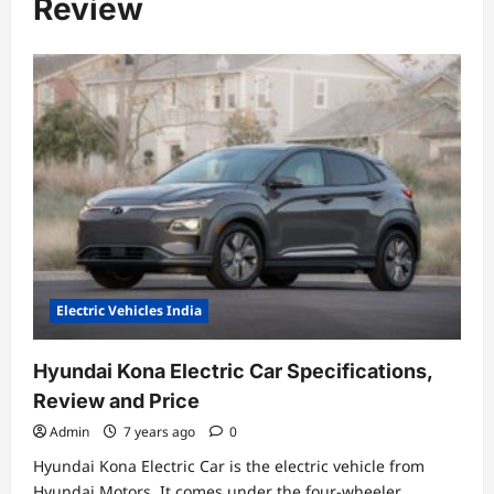
Review
Electric Vehicles India
Hyundai Kona Electric Car Specifications,
Review and Price
Admin
7 years ago
0
Hyundai Kona Electric Car is the electric vehicle from
Hyundai Motors. It comes under the four-wheeler