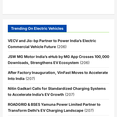
Trending On Electric Vehicles
VECV and Jio-bp Partner to Power India’s Electric
Commercial Vehicle Future
(206)
JSW MG Motor India’s eHub by MG App Crosses 100,000
Downloads, Strengthens EV Ecosystem
(206)
After Factory Inauguration, VinFast Moves to Accelerate
Into India
(207)
Nitin Gadkari Calls for Standardized Charging Systems
to Accelerate India’s EV Growth
(207)
ROADGRID & BSES Yamuna Power Limited Partner to
Transform Delhi’s EV Charging Landscape
(207)