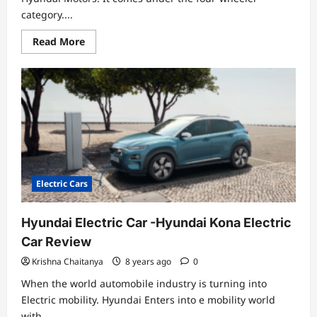
category....
Read
Read More
more
about
Hyundai
Kona
Electric
Car
Specifications,
Review
and
Price
Electric Cars
Hyundai Electric Car -Hyundai Kona Electric
Car Review
Krishna Chaitanya
8 years ago
0
When the world automobile industry is turning into
Electric mobility. Hyundai Enters into e mobility world
with...