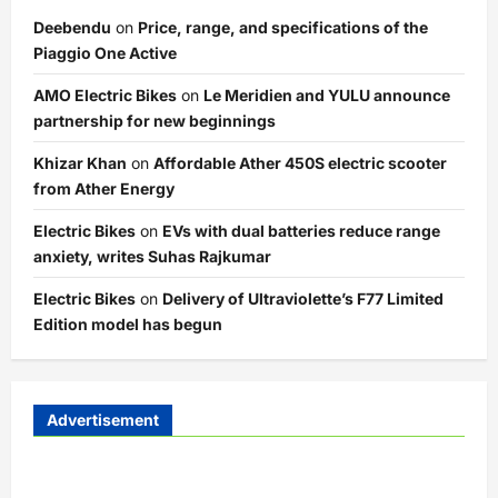
Deebendu
on
Price, range, and specifications of the
Piaggio One Active
AMO Electric Bikes
on
Le Meridien and YULU announce
partnership for new beginnings
Khizar Khan
on
Affordable Ather 450S electric scooter
from Ather Energy
Electric Bikes
on
EVs with dual batteries reduce range
anxiety, writes Suhas Rajkumar
Electric Bikes
on
Delivery of Ultraviolette’s F77 Limited
Edition model has begun
Advertisement