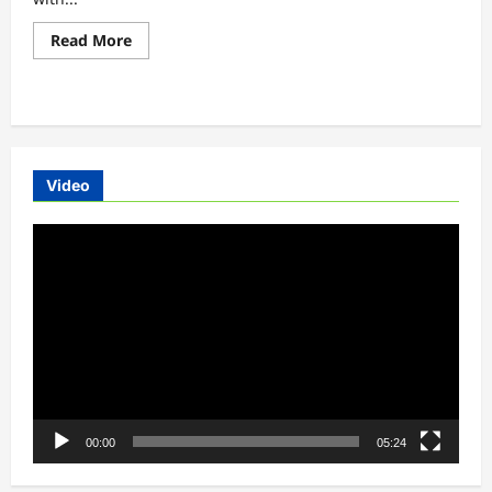
Read
Read More
more
about
Hyundai
Electric
Car
-
Hyundai
Kona
Electric
Video
Car
Review
Video
Player
00:00
05:24