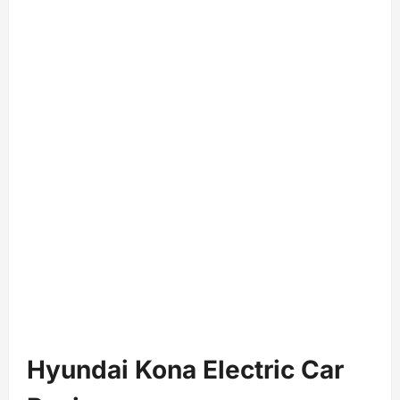
Hyundai Kona Electric Car