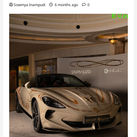
Sowmya Inampudi
6 months ago
0