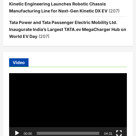
Kinetic Engineering Launches Robotic Chassis
Manufacturing Line for Next-Gen Kinetic DX EV
(207)
Tata Power and Tata Passenger Electric Mobility Ltd.
Inaugurate India’s Largest TATA.ev MegaCharger Hub on
World EV Day
(207)
Video
Video
Player
00:00
04:31