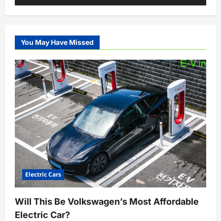
You May Have Missed
Electric Cars
Will This Be Volkswagen’s Most Affordable
Electric Car?