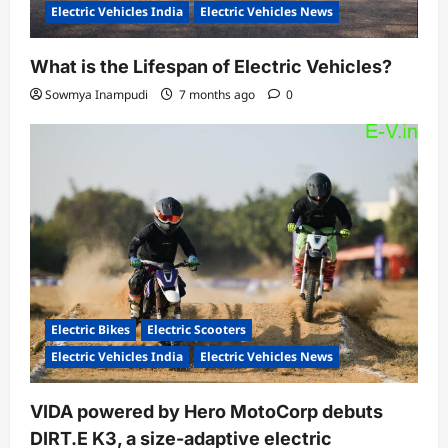
Electric Vehicles India
Electric Vehicles News
What is the Lifespan of Electric Vehicles?
Sowmya Inampudi
7 months ago
0
Electric Bikes
Electric Scooters
Electric Vehicles India
Electric Vehicles News
VIDA powered by Hero MotoCorp debuts
DIRT.E K3, a size-adaptive electric