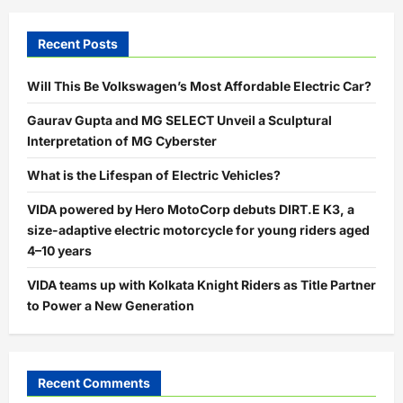
Recent Posts
Will This Be Volkswagen’s Most Affordable Electric Car?
Gaurav Gupta and MG SELECT Unveil a Sculptural
Interpretation of MG Cyberster
What is the Lifespan of Electric Vehicles?
VIDA powered by Hero MotoCorp debuts DIRT.E K3, a
size-adaptive electric motorcycle for young riders aged
4–10 years
VIDA teams up with Kolkata Knight Riders as Title Partner
to Power a New Generation
Recent Comments