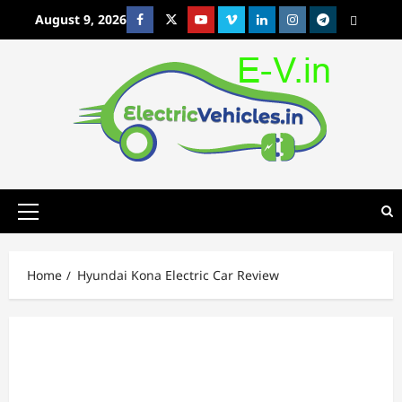
Skip
August 9, 2026
Facebook
Twitter
Youtube
Vimeo
Linkedin
Instagram
t
MetaCafe
to
content
Primary
Menu
Home
Hyundai Kona Electric Car Review