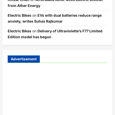
from Ather Energy
Electric Bikes
on
EVs with dual batteries reduce range
anxiety, writes Suhas Rajkumar
Electric Bikes
on
Delivery of Ultraviolette’s F77 Limited
Edition model has begun
Advertisement