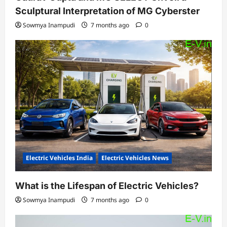
Sculptural Interpretation of MG Cyberster
Sowmya Inampudi
7 months ago
0
Electric Vehicles India
Electric Vehicles News
What is the Lifespan of Electric Vehicles?
Sowmya Inampudi
7 months ago
0