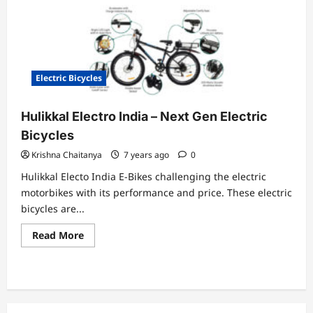
Electric Bicycles
Hulikkal Electro India – Next Gen Electric
Bicycles
Krishna Chaitanya
7 years ago
0
Hulikkal Electo India E-Bikes challenging the electric
motorbikes with its performance and price. These electric
bicycles are...
Read
Read More
more
about
Hulikkal
Electro
India
–
Next
Gen