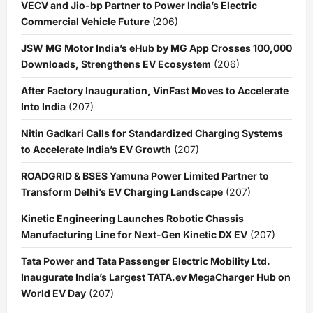
VECV and Jio-bp Partner to Power India’s Electric
Commercial Vehicle Future
(206)
JSW MG Motor India’s eHub by MG App Crosses 100,000
Downloads, Strengthens EV Ecosystem
(206)
After Factory Inauguration, VinFast Moves to Accelerate
Into India
(207)
Nitin Gadkari Calls for Standardized Charging Systems
to Accelerate India’s EV Growth
(207)
ROADGRID & BSES Yamuna Power Limited Partner to
Transform Delhi’s EV Charging Landscape
(207)
Kinetic Engineering Launches Robotic Chassis
Manufacturing Line for Next-Gen Kinetic DX EV
(207)
Tata Power and Tata Passenger Electric Mobility Ltd.
Inaugurate India’s Largest TATA.ev MegaCharger Hub on
World EV Day
(207)