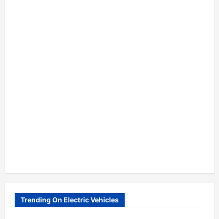
Trending On Electric Vehicles