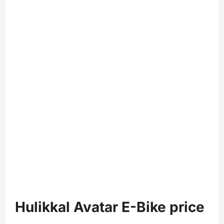
Hulikkal Avatar E-Bike price