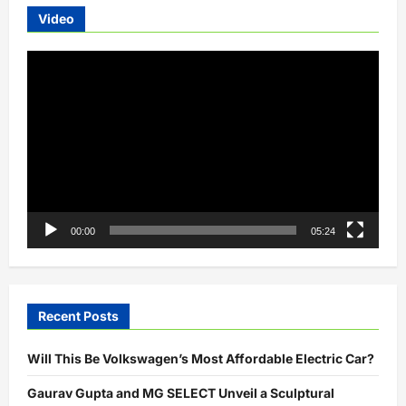
Electric
Video
Bicycles
Video
Player
00:00
05:24
Recent Posts
Will This Be Volkswagen’s Most Affordable Electric Car?
Gaurav Gupta and MG SELECT Unveil a Sculptural