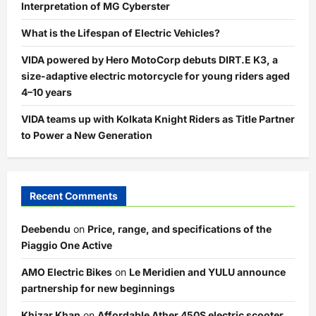
Interpretation of MG Cyberster
What is the Lifespan of Electric Vehicles?
VIDA powered by Hero MotoCorp debuts DIRT.E K3, a
size-adaptive electric motorcycle for young riders aged
4–10 years
VIDA teams up with Kolkata Knight Riders as Title Partner
to Power a New Generation
Recent Comments
Deebendu
on
Price, range, and specifications of the
Piaggio One Active
AMO Electric Bikes
on
Le Meridien and YULU announce
partnership for new beginnings
Khizar Khan
on
Affordable Ather 450S electric scooter