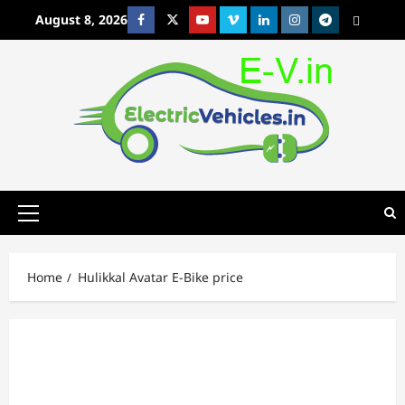
Skip
August 8, 2026
Facebook
Twitter
Youtube
Vimeo
Linkedin
Instagram
t
MetaCafe
to
content
Primary
Menu
Home
Hulikkal Avatar E-Bike price