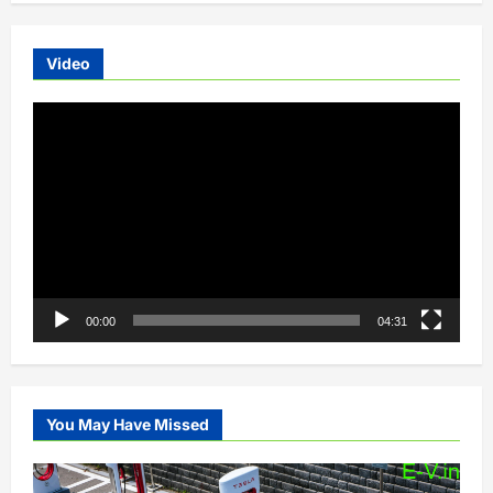
Video
Video
Player
00:00
04:31
You May Have Missed