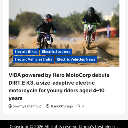
Electric Bikes
Electric Scooters
Electric Vehicles India
Electric Vehicles News
VIDA powered by Hero MotoCorp debuts
DIRT.E K3, a size-adaptive electric
motorcycle for young riders aged 4–10
years
Sowmya Inampudi
8 months ago
0
Copyright © 2026 All rights reserved.India's best electric