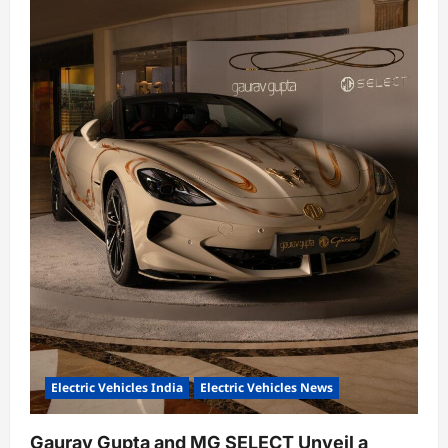
Electric Vehicles India
Electric Vehicles News
Gaurav Gupta and MG SELECT Unveil a