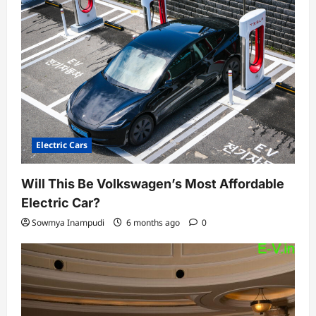
Electric Cars
Will This Be Volkswagen’s Most Affordable
Electric Car?
Sowmya Inampudi
6 months ago
0