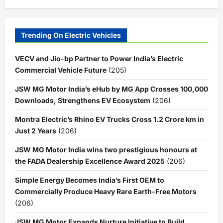
Trending On Electric Vehicles
VECV and Jio-bp Partner to Power India’s Electric
Commercial Vehicle Future
(205)
JSW MG Motor India’s eHub by MG App Crosses 100,000
Downloads, Strengthens EV Ecosystem
(206)
Montra Electric’s Rhino EV Trucks Cross 1.2 Crore km in
Just 2 Years
(206)
JSW MG Motor India wins two prestigious honours at
the FADA Dealership Excellence Award 2025
(206)
Simple Energy Becomes India’s First OEM to
Commercially Produce Heavy Rare Earth-Free Motors
(206)
JSW MG Motor Expands Nurture Initiative to Build