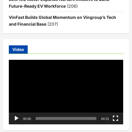
Future-Ready EV Workforce
(206)
VinFast Builds Global Momentum on Vingroup’s Tech
and Financial Base
(207)
Video
Video
Player
00:00
04:31