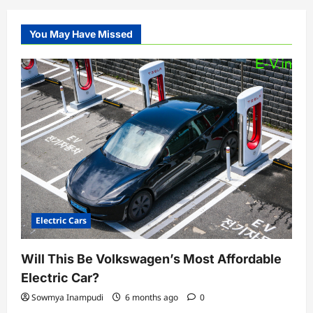
You May Have Missed
Electric Cars
Will This Be Volkswagen’s Most Affordable
Electric Car?
Sowmya Inampudi
6 months ago
0