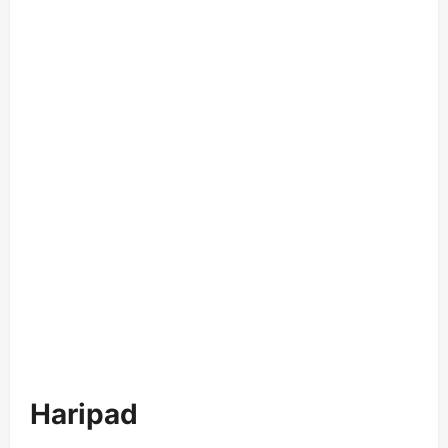
Haripad