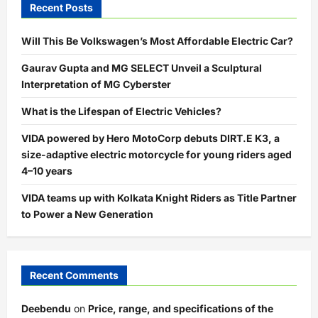
Recent Posts
Will This Be Volkswagen’s Most Affordable Electric Car?
Gaurav Gupta and MG SELECT Unveil a Sculptural
Interpretation of MG Cyberster
What is the Lifespan of Electric Vehicles?
VIDA powered by Hero MotoCorp debuts DIRT.E K3, a
size-adaptive electric motorcycle for young riders aged
4–10 years
VIDA teams up with Kolkata Knight Riders as Title Partner
to Power a New Generation
Recent Comments
Deebendu
on
Price, range, and specifications of the