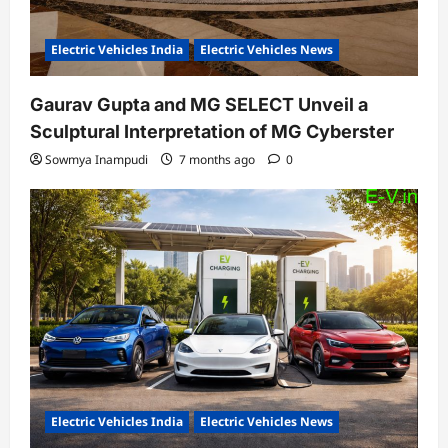
Electric Vehicles India
Electric Vehicles News
Gaurav Gupta and MG SELECT Unveil a
Sculptural Interpretation of MG Cyberster
Sowmya Inampudi
7 months ago
0
Electric Vehicles India
Electric Vehicles News