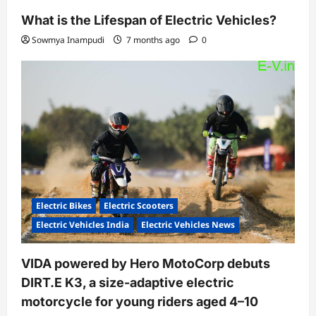
What is the Lifespan of Electric Vehicles?
Sowmya Inampudi
7 months ago
0
Electric Bikes
Electric Scooters
Electric Vehicles India
Electric Vehicles News
VIDA powered by Hero MotoCorp debuts
DIRT.E K3, a size-adaptive electric
motorcycle for young riders aged 4–10