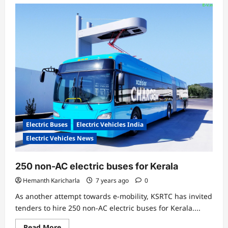
Electric Buses
Electric Vehicles India
Electric Vehicles News
250 non-AC electric buses for Kerala
Hemanth Karicharla
7 years ago
0
As another attempt towards e-mobility, KSRTC has invited
tenders to hire 250 non-AC electric buses for Kerala....
Read
Read More