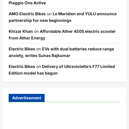
Piaggio One Active
AMO Electric Bikes
on
Le Meridien and YULU announce
partnership for new beginnings
Khizar Khan
on
Affordable Ather 450S electric scooter
from Ather Energy
Electric Bikes
on
EVs with dual batteries reduce range
anxiety, writes Suhas Rajkumar
Electric Bikes
on
Delivery of Ultraviolette’s F77 Limited
Edition model has begun
Advertisement