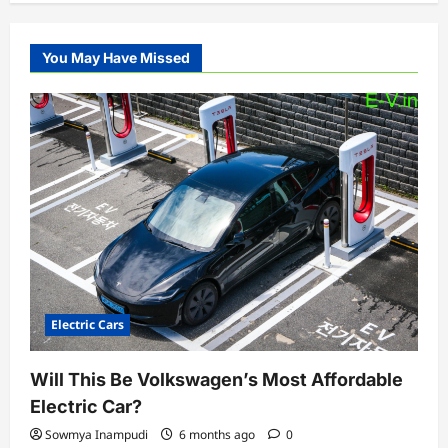
You May Have Missed
Electric Cars
Will This Be Volkswagen’s Most Affordable
Electric Car?
Sowmya Inampudi
6 months ago
0