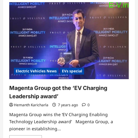
Electric Vehicles News
EVs special
Magenta Group got the ‘EV Charging
Leadership award’
Hemanth Karicharla
7 years ago
0
Magenta Group wins the ‘EV Charging Enabling
Technology Leadership award’ Magenta Group, a
pioneer in establishing...