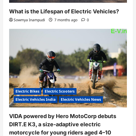
What is the Lifespan of Electric Vehicles?
Sowmya Inampudi
7 months ago
0
Electric Bikes
Electric Scooters
Electric Vehicles India
Electric Vehicles News
VIDA powered by Hero MotoCorp debuts
DIRT.E K3, a size-adaptive electric
motorcycle for young riders aged 4–10