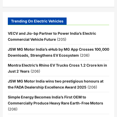
Trending On Electric Vehicles
VECV and Jio-bp Partner to Power India’s Electric
Commercial Vehicle Future
(205)
JSW MG Motor India’s eHub by MG App Crosses 100,000
Downloads, Strengthens EV Ecosystem
(206)
Montra Electric’s Rhino EV Trucks Cross 1.2 Crore km in
Just 2 Years
(206)
JSW MG Motor India wins two prestigious honours at
the FADA Dealership Excellence Award 2025
(206)
Simple Energy Becomes India’s First OEM to
Commercially Produce Heavy Rare Earth-Free Motors
(206)