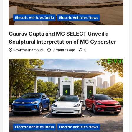
Electric Vehicles India
Electric Vehicles News
Gaurav Gupta and MG SELECT Unveil a
Sculptural Interpretation of MG Cyberster
Sowmya Inampudi
7 months ago
0
Electric Vehicles India
Electric Vehicles News