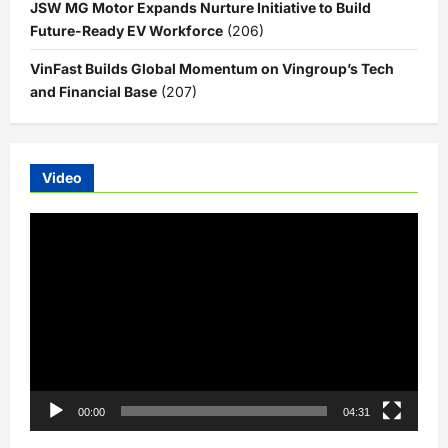
JSW MG Motor Expands Nurture Initiative to Build
Future-Ready EV Workforce
(206)
VinFast Builds Global Momentum on Vingroup’s Tech
and Financial Base
(207)
Video
Video
Player
00:00
04:31