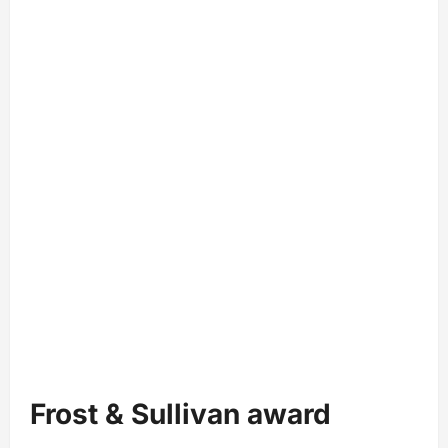
Frost & Sullivan award