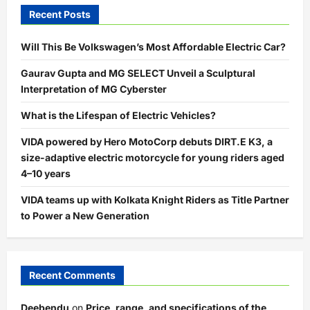
Recent Posts
Will This Be Volkswagen’s Most Affordable Electric Car?
Gaurav Gupta and MG SELECT Unveil a Sculptural
Interpretation of MG Cyberster
What is the Lifespan of Electric Vehicles?
VIDA powered by Hero MotoCorp debuts DIRT.E K3, a
size-adaptive electric motorcycle for young riders aged
4–10 years
VIDA teams up with Kolkata Knight Riders as Title Partner
to Power a New Generation
Recent Comments
Deebendu
on
Price, range, and specifications of the