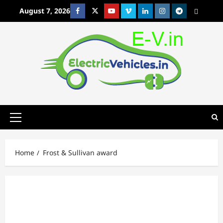
Skip
August 7, 2026
Facebook
Twitter
Youtube
Vimeo
Linkedin
Instagram
t
MetaCafe
to
content
Primary
Menu
Home
Frost & Sullivan award