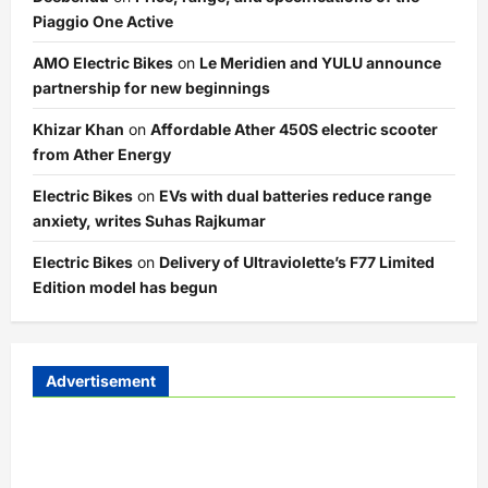
Piaggio One Active
AMO Electric Bikes
on
Le Meridien and YULU announce
partnership for new beginnings
Khizar Khan
on
Affordable Ather 450S electric scooter
from Ather Energy
Electric Bikes
on
EVs with dual batteries reduce range
anxiety, writes Suhas Rajkumar
Electric Bikes
on
Delivery of Ultraviolette’s F77 Limited
Edition model has begun
Advertisement