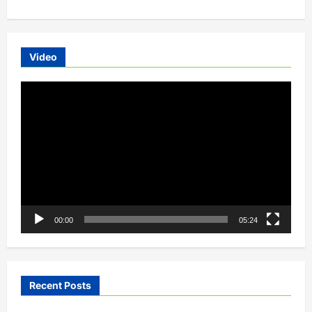
Electric
Scooters-
The
Bae’s
Choice
Video
Video
Player
00:00
05:24
Recent Posts