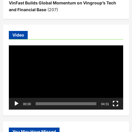
VinFast Builds Global Momentum on Vingroup’s Tech
and Financial Base
(207)
Video
Video
Player
00:00
04:31
You May Have Missed