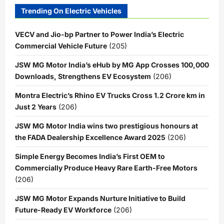
Trending On Electric Vehicles
VECV and Jio-bp Partner to Power India’s Electric
Commercial Vehicle Future
(205)
JSW MG Motor India’s eHub by MG App Crosses 100,000
Downloads, Strengthens EV Ecosystem
(206)
Montra Electric’s Rhino EV Trucks Cross 1.2 Crore km in
Just 2 Years
(206)
JSW MG Motor India wins two prestigious honours at
the FADA Dealership Excellence Award 2025
(206)
Simple Energy Becomes India’s First OEM to
Commercially Produce Heavy Rare Earth-Free Motors
(206)
JSW MG Motor Expands Nurture Initiative to Build
Future-Ready EV Workforce
(206)