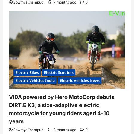
Sowmya Inampudi
7 months ago
0
Electric Bikes
Electric Scooters
Electric Vehicles India
Electric Vehicles News
VIDA powered by Hero MotoCorp debuts
DIRT.E K3, a size-adaptive electric
motorcycle for young riders aged 4–10
years
Sowmya Inampudi
8 months ago
0