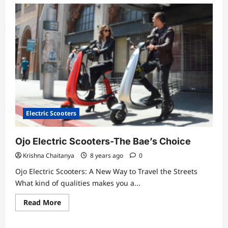
Electric Scooters
Ojo Electric Scooters-The Bae’s Choice
Krishna Chaitanya
8 years ago
0
Ojo Electric Scooters: A New Way to Travel the Streets
What kind of qualities makes you a...
Read
Read More
more
about
Ojo