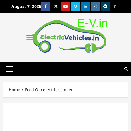
Skip
August 7, 2026
Facebook
Twitter
Youtube
Vimeo
Linkedin
Instagram
t
MetaCafe
to
content
Primary
Menu
Home
Ford Ojo electric scooter