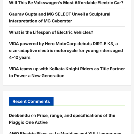
Will This Be Volkswagen’s Most Affordable Electric Car?
Gaurav Gupta and MG SELECT Unveil a Sculptural
Interpretation of MG Cyberster
What is the Lifespan of Electric Vehicles?
VIDA powered by Hero MotoCorp debuts DIRT.E K3, a
size-adaptive electric motorcycle for young riders aged
4–10 years
VIDA teams up with Kolkata Knight Riders as Title Partner
to Power a New Generation
Recent Comments
Deebendu
on
Price, range, and specifications of the
Piaggio One Active
AMO Electric Bikes
on
Le Meridien and YULU announce