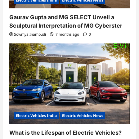
Electric Vehicles India
Electric Vehicles News
Gaurav Gupta and MG SELECT Unveil a
Sculptural Interpretation of MG Cyberster
Sowmya Inampudi
7 months ago
0
Electric Vehicles India
Electric Vehicles News
What is the Lifespan of Electric Vehicles?