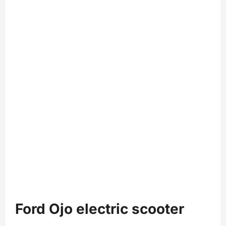
Ford Ojo electric scooter