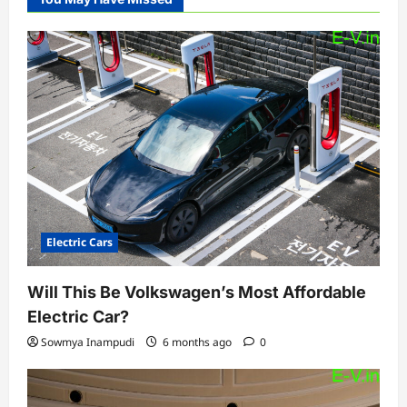
Electric Cars
Will This Be Volkswagen’s Most Affordable
Electric Car?
Sowmya Inampudi
6 months ago
0