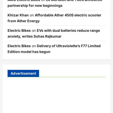
partnership for new beginnings
Khizar Khan
on
Affordable Ather 450S electric scooter
from Ather Energy
Electric Bikes
on
EVs with dual batteries reduce range
anxiety, writes Suhas Rajkumar
Electric Bikes
on
Delivery of Ultraviolette’s F77 Limited
Edition model has begun
Advertisement