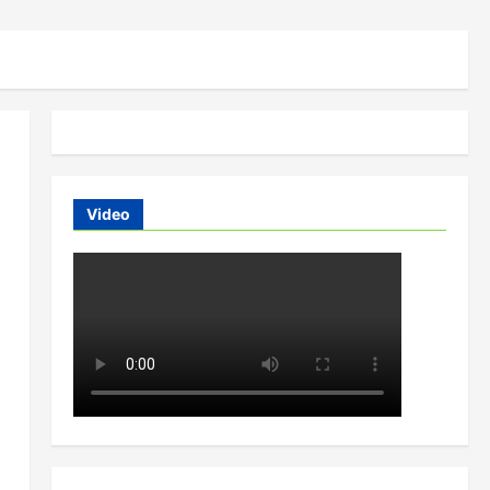
Video