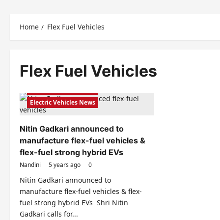
Home
Flex Fuel Vehicles
Flex Fuel Vehicles
Electric Vehicles India
Electric Vehicles News
Nitin Gadkari announced to
manufacture flex-fuel vehicles &
flex-fuel strong hybrid EVs
Nandini
5 years ago
0
Nitin Gadkari announced to
manufacture flex-fuel vehicles & flex-
fuel strong hybrid EVs Shri Nitin
Gadkari calls for...