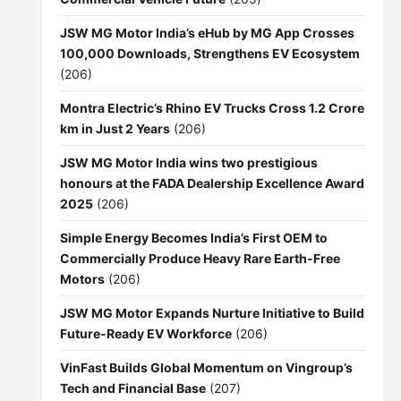
JSW MG Motor India’s eHub by MG App Crosses
100,000 Downloads, Strengthens EV Ecosystem
(206)
Montra Electric’s Rhino EV Trucks Cross 1.2 Crore
km in Just 2 Years
(206)
JSW MG Motor India wins two prestigious
honours at the FADA Dealership Excellence Award
2025
(206)
Simple Energy Becomes India’s First OEM to
Commercially Produce Heavy Rare Earth-Free
Motors
(206)
JSW MG Motor Expands Nurture Initiative to Build
Future-Ready EV Workforce
(206)
VinFast Builds Global Momentum on Vingroup’s
Tech and Financial Base
(207)