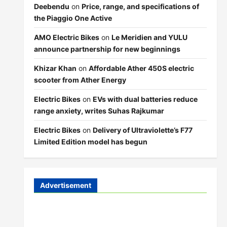
Deebendu
on
Price, range, and specifications of
the Piaggio One Active
AMO Electric Bikes
on
Le Meridien and YULU
announce partnership for new beginnings
Khizar Khan
on
Affordable Ather 450S electric
scooter from Ather Energy
Electric Bikes
on
EVs with dual batteries reduce
range anxiety, writes Suhas Rajkumar
Electric Bikes
on
Delivery of Ultraviolette’s F77
Limited Edition model has begun
Advertisement