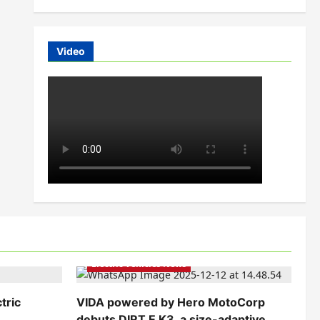
Video
Electric Bikes
Electric Scooters
Electric Vehicles India
Electric Vehicles News
tric
VIDA powered by Hero MotoCorp
debuts DIRT.E K3, a size-adaptive