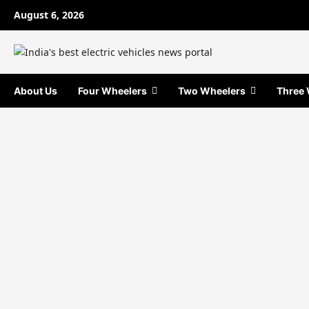
Skip
August 6, 2026
to
content
About Us
Four Wheelers
Two Wheelers
Three 