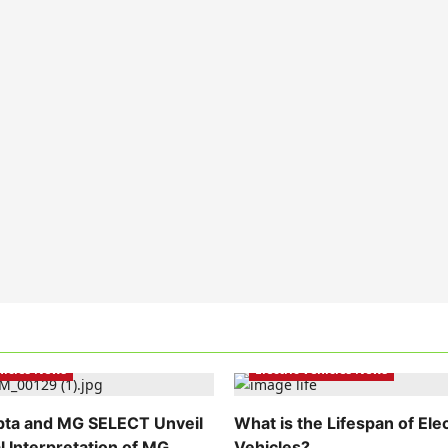
hicles India
Electric Vehicles India
ehicles News
Electric Vehicles News
pta and MG SELECT Unveil
What is the Lifespan of Elec
l Interpretation of MG
Vehicles?