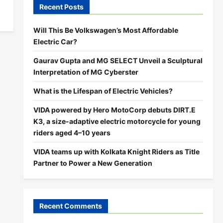
Recent Posts
Will This Be Volkswagen’s Most Affordable
Electric Car?
Gaurav Gupta and MG SELECT Unveil a Sculptural
Interpretation of MG Cyberster
What is the Lifespan of Electric Vehicles?
VIDA powered by Hero MotoCorp debuts DIRT.E
K3, a size-adaptive electric motorcycle for young
riders aged 4–10 years
VIDA teams up with Kolkata Knight Riders as Title
Partner to Power a New Generation
Recent Comments