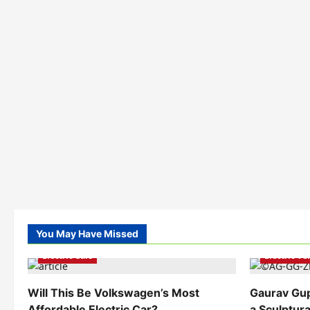
You May Have Missed
Electric Ve
Electric Cars
Electric V
Will This Be Volkswagen’s Most
Gaurav Gu
Affordable Electric Car?
a Sculptura