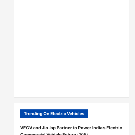
Trending On Electric Vehicles
VECV and Jio-bp Partner to Power India’s Electric
Commercial Vehicle Future
(205)