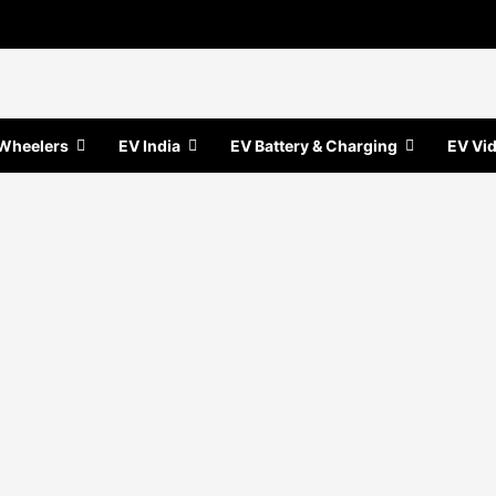
Wheelers
EV India
EV Battery & Charging
EV Vi