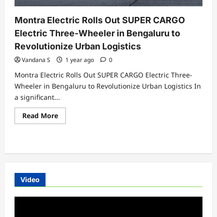
Montra Electric Rolls Out SUPER CARGO
Electric Three-Wheeler in Bengaluru to
Revolutionize Urban Logistics
Vandana S
1 year ago
0
Montra Electric Rolls Out SUPER CARGO Electric Three-
Wheeler in Bengaluru to Revolutionize Urban Logistics In
a significant...
Read
Read More
more
about
Montra
Electric
Rolls
Out
SUPER
CARGO
Electric
Video
Three-
Wheeler
in
Video
Bengaluru
to
Player
Revolutionize