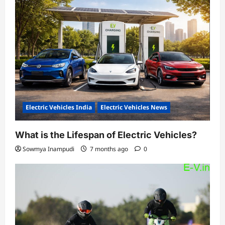
Electric Vehicles India
Electric Vehicles News
What is the Lifespan of Electric Vehicles?
Sowmya Inampudi
7 months ago
0