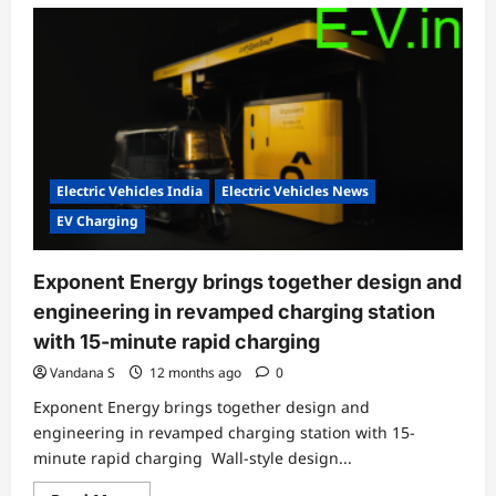
Electric Vehicles India
Electric Vehicles News
EV Charging
Exponent Energy brings together design and
engineering in revamped charging station
with 15-minute rapid charging
Vandana S
12 months ago
0
Exponent Energy brings together design and
engineering in revamped charging station with 15-
minute rapid charging Wall-style design...