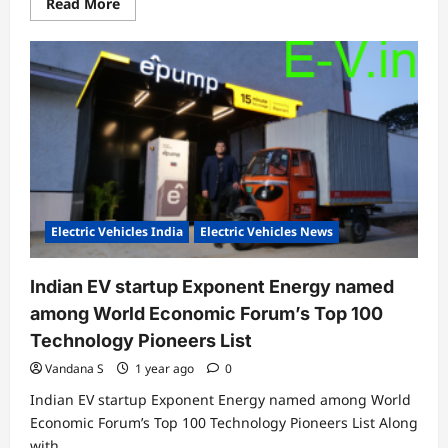
Read
Read More
more
about
Exponent
Energy
brings
together
design
and
engineering
in
revamped
charging
station
with
15-
minute
Electric Vehicles India
Electric Vehicles News
rapid
charging
Indian EV startup Exponent Energy named
among World Economic Forum’s Top 100
Technology Pioneers List
Vandana S
1 year ago
0
Indian EV startup Exponent Energy named among World
Economic Forum’s Top 100 Technology Pioneers List Along
with...