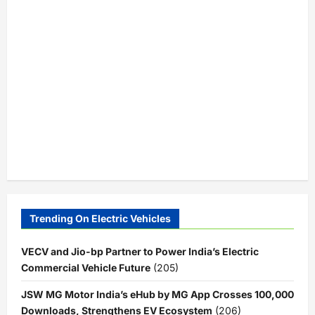
Trending On Electric Vehicles
VECV and Jio-bp Partner to Power India’s Electric
Commercial Vehicle Future
(205)
JSW MG Motor India’s eHub by MG App Crosses 100,000
Downloads, Strengthens EV Ecosystem
(206)