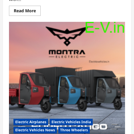
Read
Read More
more
about
Indian
EV
startup
Exponent
Energy
named
among
World
Economic
Forum’s
Top
100
Technology
Pioneers
List
Electric Airplanes
Electric Vehicles India
Electric Vehicles News
Three Wheelers