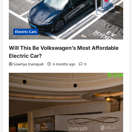
Electric Cars
Will This Be Volkswagen’s Most Affordable
Electric Car?
Sowmya Inampudi
6 months ago
0