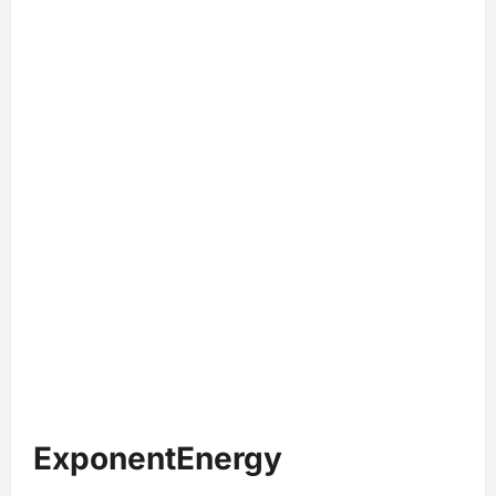
ExponentEnergy