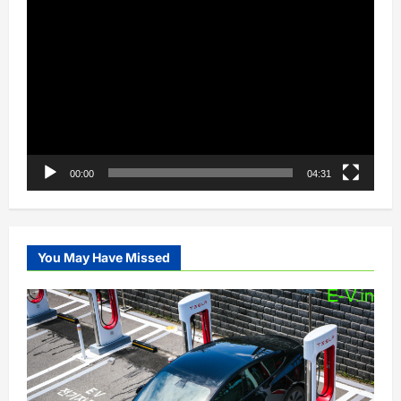
Video
Player
00:00
04:31
You May Have Missed