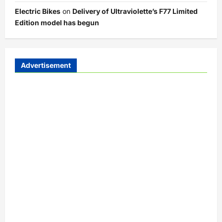
Electric Bikes
on
Delivery of Ultraviolette’s F77 Limited
Edition model has begun
Advertisement