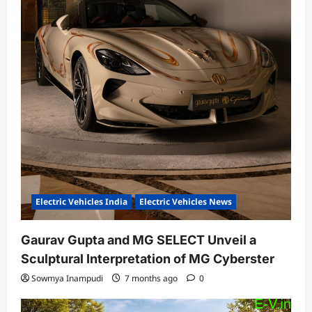
Electric Vehicles India
Electric Vehicles News
Gaurav Gupta and MG SELECT Unveil a
Sculptural Interpretation of MG Cyberster
Sowmya Inampudi
7 months ago
0