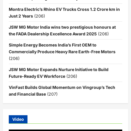
Montra Electric’s Rhino EV Trucks Cross 1.2 Crore km in
Just 2 Years
(206)
JSW MG Motor India wins two prestigious honours at
the FADA Dealership Excellence Award 2025
(206)
Simple Energy Becomes India’s First OEM to
Commercially Produce Heavy Rare Earth-Free Motors
(206)
JSW MG Motor Expands Nurture Initiative to Build
Future-Ready EV Workforce
(206)
VinFast Builds Global Momentum on Vingroup’s Tech
and Financial Base
(207)
Video