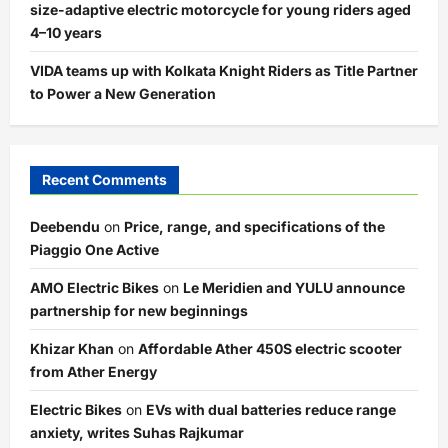
size-adaptive electric motorcycle for young riders aged
4–10 years
VIDA teams up with Kolkata Knight Riders as Title Partner
to Power a New Generation
Recent Comments
Deebendu
on
Price, range, and specifications of the
Piaggio One Active
AMO Electric Bikes
on
Le Meridien and YULU announce
partnership for new beginnings
Khizar Khan
on
Affordable Ather 450S electric scooter
from Ather Energy
Electric Bikes
on
EVs with dual batteries reduce range
anxiety, writes Suhas Rajkumar