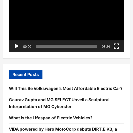
Urban
Logistics
00:00
05:24
Recent Posts
Will This Be Volkswagen’s Most Affordable Electric Car?
Gaurav Gupta and MG SELECT Unveil a Sculptural
Interpretation of MG Cyberster
What is the Lifespan of Electric Vehicles?
VIDA powered by Hero MotoCorp debuts DIRT.E K3, a