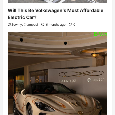
Will This Be Volkswagen’s Most Affordable
Electric Car?
Sowmya Inampudi
6 months ago
0