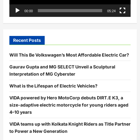
00:00
05:24
Recent Posts
Will This Be Volkswagen’s Most Affordable Electric Car?
Gaurav Gupta and MG SELECT Unveil a Sculptural
Interpretation of MG Cyberster
What is the Lifespan of Electric Vehicles?
VIDA powered by Hero MotoCorp debuts DIRT.E K3, a
size-adaptive electric motorcycle for young riders aged
4–10 years
VIDA teams up with Kolkata Knight Riders as Title Partner
to Power a New Generation