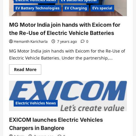
EV Battery Technologies
EV Charging
EVs special
MG Motor India join hands with Exicom for
the Re-Use of Electric Vehicle Batteries
Hemanth Karicharla
7 years ago
0
MG Motor India join hands with Exicom for the Re-Use of
Electric Vehicle Batteries. Under the partnership,...
Read
Read More
more
about
MG
Motor
India
join
hands
with
Electric Vehicles News
Exicom
for
the
EXICOM launches Electric Vehicles
Re-
Use
Chargers in Banglore
of
Electric