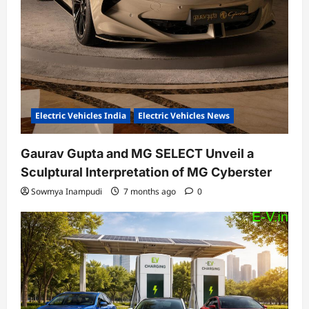
Electric Vehicles India
Electric Vehicles News
Gaurav Gupta and MG SELECT Unveil a
Sculptural Interpretation of MG Cyberster
Sowmya Inampudi
7 months ago
0