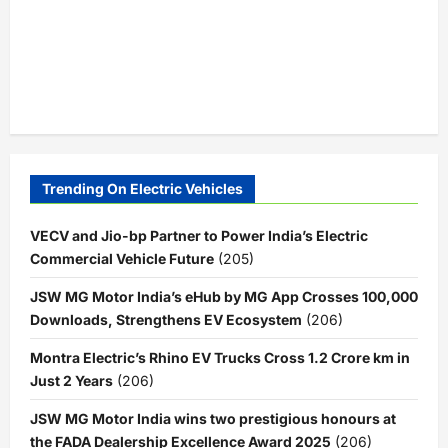
Trending On Electric Vehicles
VECV and Jio-bp Partner to Power India’s Electric
Commercial Vehicle Future
(205)
JSW MG Motor India’s eHub by MG App Crosses 100,000
Downloads, Strengthens EV Ecosystem
(206)
Montra Electric’s Rhino EV Trucks Cross 1.2 Crore km in
Just 2 Years
(206)
JSW MG Motor India wins two prestigious honours at
the FADA Dealership Excellence Award 2025
(206)