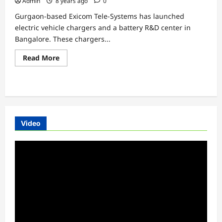
Admin
8 years ago
0
Vehicle
Batteries
Gurgaon-based Exicom Tele-Systems has launched
electric vehicle chargers and a battery R&D center in
Bangalore. These chargers...
Read
Read More
more
about
EXICOM
launches
Electric
Vehicles
Chargers
in
Banglore
Video
Video
Player