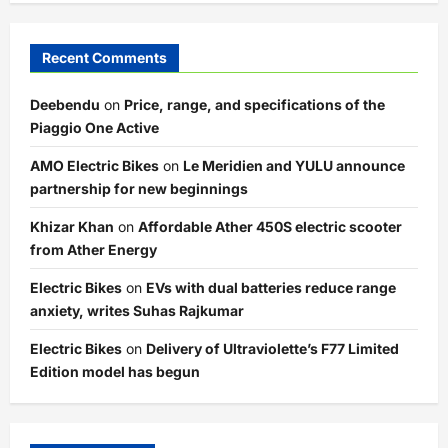
Recent Comments
Deebendu
on
Price, range, and specifications of the
Piaggio One Active
AMO Electric Bikes
on
Le Meridien and YULU announce
partnership for new beginnings
Khizar Khan
on
Affordable Ather 450S electric scooter
from Ather Energy
Electric Bikes
on
EVs with dual batteries reduce range
anxiety, writes Suhas Rajkumar
Electric Bikes
on
Delivery of Ultraviolette’s F77 Limited
Edition model has begun