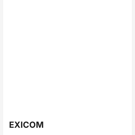
EXICOM