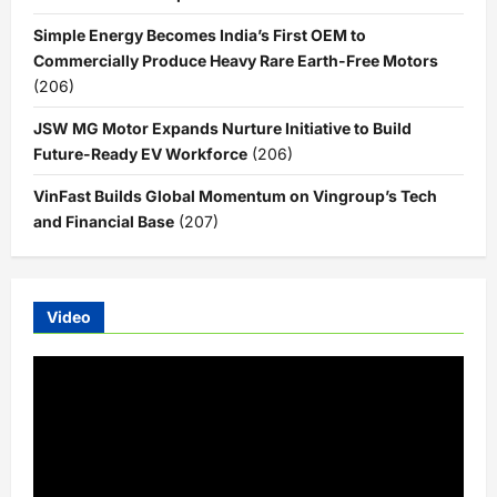
Simple Energy Becomes India’s First OEM to
Commercially Produce Heavy Rare Earth-Free Motors
(206)
JSW MG Motor Expands Nurture Initiative to Build
Future-Ready EV Workforce
(206)
VinFast Builds Global Momentum on Vingroup’s Tech
and Financial Base
(207)
Video
Video
Player