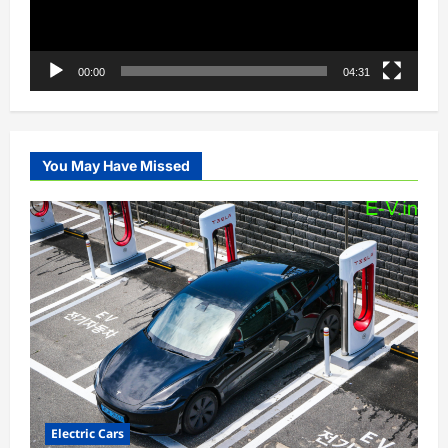
00:00
04:31
You May Have Missed
Electric Cars