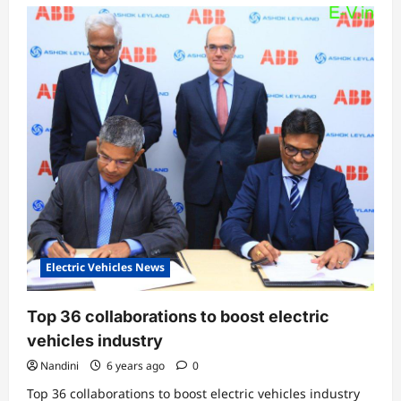
Electric Vehicles News
Top 36 collaborations to boost electric
vehicles industry
Nandini
6 years ago
0
Top 36 collaborations to boost electric vehicles industry