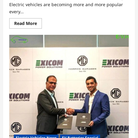
Electric vehicles are becoming more and more popular
every...
Read
Read More
more
about
Top
36
collaborations
to
boost
electric
vehicles
industry
Electric Vehicles News
EV Batteries Special