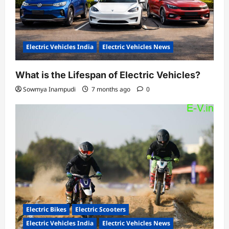
Electric Vehicles India
Electric Vehicles News
What is the Lifespan of Electric Vehicles?
Sowmya Inampudi
7 months ago
0
Electric Bikes
Electric Scooters
Electric Vehicles India
Electric Vehicles News