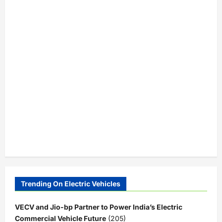
Trending On Electric Vehicles
VECV and Jio-bp Partner to Power India’s Electric
Commercial Vehicle Future
(205)