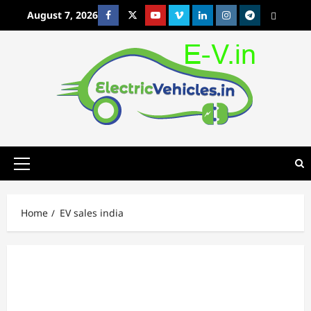
Skip
August 7, 2026
Facebook
Twitter
Youtube
Vimeo
Linkedin
Instagram
t
MetaCafe
to
content
Primary
Menu
Home
EV sales india