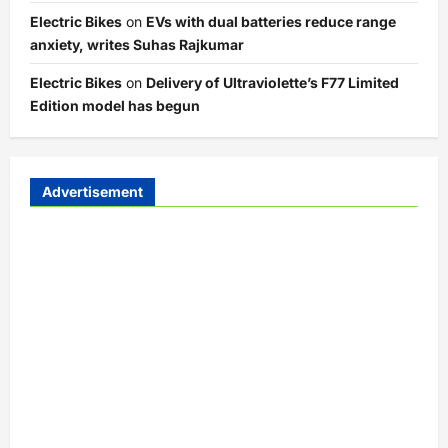
Electric Bikes
on
EVs with dual batteries reduce range
anxiety, writes Suhas Rajkumar
Electric Bikes
on
Delivery of Ultraviolette’s F77 Limited
Edition model has begun
Advertisement