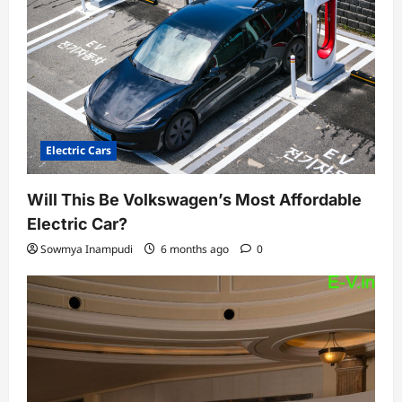
Electric Cars
Will This Be Volkswagen’s Most Affordable
Electric Car?
Sowmya Inampudi
6 months ago
0