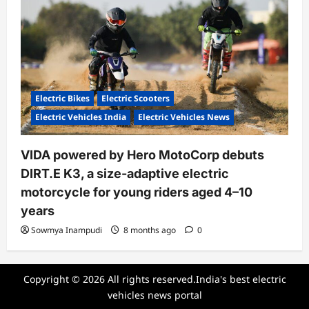
Electric Bikes
Electric Scooters
Electric Vehicles India
Electric Vehicles News
VIDA powered by Hero MotoCorp debuts
DIRT.E K3, a size-adaptive electric
motorcycle for young riders aged 4–10
years
Sowmya Inampudi
8 months ago
0
Copyright © 2026 All rights reserved.India's best electric
vehicles news portal