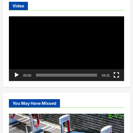
Video
Video
Player
00:00
04:31
You May Have Missed