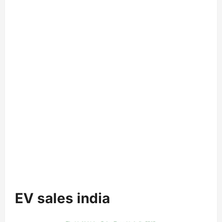
EV sales india