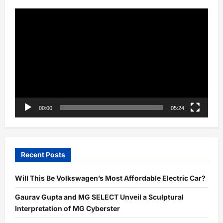
Video
Player
00:00
05:24
Recent Posts
Will This Be Volkswagen’s Most Affordable Electric Car?
Gaurav Gupta and MG SELECT Unveil a Sculptural
Interpretation of MG Cyberster