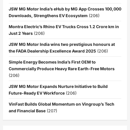
JSW MG Motor India’s eHub by MG App Crosses 100,000
Downloads, Strengthens EV Ecosystem
(206)
Montra Electric’s Rhino EV Trucks Cross 1.2 Crore km in
Just 2 Years
(206)
JSW MG Motor India wins two prestigious honours at
the FADA Dealership Excellence Award 2025
(206)
Simple Energy Becomes India’s First OEM to
Commercially Produce Heavy Rare Earth-Free Motors
(206)
JSW MG Motor Expands Nurture Initiative to Build
Future-Ready EV Workforce
(206)
VinFast Builds Global Momentum on Vingroup’s Tech
and Financial Base
(207)