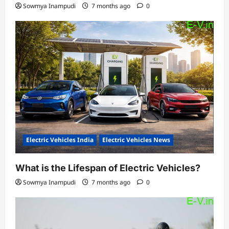
Sowmya Inampudi
7 months ago
0
Electric Vehicles India
Electric Vehicles News
What is the Lifespan of Electric Vehicles?
Sowmya Inampudi
7 months ago
0