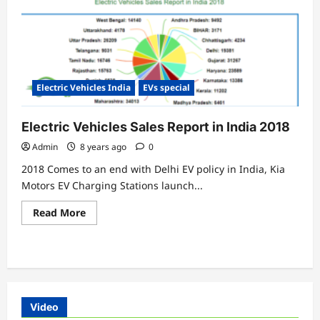
Electric Vehicles India
EVs special
Electric Vehicles Sales Report in India 2018
Admin
8 years ago
0
2018 Comes to an end with Delhi EV policy in India, Kia
Motors EV Charging Stations launch...
Read
Read More
more
about
Electric
Vehicles
Sales
Report
in
India
2018
Video