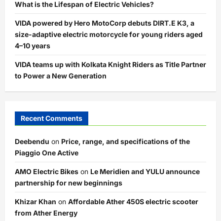
What is the Lifespan of Electric Vehicles?
VIDA powered by Hero MotoCorp debuts DIRT.E K3, a
size-adaptive electric motorcycle for young riders aged
4–10 years
VIDA teams up with Kolkata Knight Riders as Title Partner
to Power a New Generation
Recent Comments
Deebendu
on
Price, range, and specifications of the
Piaggio One Active
AMO Electric Bikes
on
Le Meridien and YULU announce
partnership for new beginnings
Khizar Khan
on
Affordable Ather 450S electric scooter
from Ather Energy