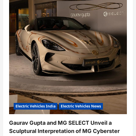
Electric Vehicles India
Electric Vehicles News
Gaurav Gupta and MG SELECT Unveil a
Sculptural Interpretation of MG Cyberster