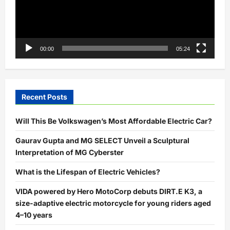
00:00
05:24
Recent Posts
Will This Be Volkswagen’s Most Affordable Electric Car?
Gaurav Gupta and MG SELECT Unveil a Sculptural
Interpretation of MG Cyberster
What is the Lifespan of Electric Vehicles?
VIDA powered by Hero MotoCorp debuts DIRT.E K3, a
size-adaptive electric motorcycle for young riders aged
4–10 years