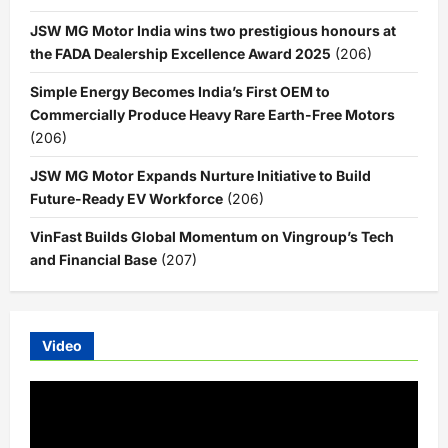
JSW MG Motor India wins two prestigious honours at
the FADA Dealership Excellence Award 2025
(206)
Simple Energy Becomes India’s First OEM to
Commercially Produce Heavy Rare Earth-Free Motors
(206)
JSW MG Motor Expands Nurture Initiative to Build
Future-Ready EV Workforce
(206)
VinFast Builds Global Momentum on Vingroup’s Tech
and Financial Base
(207)
Video
Video
Player