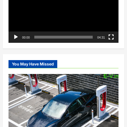
00:00
04:31
You May Have Missed