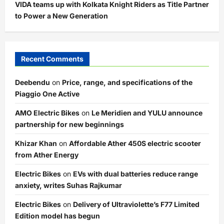
VIDA teams up with Kolkata Knight Riders as Title Partner
to Power a New Generation
Recent Comments
Deebendu
on
Price, range, and specifications of the
Piaggio One Active
AMO Electric Bikes
on
Le Meridien and YULU announce
partnership for new beginnings
Khizar Khan
on
Affordable Ather 450S electric scooter
from Ather Energy
Electric Bikes
on
EVs with dual batteries reduce range
anxiety, writes Suhas Rajkumar
Electric Bikes
on
Delivery of Ultraviolette’s F77 Limited
Edition model has begun