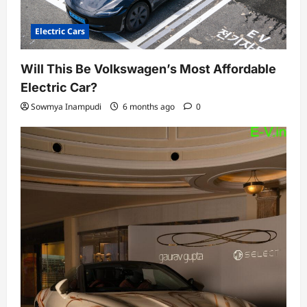
Electric Cars
Will This Be Volkswagen’s Most Affordable
Electric Car?
Sowmya Inampudi
6 months ago
0