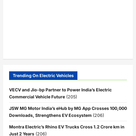
Trending On Electric Vehicles
VECV and Jio-bp Partner to Power India’s Electric
Commercial Vehicle Future
(205)
JSW MG Motor India’s eHub by MG App Crosses 100,000
Downloads, Strengthens EV Ecosystem
(206)
Montra Electric’s Rhino EV Trucks Cross 1.2 Crore km in
Just 2 Years
(206)