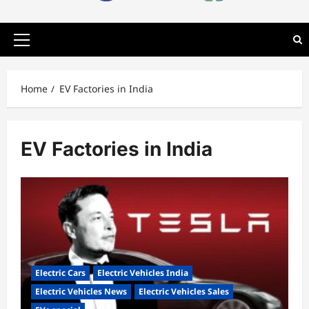
Primary
Menu
Home
EV Factories in India
EV Factories in India
Electric Cars
Electric Vehicles India
Electric Vehicles News
Electric Vehicles Sales