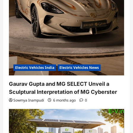
Electric Vehicles India
Electric Vehicles News
Gaurav Gupta and MG SELECT Unveil a
Sculptural Interpretation of MG Cyberster
Sowmya Inampudi
6 months ago
0