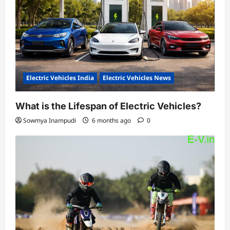
Electric Vehicles India
Electric Vehicles News
What is the Lifespan of Electric Vehicles?
Sowmya Inampudi
6 months ago
0