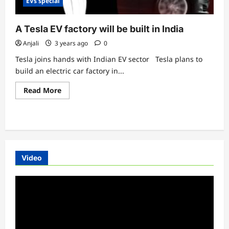
EVs special
A Tesla EV factory will be built in India
Anjali
3 years ago
0
Tesla joins hands with Indian EV sector Tesla plans to
build an electric car factory in...
Read
Read More
more
about
A
Tesla
EV
factory
will
be
built
Video
in
India
Video
Player