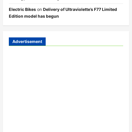
Electric Bikes
on
Delivery of Ultraviolette’s F77 Limited
Edition model has begun
Advertisement