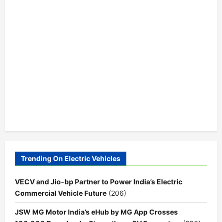
Trending On Electric Vehicles
VECV and Jio-bp Partner to Power India’s Electric
Commercial Vehicle Future
(206)
JSW MG Motor India’s eHub by MG App Crosses