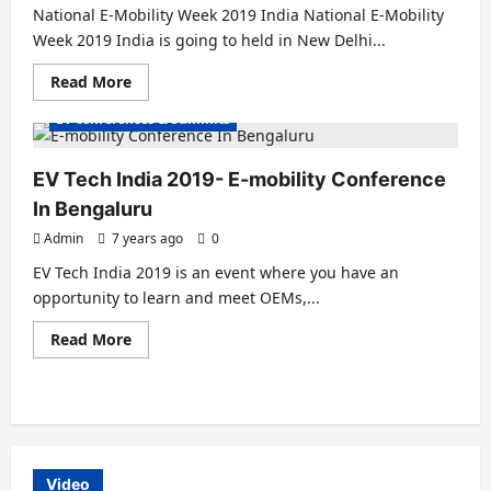
National E-Mobility Week 2019 India National E-Mobility
Week 2019 India is going to held in New Delhi...
Read
Read More
Electric Vehicles India
Electric Vehicles News
more
about
EV conferences & Summits
National
E-
Mobility
Week
EV Tech India 2019- E-mobility Conference
2019
India
In Bengaluru
&
US
Admin
7 years ago
0
EV Tech India 2019 is an event where you have an
opportunity to learn and meet OEMs,...
Read
Read More
more
about
EV
Tech
India
2019-
E-
mobility
Conference
Video