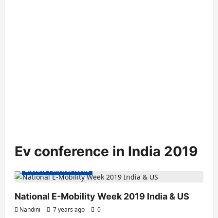
Ev conference in India 2019
Electric Vehicles News
National E-Mobility Week 2019 India & US
Nandini
7 years ago
0