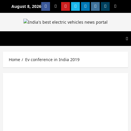
Skip
August 8, 2026
Facebook
Twitter
Youtube
Vimeo
Linkedin
Instagram
t
MetaCafe
to
content
Home
Ev conference in India 2019