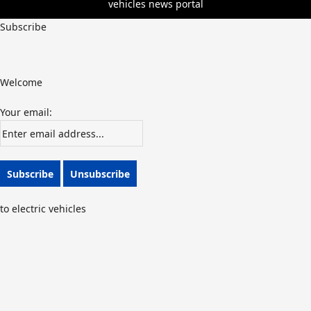
vehicles news portal
Subscribe
Welcome
Your email:
to electric vehicles