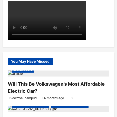
You May Have Missed
Electric Cars
Will This Be Volkswagen’s Most Affordable
Electric Car?
Sowmya Inampudi
6 months ago
0
Electric Vehicles India
Electric Vehicles News