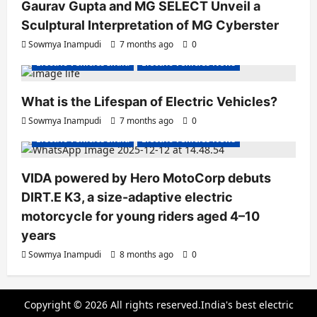
Gaurav Gupta and MG SELECT Unveil a
Sculptural Interpretation of MG Cyberster
Sowmya Inampudi
7 months ago
0
Electric Vehicles India
Electric Vehicles News
What is the Lifespan of Electric Vehicles?
Electric Bikes
Electric Scooters
Sowmya Inampudi
7 months ago
0
Electric Vehicles India
Electric Vehicles News
VIDA powered by Hero MotoCorp debuts
DIRT.E K3, a size-adaptive electric
motorcycle for young riders aged 4–10
years
Sowmya Inampudi
8 months ago
0
Copyright © 2026 All rights reserved.India's best electric