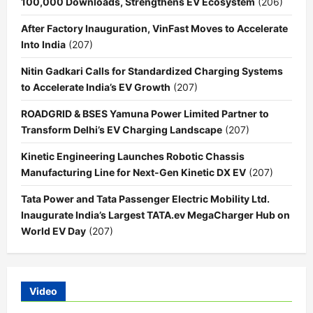
100,000 Downloads, Strengthens EV Ecosystem
(206)
After Factory Inauguration, VinFast Moves to Accelerate
Into India
(207)
Nitin Gadkari Calls for Standardized Charging Systems
to Accelerate India’s EV Growth
(207)
ROADGRID & BSES Yamuna Power Limited Partner to
Transform Delhi’s EV Charging Landscape
(207)
Kinetic Engineering Launches Robotic Chassis
Manufacturing Line for Next-Gen Kinetic DX EV
(207)
Tata Power and Tata Passenger Electric Mobility Ltd.
Inaugurate India’s Largest TATA.ev MegaCharger Hub on
World EV Day
(207)
Video