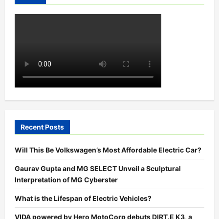
In
Bengaluru
Recent Posts
Will This Be Volkswagen’s Most Affordable Electric Car?
Gaurav Gupta and MG SELECT Unveil a Sculptural
Interpretation of MG Cyberster
What is the Lifespan of Electric Vehicles?
VIDA powered by Hero MotoCorp debuts DIRT.E K3, a