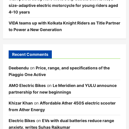
size-adaptive electric motorcycle for young riders aged
4–10 years
VIDA teams up with Kolkata Knight Riders as Title Partner
to Power a New Generation
Recent Comments
Deebendu
on
Price, range, and specifications of the
Piaggio One Active
AMO Electric Bikes
on
Le Meridien and YULU announce
partnership for new beginnings
Khizar Khan
on
Affordable Ather 450S electric scooter
from Ather Energy
Electric Bikes
on
EVs with dual batteries reduce range
anxiety, writes Suhas Rajkumar