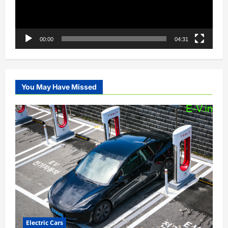
00:00
04:31
You May Have Missed
Electric Cars