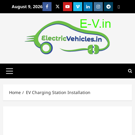
Skip
August 9, 2026
Facebook
Twitter
Youtube
Vimeo
Linkedin
Instagram
t
MetaCafe
to
content
Primary
Menu
Home
EV Charging Station Installation