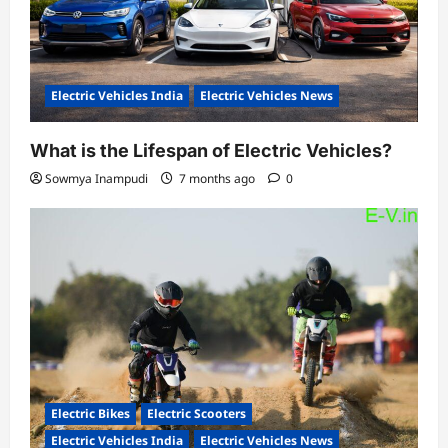
Electric Vehicles India
Electric Vehicles News
What is the Lifespan of Electric Vehicles?
Sowmya Inampudi
7 months ago
0
Electric Bikes
Electric Scooters
Electric Vehicles India
Electric Vehicles News