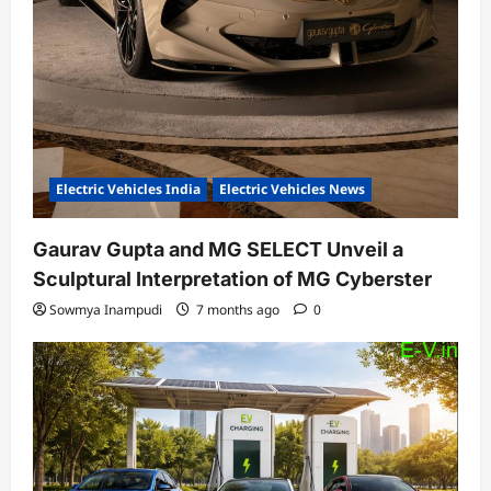
Electric Vehicles India
Electric Vehicles News
Gaurav Gupta and MG SELECT Unveil a
Sculptural Interpretation of MG Cyberster
Sowmya Inampudi
7 months ago
0