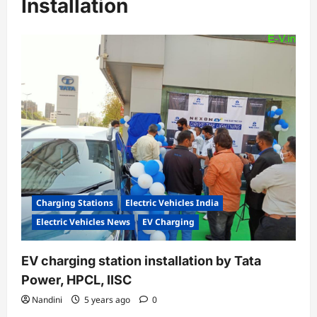
Installation
Charging Stations
Electric Vehicles India
Electric Vehicles News
EV Charging
EV charging station installation by Tata
Power, HPCL, IISC
Nandini
5 years ago
0