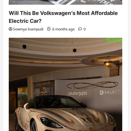
Will This Be Volkswagen’s Most Affordable
Electric Car?
Sowmya Inampudi
6 months ago
0