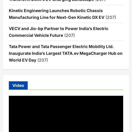
Kinetic Engineering Launches Robotic Chassis
Manufacturing Line for Next-Gen Kinetic DX EV
(207)
VECV and Jio-bp Partner to Power India’s Electric
Commercial Vehicle Future
(207)
Tata Power and Tata Passenger Electric Mobility Ltd.
Inaugurate India’s Largest TATA.ev MegaCharger Hub on
World EV Day
(207)
Video
Video
Player