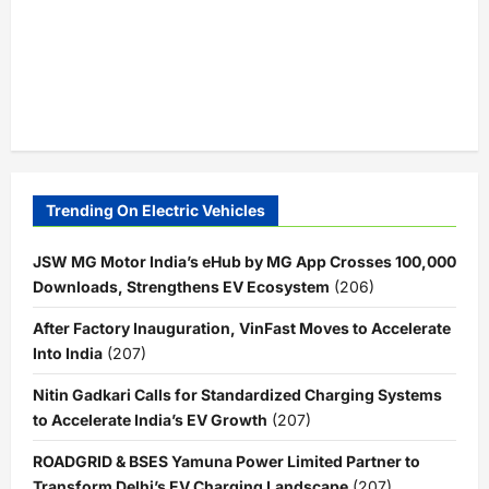
Trending On Electric Vehicles
JSW MG Motor India’s eHub by MG App Crosses 100,000
Downloads, Strengthens EV Ecosystem
(206)
After Factory Inauguration, VinFast Moves to Accelerate
Into India
(207)
Nitin Gadkari Calls for Standardized Charging Systems
to Accelerate India’s EV Growth
(207)
ROADGRID & BSES Yamuna Power Limited Partner to
Transform Delhi’s EV Charging Landscape
(207)