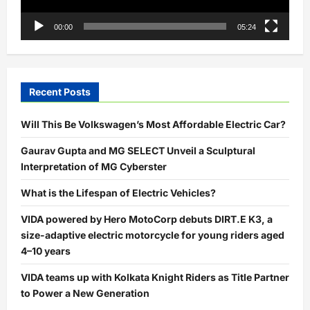
00:00
05:24
Recent Posts
Will This Be Volkswagen’s Most Affordable Electric Car?
Gaurav Gupta and MG SELECT Unveil a Sculptural
Interpretation of MG Cyberster
What is the Lifespan of Electric Vehicles?
VIDA powered by Hero MotoCorp debuts DIRT.E K3, a
size-adaptive electric motorcycle for young riders aged
4–10 years
VIDA teams up with Kolkata Knight Riders as Title Partner
to Power a New Generation