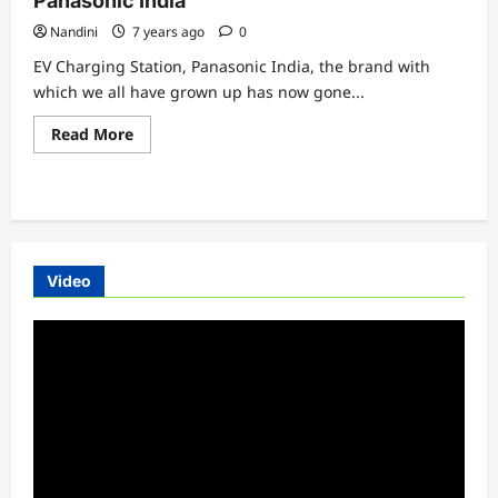
Panasonic India
Nandini
7 years ago
0
EV Charging Station, Panasonic India, the brand with
which we all have grown up has now gone...
Read
Read More
more
about
EV
Charging
Station
Installation
By
Panasonic
India
Video
Video
Player