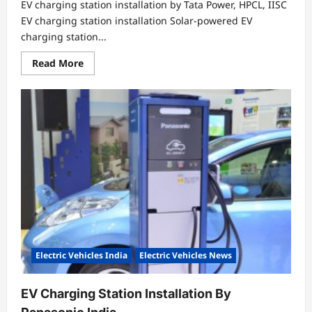
EV charging station installation by Tata Power, HPCL, IISC
EV charging station installation Solar-powered EV
charging station...
Read
Read More
more
about
EV
charging
station
installation
by
Tata
Power,
HPCL,
IISC
Electric Vehicles India
Electric Vehicles News
EV Charging Station Installation By