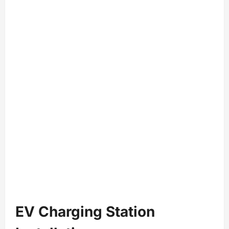
EV Charging Station