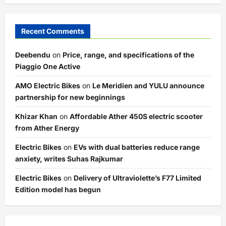
Recent Comments
Deebendu
on
Price, range, and specifications of the
Piaggio One Active
AMO Electric Bikes
on
Le Meridien and YULU announce
partnership for new beginnings
Khizar Khan
on
Affordable Ather 450S electric scooter
from Ather Energy
Electric Bikes
on
EVs with dual batteries reduce range
anxiety, writes Suhas Rajkumar
Electric Bikes
on
Delivery of Ultraviolette’s F77 Limited
Edition model has begun