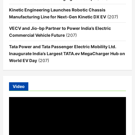
Kinetic Engineering Launches Robotic Chassis
Manufacturing Line for Next-Gen Kinetic DX EV
(207)
VECV and Jio-bp Partner to Power India’s Electric
Commercial Vehicle Future
(207)
Tata Power and Tata Passenger Electric Mobility Ltd.
Inaugurate India’s Largest TATA.ev MegaCharger Hub on
World EV Day
(207)
Video
Video
Player