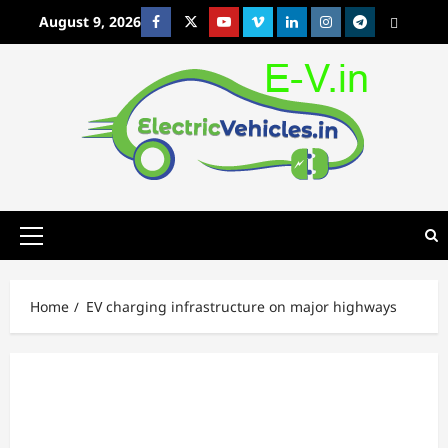
Skip
August 9, 2026
Facebook
Twitter
Youtube
Vimeo
Linkedin
Instagram
t
MetaCafe
to
content
Primary
Menu
Home
EV charging infrastructure on major highways