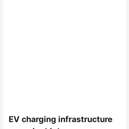
EV charging infrastructure