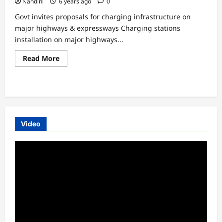
Nandini
6 years ago
0
Govt invites proposals for charging infrastructure on
major highways & expressways Charging stations
installation on major highways...
Read
Read More
more
about
Govt
invites
proposals
for
charging
infrastructure
on
Video
major
highways
&
Video
expressways
Player