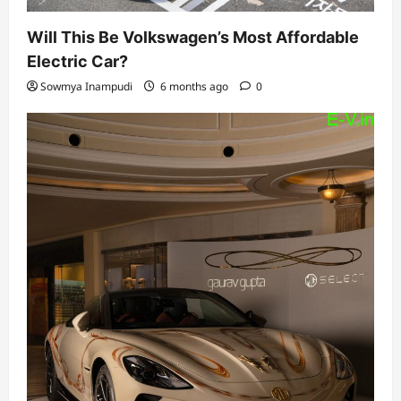
Will This Be Volkswagen’s Most Affordable
Electric Car?
Sowmya Inampudi
6 months ago
0