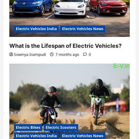
Electric Vehicles India
Electric Vehicles News
What is the Lifespan of Electric Vehicles?
Sowmya Inampudi
7 months ago
0
Electric Bikes
Electric Scooters
Electric Vehicles India
Electric Vehicles News