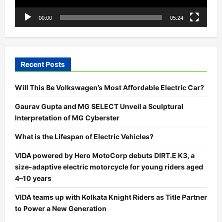
00:00
05:24
Recent Posts
Will This Be Volkswagen’s Most Affordable Electric Car?
Gaurav Gupta and MG SELECT Unveil a Sculptural
Interpretation of MG Cyberster
What is the Lifespan of Electric Vehicles?
VIDA powered by Hero MotoCorp debuts DIRT.E K3, a
size-adaptive electric motorcycle for young riders aged
4–10 years
VIDA teams up with Kolkata Knight Riders as Title Partner
to Power a New Generation