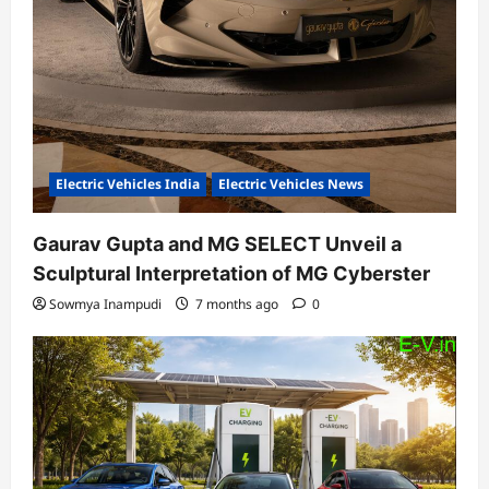
Electric Vehicles India
Electric Vehicles News
Gaurav Gupta and MG SELECT Unveil a
Sculptural Interpretation of MG Cyberster
Sowmya Inampudi
7 months ago
0