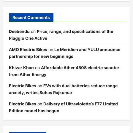
Recent Comments
Deebendu
on
Price, range, and specifications of the
Piaggio One Active
AMO Electric Bikes
on
Le Meridien and YULU announce
partnership for new beginnings
Khizar Khan
on
Affordable Ather 450S electric scooter
from Ather Energy
Electric Bikes
on
EVs with dual batteries reduce range
anxiety, writes Suhas Rajkumar
Electric Bikes
on
Delivery of Ultraviolette’s F77 Limited
Edition model has begun