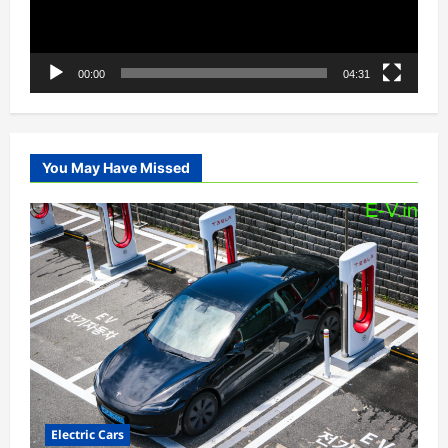
00:00
04:31
You May Have Missed
Electric Cars