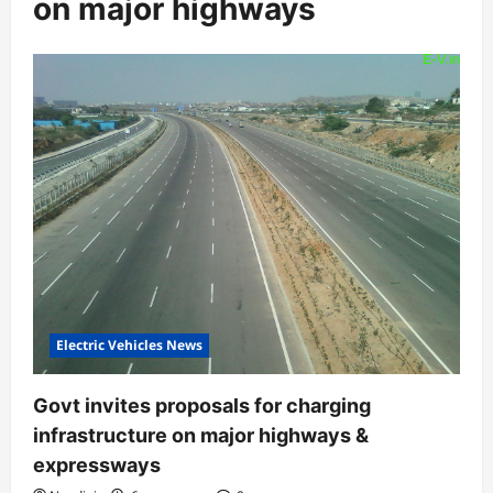
on major highways
Electric Vehicles News
Govt invites proposals for charging
infrastructure on major highways &
expressways