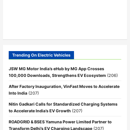
Trending On Electric Vehicles
JSW MG Motor India’s eHub by MG App Crosses
100,000 Downloads, Strengthens EV Ecosystem
(206)
After Factory Inauguration, VinFast Moves to Accelerate
Into India
(207)
Nitin Gadkari Calls for Standardized Charging Systems
to Accelerate India’s EV Growth
(207)
ROADGRID & BSES Yamuna Power Limited Partner to
Transform Delhi’s EV Charging Landscape
(207)