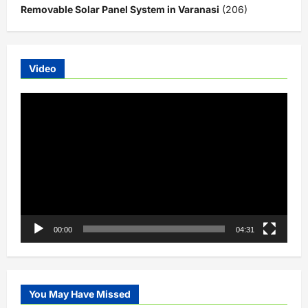
Removable Solar Panel System in Varanasi
(206)
Video
Video
Player
00:00
04:31
You May Have Missed