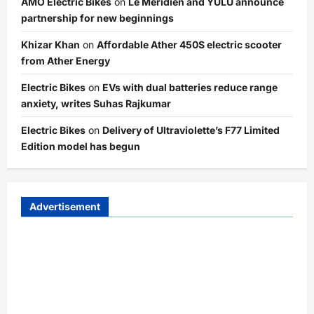
AMO Electric Bikes
on
Le Meridien and YULU announce
partnership for new beginnings
Khizar Khan
on
Affordable Ather 450S electric scooter
from Ather Energy
Electric Bikes
on
EVs with dual batteries reduce range
anxiety, writes Suhas Rajkumar
Electric Bikes
on
Delivery of Ultraviolette’s F77 Limited
Edition model has begun
Advertisement