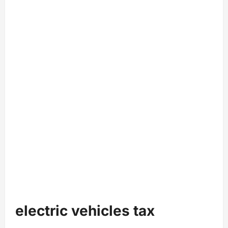
electric vehicles tax