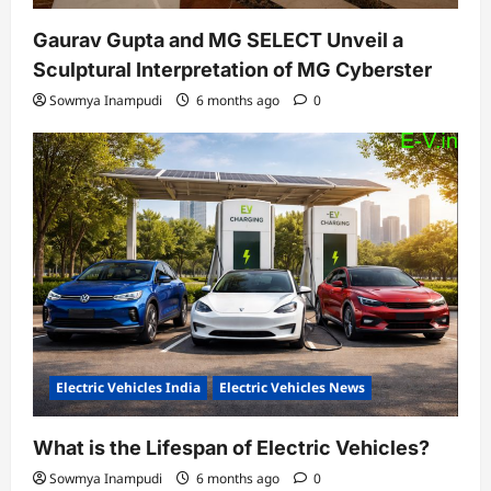
Gaurav Gupta and MG SELECT Unveil a
Sculptural Interpretation of MG Cyberster
Sowmya Inampudi
6 months ago
0
Electric Vehicles India
Electric Vehicles News
What is the Lifespan of Electric Vehicles?
Sowmya Inampudi
6 months ago
0