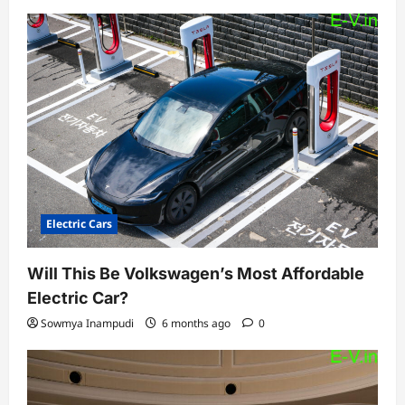
Electric Cars
Will This Be Volkswagen’s Most Affordable
Electric Car?
Sowmya Inampudi
6 months ago
0