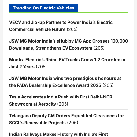
Trending On Electric Vehicles
VECV and Jio-bp Partner to Power India’s Electric
Commercial Vehicle Future
(205)
JSW MG Motor India’s eHub by MG App Crosses 100,000
Downloads, Strengthens EV Ecosystem
(205)
Montra Electric’s Rhino EV Trucks Cross 1.2 Crore km in
Just 2 Years
(205)
JSW MG Motor India wins two prestigious honours at
the FADA Dealership Excellence Award 2025
(205)
Tesla Accelerates India Push with First Delhi-NCR
Showroom at Aerocity
(205)
Telangana Deputy CM Orders Expedited Clearances for
SCCL’s Renewable Projects
(206)
Indian Railways Makes History with India’s First