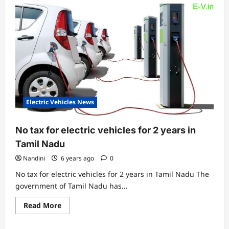
Electric Vehicles News
No tax for electric vehicles for 2 years in
Tamil Nadu
Nandini
6 years ago
0
No tax for electric vehicles for 2 years in Tamil Nadu The
government of Tamil Nadu has...
Read
Read More
more
about
No