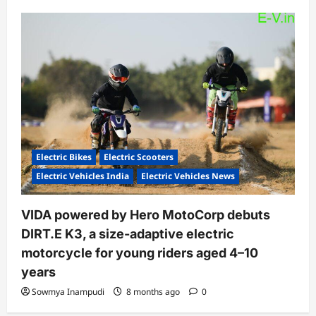
Electric Bikes
Electric Scooters
Electric Vehicles India
Electric Vehicles News
VIDA powered by Hero MotoCorp debuts
DIRT.E K3, a size-adaptive electric
motorcycle for young riders aged 4–10
years
Sowmya Inampudi
8 months ago
0