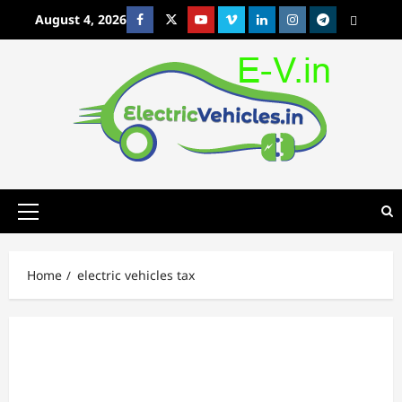
Skip
August 4, 2026
Facebook
Twitter
Youtube
Vimeo
Linkedin
Instagram
t
MetaCafe
to
content
Primary
Menu
Home
electric vehicles tax