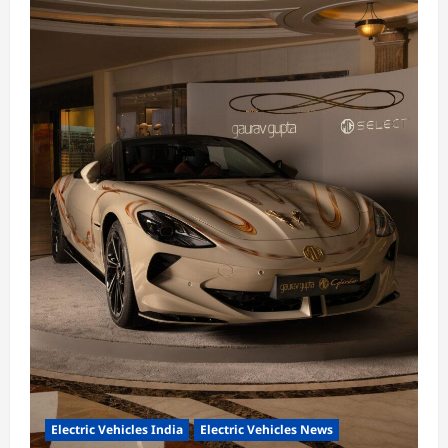
Electric Vehicles India
Electric Vehicles News