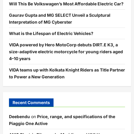
Will This Be Volkswagen’s Most Affordable Electric Car?
Gaurav Gupta and MG SELECT Unveil a Sculptural
Interpretation of MG Cyberster
What is the Lifespan of Electric Vehicles?
VIDA powered by Hero MotoCorp debuts DIRT.E K3, a
size-adaptive electric motorcycle for young riders aged
4–10 years
VIDA teams up with Kolkata Knight Riders as Title Partner
to Power a New Generation
Recent Comments
Deebendu
on
Price, range, and specifications of the
Piaggio One Active