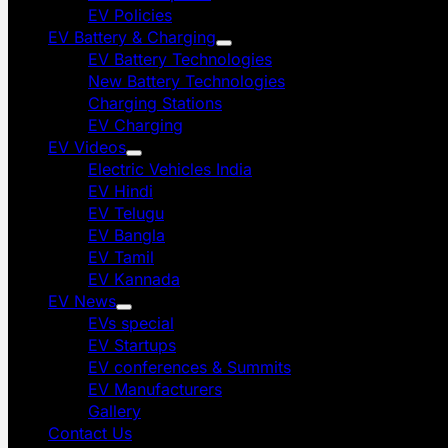
EV Policies
EV Battery & Charging
EV Battery Technologies
New Battery Technologies
Charging Stations
EV Charging
EV Videos
Electric Vehicles India
EV Hindi
EV Telugu
EV Bangla
EV Tamil
EV Kannada
EV News
EVs special
EV Startups
EV conferences & Summits
EV Manufacturers
Gallery
Contact Us