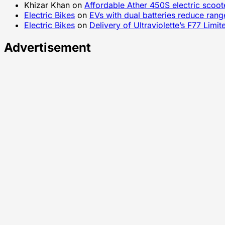
Khizar Khan
on
Affordable Ather 450S electric scoo
Electric Bikes
on
EVs with dual batteries reduce rang
Electric Bikes
on
Delivery of Ultraviolette’s F77 Lim
Advertisement