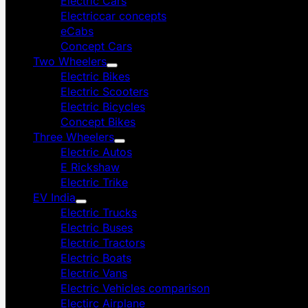
Electric Cars
Electriccar concepts
eCabs
Concept Cars
Two Wheelers
Electric Bikes
Electric Scooters
Electric Bicycles
Concept Bikes
Three Wheelers
Electric Autos
E Rickshaw
Electric Trike
EV India
Electric Trucks
Electric Buses
Electric Tractors
Electric Boats
Electric Vans
Electric Vehicles comparison
Electirc Airplane