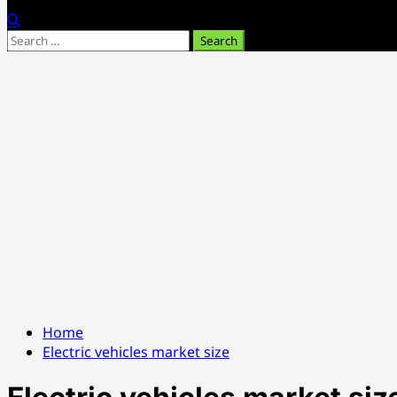
Search
for:
Home
Electric vehicles market size