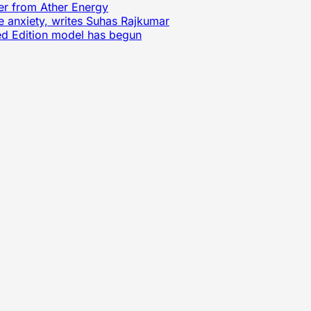
ter from Ather Energy
e anxiety, writes Suhas Rajkumar
ited Edition model has begun