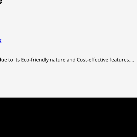
e
k
ue to its Eco-friendly nature and Cost-effective features....