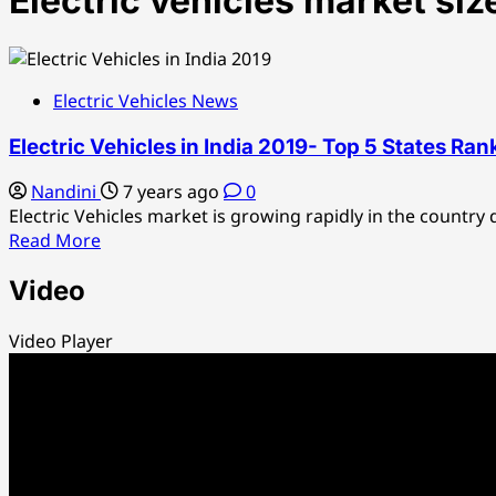
Electric vehicles market siz
Electric Vehicles News
Electric Vehicles in India 2019- Top 5 States Ran
Nandini
7 years ago
0
Electric Vehicles market is growing rapidly in the country d
Read
Read More
more
Video
about
Electric
Vehicles
Video Player
in
India
2019-
Top
5
States