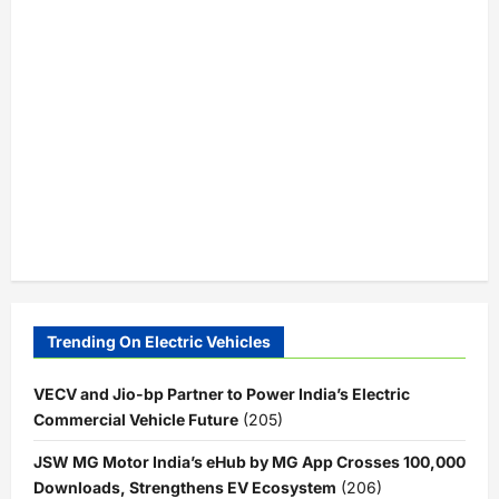
Trending On Electric Vehicles
VECV and Jio-bp Partner to Power India’s Electric
Commercial Vehicle Future
(205)
JSW MG Motor India’s eHub by MG App Crosses 100,000
Downloads, Strengthens EV Ecosystem
(206)