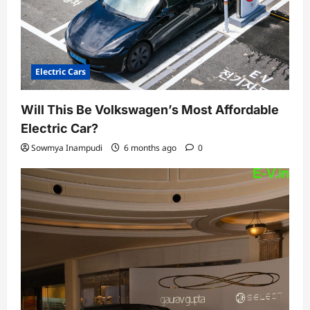
Electric Cars
Will This Be Volkswagen’s Most Affordable
Electric Car?
Sowmya Inampudi
6 months ago
0