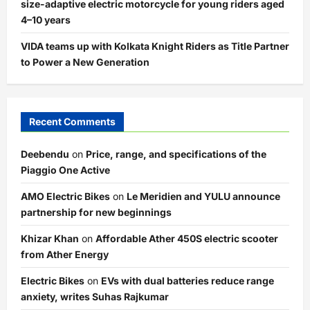
size-adaptive electric motorcycle for young riders aged
4–10 years
VIDA teams up with Kolkata Knight Riders as Title Partner
to Power a New Generation
Recent Comments
Deebendu
on
Price, range, and specifications of the
Piaggio One Active
AMO Electric Bikes
on
Le Meridien and YULU announce
partnership for new beginnings
Khizar Khan
on
Affordable Ather 450S electric scooter
from Ather Energy
Electric Bikes
on
EVs with dual batteries reduce range
anxiety, writes Suhas Rajkumar