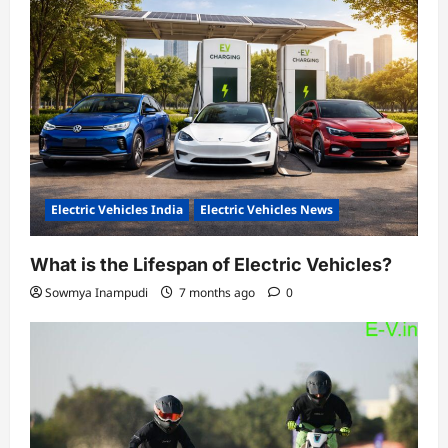
Electric Vehicles India
Electric Vehicles News
What is the Lifespan of Electric Vehicles?
Sowmya Inampudi
7 months ago
0