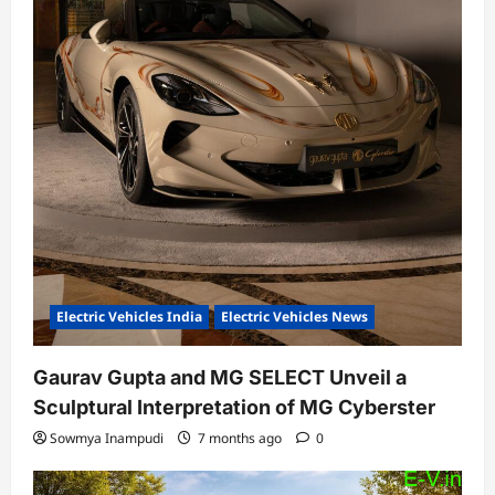
Electric Vehicles India
Electric Vehicles News
Gaurav Gupta and MG SELECT Unveil a
Sculptural Interpretation of MG Cyberster
Sowmya Inampudi
7 months ago
0