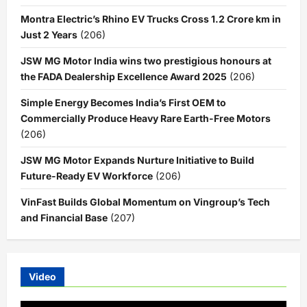
Montra Electric’s Rhino EV Trucks Cross 1.2 Crore km in
Just 2 Years
(206)
JSW MG Motor India wins two prestigious honours at
the FADA Dealership Excellence Award 2025
(206)
Simple Energy Becomes India’s First OEM to
Commercially Produce Heavy Rare Earth-Free Motors
(206)
JSW MG Motor Expands Nurture Initiative to Build
Future-Ready EV Workforce
(206)
VinFast Builds Global Momentum on Vingroup’s Tech
and Financial Base
(207)
Video