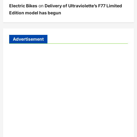
Electric Bikes
on
Delivery of Ultraviolette’s F77 Limited
Edition model has begun
Advertisement