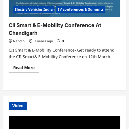
Electric Vehicles India
EV conferences & Summits
CII Smart & E-Mobility Conference At
Chandigarh
Nandini
7 years ago
0
CII Smart & E-Mobility Conference- Get ready to attend
the CII Smart& E-Mobility Conference on 12th March...
Read
Read More
more
about
CII
Smart
&
E-
Mobility
Conference
At
Video
Chandigarh
Video
Player