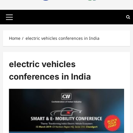
Primary
Menu
Home
electric vehicles conferences in India
electric vehicles
conferences in India