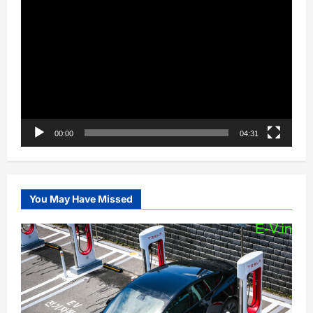
Video
Player
00:00
04:31
You May Have Missed