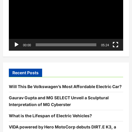
00:00
05:24
Recent Posts
Will This Be Volkswagen’s Most Affordable Electric Car?
Gaurav Gupta and MG SELECT Unveil a Sculptural
Interpretation of MG Cyberster
What is the Lifespan of Electric Vehicles?
VIDA powered by Hero MotoCorp debuts DIRT.E K3, a