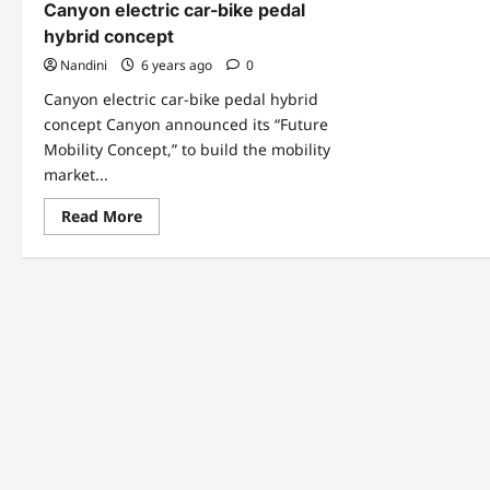
Canyon electric car-bike pedal
hybrid concept
Nandini
6 years ago
0
Canyon electric car-bike pedal hybrid
concept Canyon announced its “Future
Mobility Concept,” to build the mobility
market...
Read
Read More
more
about
Canyon
electric
car-
bike
pedal
hybrid
concept