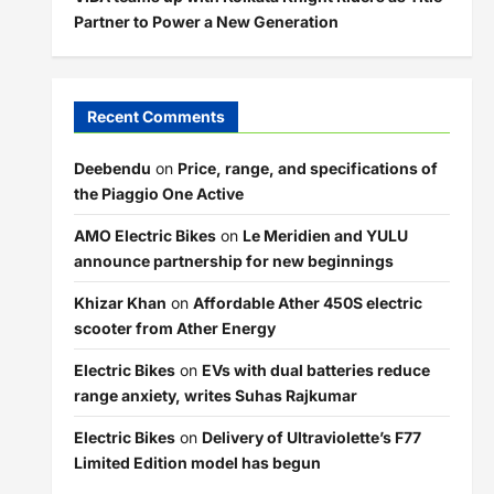
Partner to Power a New Generation
Recent Comments
Deebendu
on
Price, range, and specifications of
the Piaggio One Active
AMO Electric Bikes
on
Le Meridien and YULU
announce partnership for new beginnings
Khizar Khan
on
Affordable Ather 450S electric
scooter from Ather Energy
Electric Bikes
on
EVs with dual batteries reduce
range anxiety, writes Suhas Rajkumar
Electric Bikes
on
Delivery of Ultraviolette’s F77
Limited Edition model has begun