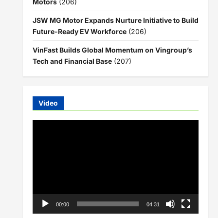
Motors
(206)
JSW MG Motor Expands Nurture Initiative to Build
Future-Ready EV Workforce
(206)
VinFast Builds Global Momentum on Vingroup’s
Tech and Financial Base
(207)
Video
Video
Player
00:00
04:31