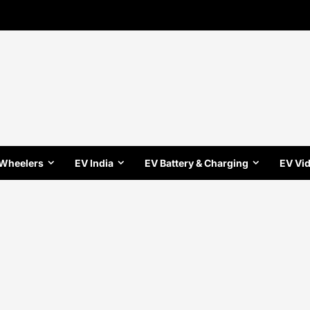
 Wheelers
EV India
EV Battery & Charging
EV Vi