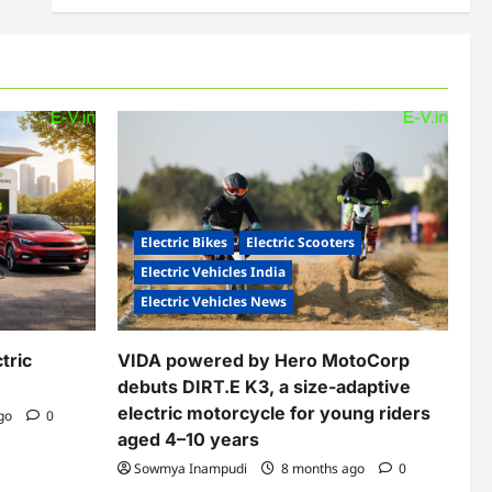
Electric Bikes
Electric Scooters
Electric Vehicles India
Electric Vehicles News
tric
VIDA powered by Hero MotoCorp
debuts DIRT.E K3, a size-adaptive
electric motorcycle for young riders
ago
0
aged 4–10 years
Sowmya Inampudi
8 months ago
0