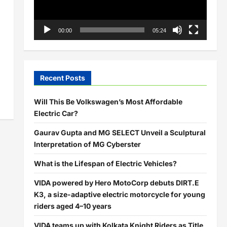
00:00
05:24
Recent Posts
Will This Be Volkswagen’s Most Affordable
Electric Car?
Gaurav Gupta and MG SELECT Unveil a Sculptural
Interpretation of MG Cyberster
What is the Lifespan of Electric Vehicles?
VIDA powered by Hero MotoCorp debuts DIRT.E
K3, a size-adaptive electric motorcycle for young
riders aged 4–10 years
VIDA teams up with Kolkata Knight Riders as Title