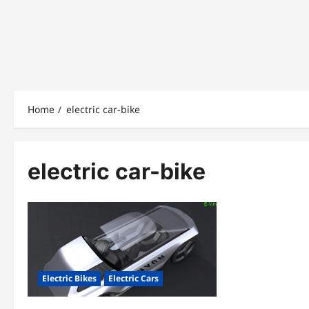
Home
electric car-bike
electric car-bike
Electric Bikes
Electric Cars