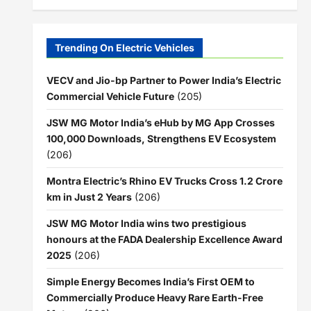
Trending On Electric Vehicles
VECV and Jio-bp Partner to Power India’s Electric
Commercial Vehicle Future
(205)
JSW MG Motor India’s eHub by MG App Crosses
100,000 Downloads, Strengthens EV Ecosystem
(206)
Montra Electric’s Rhino EV Trucks Cross 1.2 Crore
km in Just 2 Years
(206)
JSW MG Motor India wins two prestigious
honours at the FADA Dealership Excellence Award
2025
(206)
Simple Energy Becomes India’s First OEM to
Commercially Produce Heavy Rare Earth-Free