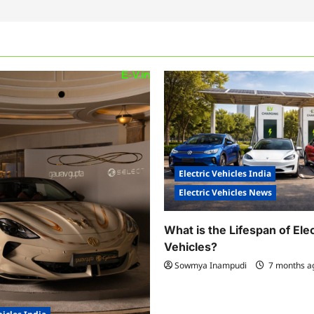
Electric Vehicles India
Electric Vehicles News
What is the Lifespan of Elec
Vehicles?
Sowmya Inampudi
7 months 