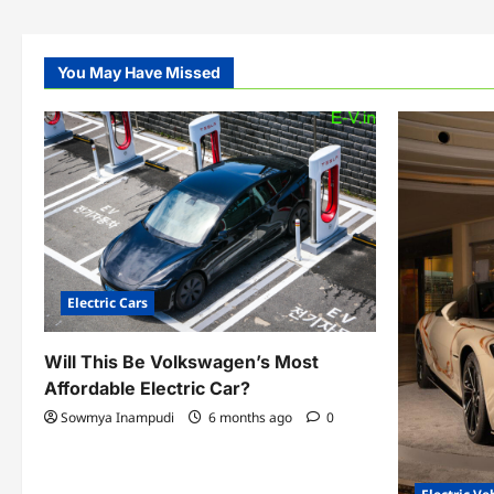
You May Have Missed
Electric Cars
Will This Be Volkswagen’s Most
Affordable Electric Car?
Sowmya Inampudi
6 months ago
0