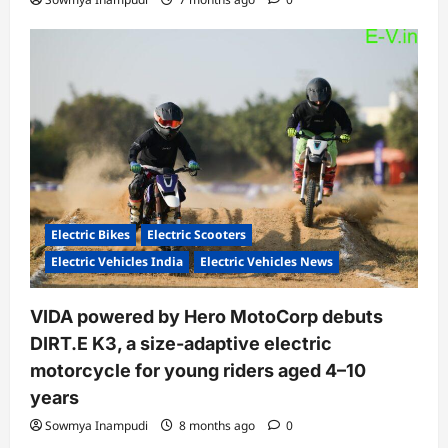
Electric Bikes
Electric Scooters
Electric Vehicles India
Electric Vehicles News
VIDA powered by Hero MotoCorp debuts
DIRT.E K3, a size-adaptive electric
motorcycle for young riders aged 4–10
years
Sowmya Inampudi
8 months ago
0