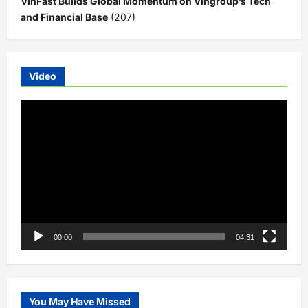
VinFast Builds Global Momentum on Vingroup’s Tech
and Financial Base
(207)
Video
Video
Player
00:00
04:31
You May Have Missed