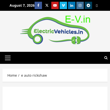
Skip
August 7, 2026
Facebook
Twitter
Youtube
Vimeo
Linkedin
Instagram
t
MetaCafe
to
content
Primary
Menu
Home
e auto rickshaw