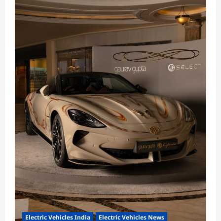
Electric Vehicles India
Electric Vehicles News