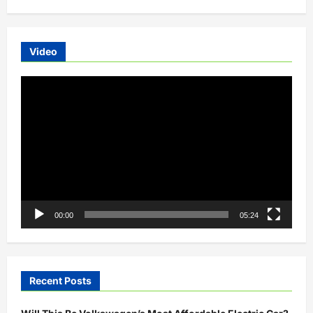
Autos
Launched
in
Hyderabad
Video
Video
Player
00:00
05:24
Recent Posts