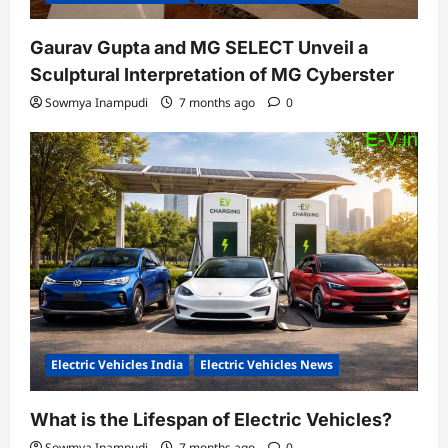
Gaurav Gupta and MG SELECT Unveil a
Sculptural Interpretation of MG Cyberster
Sowmya Inampudi
7 months ago
0
Electric Vehicles India
Electric Vehicles News
What is the Lifespan of Electric Vehicles?
Sowmya Inampudi
7 months ago
0