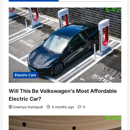
Electric Cars
Will This Be Volkswagen’s Most Affordable
Electric Car?
Sowmya Inampudi
6 months ago
0