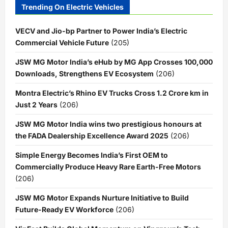
Trending On Electric Vehicles
VECV and Jio-bp Partner to Power India’s Electric
Commercial Vehicle Future
(205)
JSW MG Motor India’s eHub by MG App Crosses 100,000
Downloads, Strengthens EV Ecosystem
(206)
Montra Electric’s Rhino EV Trucks Cross 1.2 Crore km in
Just 2 Years
(206)
JSW MG Motor India wins two prestigious honours at
the FADA Dealership Excellence Award 2025
(206)
Simple Energy Becomes India’s First OEM to
Commercially Produce Heavy Rare Earth-Free Motors
(206)
JSW MG Motor Expands Nurture Initiative to Build
Future-Ready EV Workforce
(206)