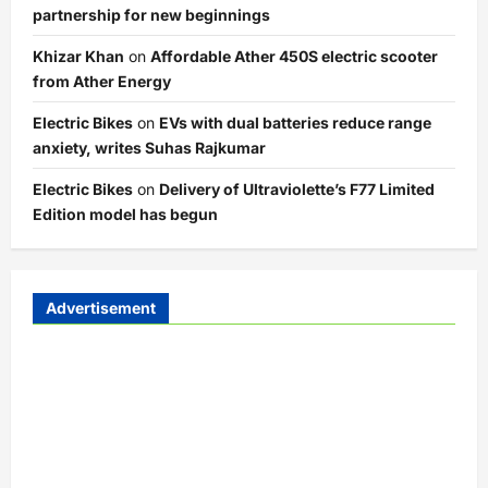
partnership for new beginnings
Khizar Khan
on
Affordable Ather 450S electric scooter
from Ather Energy
Electric Bikes
on
EVs with dual batteries reduce range
anxiety, writes Suhas Rajkumar
Electric Bikes
on
Delivery of Ultraviolette’s F77 Limited
Edition model has begun
Advertisement