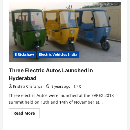
E Rickshaw
Electric Vehicles India
Three Electric Autos Launched in
Hyderabad
Krishna Chaitanya
8 years ago
0
Three electric Autos were launched at the EVREX 2018
summit held on 13th and 14th of November at...
Read
Read More
more
about
Three
Electric