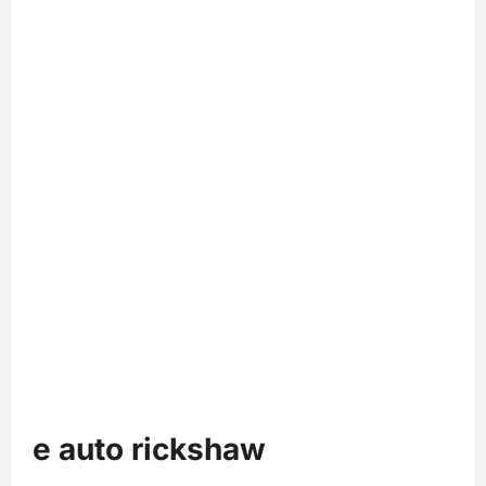
e auto rickshaw