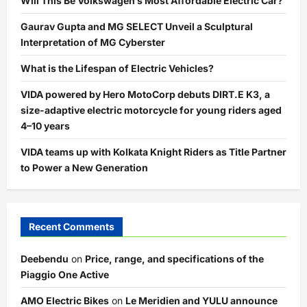
Will This Be Volkswagen’s Most Affordable Electric Car?
Gaurav Gupta and MG SELECT Unveil a Sculptural
Interpretation of MG Cyberster
What is the Lifespan of Electric Vehicles?
VIDA powered by Hero MotoCorp debuts DIRT.E K3, a
size-adaptive electric motorcycle for young riders aged
4–10 years
VIDA teams up with Kolkata Knight Riders as Title Partner
to Power a New Generation
Recent Comments
Deebendu
on
Price, range, and specifications of the
Piaggio One Active
AMO Electric Bikes
on
Le Meridien and YULU announce