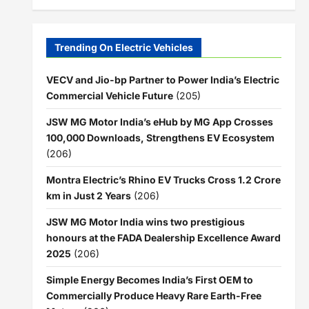
Trending On Electric Vehicles
VECV and Jio-bp Partner to Power India’s Electric
Commercial Vehicle Future
(205)
JSW MG Motor India’s eHub by MG App Crosses
100,000 Downloads, Strengthens EV Ecosystem
(206)
Montra Electric’s Rhino EV Trucks Cross 1.2 Crore
km in Just 2 Years
(206)
JSW MG Motor India wins two prestigious
honours at the FADA Dealership Excellence Award
2025
(206)
Simple Energy Becomes India’s First OEM to
Commercially Produce Heavy Rare Earth-Free