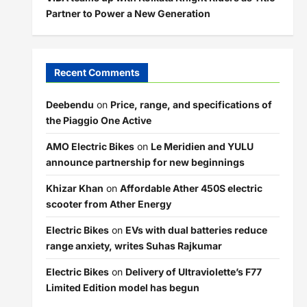
Partner to Power a New Generation
Recent Comments
Deebendu
on
Price, range, and specifications of
the Piaggio One Active
AMO Electric Bikes
on
Le Meridien and YULU
announce partnership for new beginnings
Khizar Khan
on
Affordable Ather 450S electric
scooter from Ather Energy
Electric Bikes
on
EVs with dual batteries reduce
range anxiety, writes Suhas Rajkumar
Electric Bikes
on
Delivery of Ultraviolette’s F77
Limited Edition model has begun