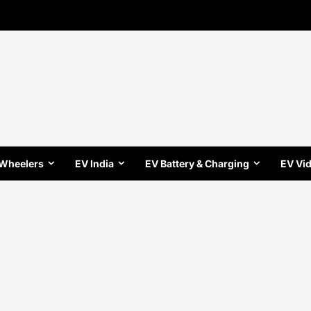
 Wheelers
EV India
EV Battery & Charging
EV Vi