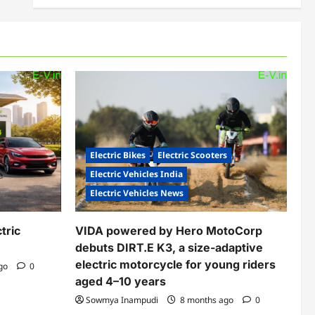
Electric Bikes
Electric Scooters
Electric Vehicles India
Electric Vehicles News
tric
VIDA powered by Hero MotoCorp
debuts DIRT.E K3, a size-adaptive
electric motorcycle for young riders
ago
0
aged 4–10 years
Sowmya Inampudi
8 months ago
0