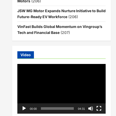
Motors
(206)
JSW MG Motor Expands Nurture Initiative to Build
Future-Ready EV Workforce
(206)
VinFast Builds Global Momentum on Vingroup’s
Tech and Financial Base
(207)
Video
Video
Player
00:00
04:31