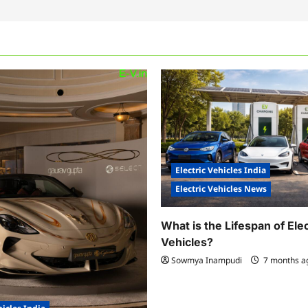
Electric Vehicles India
Electric Vehicles News
What is the Lifespan of Elec
Vehicles?
Sowmya Inampudi
7 months 