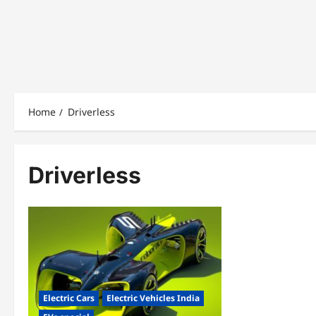
Home
Driverless
Driverless
Electric Cars
Electric Vehicles India