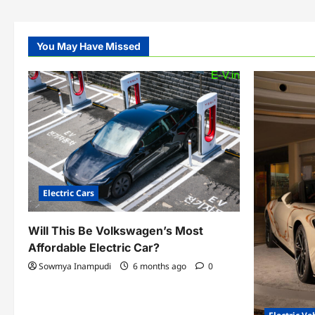
You May Have Missed
Electric Cars
Will This Be Volkswagen’s Most
Affordable Electric Car?
Sowmya Inampudi
6 months ago
0