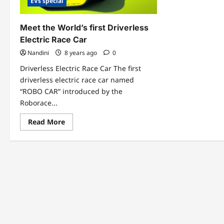
EVs special
Meet the World’s first Driverless
Electric Race Car
Nandini
8 years ago
0
Driverless Electric Race Car The first
driverless electric race car named
“ROBO CAR” introduced by the
Roborace...
Read
Read More
more
about
Meet
the
World’s
first
Driverless
Electric
Race
Car