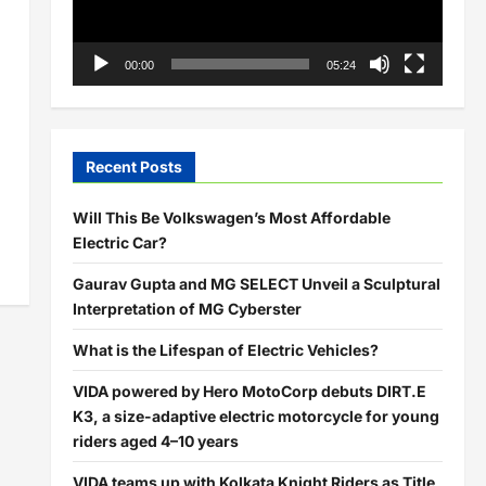
00:00
05:24
Recent Posts
Will This Be Volkswagen’s Most Affordable
Electric Car?
Gaurav Gupta and MG SELECT Unveil a Sculptural
Interpretation of MG Cyberster
What is the Lifespan of Electric Vehicles?
VIDA powered by Hero MotoCorp debuts DIRT.E
K3, a size-adaptive electric motorcycle for young
riders aged 4–10 years
VIDA teams up with Kolkata Knight Riders as Title