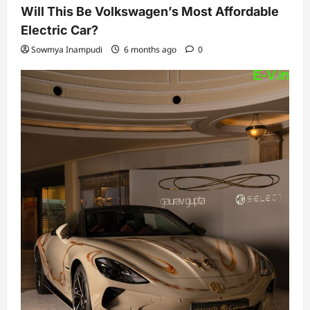
Will This Be Volkswagen’s Most Affordable
Electric Car?
Sowmya Inampudi
6 months ago
0