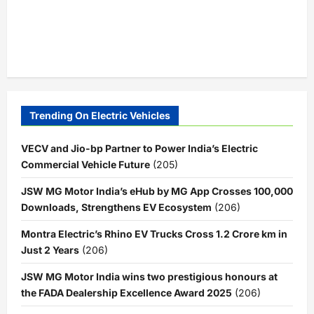
Trending On Electric Vehicles
VECV and Jio-bp Partner to Power India’s Electric
Commercial Vehicle Future
(205)
JSW MG Motor India’s eHub by MG App Crosses 100,000
Downloads, Strengthens EV Ecosystem
(206)
Montra Electric’s Rhino EV Trucks Cross 1.2 Crore km in
Just 2 Years
(206)
JSW MG Motor India wins two prestigious honours at
the FADA Dealership Excellence Award 2025
(206)