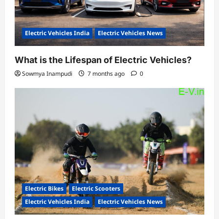
Electric Vehicles India
Electric Vehicles News
What is the Lifespan of Electric Vehicles?
Sowmya Inampudi
7 months ago
0
Electric Bikes
Electric Scooters
Electric Vehicles India
Electric Vehicles News