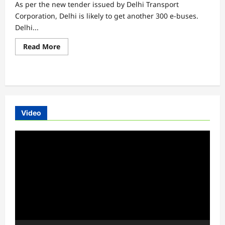
As per the new tender issued by Delhi Transport
Corporation, Delhi is likely to get another 300 e-buses.
Delhi...
Read
Read More
more
about
Delhi
to
get
another
300
e-
buses
Video
Video
Player