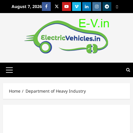
Skip
August 7, 2026
Facebook
Twitter
Youtube
Vimeo
Linkedin
Instagram
t
MetaCafe
to
content
Primary
Menu
Home
Department of Heavy Industry