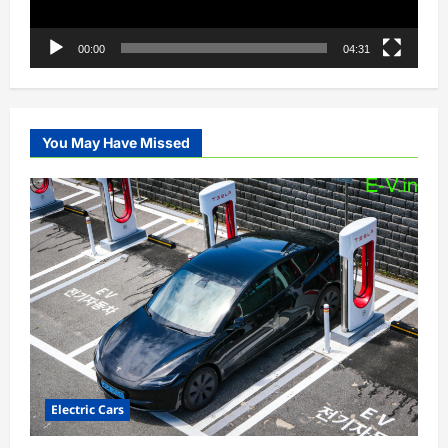
00:00
04:31
You May Have Missed
Electric Cars