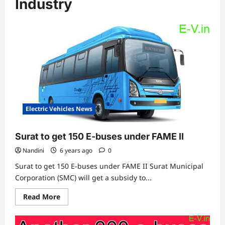
Industry
Electric Vehicles News
Surat to get 150 E-buses under FAME II
Nandini
6 years ago
0
Surat to get 150 E-buses under FAME II Surat Municipal
Corporation (SMC) will get a subsidy to...
Read
Read More
more
about
Surat
to