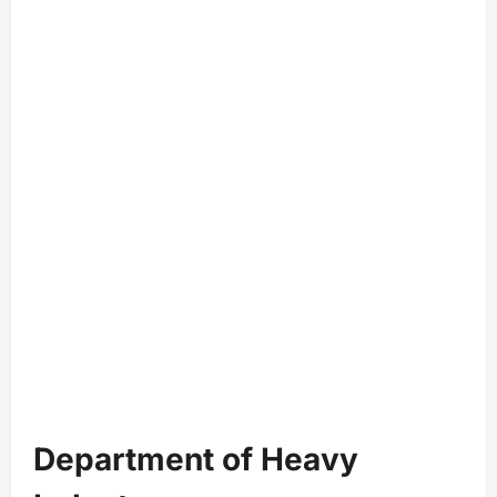
Department of Heavy