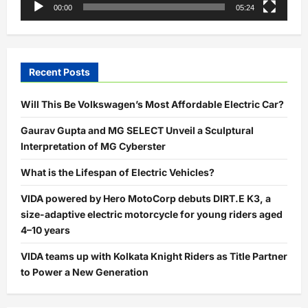
00:00
05:24
Recent Posts
Will This Be Volkswagen’s Most Affordable Electric Car?
Gaurav Gupta and MG SELECT Unveil a Sculptural
Interpretation of MG Cyberster
What is the Lifespan of Electric Vehicles?
VIDA powered by Hero MotoCorp debuts DIRT.E K3, a
size-adaptive electric motorcycle for young riders aged
4–10 years
VIDA teams up with Kolkata Knight Riders as Title Partner
to Power a New Generation