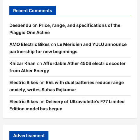
Recent Comments
Deebendu
on
Price, range, and specifications of the
Piaggio One Active
AMO Electric Bikes
on
Le Meridien and YULU announce
partnership for new beginnings
Khizar Khan
on
Affordable Ather 450S electric scooter
from Ather Energy
Electric Bikes
on
EVs with dual batteries reduce range
anxiety, writes Suhas Rajkumar
Electric Bikes
on
Delivery of Ultraviolette’s F77 Limited
Edition model has begun
Advertisement