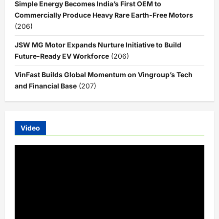
Simple Energy Becomes India’s First OEM to
Commercially Produce Heavy Rare Earth-Free Motors
(206)
JSW MG Motor Expands Nurture Initiative to Build
Future-Ready EV Workforce
(206)
VinFast Builds Global Momentum on Vingroup’s Tech
and Financial Base
(207)
Video
Video
Player