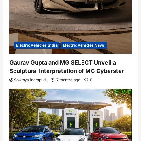
Electric Vehicles India
Electric Vehicles News
Gaurav Gupta and MG SELECT Unveil a
Sculptural Interpretation of MG Cyberster
Sowmya Inampudi
7 months ago
0