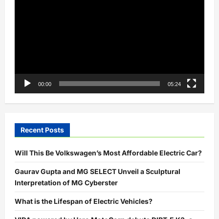
with
Player
Starbucks
for
Faster
Charging
00:00
05:24
Recent Posts
Will This Be Volkswagen’s Most Affordable Electric Car?
Gaurav Gupta and MG SELECT Unveil a Sculptural
Interpretation of MG Cyberster
What is the Lifespan of Electric Vehicles?