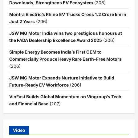
Downloads, Strengthens EV Ecosystem
(206)
Montra Electric’s Rhino EV Trucks Cross 1.2 Crore km in
Just 2 Years
(206)
JSW MG Motor India wins two prestigious honours at
the FADA Dealership Excellence Award 2025
(206)
Simple Energy Becomes India’s First OEM to
Commercially Produce Heavy Rare Earth-Free Motors
(206)
JSW MG Motor Expands Nurture Initiative to Build
Future-Ready EV Workforce
(206)
VinFast Builds Global Momentum on Vingroup’s Tech
and Financial Base
(207)
Video