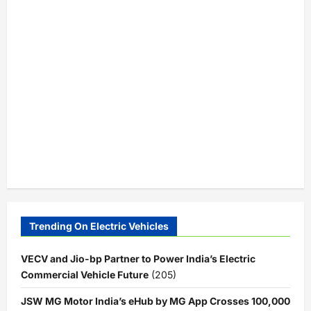
Trending On Electric Vehicles
VECV and Jio-bp Partner to Power India’s Electric
Commercial Vehicle Future
(205)
JSW MG Motor India’s eHub by MG App Crosses 100,000