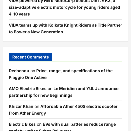
VIDA powered by Hero MotoCorp debuts DIRT.E K3, a
size-adaptive electric motorcycle for young riders aged
4–10 years
VIDA teams up with Kolkata Knight Riders as Title Partner
to Power a New Generation
Recent Comments
Deebendu
on
Price, range, and specifications of the
Piaggio One Active
AMO Electric Bikes
on
Le Meridien and YULU announce
partnership for new beginnings
Khizar Khan
on
Affordable Ather 450S electric scooter
from Ather Energy
Electric Bikes
on
EVs with dual batteries reduce range
anxiety, writes Suhas Rajkumar