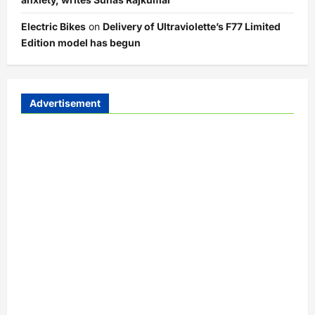
Electric Bikes
on
Delivery of Ultraviolette’s F77 Limited
Edition model has begun
Advertisement