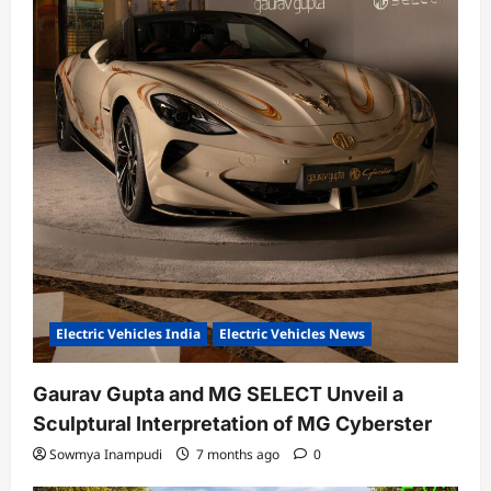
Electric Vehicles India
Electric Vehicles News
Gaurav Gupta and MG SELECT Unveil a
Sculptural Interpretation of MG Cyberster
Sowmya Inampudi
7 months ago
0