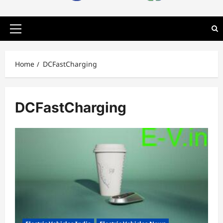
Primary
Menu
Home
DCFastCharging
DCFastCharging