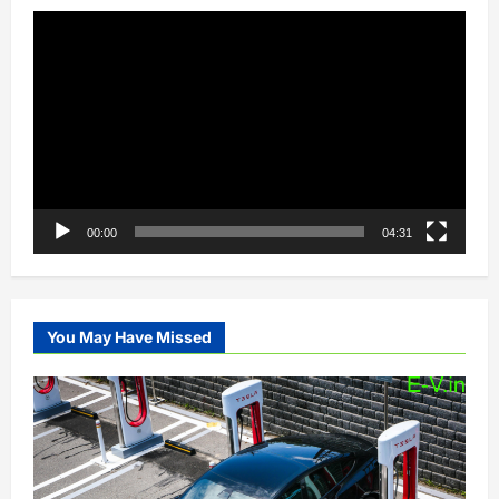
Video
Player
00:00
04:31
You May Have Missed