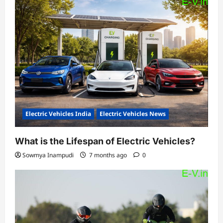
Electric Vehicles India
Electric Vehicles News
What is the Lifespan of Electric Vehicles?
Sowmya Inampudi
7 months ago
0