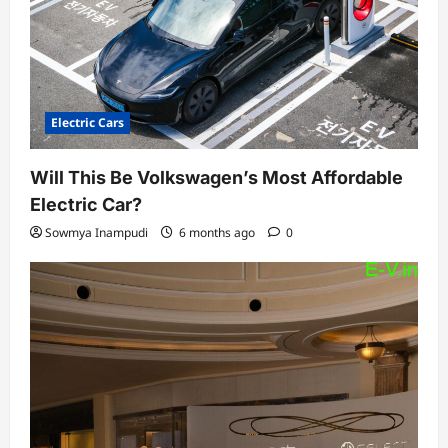
Electric Cars
Will This Be Volkswagen’s Most Affordable
Electric Car?
Sowmya Inampudi
6 months ago
0