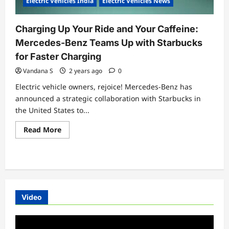
Electric Vehicles India
Electric Vehicles News
Charging Up Your Ride and Your Caffeine:
Mercedes-Benz Teams Up with Starbucks
for Faster Charging
Vandana S
2 years ago
0
Electric vehicle owners, rejoice! Mercedes-Benz has
announced a strategic collaboration with Starbucks in
the United States to...
Read
Read More
more
about
Charging
Up
Your
Ride
and
Your
Caffeine:
Video
Mercedes-
Benz
Teams
Video
Up