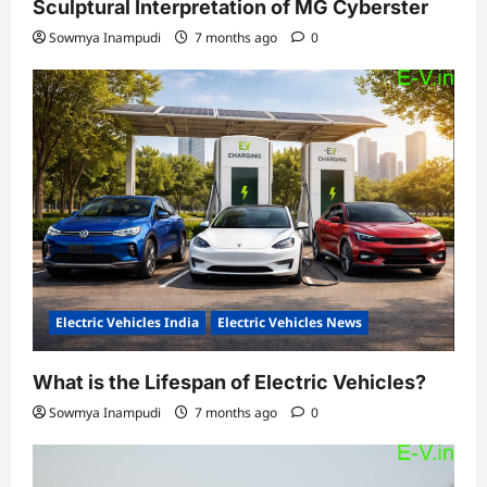
Sculptural Interpretation of MG Cyberster
Sowmya Inampudi
7 months ago
0
Electric Vehicles India
Electric Vehicles News
What is the Lifespan of Electric Vehicles?
Sowmya Inampudi
7 months ago
0