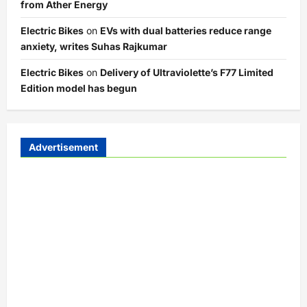
from Ather Energy
Electric Bikes
on
EVs with dual batteries reduce range
anxiety, writes Suhas Rajkumar
Electric Bikes
on
Delivery of Ultraviolette’s F77 Limited
Edition model has begun
Advertisement