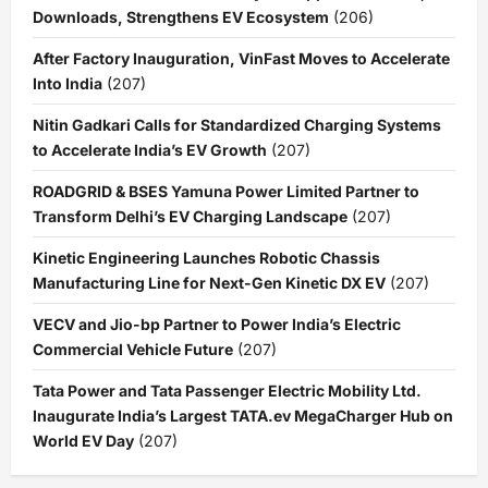
Downloads, Strengthens EV Ecosystem
(206)
After Factory Inauguration, VinFast Moves to Accelerate
Into India
(207)
Nitin Gadkari Calls for Standardized Charging Systems
to Accelerate India’s EV Growth
(207)
ROADGRID & BSES Yamuna Power Limited Partner to
Transform Delhi’s EV Charging Landscape
(207)
Kinetic Engineering Launches Robotic Chassis
Manufacturing Line for Next-Gen Kinetic DX EV
(207)
VECV and Jio-bp Partner to Power India’s Electric
Commercial Vehicle Future
(207)
Tata Power and Tata Passenger Electric Mobility Ltd.
Inaugurate India’s Largest TATA.ev MegaCharger Hub on
World EV Day
(207)