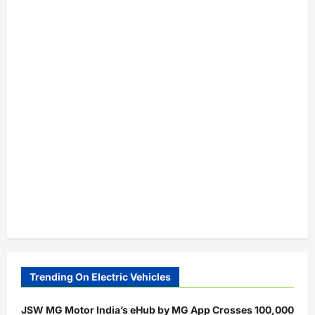
Trending On Electric Vehicles
JSW MG Motor India’s eHub by MG App Crosses 100,000