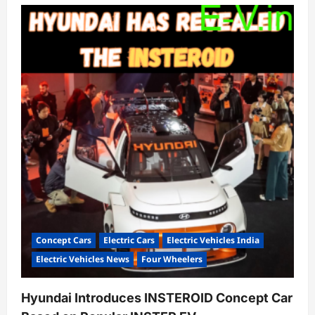
Concept Cars
Electric Cars
Electric Vehicles India
Electric Vehicles News
Four Wheelers
Hyundai Introduces INSTEROID Concept Car