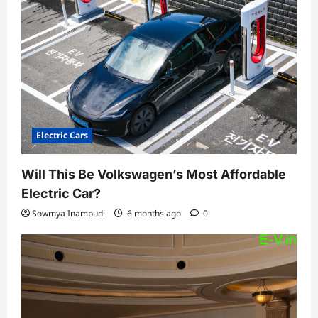
Electric Cars
Will This Be Volkswagen’s Most Affordable
Electric Car?
Sowmya Inampudi
6 months ago
0