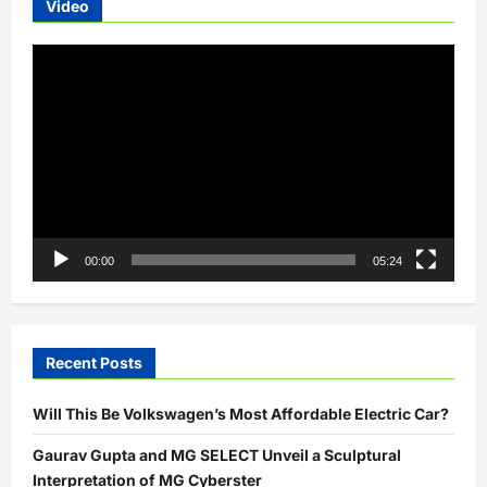
Video
Concept
with
Gaming-
Video
Inspired
Design
Player
00:00
05:24
Recent Posts
Will This Be Volkswagen’s Most Affordable Electric Car?
Gaurav Gupta and MG SELECT Unveil a Sculptural
Interpretation of MG Cyberster