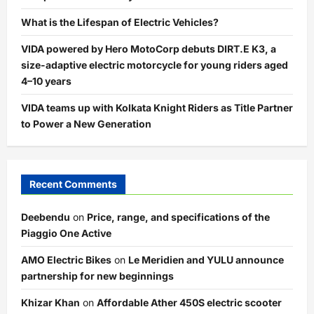
What is the Lifespan of Electric Vehicles?
VIDA powered by Hero MotoCorp debuts DIRT.E K3, a
size-adaptive electric motorcycle for young riders aged
4–10 years
VIDA teams up with Kolkata Knight Riders as Title Partner
to Power a New Generation
Recent Comments
Deebendu
on
Price, range, and specifications of the
Piaggio One Active
AMO Electric Bikes
on
Le Meridien and YULU announce
partnership for new beginnings
Khizar Khan
on
Affordable Ather 450S electric scooter