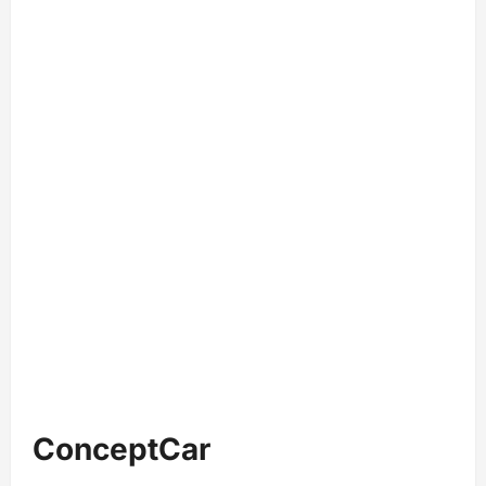
ConceptCar