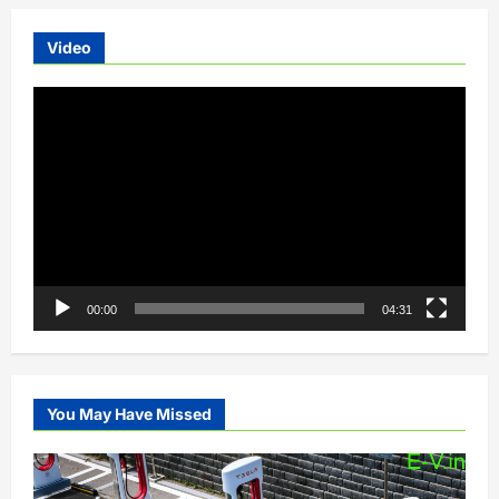
Video
Video
Player
00:00
04:31
You May Have Missed