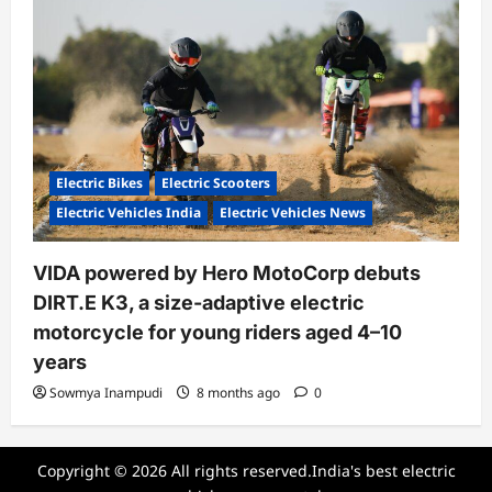
Electric Bikes
Electric Scooters
Electric Vehicles India
Electric Vehicles News
VIDA powered by Hero MotoCorp debuts
DIRT.E K3, a size-adaptive electric
motorcycle for young riders aged 4–10
years
Sowmya Inampudi
8 months ago
0
Copyright © 2026 All rights reserved.India's best electric