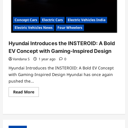
Concept Cars
Electric Cars
Electric Vehicles India
Electric Vehicles News
Four Wheelers
Hyundai Introduces the INSTEROID: A Bold
EV Concept with Gaming-Inspired Design
Vandana S
1 year ago
0
Hyundai Introduces the INSTEROID: A Bold EV Concept
with Gaming-Inspired Design Hyundai has once again
pushed the...
Read
Read More
more
about
Hyundai
Introduces
the
INSTEROID:
A
Bold
EV