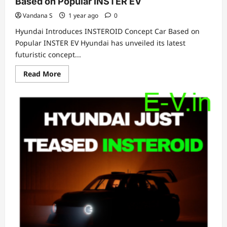
Based on Popular INSTER EV
Vandana S
1 year ago
0
Hyundai Introduces INSTEROID Concept Car Based on
Popular INSTER EV Hyundai has unveiled its latest
futuristic concept...
Read
Read More
more
about
Hyundai
Introduces
INSTEROID
Concept
Car
Based
on
Popular
INSTER
EV