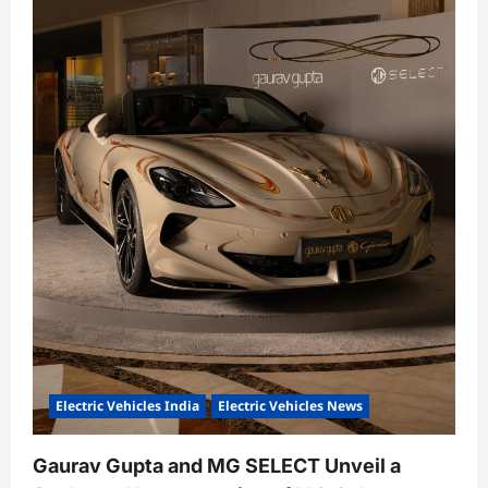
Electric Vehicles India
Electric Vehicles News
Gaurav Gupta and MG SELECT Unveil a