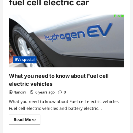
fuel cell electric car
EVs special
What you need to know about Fuel cell
electric vehicles
Nandini
6 years ago
0
What you need to know about Fuel cell electric vehicles
Fuel cell electric vehicles and battery electric...
Read
Read More
more
about
What