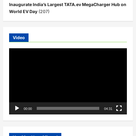
Inaugurate India’s Largest TATA.ev MegaCharger Hub on
World EV Day
(207)
Video
Video
Player
00:00
04:31