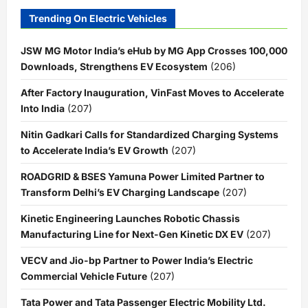
Trending On Electric Vehicles
JSW MG Motor India’s eHub by MG App Crosses 100,000
Downloads, Strengthens EV Ecosystem
(206)
After Factory Inauguration, VinFast Moves to Accelerate
Into India
(207)
Nitin Gadkari Calls for Standardized Charging Systems
to Accelerate India’s EV Growth
(207)
ROADGRID & BSES Yamuna Power Limited Partner to
Transform Delhi’s EV Charging Landscape
(207)
Kinetic Engineering Launches Robotic Chassis
Manufacturing Line for Next-Gen Kinetic DX EV
(207)
VECV and Jio-bp Partner to Power India’s Electric
Commercial Vehicle Future
(207)
Tata Power and Tata Passenger Electric Mobility Ltd.