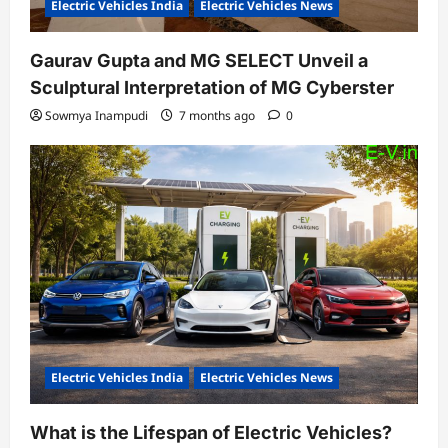
Electric Vehicles India
Electric Vehicles News
Gaurav Gupta and MG SELECT Unveil a
Sculptural Interpretation of MG Cyberster
Sowmya Inampudi
7 months ago
0
Electric Vehicles India
Electric Vehicles News
What is the Lifespan of Electric Vehicles?