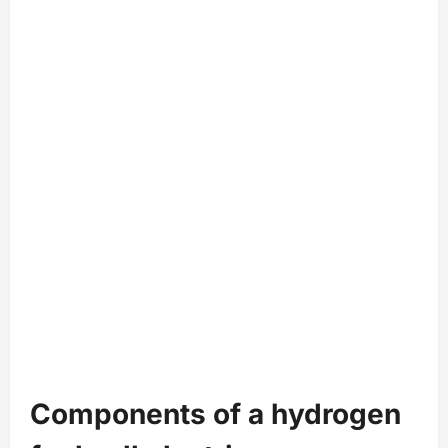
Components of a hydrogen