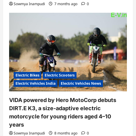
Sowmya Inampudi
7 months ago
0
Electric Bikes
Electric Scooters
Electric Vehicles India
Electric Vehicles News
VIDA powered by Hero MotoCorp debuts
DIRT.E K3, a size-adaptive electric
motorcycle for young riders aged 4–10
years
Sowmya Inampudi
8 months ago
0