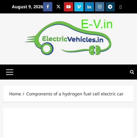
Skip
August 9, 2026
Facebook
Twitter
Youtube
Vimeo
Linkedin
Instagram
t
MetaCafe
to
content
Primary
Menu
Home
Components of a hydrogen fuel cell electric car