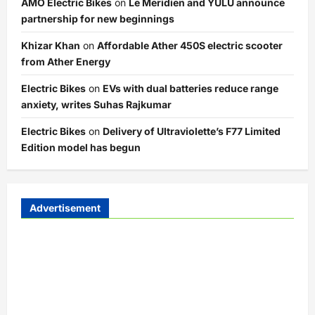
AMO Electric Bikes
on
Le Meridien and YULU announce
partnership for new beginnings
Khizar Khan
on
Affordable Ather 450S electric scooter
from Ather Energy
Electric Bikes
on
EVs with dual batteries reduce range
anxiety, writes Suhas Rajkumar
Electric Bikes
on
Delivery of Ultraviolette’s F77 Limited
Edition model has begun
Advertisement