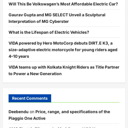
Will This Be Volkswagen’s Most Affordable Electric Car?
Gaurav Gupta and MG SELECT Unveil a Sculptural
Interpretation of MG Cyberster
What is the Lifespan of Electric Vehicles?
VIDA powered by Hero MotoCorp debuts DIRT.E K3, a
size-adaptive electric motorcycle for young riders aged
4–10 years
VIDA teams up with Kolkata Knight Riders as Title Partner
to Power a New Generation
Recent Comments
Deebendu
on
Price, range, and specifications of the
Piaggio One Active