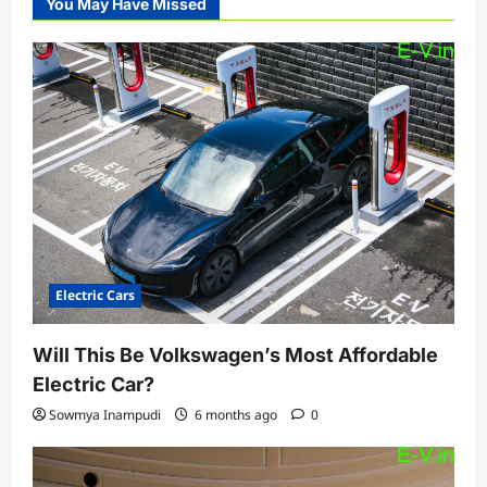
You May Have Missed
Electric Cars
Will This Be Volkswagen’s Most Affordable
Electric Car?
Sowmya Inampudi
6 months ago
0