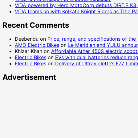
VIDA powered by Hero MotoCorp debuts DIRT.E K3, a 
VIDA teams up with Kolkata Knight Riders as Title 
Recent Comments
Deebendu
on
Price, range, and specifications of the
AMO Electric Bikes
on
Le Meridien and YULU announ
Khizar Khan
on
Affordable Ather 450S electric scoo
Electric Bikes
on
EVs with dual batteries reduce ran
Electric Bikes
on
Delivery of Ultraviolette’s F77 Lim
Advertisement