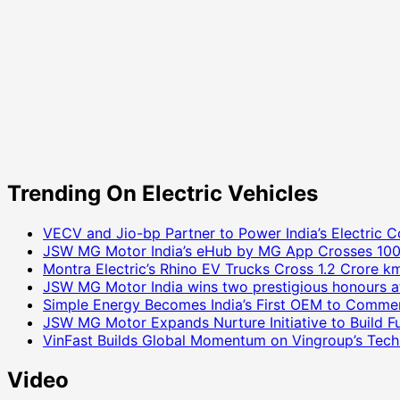
Trending On Electric Vehicles
VECV and Jio-bp Partner to Power India’s Electric C
JSW MG Motor India’s eHub by MG App Crosses 100
Montra Electric’s Rhino EV Trucks Cross 1.2 Crore km
JSW MG Motor India wins two prestigious honours a
Simple Energy Becomes India’s First OEM to Commer
JSW MG Motor Expands Nurture Initiative to Build 
VinFast Builds Global Momentum on Vingroup’s Tech 
Video