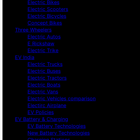
Electric Bikes
Electric Scooters
Electric Bicycles
Concept Bikes
Three Wheelers
Electric Autos
E Rickshaw
Electric Trike
EV India
Electric Trucks
Electric Buses
Electric Tractors
Electric Boats
Electric Vans
Electric Vehicles comparison
Electirc Airplane
EV Policies
EV Battery & Charging
EV Battery Technologies
New Battery Technologies
Charging Stations