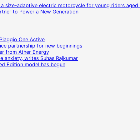
size-adaptive electric motorcycle for young riders aged 
Partner to Power a New Generation
 Piaggio One Active
ce partnership for new beginnings
ter from Ather Energy
ge anxiety, writes Suhas Rajkumar
ited Edition model has begun