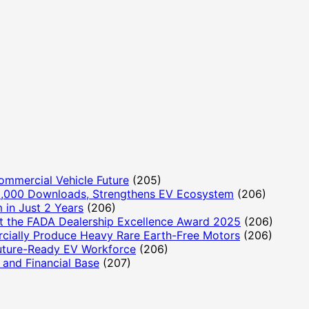
ommercial Vehicle Future
(205)
,000 Downloads, Strengthens EV Ecosystem
(206)
 in Just 2 Years
(206)
t the FADA Dealership Excellence Award 2025
(206)
cially Produce Heavy Rare Earth-Free Motors
(206)
Future-Ready EV Workforce
(206)
and Financial Base
(207)