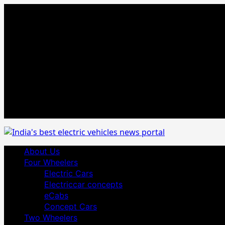
Skip
August 7, 2026
to
Facebook
content
Twitter
Youtube
Vimeo
Linkedin
Instagram
t
MetaCafe
Primary
About Us
Menu
Four Wheelers
Electric Cars
Electriccar concepts
eCabs
Concept Cars
Two Wheelers