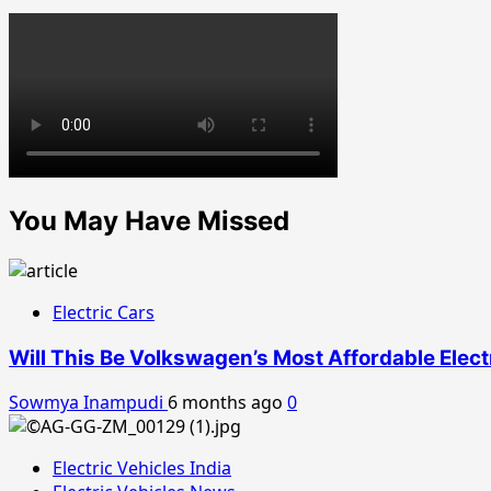
You May Have Missed
Electric Cars
Will This Be Volkswagen’s Most Affordable Elect
Sowmya Inampudi
6 months ago
0
Electric Vehicles India