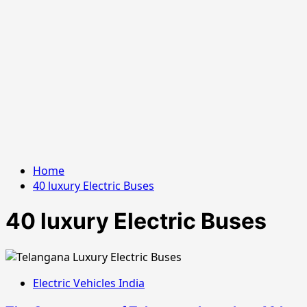
Home
40 luxury Electric Buses
40 luxury Electric Buses
Electric Vehicles India