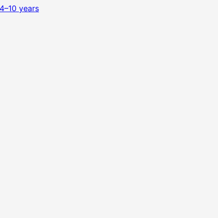
4–10 years