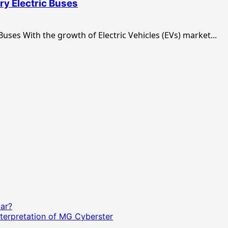
y Electric Buses
uses With the growth of Electric Vehicles (EVs) market...
Car?
terpretation of MG Cyberster