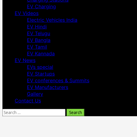
EV Charging
EV Videos
Electric Vehicles India
EV Hindi
EV Telugu
EV Bangla
EV Tamil
EV Kannada
EV News
EVs special
EV Startups
EV conferences & Summits
EV Manufacturers
Gallery
Contact Us
Search
for: