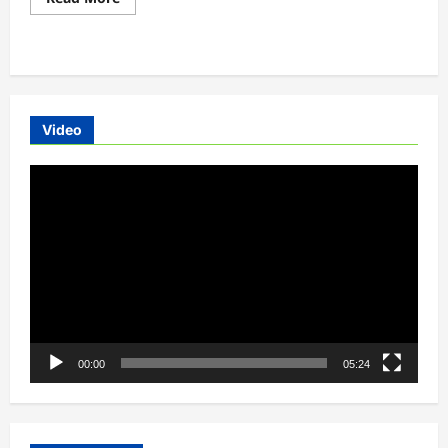
more
about
Toyota,
Suzuki-
Introduces
EVs
In
India
By
Video
2020
Video
Player
00:00
05:24