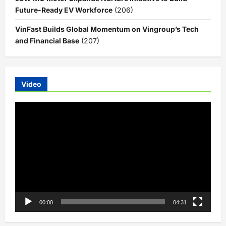
Future-Ready EV Workforce
(206)
VinFast Builds Global Momentum on Vingroup’s Tech
and Financial Base
(207)
Video
Video
Player
00:00
04:31