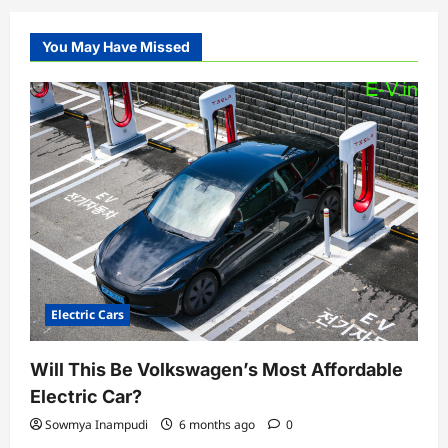
You May Have Missed
Electric Cars
Will This Be Volkswagen’s Most Affordable
Electric Car?
Sowmya Inampudi
6 months ago
0