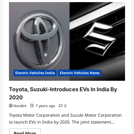
Electric Vehicles India
Electric Vehicles News
Toyota, Suzuki-Introduces EVs In India By
2020
Nandini
7 years ago
0
Toyota Motor Corporation and Suzuki Motor Corporation
to launch EVs in India by 2020. The joint statement...
Read
Read More