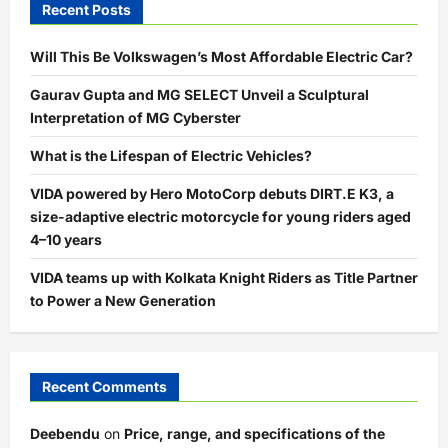
Recent Posts
Will This Be Volkswagen’s Most Affordable Electric Car?
Gaurav Gupta and MG SELECT Unveil a Sculptural
Interpretation of MG Cyberster
What is the Lifespan of Electric Vehicles?
VIDA powered by Hero MotoCorp debuts DIRT.E K3, a
size-adaptive electric motorcycle for young riders aged
4–10 years
VIDA teams up with Kolkata Knight Riders as Title Partner
to Power a New Generation
Recent Comments
Deebendu
on
Price, range, and specifications of the