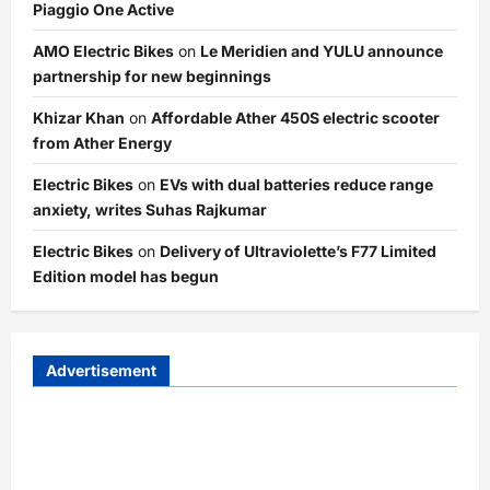
Piaggio One Active
AMO Electric Bikes
on
Le Meridien and YULU announce
partnership for new beginnings
Khizar Khan
on
Affordable Ather 450S electric scooter
from Ather Energy
Electric Bikes
on
EVs with dual batteries reduce range
anxiety, writes Suhas Rajkumar
Electric Bikes
on
Delivery of Ultraviolette’s F77 Limited
Edition model has begun
Advertisement