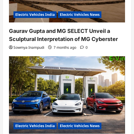
Electric Vehicles India
Electric Vehicles News
Gaurav Gupta and MG SELECT Unveil a
Sculptural Interpretation of MG Cyberster
Sowmya Inampudi
7 months ago
0
Electric Vehicles India
Electric Vehicles News