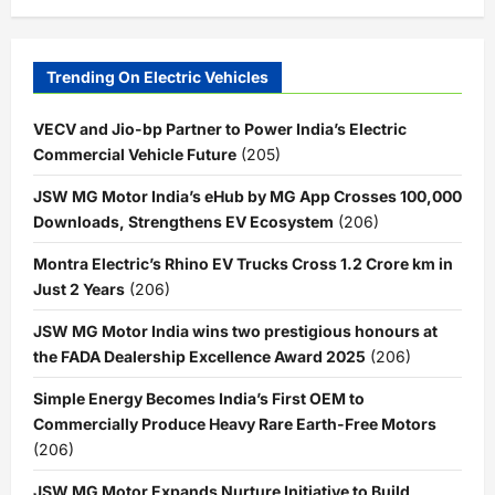
Trending On Electric Vehicles
VECV and Jio-bp Partner to Power India’s Electric
Commercial Vehicle Future
(205)
JSW MG Motor India’s eHub by MG App Crosses 100,000
Downloads, Strengthens EV Ecosystem
(206)
Montra Electric’s Rhino EV Trucks Cross 1.2 Crore km in
Just 2 Years
(206)
JSW MG Motor India wins two prestigious honours at
the FADA Dealership Excellence Award 2025
(206)
Simple Energy Becomes India’s First OEM to
Commercially Produce Heavy Rare Earth-Free Motors
(206)
JSW MG Motor Expands Nurture Initiative to Build