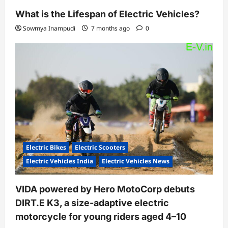
What is the Lifespan of Electric Vehicles?
Sowmya Inampudi
7 months ago
0
Electric Bikes
Electric Scooters
Electric Vehicles India
Electric Vehicles News
VIDA powered by Hero MotoCorp debuts
DIRT.E K3, a size-adaptive electric
motorcycle for young riders aged 4–10