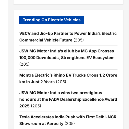
Trending On Electric Vehicles
VECV and Jio-bp Partner to Power India’s Electric
Commercial Vehicle Future
(205)
JSW MG Motor India’s eHub by MG App Crosses
100,000 Downloads, Strengthens EV Ecosystem
(205)
Montra Electric’s Rhino EV Trucks Cross 1.2 Crore
km in Just 2 Years
(205)
JSW MG Motor India wins two prestigious
honours at the FADA Dealership Excellence Award
2025
(205)
Tesla Accelerates India Push with First Delhi-NCR
Showroom at Aerocity
(205)