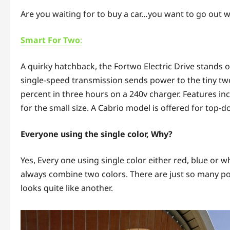
Are you waiting for to buy a car…you want to go out wi
Smart For Two
:
A quirky hatchback, the Fortwo Electric Drive stands 
single-speed transmission sends power to the tiny two
percent in three hours on a 240v charger. Features i
for the small size. A Cabrio model is offered for top-
Everyone using the single color, Why?
Yes, Every one using single color either red, blue or w
always combine two colors. There are just so many poss
looks quite like another.