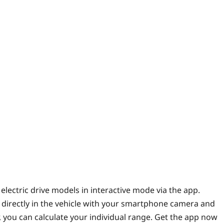
lectric drive models in interactive mode via the app.
 directly in the vehicle with your smartphone camera and
 you can calculate your individual range. Get the app now