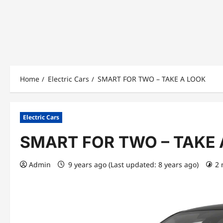
Home
Electric Cars
SMART FOR TWO – TAKE A LOOK
Electric Cars
SMART FOR TWO – TAKE 
Admin
9 years ago (Last updated: 8 years ago)
2 