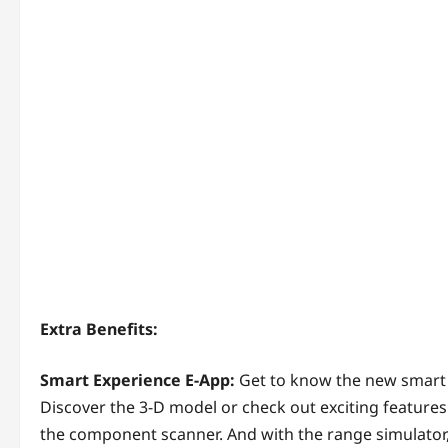
Extra Benefits:
Smart Experience E-App:
Get to know the new smart e
Discover the 3-D model or check out exciting features
the component scanner. And with the range simulator,