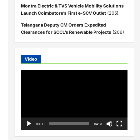
Montra Electric & TVS Vehicle Mobility Solutions
Launch Coimbatore’s First e-SCV Outlet
(205)
Telangana Deputy CM Orders Expedited
Clearances for SCCL’s Renewable Projects
(206)
Video
Video
Player
00:00
04:31