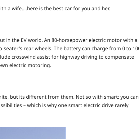
th a wife….here is the best car for you and her.
out in the EV world. An 80-horsepower electric motor with a
-seater’s rear wheels. The battery can charge from 0 to 10
nclude crosswind assist for highway driving to compensate
down electric motoring.
hite, but its different from them. Not so with smart: you can
ibilities – which is why one smart electric drive rarely