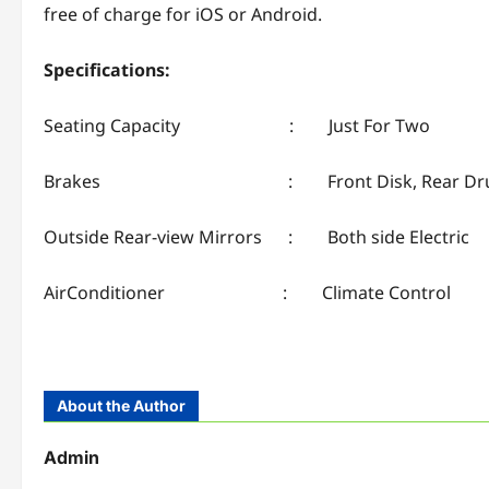
free of charge for iOS or Android.
Specifications:
Seating Capacity : Just For Two
Brakes : Front Disk, Rear Dr
Outside Rear-view Mirrors : Both side Electric
AirConditioner : Climate Control
About the Author
Admin