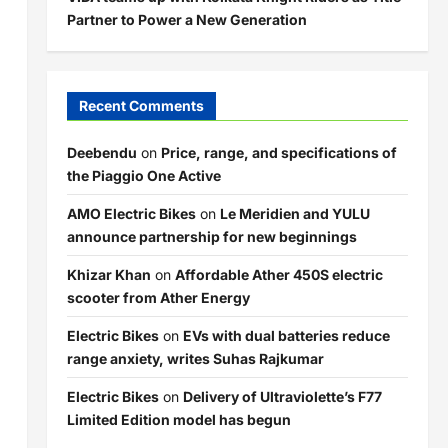
Partner to Power a New Generation
Recent Comments
Deebendu
on
Price, range, and specifications of
the Piaggio One Active
AMO Electric Bikes
on
Le Meridien and YULU
announce partnership for new beginnings
Khizar Khan
on
Affordable Ather 450S electric
scooter from Ather Energy
Electric Bikes
on
EVs with dual batteries reduce
range anxiety, writes Suhas Rajkumar
Electric Bikes
on
Delivery of Ultraviolette’s F77
Limited Edition model has begun