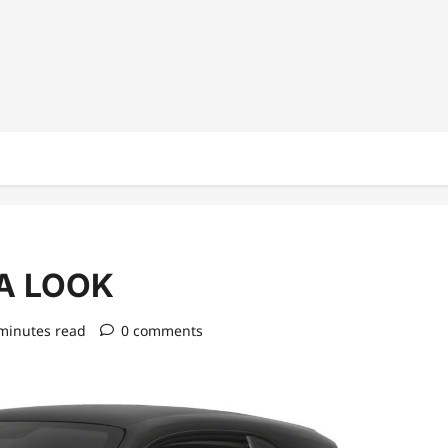
A LOOK
minutes read
0 comments