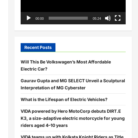
00:00
05:24
Recent Posts
Will This Be Volkswagen’s Most Affordable
Electric Car?
Gaurav Gupta and MG SELECT Unveil a Sculptural
Interpretation of MG Cyberster
What is the Lifespan of Electric Vehicles?
VIDA powered by Hero MotoCorp debuts DIRT.E
K3, a size-adaptive electric motorcycle for young
riders aged 4–10 years
VIDA teams up with Kolkata Knight Riders as Title