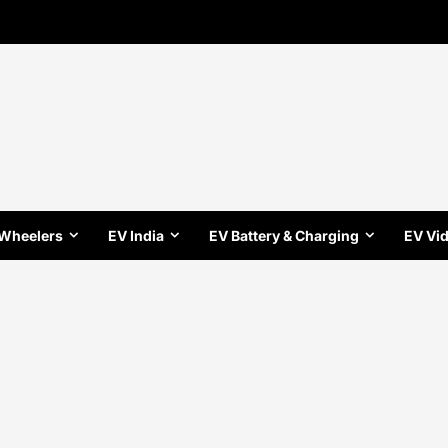
 Wheelers
EV India
EV Battery & Charging
EV Vi