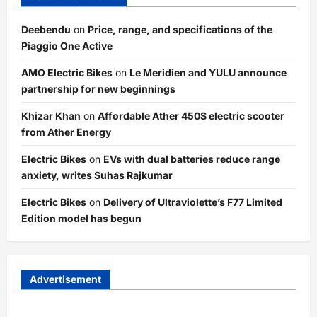
Deebendu
on
Price, range, and specifications of the
Piaggio One Active
AMO Electric Bikes
on
Le Meridien and YULU announce
partnership for new beginnings
Khizar Khan
on
Affordable Ather 450S electric scooter
from Ather Energy
Electric Bikes
on
EVs with dual batteries reduce range
anxiety, writes Suhas Rajkumar
Electric Bikes
on
Delivery of Ultraviolette’s F77 Limited
Edition model has begun
Advertisement