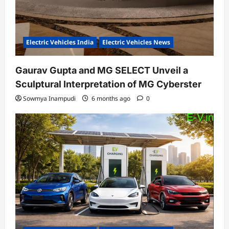
Electric Vehicles India
Electric Vehicles News
Gaurav Gupta and MG SELECT Unveil a
Sculptural Interpretation of MG Cyberster
Sowmya Inampudi
6 months ago
0