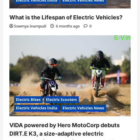
Electric Vehicles India
Electric Vehicles News
What is the Lifespan of Electric Vehicles?
Sowmya Inampudi
6 months ago
0
Electric Bikes
Electric Scooters
Electric Vehicles India
Electric Vehicles News
VIDA powered by Hero MotoCorp debuts
DIRT.E K3, a size-adaptive electric