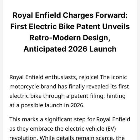
Royal Enfield Charges Forward:
First Electric Bike Patent Unveils
Retro-Modern Design,
Anticipated 2026 Launch
Royal Enfield enthusiasts, rejoice! The iconic
motorcycle brand has finally revealed its first
electric bike through a patent filing, hinting
at a possible launch in 2026.
This marks a significant step for Royal Enfield
as they embrace the electric vehicle (EV)
revolution. While details remain scarce, the