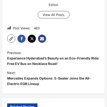
Editor
View All Posts
Post Views:
483
P
Previous:
o
Experience Hyderabad’s Beauty on an Eco-Friendly Ride:
s
Free EV Bus on Necklace Road!
t
Next:
Mercedes Expands Options: 5-Seater Joins the All-
n
Electric EQB Lineup
a
v
i
Related Stories