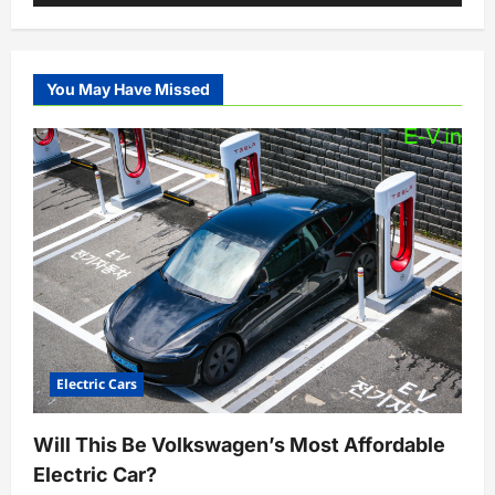
You May Have Missed
Electric Cars
Will This Be Volkswagen’s Most Affordable
Electric Car?