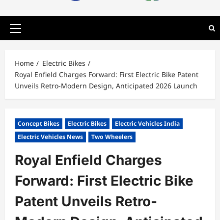
Primary
Menu
Home
Electric Bikes
Royal Enfield Charges Forward: First Electric Bike Patent
Unveils Retro-Modern Design, Anticipated 2026 Launch
Concept Bikes
Electric Bikes
Electric Vehicles India
Electric Vehicles News
Two Wheelers
Royal Enfield Charges
Forward: First Electric Bike
Patent Unveils Retro-