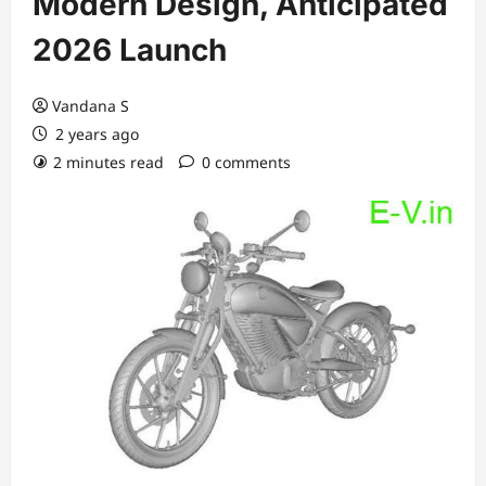
Modern Design, Anticipated
2026 Launch
Vandana S
2 years ago
2 minutes read
0 comments