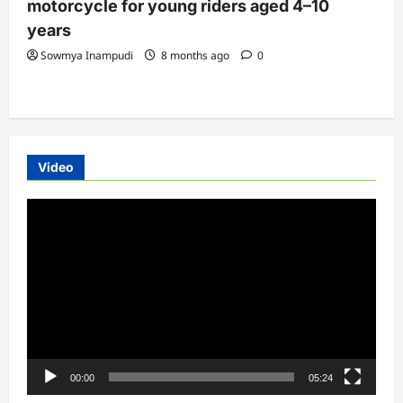
motorcycle for young riders aged 4–10
years
Sowmya Inampudi
8 months ago
0
Video
Video
Player
00:00
05:24