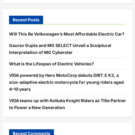
Recent Posts
Will This Be Volkswagen’s Most Affordable Electric Car?
Gaurav Gupta and MG SELECT Unveil a Sculptural
Interpretation of MG Cyberster
What is the Lifespan of Electric Vehicles?
VIDA powered by Hero MotoCorp debuts DIRT.E K3, a
size-adaptive electric motorcycle for young riders aged
4–10 years
VIDA teams up with Kolkata Knight Riders as Title Partner
to Power a New Generation
Recent Comments