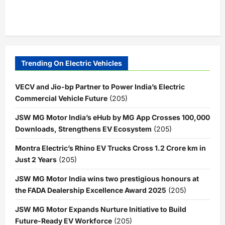
Trending On Electric Vehicles
VECV and Jio-bp Partner to Power India’s Electric
Commercial Vehicle Future
(205)
JSW MG Motor India’s eHub by MG App Crosses 100,000
Downloads, Strengthens EV Ecosystem
(205)
Montra Electric’s Rhino EV Trucks Cross 1.2 Crore km in
Just 2 Years
(205)
JSW MG Motor India wins two prestigious honours at
the FADA Dealership Excellence Award 2025
(205)
JSW MG Motor Expands Nurture Initiative to Build
Future-Ready EV Workforce
(205)