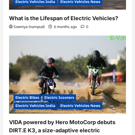
Electric Vehicles India
Electric Vehicles News
What is the Lifespan of Electric Vehicles?
Sowmya Inampudi
6 months ago
0
Electric Bikes
Electric Scooters
Electric Vehicles India
Electric Vehicles News
VIDA powered by Hero MotoCorp debuts
DIRT.E K3, a size-adaptive electric