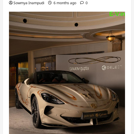
Sowmya Inampudi
6 months ago
0