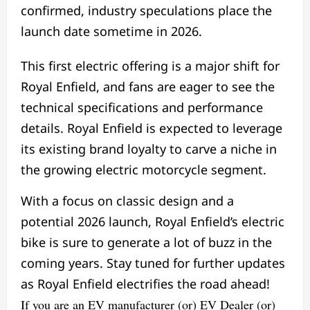
confirmed, industry speculations place the
launch date sometime in 2026.
This first electric offering is a major shift for
Royal Enfield, and fans are eager to see the
technical specifications and performance
details. Royal Enfield is expected to leverage
its existing brand loyalty to carve a niche in
the growing electric motorcycle segment.
With a focus on classic design and a
potential 2026 launch, Royal Enfield’s electric
bike is sure to generate a lot of buzz in the
coming years. Stay tuned for further updates
as Royal Enfield electrifies the road ahead!
If you are an EV manufacturer (or) EV Dealer (or)