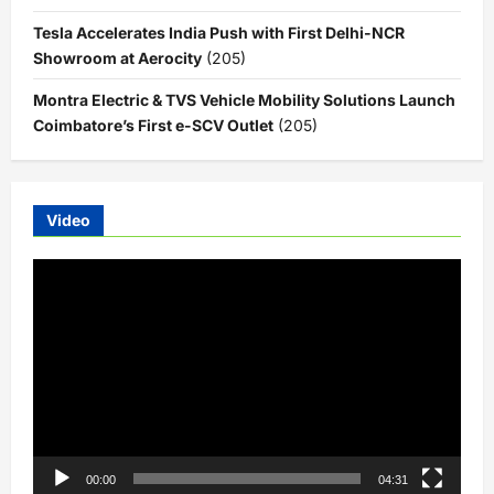
Tesla Accelerates India Push with First Delhi-NCR
Showroom at Aerocity
(205)
Montra Electric & TVS Vehicle Mobility Solutions Launch
Coimbatore’s First e-SCV Outlet
(205)
Video
Video
Player
00:00
04:31