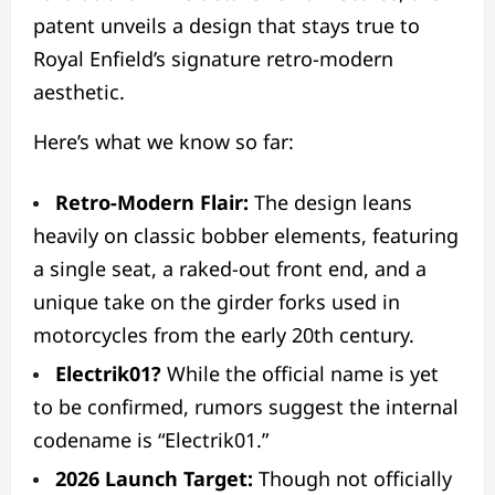
patent unveils a design that stays true to
Royal Enfield’s signature retro-modern
aesthetic.
Here’s what we know so far:
Retro-Modern Flair:
The design leans
heavily on classic bobber elements, featuring
a single seat, a raked-out front end, and a
unique take on the girder forks used in
motorcycles from the early 20th century.
Electrik01?
While the official name is yet
to be confirmed, rumors suggest the internal
codename is “Electrik01.”
2026 Launch Target:
Though not officially