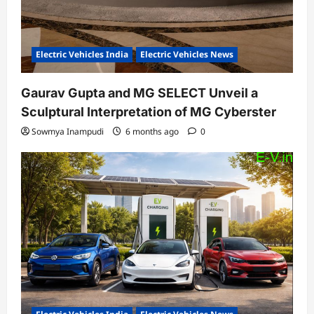
Electric Vehicles India
Electric Vehicles News
Gaurav Gupta and MG SELECT Unveil a
Sculptural Interpretation of MG Cyberster
Sowmya Inampudi
6 months ago
0