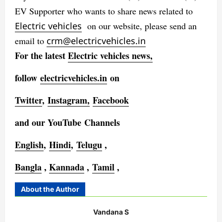
EV Supporter who wants to share news related to
Electric vehicles
on our website, please send an
email to
crm@electricvehicles.in
For the latest
Electric vehicles
news,
follow
electricvehicles.in
on
Twitter
,
Instagram,
Facebook
and our YouTube Channels
English
,
Hindi
,
Telugu
,
Bangla
,
Kannada
,
Tamil
,
About the Author
Vandana S