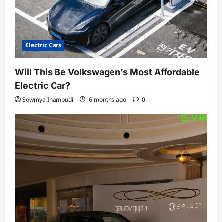
Electric Cars
Will This Be Volkswagen’s Most Affordable
Electric Car?
Sowmya Inampudi
6 months ago
0