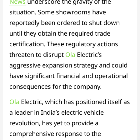
News
underscore the gravity of the
situation. Some showrooms have
reportedly been ordered to shut down
until they obtain the required trade
certification. These regulatory actions
threaten to disrupt
Ola
Electric’s
aggressive expansion strategy and could
have significant financial and operational
consequences for the company.
Ola
Electric, which has positioned itself as
a leader in India’s electric vehicle
revolution, has yet to provide a
comprehensive response to the