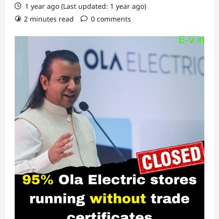
1 year ago (Last updated: 1 year ago)
2 minutes read
0 comments