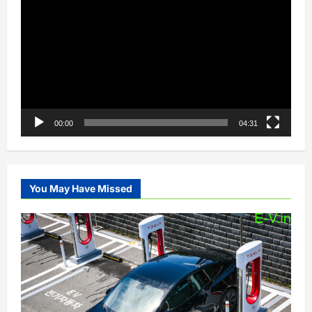
Player
00:00
04:31
You May Have Missed