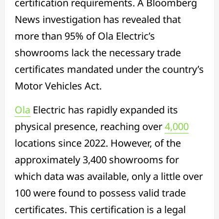
certification requirements. A Bloomberg
News investigation has revealed that
more than 95% of Ola Electric’s
showrooms lack the necessary trade
certificates mandated under the country’s
Motor Vehicles Act.
Ola
Electric has rapidly expanded its
physical presence, reaching over
4,000
locations since 2022. However, of the
approximately 3,400 showrooms for
which data was available, only a little over
100 were found to possess valid trade
certificates. This certification is a legal