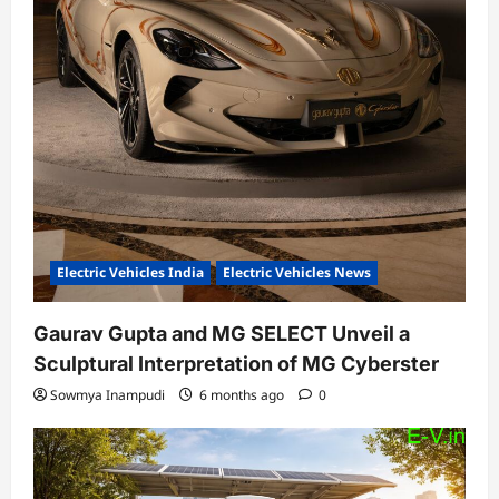
Electric Vehicles India
Electric Vehicles News
Gaurav Gupta and MG SELECT Unveil a
Sculptural Interpretation of MG Cyberster
Sowmya Inampudi
6 months ago
0