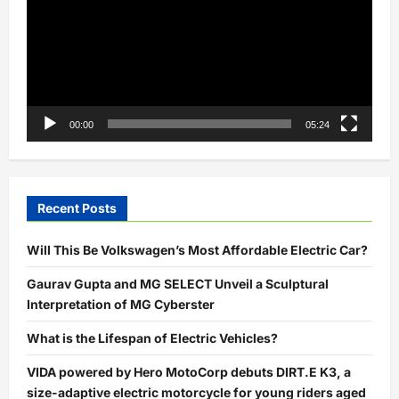
00:00
05:24
Recent Posts
Will This Be Volkswagen’s Most Affordable Electric Car?
Gaurav Gupta and MG SELECT Unveil a Sculptural
Interpretation of MG Cyberster
What is the Lifespan of Electric Vehicles?
VIDA powered by Hero MotoCorp debuts DIRT.E K3, a
size-adaptive electric motorcycle for young riders aged