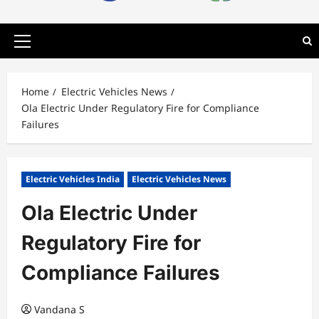
Primary
Menu
Home
Electric Vehicles News
Ola Electric Under Regulatory Fire for Compliance
Failures
Electric Vehicles India
Electric Vehicles News
Ola Electric Under
Regulatory Fire for
Compliance Failures
Vandana S