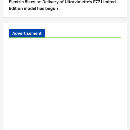
Electric Bikes
on
Delivery of Ultraviolette’s F77 Limited
Edition model has begun
Advertisement