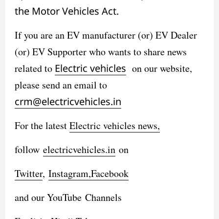
the Motor Vehicles Act.
If you are an EV manufacturer (or) EV Dealer
(or) EV Supporter who wants to share news
related to
Electric vehicles
on our website,
please send an email to
crm@electricvehicles.in
For the latest
Electric vehicles
news,
follow
electricvehicles.in
on
Twitter
,
Instagram,
Facebook
and our YouTube Channels