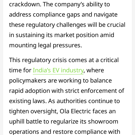
crackdown. The company’s ability to
address compliance gaps and navigate
these regulatory challenges will be crucial
in sustaining its market position amid
mounting legal pressures.
This regulatory crisis comes at a critical
time for
India’s EV industry
, where
policymakers are working to balance
rapid adoption with strict enforcement of
existing laws. As authorities continue to
tighten oversight, Ola Electric faces an
uphill battle to regularize its showroom
operations and restore compliance with