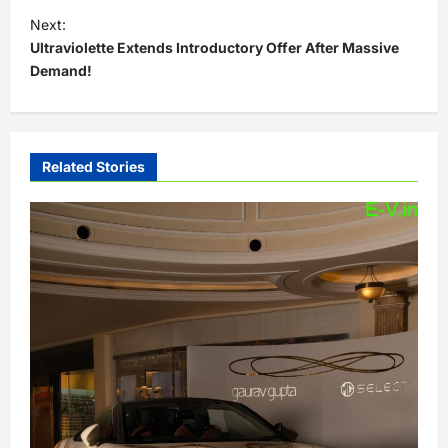
t
Next:
Ultraviolette Extends Introductory Offer After Massive
n
Demand!
a
v
i
Related Stories
g
a
t
i
o
n