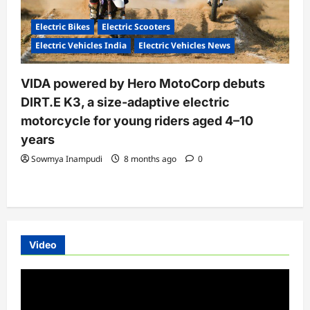
Electric Bikes
Electric Scooters
Electric Vehicles India
Electric Vehicles News
VIDA powered by Hero MotoCorp debuts
DIRT.E K3, a size-adaptive electric
motorcycle for young riders aged 4–10
years
Sowmya Inampudi
8 months ago
0
Video
Video
Player