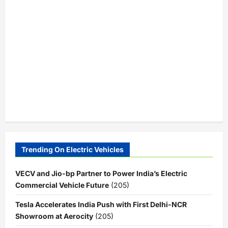
Trending On Electric Vehicles
VECV and Jio-bp Partner to Power India’s Electric
Commercial Vehicle Future
(205)
Tesla Accelerates India Push with First Delhi-NCR
Showroom at Aerocity
(205)