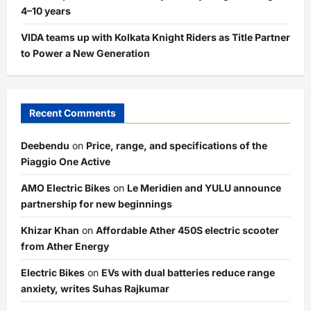
4–10 years
VIDA teams up with Kolkata Knight Riders as Title Partner
to Power a New Generation
Recent Comments
Deebendu
on
Price, range, and specifications of the
Piaggio One Active
AMO Electric Bikes
on
Le Meridien and YULU announce
partnership for new beginnings
Khizar Khan
on
Affordable Ather 450S electric scooter
from Ather Energy
Electric Bikes
on
EVs with dual batteries reduce range
anxiety, writes Suhas Rajkumar