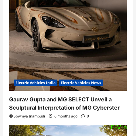
Electric Vehicles India
Electric Vehicles News
Gaurav Gupta and MG SELECT Unveil a
Sculptural Interpretation of MG Cyberster
Sowmya Inampudi
6 months ago
0