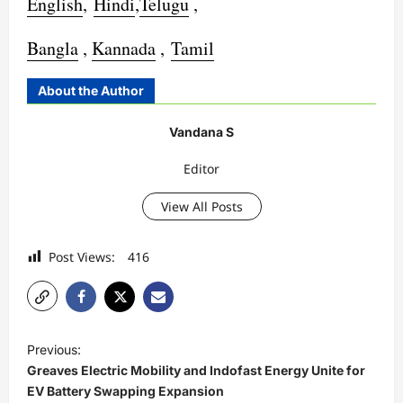
English
,
Hindi
,
Telugu
,
Bangla
,
Kannada
,
Tamil
About the Author
Vandana S
Editor
View All Posts
Post Views:
416
P
Previous:
o
Greaves Electric Mobility and Indofast Energy Unite for
s
EV Battery Swapping Expansion