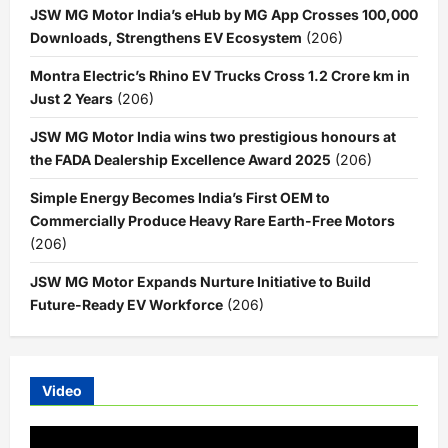
JSW MG Motor India’s eHub by MG App Crosses 100,000
Downloads, Strengthens EV Ecosystem
(206)
Montra Electric’s Rhino EV Trucks Cross 1.2 Crore km in
Just 2 Years
(206)
JSW MG Motor India wins two prestigious honours at
the FADA Dealership Excellence Award 2025
(206)
Simple Energy Becomes India’s First OEM to
Commercially Produce Heavy Rare Earth-Free Motors
(206)
JSW MG Motor Expands Nurture Initiative to Build
Future-Ready EV Workforce
(206)
Video
Video