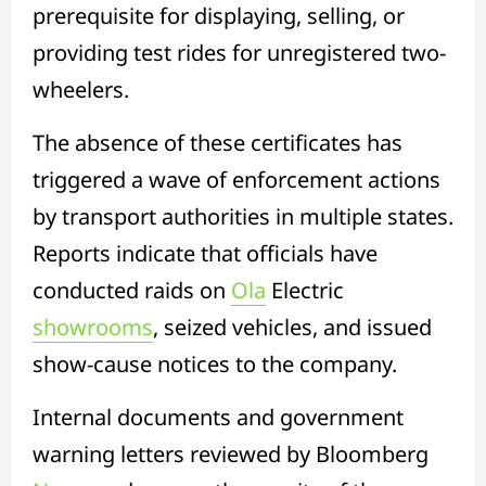
prerequisite for displaying, selling, or
providing test rides for unregistered two-
wheelers.
The absence of these certificates has
triggered a wave of enforcement actions
by transport authorities in multiple states.
Reports indicate that officials have
conducted raids on
Ola
Electric
showrooms
, seized vehicles, and issued
show-cause notices to the company.
Internal documents and government
warning letters reviewed by Bloomberg