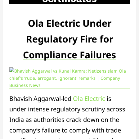
Ola Electric Under
Regulatory Fire for
Compliance Failures
Bhavish Aggarwal-led
Ola Electric
is
under intense regulatory scrutiny across
India as authorities crack down on the
company’s failure to comply with trade