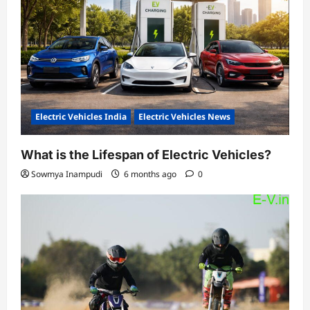
Electric Vehicles India
Electric Vehicles News
What is the Lifespan of Electric Vehicles?
Sowmya Inampudi
6 months ago
0