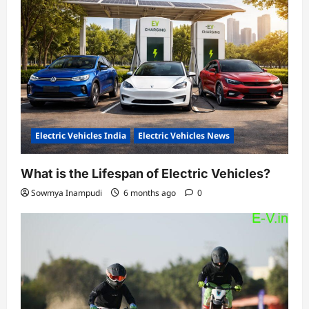
Electric Vehicles India
Electric Vehicles News
What is the Lifespan of Electric Vehicles?
Sowmya Inampudi
6 months ago
0