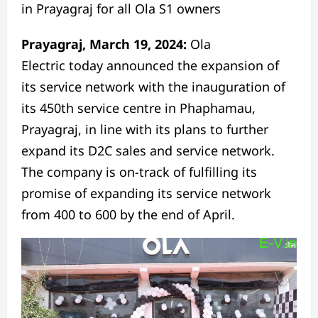
in Prayagraj for all Ola S1 owners
Prayagraj,
March 19, 2024
:
Ola
Electric
today
announced the expansion of
its service network with the inauguration of
its 450th service centre in Phaphamau,
Prayagraj, in line with its plans to further
expand its D2C sales and service network.
The company is on-track of fulfilling its
promise of expanding its service network
from 400 to 600 by the
end of April
.