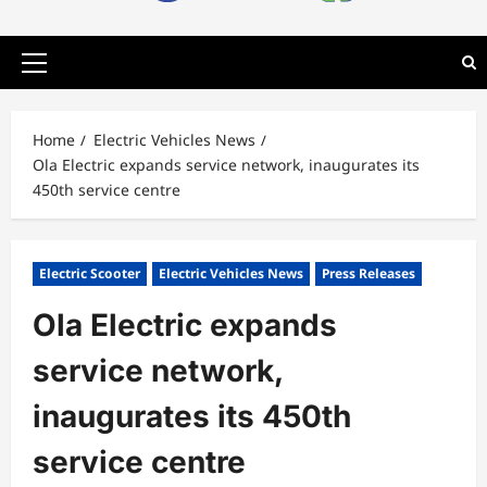
Primary
Menu
Home
Electric Vehicles News
Ola Electric expands service network, inaugurates its
450th service centre
Electric Scooter
Electric Vehicles News
Press Releases
Ola Electric expands
service network,
inaugurates its 450th
service centre