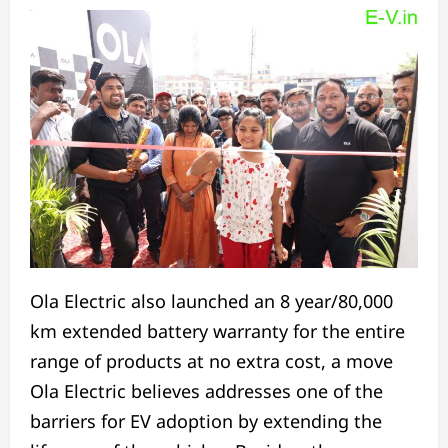
Ola Electric also launched an 8 year/80,000
km extended battery warranty for the entire
range of products at no extra cost, a move
Ola Electric believes addresses one of the
barriers for EV adoption by extending the