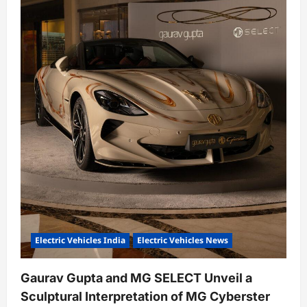
Electric Vehicles India
Electric Vehicles News
Gaurav Gupta and MG SELECT Unveil a
Sculptural Interpretation of MG Cyberster