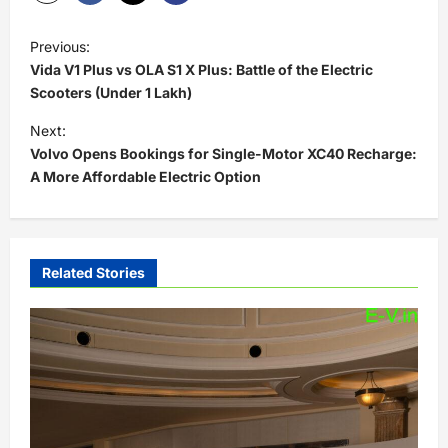
P
Previous:
o
Vida V1 Plus vs OLA S1 X Plus: Battle of the Electric
s
Scooters (Under 1 Lakh)
t
Next:
Volvo Opens Bookings for Single-Motor XC40 Recharge:
n
A More Affordable Electric Option
a
v
i
Related Stories
g
a
t
i
o
n