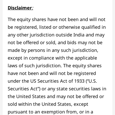
Disclaimer
:
The equity shares have not been and will not
be registered, listed or otherwise qualified in
any other jurisdiction outside India and may
not be offered or sold, and bids may not be
made by persons in any such jurisdiction,
except in compliance with the applicable
laws of such jurisdiction. The equity shares
have not been and will not be registered
under the US Securities Act of 1933 (“U.S.
Securities Act”) or any state securities laws in
the United States and may not be offered or
sold within the United States, except
pursuant to an exemption from, or in a