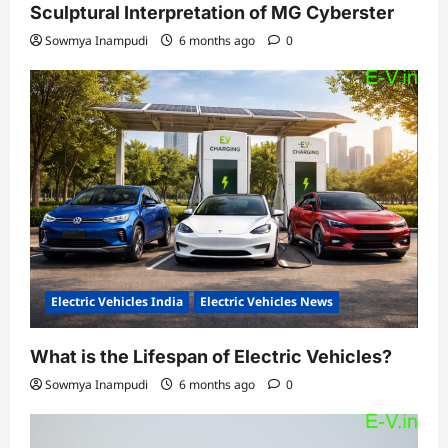
Sculptural Interpretation of MG Cyberster
Sowmya Inampudi
6 months ago
0
Electric Vehicles India
Electric Vehicles News
What is the Lifespan of Electric Vehicles?
Sowmya Inampudi
6 months ago
0