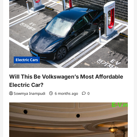
Electric Cars
Will This Be Volkswagen’s Most Affordable
Electric Car?
Sowmya Inampudi
6 months ago
0