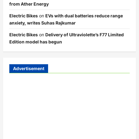
from Ather Energy
Electric Bikes
on
EVs with dual batteries reduce range
anxiety, writes Suhas Rajkumar
Electric Bikes
on
Delivery of Ultraviolette’s F77 Limited
Edition model has begun
Advertisement