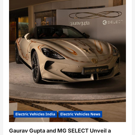
Electric Vehicles India
Electric Vehicles News
Gaurav Gupta and MG SELECT Unveil a