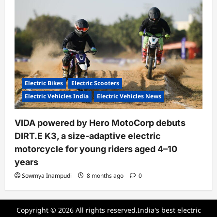
Electric Bikes
Electric Scooters
Electric Vehicles India
Electric Vehicles News
VIDA powered by Hero MotoCorp debuts
DIRT.E K3, a size-adaptive electric
motorcycle for young riders aged 4–10
years
Sowmya Inampudi
8 months ago
0
Copyright © 2026 All rights reserved.India's best electric