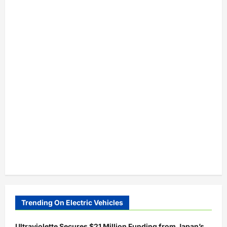
Trending On Electric Vehicles
Ultraviolette Secures $21 Million Funding from Japan’s