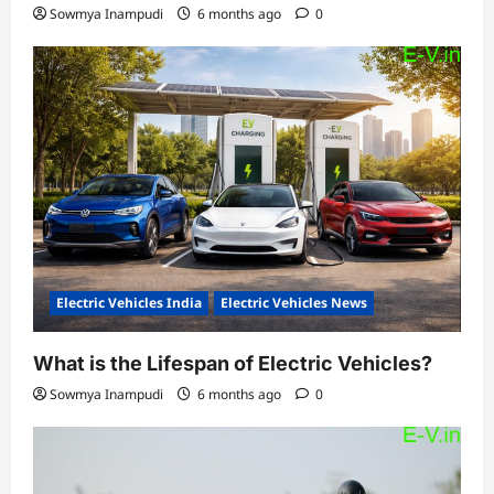
Sowmya Inampudi
6 months ago
0
Electric Vehicles India
Electric Vehicles News
What is the Lifespan of Electric Vehicles?
Sowmya Inampudi
6 months ago
0