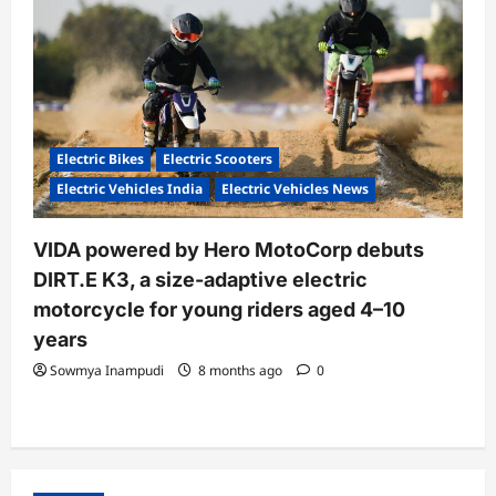
Electric Bikes
Electric Scooters
Electric Vehicles India
Electric Vehicles News
VIDA powered by Hero MotoCorp debuts
DIRT.E K3, a size-adaptive electric
motorcycle for young riders aged 4–10
years
Sowmya Inampudi
8 months ago
0