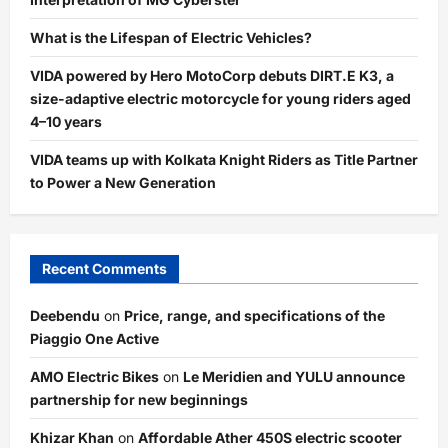
What is the Lifespan of Electric Vehicles?
VIDA powered by Hero MotoCorp debuts DIRT.E K3, a
size-adaptive electric motorcycle for young riders aged
4–10 years
VIDA teams up with Kolkata Knight Riders as Title Partner
to Power a New Generation
Recent Comments
Deebendu
on
Price, range, and specifications of the
Piaggio One Active
AMO Electric Bikes
on
Le Meridien and YULU announce
partnership for new beginnings
Khizar Khan
on
Affordable Ather 450S electric scooter