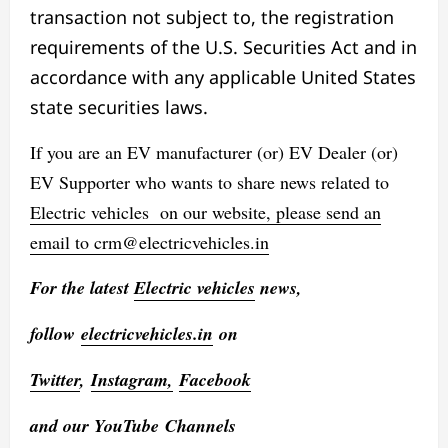
transaction not subject to, the registration
requirements of the U.S. Securities Act and in
accordance with any applicable United States
state securities laws.
If you are an EV manufacturer (or) EV Dealer (or)
EV Supporter who wants to share news related to
Electric vehicles
on our website, please send an
email to
crm@electricvehicles.in
For the latest
Electric vehicles
news,
follow
electricvehicles.in
on
Twitter
,
Instagram,
Facebook
and our YouTube Channels