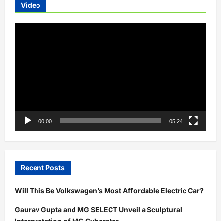
Video
Video
Player
00:00
05:24
Recent Posts
Will This Be Volkswagen’s Most Affordable Electric Car?
Gaurav Gupta and MG SELECT Unveil a Sculptural
Interpretation of MG Cyberster