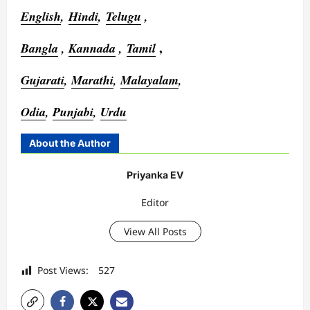
English
,
Hindi
,
Telugu
,
,
Bangla
,
Kannada
,
Tamil
Gujarati
,
Marathi
,
Malayalam
,
Odia
,
Punjabi
,
Urdu
About the Author
Priyanka EV
Editor
View All Posts
Post Views:
527