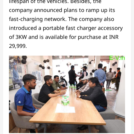
lifespan of the vehicles. Besides, the
company announced plans to ramp up its
fast-charging network. The company also
introduced a portable fast charger accessory
of 3KW and is available for purchase at INR
29,999.