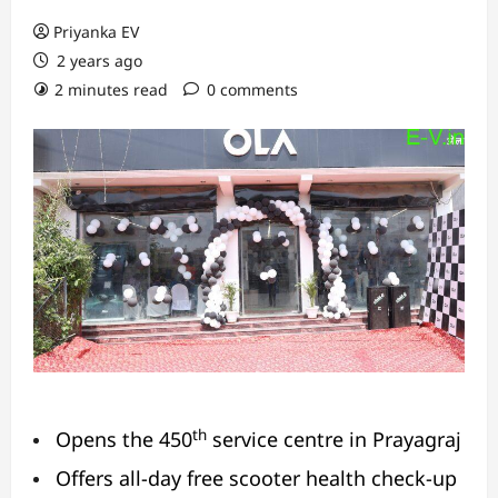
Priyanka EV
2 years ago
2 minutes read
0 comments
th
Opens the 450
service centre in Prayagraj
Offers all-day free scooter health check-up