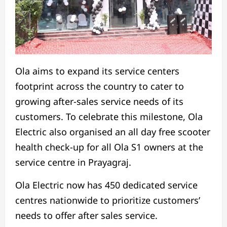
Ola aims to expand its service centers
footprint across the country to cater to
growing after-sales service needs of its
customers. To celebrate this milestone, Ola
Electric also organised an all day free scooter
health check-up for all Ola S1 owners at the
service centre in Prayagraj.
Ola Electric now has 450 dedicated service
centres nationwide to prioritize customers’
needs to offer after sales service.