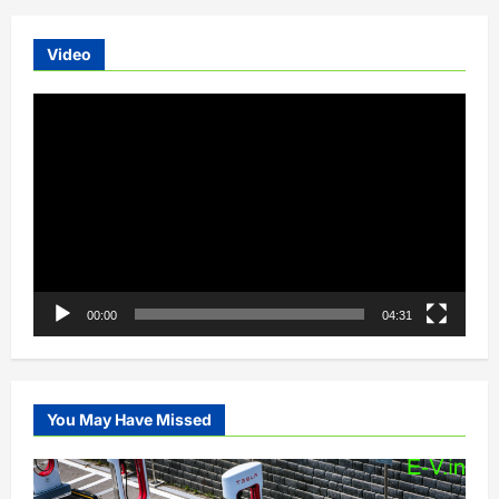
Video
Video
Player
00:00
04:31
You May Have Missed