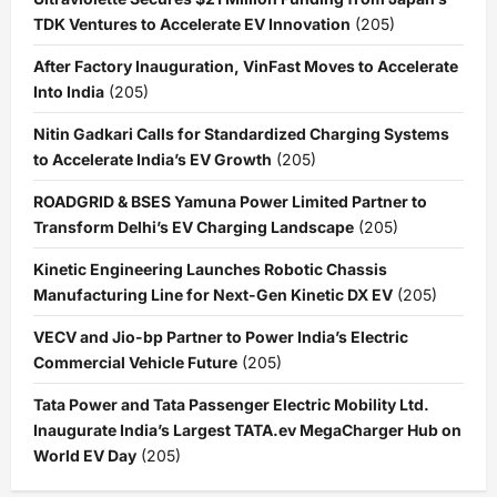
TDK Ventures to Accelerate EV Innovation
(205)
After Factory Inauguration, VinFast Moves to Accelerate
Into India
(205)
Nitin Gadkari Calls for Standardized Charging Systems
to Accelerate India’s EV Growth
(205)
ROADGRID & BSES Yamuna Power Limited Partner to
Transform Delhi’s EV Charging Landscape
(205)
Kinetic Engineering Launches Robotic Chassis
Manufacturing Line for Next-Gen Kinetic DX EV
(205)
VECV and Jio-bp Partner to Power India’s Electric
Commercial Vehicle Future
(205)
Tata Power and Tata Passenger Electric Mobility Ltd.
Inaugurate India’s Largest TATA.ev MegaCharger Hub on
World EV Day
(205)