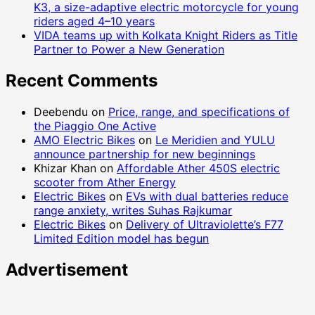
K3, a size-adaptive electric motorcycle for young
riders aged 4–10 years
VIDA teams up with Kolkata Knight Riders as Title
Partner to Power a New Generation
Recent Comments
Deebendu
on
Price, range, and specifications of
the Piaggio One Active
AMO Electric Bikes
on
Le Meridien and YULU
announce partnership for new beginnings
Khizar Khan
on
Affordable Ather 450S electric
scooter from Ather Energy
Electric Bikes
on
EVs with dual batteries reduce
range anxiety, writes Suhas Rajkumar
Electric Bikes
on
Delivery of Ultraviolette’s F77
Limited Edition model has begun
Advertisement