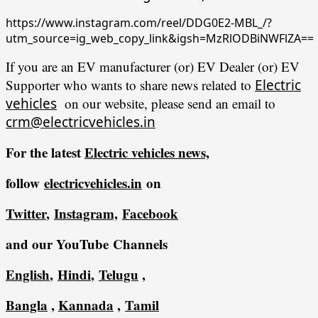
https://www.instagram.com/reel/DDG0E2-MBL_/?
utm_source=ig_web_copy_link&igsh=MzRlODBiNWFlZA==
If you are an EV manufacturer (or) EV Dealer (or) EV
Supporter who wants to share news related to
Electric
vehicles
on our website, please send an email to
crm@electricvehicles.in
For the latest
Electric vehicles
news,
follow
electricvehicles.in
on
Twitter
,
Instagram,
Facebook
and our YouTube Channels
English
,
Hindi
,
Telugu
,
Bangla
,
Kannada
,
Tamil