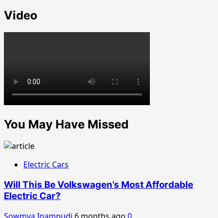
Video
You May Have Missed
Electric Cars
Will This Be Volkswagen’s Most Affordable
Electric Car?
Sowmya Inampudi
6 months ago
0