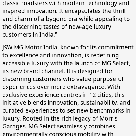
classic roadsters with modern technology and
inspired innovation. It encapsulates the thrill
and charm of a bygone era while appealing to
the discerning tastes of new-age luxury
customers in India.”
JSW MG Motor India, known for its commitment
to excellence and innovation, is redefining
accessible luxury with the launch of MG Select,
its new brand channel. It is designed for
discerning customers who value purposeful
experiences over mere extravagance. With
exclusive experience centres in 12 cities, this
initiative blends innovation, sustainability, and
curated experiences to set new benchmarks in
luxury. Rooted in the rich legacy of Morris
Garages, MG Select seamlessly combines
environmentally conscious mobility with