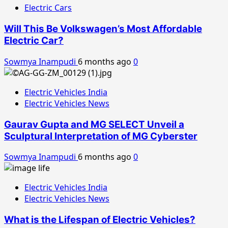
Electric Cars
Will This Be Volkswagen’s Most Affordable
Electric Car?
Sowmya Inampudi
6 months ago
0
Electric Vehicles India
Electric Vehicles News
Gaurav Gupta and MG SELECT Unveil a
Sculptural Interpretation of MG Cyberster
Sowmya Inampudi
6 months ago
0
Electric Vehicles India
Electric Vehicles News
What is the Lifespan of Electric Vehicles?