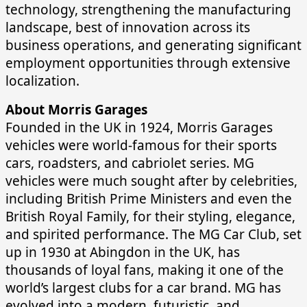
technology, strengthening the manufacturing
landscape, best of innovation across its
business operations, and generating significant
employment opportunities through extensive
localization.
About Morris Garages
Founded in the UK in 1924, Morris Garages
vehicles were world-famous for their sports
cars, roadsters, and cabriolet series. MG
vehicles were much sought after by celebrities,
including British Prime Ministers and even the
British Royal Family, for their styling, elegance,
and spirited performance. The MG Car Club, set
up in 1930 at Abingdon in the UK, has
thousands of loyal fans, making it one of the
world’s largest clubs for a car brand. MG has
evolved into a modern, futuristic, and