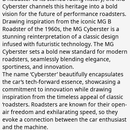
Cyberster channels this heritage into a bold
vision for the future of performance roadsters.
Drawing inspiration from the iconic MG B
Roadster of the 1960s, the MG Cyberster is a
stunning reinterpretation of a classic design
infused with futuristic technology. The MG
Cyberster sets a bold new standard for modern
roadsters, seamlessly blending elegance,
sportiness, and innovation.
The name ‘Cyberster’ beautifully encapsulates
the car’s tech-forward essence, showcasing a
commitment to innovation while drawing
inspiration from the timeless appeal of classic
‘roadsters. Roadsters are known for their open-
air freedom and exhilarating speed, so they
evoke a connection between the car enthusiast
and the machine.