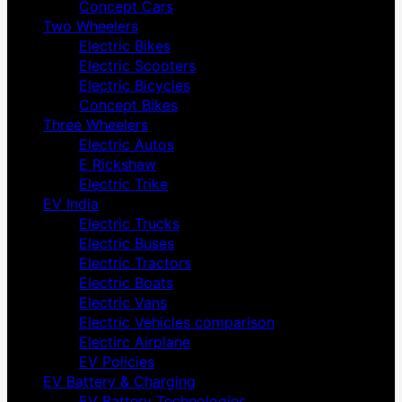
Concept Cars
Two Wheelers
Electric Bikes
Electric Scooters
Electric Bicycles
Concept Bikes
Three Wheelers
Electric Autos
E Rickshaw
Electric Trike
EV India
Electric Trucks
Electric Buses
Electric Tractors
Electric Boats
Electric Vans
Electric Vehicles comparison
Electirc Airplane
EV Policies
EV Battery & Charging
EV Battery Technologies