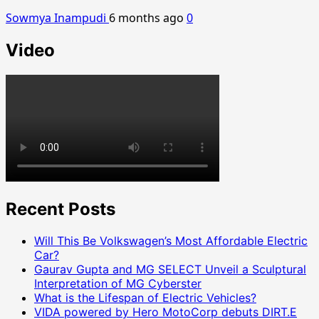
Sowmya Inampudi
6 months ago
0
Video
Recent Posts
Will This Be Volkswagen’s Most Affordable Electric
Car?
Gaurav Gupta and MG SELECT Unveil a Sculptural
Interpretation of MG Cyberster
What is the Lifespan of Electric Vehicles?
VIDA powered by Hero MotoCorp debuts DIRT.E