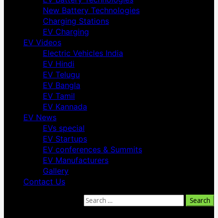
New Battery Technologies
Charging Stations
EV Charging
EV Videos
Electric Vehicles India
EV Hindi
EV Telugu
EV Bangla
EV Tamil
EV Kannada
EV News
EVs special
EV Startups
EV conferences & Summits
EV Manufacturers
Gallery
Contact Us
Search for: