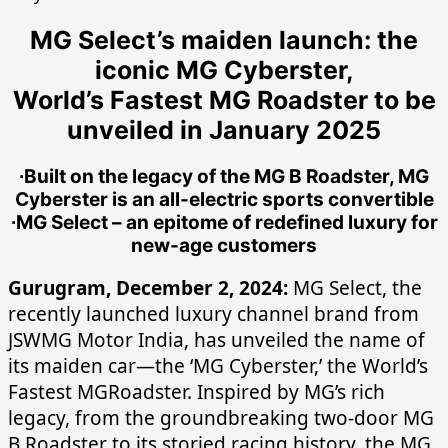
MG Select’s maiden launch: the
iconic MG Cyberster,
World’s Fastest MG Roadster to be
unveiled in January 2025
∙Built on the legacy of the MG B Roadster, MG
Cyberster is an all-electric sports convertible
∙MG Select – an epitome of redefined luxury for
new-age customers
Gurugram, December 2, 2024:
MG Select, the
recently launched luxury channel brand from
JSWMG Motor India, has unveiled the name of
its maiden car—the ‘MG Cyberster,’ the World’s
Fastest MGRoadster. Inspired by MG’s rich
legacy, from the groundbreaking two-door MG
B Roadster to its storied racing history, the MG