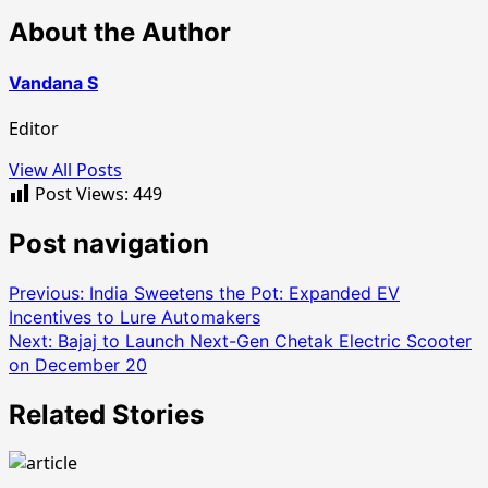
About the Author
Vandana S
Editor
View All Posts
Post Views:
449
Post navigation
Previous:
India Sweetens the Pot: Expanded EV
Incentives to Lure Automakers
Next:
Bajaj to Launch Next-Gen Chetak Electric Scooter
on December 20
Related Stories