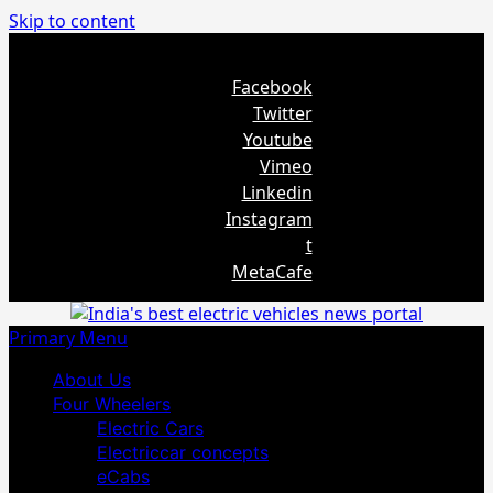
Skip to content
August 5, 2026
Facebook
Twitter
Youtube
Vimeo
Linkedin
Instagram
t
MetaCafe
Primary Menu
About Us
Four Wheelers
Electric Cars
Electriccar concepts
eCabs