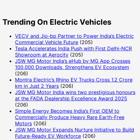
Trending On Electric Vehicles
VECV and Jio-bp Partner to Power India’s Electric
Commercial Vehicle Future
(205)
Tesla Accelerates India Push with First Delhi-NCR
Showroom at Aerocity
(205)
JSW MG Motor India’s eHub by MG App Crosses
100,000 Downloads, Strengthens EV Ecosystem
(206)
Montra Electric’s Rhino EV Trucks Cross 1.2 Crore
km in Just 2 Years
(206)
JSW MG Motor India wins two prestigious honours
at the FADA Dealership Excellence Award 2025
(206)
Simple Energy Becomes India’s First OEM to
Commercially Produce Heavy Rare Earth-Free
Motors
(206)
JSW MG Motor Expands Nurture Initiative to Build
Future-Ready EV Workforce
(206)