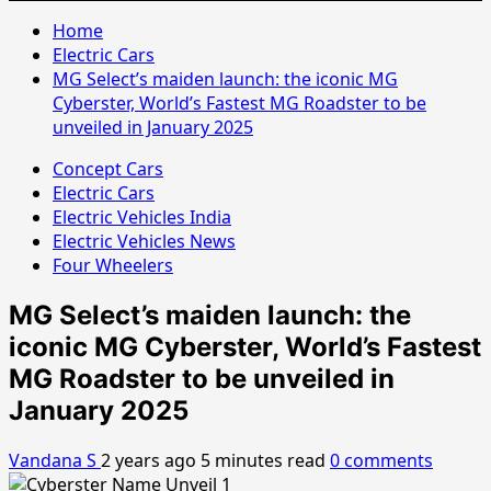
Home
Electric Cars
MG Select’s maiden launch: the iconic MG
Cyberster, World’s Fastest MG Roadster to be
unveiled in January 2025
Concept Cars
Electric Cars
Electric Vehicles India
Electric Vehicles News
Four Wheelers
MG Select’s maiden launch: the
iconic MG Cyberster, World’s Fastest
MG Roadster to be unveiled in
January 2025
Vandana S
2 years ago
5 minutes read
0 comments