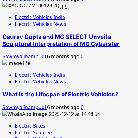
Electric Vehicles India
Electric Vehicles News
Gaurav Gupta and MG SELECT Unveil a
Sculptural Interpretation of MG Cyberster
Sowmya Inampudi
6 months ago
0
Electric Vehicles India
Electric Vehicles News
What is the Lifespan of Electric Vehicles?
Sowmya Inampudi
6 months ago
0
Electric Bikes
Electric Scooters