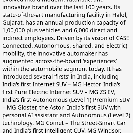
innovative brand over the last 100 years. Its
state-of-the-art manufacturing facility in Halol,
Gujarat, has an annual production capacity of
1,00,000 plus vehicles and 6,000 direct and
indirect employees. Driven by its vision of CASE
Connected, Autonomous, Shared, and Electric)
mobility, the innovative automaker has
augmented across-the-board ‘experiences’
within the automobile segment today. It has
introduced several ‘firsts’ in India, including
India’s first Internet SUV – MG Hector, India’s
first Pure Electric Internet SUV – MG ZS EV,
India’s first Autonomous (Level 1) Premium SUV
– MG Gloster, the Astor- India’s first SUV with
personal AI assistant and Autonomous (Level 2)
technology, MG Comet – The Street-Smart Car
and India’s first Intelligent CUV, MG Windsor.