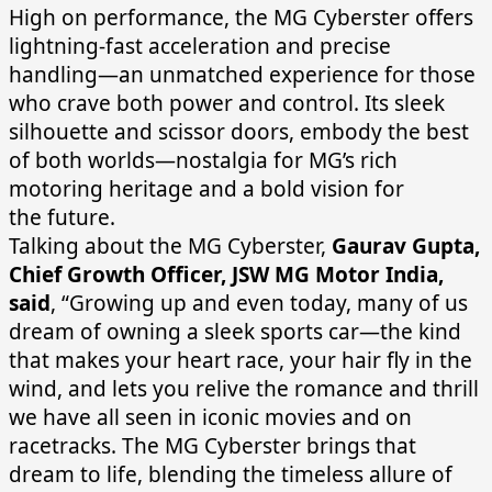
High on performance, the MG Cyberster offers
lightning-fast acceleration and precise
handling—an unmatched experience for those
who crave both power and control. Its sleek
silhouette and scissor doors, embody the best
of both worlds—nostalgia for MG’s rich
motoring heritage and a bold vision for
the future.
Talking about the MG Cyberster,
Gaurav Gupta,
Chief Growth Officer, JSW MG Motor India,
said
, “Growing up and even today, many of us
dream of owning a sleek sports car—the kind
that makes your heart race, your hair fly in the
wind, and lets you relive the romance and thrill
we have all seen in iconic movies and on
racetracks. The MG Cyberster brings that
dream to life, blending the timeless allure of