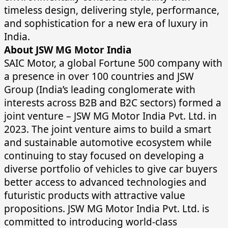
timeless design, delivering style, performance,
and sophistication for a new era of luxury in
India.
About JSW MG Motor India
SAIC Motor, a global Fortune 500 company with
a presence in over 100 countries and JSW
Group (India’s leading conglomerate with
interests across B2B and B2C sectors) formed a
joint venture – JSW MG Motor India Pvt. Ltd. in
2023. The joint venture aims to build a smart
and sustainable automotive ecosystem while
continuing to stay focused on developing a
diverse portfolio of vehicles to give car buyers
better access to advanced technologies and
futuristic products with attractive value
propositions. JSW MG Motor India Pvt. Ltd. is
committed to introducing world-class