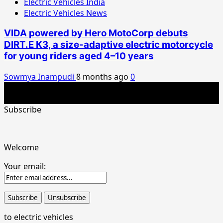
Electric Vehicles India
Electric Vehicles News
VIDA powered by Hero MotoCorp debuts
DIRT.E K3, a size-adaptive electric motorcycle
for young riders aged 4–10 years
Sowmya Inampudi
8 months ago
0
Copyright © 2026 All rights reserved.India's best electric
vehicles news portal
Subscribe
Welcome
Your email:
to electric vehicles