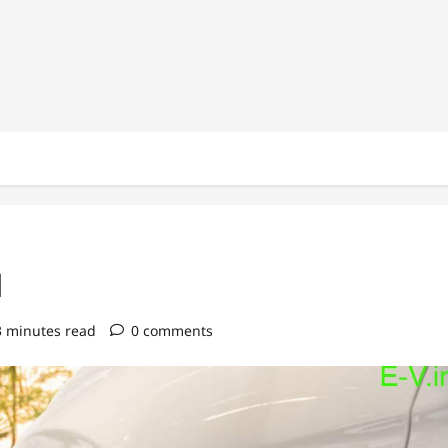
1
3 minutes read
0 comments