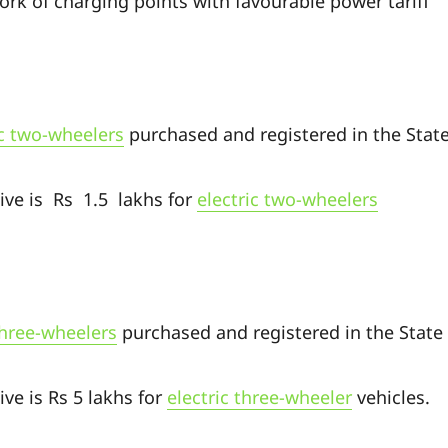
rk of charging points with favourable power tariff
ic two-wheelers
purchased and registered in the Stat
ive is Rs 1.5 lakhs for
electric two-wheelers
three-wheelers
purchased and registered in the State
ve is Rs 5 lakhs for
electric three-wheeler
vehicles.