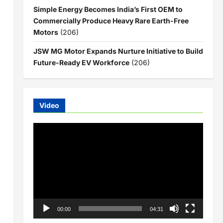
Simple Energy Becomes India’s First OEM to
Commercially Produce Heavy Rare Earth-Free
Motors
(206)
JSW MG Motor Expands Nurture Initiative to Build
Future-Ready EV Workforce
(206)
Video
Video
Player
00:00
04:31