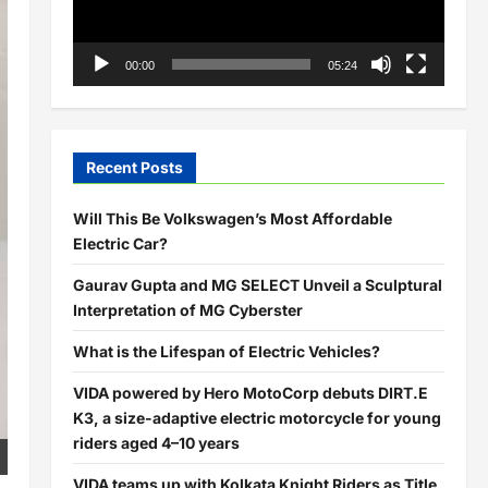
00:00
05:24
Recent Posts
Will This Be Volkswagen’s Most Affordable
Electric Car?
Gaurav Gupta and MG SELECT Unveil a Sculptural
Interpretation of MG Cyberster
What is the Lifespan of Electric Vehicles?
VIDA powered by Hero MotoCorp debuts DIRT.E
K3, a size-adaptive electric motorcycle for young
riders aged 4–10 years
VIDA teams up with Kolkata Knight Riders as Title