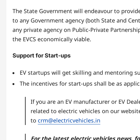
The State Government will endeavour to provide
to any Government agency (both State and Centr
any private agency on Public-Private Partnership 
the EVCS economically viable.
Support for Start-ups
EV startups will get skilling and mentoring s
The incentives for start-ups shall be as appl
If you are an EV manufacturer or EV Dea
related to electric vehicles on our websi
to
crm@electricvehicles.in
For the latest electric vehicles news, f