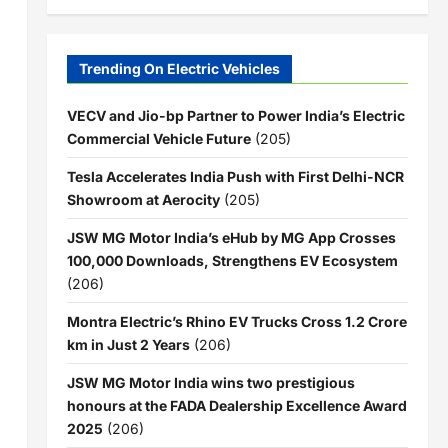
Trending On Electric Vehicles
VECV and Jio-bp Partner to Power India’s Electric
Commercial Vehicle Future
(205)
Tesla Accelerates India Push with First Delhi-NCR
Showroom at Aerocity
(205)
JSW MG Motor India’s eHub by MG App Crosses
100,000 Downloads, Strengthens EV Ecosystem
(206)
Montra Electric’s Rhino EV Trucks Cross 1.2 Crore
km in Just 2 Years
(206)
JSW MG Motor India wins two prestigious
honours at the FADA Dealership Excellence Award
2025
(206)