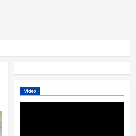
Video
Video
Player