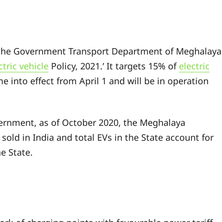
 the Government Transport Department of Meghalaya
ctric vehicle
Policy, 2021.’ It targets 15% of
electric
e into effect from April 1 and will be in operation
vernment, as of October 2020, the Meghalaya
sold in India and total EVs in the State account for
he State.