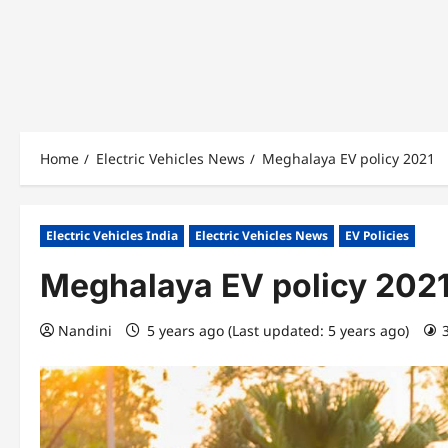
Home
Electric Vehicles News
Meghalaya EV policy 2021
Electric Vehicles India
Electric Vehicles News
EV Policies
Meghalaya EV policy 202
Nandini
5 years ago (Last updated: 5 years ago)