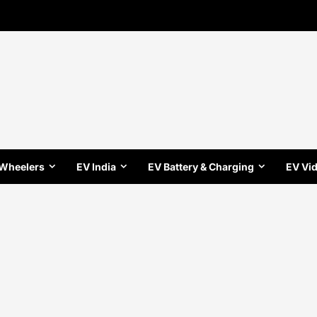
 Wheelers
EV India
EV Battery & Charging
EV Vi