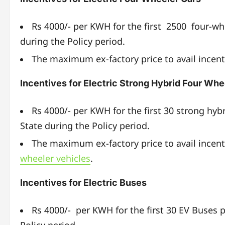
Rs 4000/- per KWH for the first 2500 four-w
during the Policy period.
The maximum ex-factory price to avail incenti
Incentives for Electric Strong Hybrid Four Whe
Rs 4000/- per KWH for the first 30 strong hyb
State during the Policy period.
The maximum ex-factory price to avail incent
wheeler vehicles
.
Incentives for Electric Buses
Rs 4000/- per KWH for the first 30 EV Buses 
Policy period.