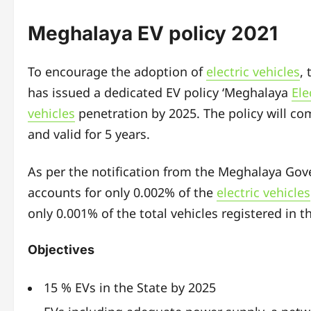
Meghalaya EV policy 2021
To encourage the adoption of
electric vehicles
,
has issued a dedicated EV policy ‘Meghalaya
Ele
vehicles
penetration by 2025. The policy will com
and valid for 5 years.
As per the notification from the Meghalaya Go
accounts for only 0.002% of the
electric vehicles
only 0.001% of the total vehicles registered in t
Objectives
15 % EVs in the State by 2025