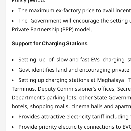
The maximum ex-factory price to avail incent
The Government will encourage the setting u
Private Partnership (PPP) model.
Support for Charging Stations
Setting up of slow and fast EVs charging st
Govt identifies land and encouraging private 
Setting up charging stations at Meghalaya 
Terminus, Deputy Commissioner’s offices, Secreta
Department’s parking lots, other State Governme
hotels, shopping malls, cinema halls and apart
Provides attractive electricity tariff includi
Provide priority electricity connections to EV