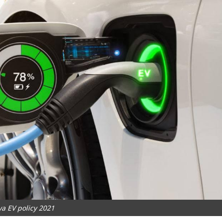
a EV policy 2021