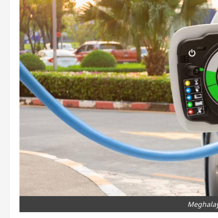
Meghalay