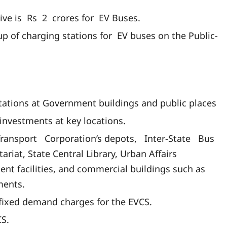
ive is Rs 2 crores for EV Buses.
p of charging stations for EV buses on the Public-
ations at Government buildings and public places
investments at key locations.
Transport Corporation’s depots, Inter-State Bus
riat, State Central Library, Urban Affairs
nt facilities, and commercial buildings such as
ments.
ng fixed demand charges for the EVCS.
CS.