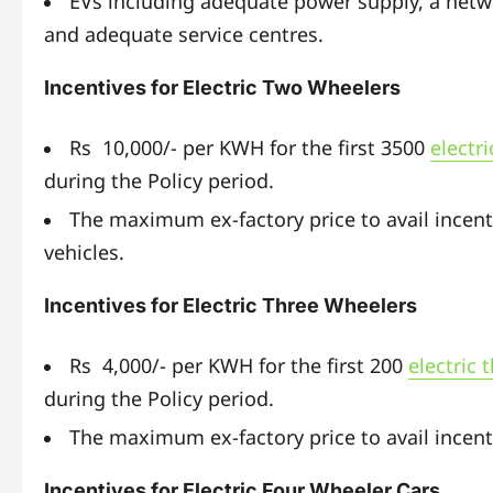
EVs including adequate power supply, a netwo
and adequate service centres.
Incentives for Electric Two Wheelers
Rs 10,000/- per KWH for the first 3500
electr
during the Policy period.
The maximum ex-factory price to avail incent
vehicles.
Incentives for Electric Three Wheelers
Rs 4,000/- per KWH for the first 200
electric 
during the Policy period.
The maximum ex-factory price to avail incenti
Incentives for Electric Four Wheeler Cars