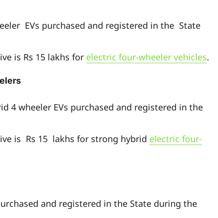
heeler EVs purchased and registered in the State
ve is Rs 15 lakhs for
electric four-wheeler vehicles
.
elers
rid 4 wheeler EVs purchased and registered in the
ive is Rs 15 lakhs for strong hybrid
electric four-
purchased and registered in the State during the