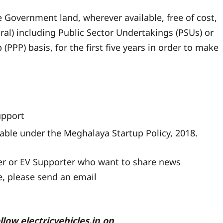
 Government land, wherever available, free of cost,
al) including Public Sector Undertakings (PSUs) or
(PPP) basis, for the first five years in order to make
upport
icable under the Meghalaya Startup Policy, 2018.
ler or EV Supporter who want to share news
te, please send an email
ollow
electricvehicles.in
on