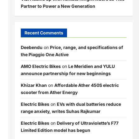
Partner to Power a New Generation
Recent Comments
Deebendu
on
Price, range, and specifications of
the Piaggio One Active
AMO Electric Bikes
on
Le Meridien and YULU
announce partnership for new beginnings
Khizar Khan
on
Affordable Ather 450S electric
scooter from Ather Energy
Electric Bikes
on
EVs with dual batteries reduce
range anxiety, writes Suhas Rajkumar
Electric Bikes
on
Delivery of Ultraviolette’s F77
Limited Edition model has begun