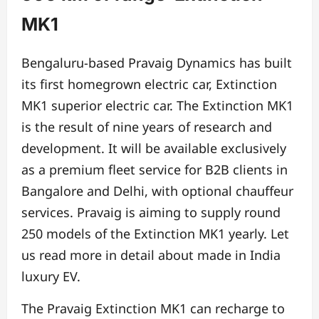
MK1
Bengaluru-based Pravaig Dynamics has built
its first homegrown electric car, Extinction
MK1 superior electric car. The Extinction MK1
is the result of nine years of research and
development. It will be available exclusively
as a premium fleet service for B2B clients in
Bangalore and Delhi, with optional chauffeur
services. Pravaig is aiming to supply round
250 models of the Extinction MK1 yearly. Let
us read more in detail about made in India
luxury EV.
The Pravaig Extinction MK1 can recharge to