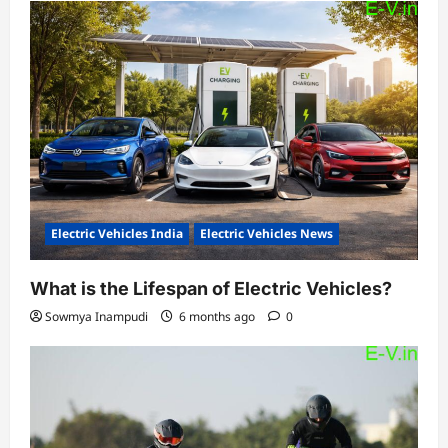
Electric Vehicles India
Electric Vehicles News
What is the Lifespan of Electric Vehicles?
Sowmya Inampudi
6 months ago
0