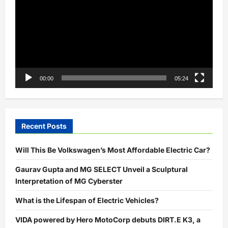
00:00
05:24
Recent Posts
Will This Be Volkswagen’s Most Affordable Electric Car?
Gaurav Gupta and MG SELECT Unveil a Sculptural
Interpretation of MG Cyberster
What is the Lifespan of Electric Vehicles?
VIDA powered by Hero MotoCorp debuts DIRT.E K3, a