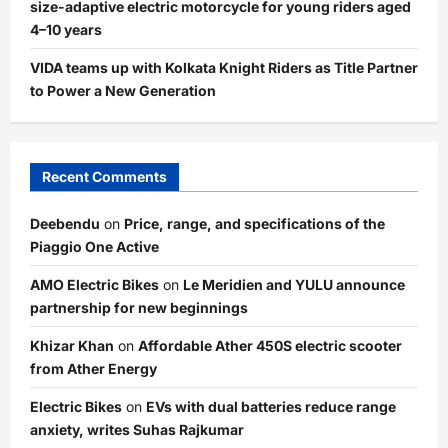
size-adaptive electric motorcycle for young riders aged
4–10 years
VIDA teams up with Kolkata Knight Riders as Title Partner
to Power a New Generation
Recent Comments
Deebendu
on
Price, range, and specifications of the
Piaggio One Active
AMO Electric Bikes
on
Le Meridien and YULU announce
partnership for new beginnings
Khizar Khan
on
Affordable Ather 450S electric scooter
from Ather Energy
Electric Bikes
on
EVs with dual batteries reduce range
anxiety, writes Suhas Rajkumar