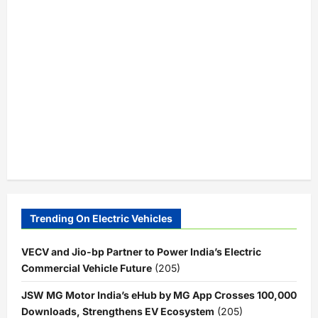
Trending On Electric Vehicles
VECV and Jio-bp Partner to Power India’s Electric
Commercial Vehicle Future
(205)
JSW MG Motor India’s eHub by MG App Crosses 100,000
Downloads, Strengthens EV Ecosystem
(205)