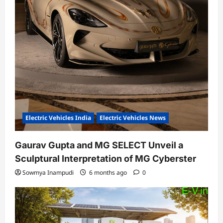
Electric Vehicles India
Electric Vehicles News
Gaurav Gupta and MG SELECT Unveil a
Sculptural Interpretation of MG Cyberster
Sowmya Inampudi
6 months ago
0