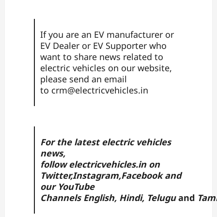
If you are an EV manufacturer or
EV Dealer or EV Supporter who
want to share news related to
electric vehicles on our website,
please send an email
to
crm@electricvehicles.in
For the latest electric vehicles
news,
follow
electricvehicles.in
on
Twitter
,
Instagram,
Facebook
and
our YouTube
Channels
English
,
Hindi
,
Telugu
and
Tam