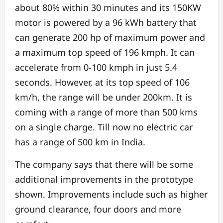
about 80% within 30 minutes and its 150KW
motor is powered by a 96 kWh battery that
can generate 200 hp of maximum power and
a maximum top speed of 196 kmph. It can
accelerate from 0-100 kmph in just 5.4
seconds. However, at its top speed of 106
km/h, the range will be under 200km. It is
coming with a range of more than 500 kms
on a single charge. Till now no electric car
has a range of 500 km in India.
The company says that there will be some
additional improvements in the prototype
shown. Improvements include such as higher
ground clearance, four doors and more