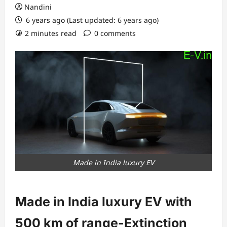
Nandini
6 years ago (Last updated: 6 years ago)
2 minutes read
0 comments
Made in India luxury EV
Made in India luxury EV with
500 km of range-Extinction