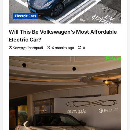
Electric Cars
Will This Be Volkswagen’s Most Affordable
Electric Car?
Sowmya Inampudi
6 months ago
0