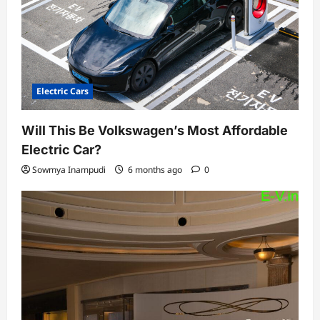
Electric Cars
Will This Be Volkswagen’s Most Affordable
Electric Car?
Sowmya Inampudi
6 months ago
0