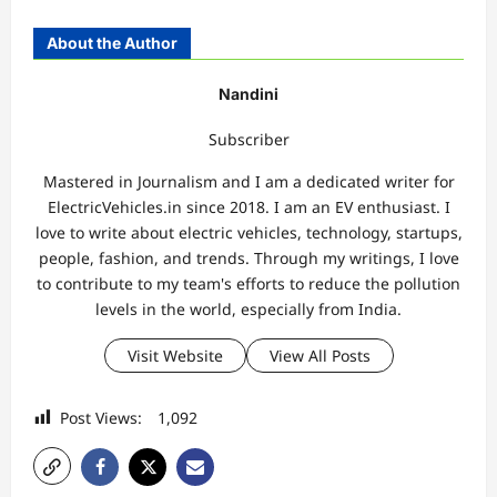
About the Author
Nandini
Subscriber
Mastered in Journalism and I am a dedicated writer for
ElectricVehicles.in since 2018. I am an EV enthusiast. I
love to write about electric vehicles, technology, startups,
people, fashion, and trends. Through my writings, I love
to contribute to my team's efforts to reduce the pollution
levels in the world, especially from India.
Visit Website
View All Posts
Post Views:
1,092