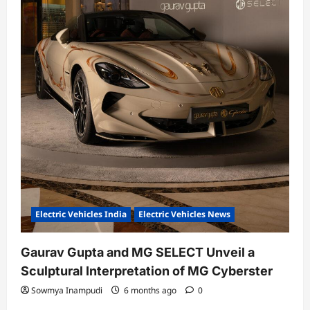
Electric Vehicles India
Electric Vehicles News
Gaurav Gupta and MG SELECT Unveil a
Sculptural Interpretation of MG Cyberster
Sowmya Inampudi
6 months ago
0