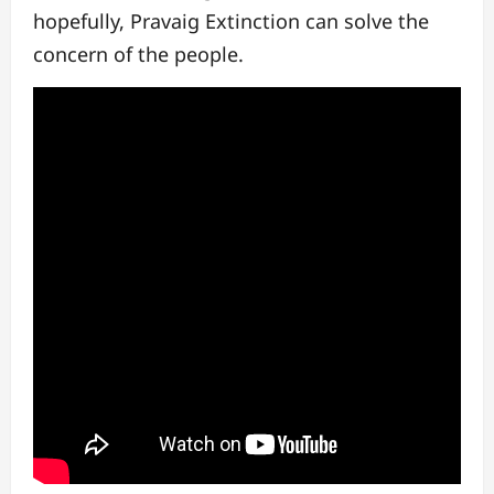
hopefully, Pravaig Extinction can solve the
concern of the people.