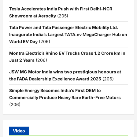
Tesla Accelerates India Push with First Delhi-NCR
Showroom at Aerocity
(205)
Tata Power and Tata Passenger Electric Mobility Ltd.
Inaugurate India’s Largest TATA.ev MegaCharger Hub on
World EV Day
(206)
Montra Electric’s Rhino EV Trucks Cross 1.2 Crore km in
Just 2 Years
(206)
JSW MG Motor India wins two prestigious honours at
the FADA Dealership Excellence Award 2025
(206)
Simple Energy Becomes India’s First OEM to
Commercially Produce Heavy Rare Earth-Free Motors
(206)
Video