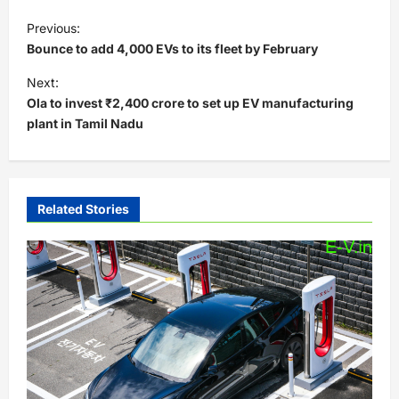
P
Previous:
o
Bounce to add 4,000 EVs to its fleet by February
s
Next:
t
Ola to invest ₹2,400 crore to set up EV manufacturing
plant in Tamil Nadu
n
a
v
i
Related Stories
g
a
t
i
o
n