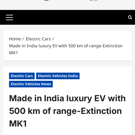
Primary
Menu
Home
Electric Cars
Made in India luxury EV with 500 km of range-Extinction
MK1
Electric Cars
Electric Vehicles India
Electric Vehicles News
Made in India luxury EV with
500 km of range-Extinction
MK1