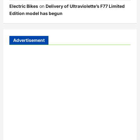
Electric Bikes
on
Delivery of Ultraviolette’s F77 Limited
Edition model has begun
Advertisement