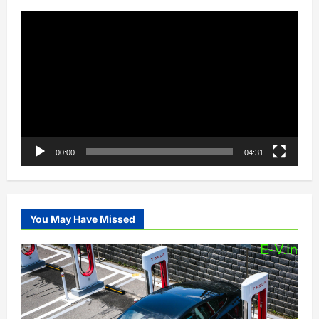
Video
Player
00:00
04:31
You May Have Missed