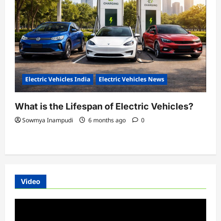
Electric Vehicles India
Electric Vehicles News
What is the Lifespan of Electric Vehicles?
Sowmya Inampudi
6 months ago
0
Video
Video
Player