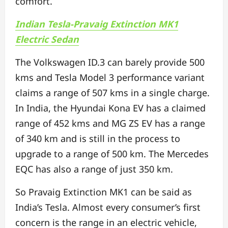
comfort.
Indian Tesla-Pravaig Extinction MK1
Electric Sedan
The Volkswagen ID.3 can barely provide 500
kms and Tesla Model 3 performance variant
claims a range of 507 kms in a single charge.
In India, the Hyundai Kona EV has a claimed
range of 452 kms and MG ZS EV has a range
of 340 km and is still in the process to
upgrade to a range of 500 km. The Mercedes
EQC has also a range of just 350 km.
So Pravaig Extinction MK1 can be said as
India’s Tesla. Almost every consumer’s first
concern is the range in an electric vehicle,