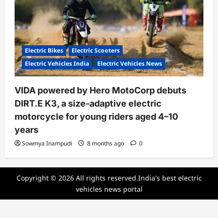
Electric Bikes
Electric Scooters
Electric Vehicles India
Electric Vehicles News
VIDA powered by Hero MotoCorp debuts
DIRT.E K3, a size-adaptive electric
motorcycle for young riders aged 4–10
years
Sowmya Inampudi
8 months ago
0
Copyright © 2026 All rights reserved.India's best electric
vehicles news portal