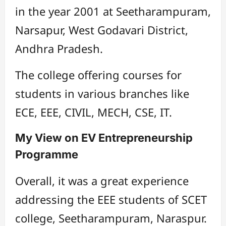
in the year 2001 at Seetharampuram,
Narsapur, West Godavari District,
Andhra Pradesh.
The college offering courses for
students in various branches like
ECE, EEE, CIVIL, MECH, CSE, IT.
My View on EV Entrepreneurship
Programme
Overall, it was a great experience
addressing the EEE students of SCET
college, Seetharampuram, Naraspur.