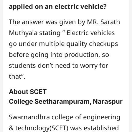
applied on an electric vehicle?
The answer was given by MR. Sarath
Muthyala stating ” Electric vehicles
go under multiple quality checkups
before going into production, so
students don’t need to worry for
that”.
About SCET
College Seetharampuram, Naraspur
Swarnandhra college of engineering
& technology(SCET) was established