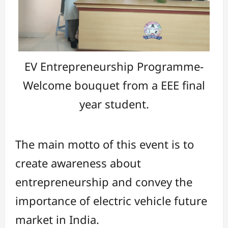
EV Entrepreneurship Programme-
Welcome bouquet from a EEE final
year student.
The main motto of this event is to
create awareness about
entrepreneurship and convey the
importance of electric vehicle future
market in India.