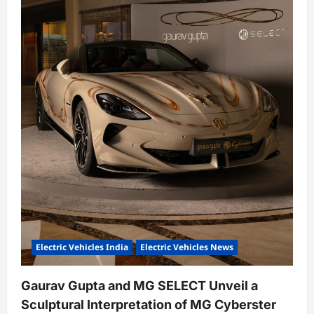
n
Electric Vehicles India
Electric Vehicles News
Gaurav Gupta and MG SELECT Unveil a
Sculptural Interpretation of MG Cyberster