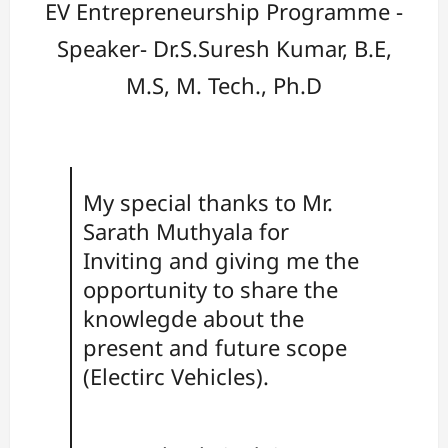
EV Entrepreneurship Programme -
Speaker- Dr.S.Suresh Kumar, B.E,
M.S, M. Tech., Ph.D
My special thanks to Mr.
Sarath Muthyala for
Inviting and giving me the
opportunity to share the
knowlegde about the
present and future scope
(Electirc Vehicles).