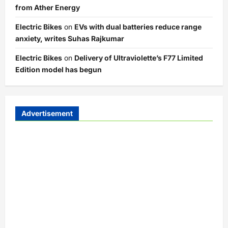
from Ather Energy
Electric Bikes
on
EVs with dual batteries reduce range
anxiety, writes Suhas Rajkumar
Electric Bikes
on
Delivery of Ultraviolette’s F77 Limited
Edition model has begun
Advertisement