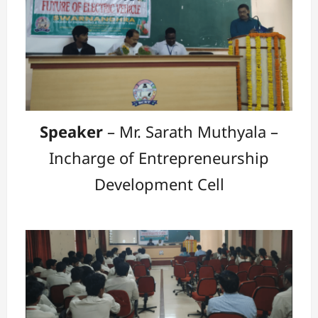
Speaker
– Mr. Sarath Muthyala –
Incharge of Entrepreneurship
Development Cell