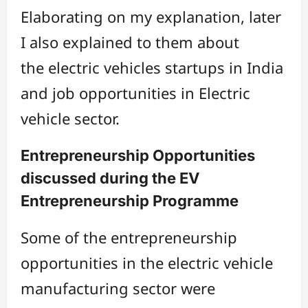
Elaborating on my explanation, later
I also explained to them about
the electric vehicles startups in India
and job opportunities in Electric
vehicle sector.
Entrepreneurship Opportunities
discussed during the EV
Entrepreneurship Programme
Some of the entrepreneurship
opportunities in the electric vehicle
manufacturing sector were