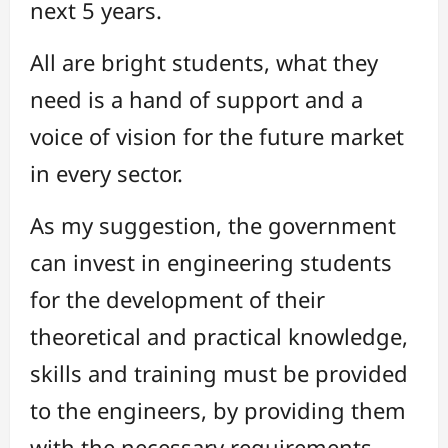
next 5 years.
All are bright students, what they
need is a hand of support and a
voice of vision for the future market
in every sector.
As my suggestion, the government
can invest in engineering students
for the development of their
theoretical and practical knowledge,
skills and training must be provided
to the engineers, by providing them
with the necessary requirements.