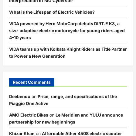
Interpretation of MG Cyberster
What is the Lifespan of Electric Vehicles?
VIDA powered by Hero MotoCorp debuts DIRT.E K3, a
size-adaptive electric motorcycle for young riders aged
4–10 years
VIDA teams up with Kolkata Knight Riders as Title Partner
to Power a New Generation
Recent Comments
Deebendu
on
Price, range, and specifications of the
Piaggio One Active
AMO Electric Bikes
on
Le Meridien and YULU announce
partnership for new beginnings
Khizar Khan
on
Affordable Ather 450S electric scooter