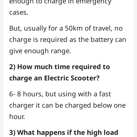
enough to charge in emergency
cases.
But, usually for a 50km of travel, no
charge is required as the battery can
give enough range.
2) How much time required to
charge an Electric Scooter?
6- 8 hours, but using with a fast
charger it can be charged below one
hour.
3) What happens if the high load