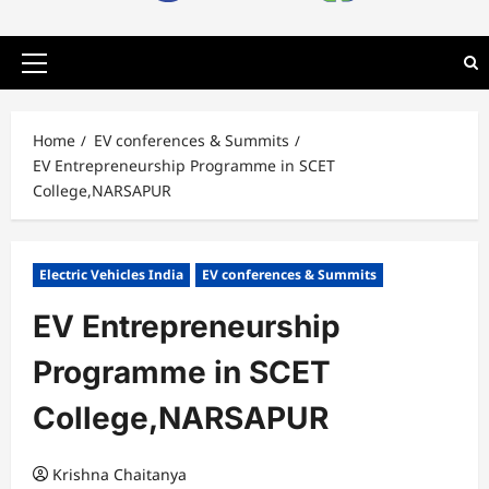
Primary
Menu
Home
EV conferences & Summits
EV Entrepreneurship Programme in SCET
College,NARSAPUR
Electric Vehicles India
EV conferences & Summits
EV Entrepreneurship
Programme in SCET
College,NARSAPUR
Krishna Chaitanya