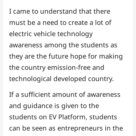
I came to understand that there
must be a need to create a lot of
electric vehicle technology
awareness among the students as
they are the future hope for making
the country emission-free and
technological developed country.
If a sufficient amount of awareness
and guidance is given to the
students on EV Platform, students
can be seen as entrepreneurs in the