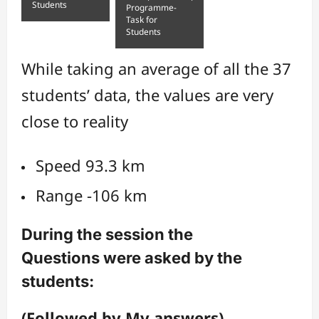
Students
Programme-
Task for
Students
While taking an average of all the 37
students’ data, the values are very
close to reality
Speed 93.3 km
Range -106 km
During the session the
Questions were asked by the
students:
(Followed by My answers)