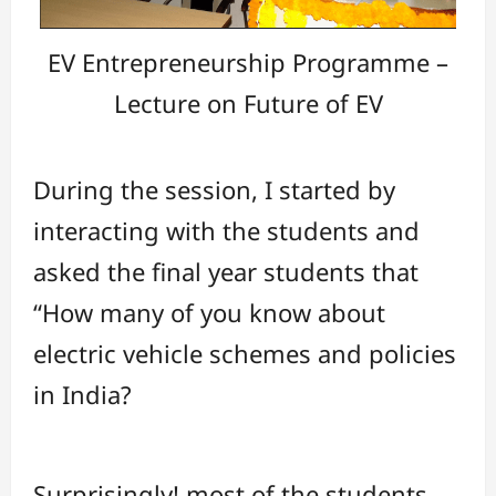
EV Entrepreneurship Programme –
Lecture on Future of EV
During the session, I started by
interacting with the students and
asked the final year students that
“How many of you know about
electric vehicle schemes and policies
in India?
Surprisingly! most of the students