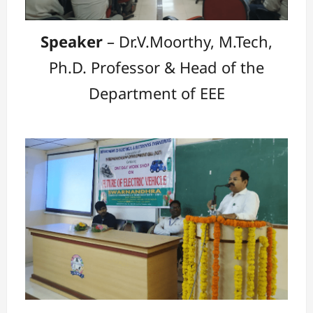
Speaker
– Dr.V.Moorthy, M.Tech,
Ph.D. Professor & Head of the
Department of EEE