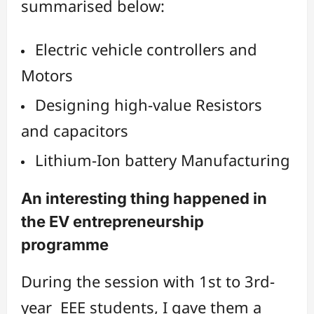
summarised below:
Electric vehicle controllers and
Motors
Designing high-value Resistors
and capacitors
Lithium-Ion battery Manufacturing
An interesting thing happened in
the EV entrepreneurship
programme
During the session with 1st to 3rd-
year EEE students, I gave them a