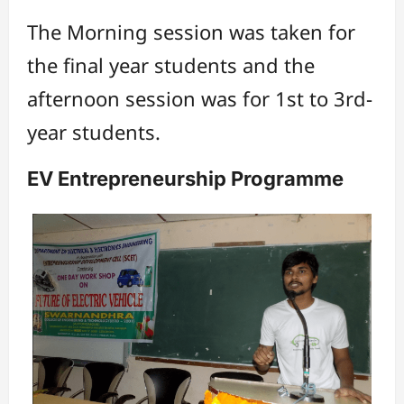
The Morning session was taken for
the final year students and the
afternoon session was for 1st to 3rd-
year students.
EV Entrepreneurship Programme