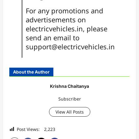
For any promotions and
advertisements on
electricvehicles.in, please
send an email to
support@electricvehicles.in
About the Author
Krishna Chaitanya
Subscriber
View All Posts
Post Views:
2,223