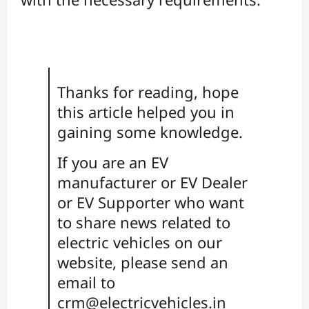
Thanks for reading, hope
this article helped you in
gaining some knowledge.
If you are an EV
manufacturer or EV Dealer
or EV Supporter who want
to share news related to
electric vehicles on our
website, please send an
email to
crm@electricvehicles.in