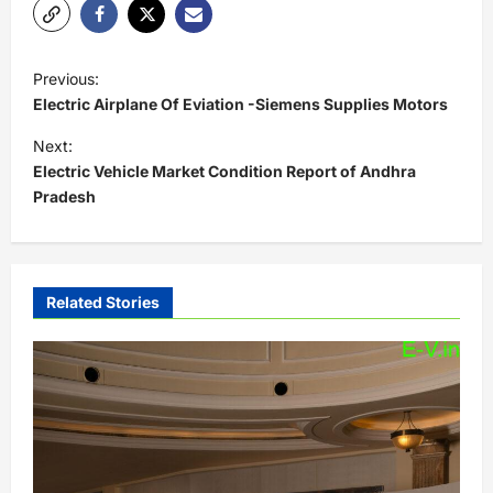
P
Previous:
o
Electric Airplane Of Eviation -Siemens Supplies Motors
s
Next:
t
Electric Vehicle Market Condition Report of Andhra
Pradesh
n
a
v
i
Related Stories
g
a
t
i
o