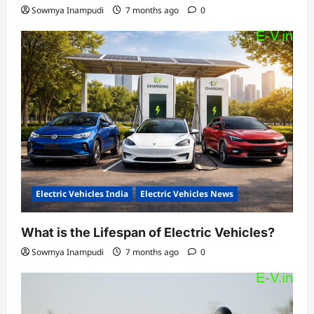
Sowmya Inampudi
7 months ago
0
Electric Vehicles India
Electric Vehicles News
What is the Lifespan of Electric Vehicles?
Sowmya Inampudi
7 months ago
0