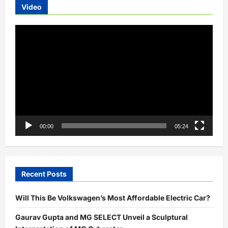
Video
Video
Player
00:00
05:24
Recent Posts
Will This Be Volkswagen’s Most Affordable Electric Car?
Gaurav Gupta and MG SELECT Unveil a Sculptural