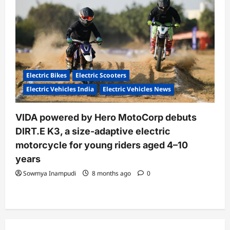
Electric Bikes
Electric Scooters
Electric Vehicles India
Electric Vehicles News
VIDA powered by Hero MotoCorp debuts
DIRT.E K3, a size-adaptive electric
motorcycle for young riders aged 4–10
years
Sowmya Inampudi
8 months ago
0