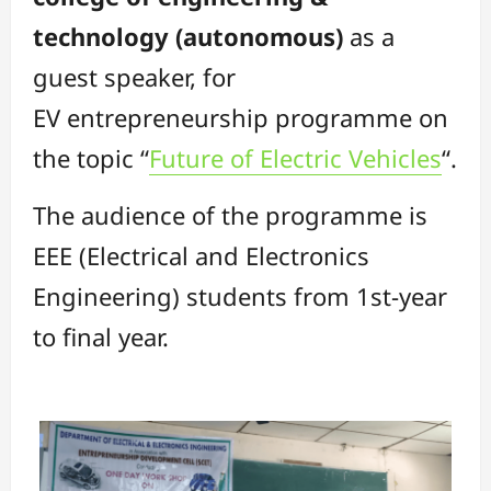
technology (autonomous)
as a
guest speaker, for
EV entrepreneurship programme on
the topic “
Future of Electric Vehicles
“.
The audience of the programme is
EEE (Electrical and Electronics
Engineering) students from 1st-year
to final year.