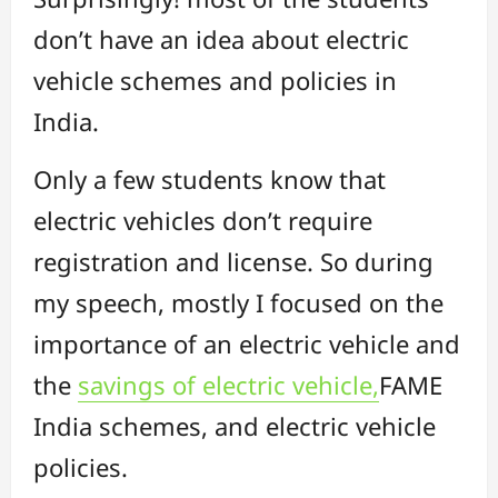
don’t have an idea about electric
vehicle schemes and policies in
India.
Only a few students know that
electric vehicles don’t require
registration and license. So during
my speech, mostly I focused on the
importance of an electric vehicle and
the
savings of electric vehicle,
FAME
India schemes, and electric vehicle
policies.