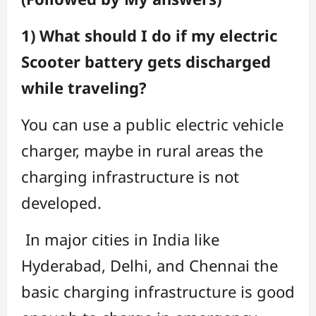
1) What should I do if my electric
Scooter battery gets discharged
while traveling?
You can use a public electric vehicle
charger, maybe in rural areas the
charging infrastructure is not
developed.
In major cities in India like
Hyderabad, Delhi, and Chennai the
basic charging infrastructure is good