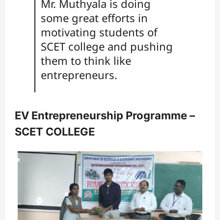
Mr. Muthyala is doing
some great efforts in
motivating students of
SCET college and pushing
them to think like
entrepreneurs.
EV Entrepreneurship Programme –
SCET COLLEGE