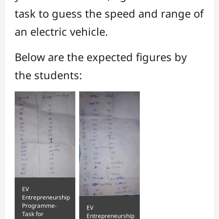
task to guess the speed and range of
an electric vehicle.
Below are the expected figures by
the students:
EV
Entrepreneurship
Programme-
EV
Task for
Entrepreneurship