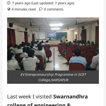
7 years ago (Last updated: 7 years ago)
4 minutes read
0 comments
EV Entrepreneurship Programme in SCET
College,NARSAPUR
Last week I visited
Swarnandhra
college of engineering &