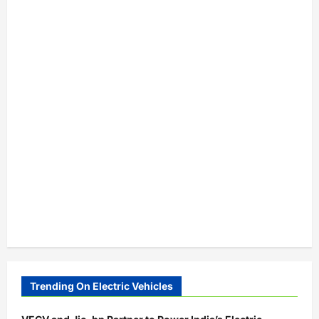
Trending On Electric Vehicles