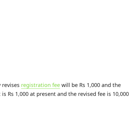
w revises
registration fee
will be Rs 1,000 and the
t is Rs 1,000 at present and the revised fee is 10,000