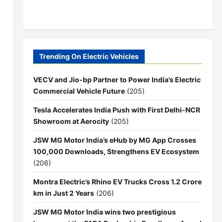
Trending On Electric Vehicles
VECV and Jio-bp Partner to Power India’s Electric
Commercial Vehicle Future
(205)
Tesla Accelerates India Push with First Delhi-NCR
Showroom at Aerocity
(205)
JSW MG Motor India’s eHub by MG App Crosses
100,000 Downloads, Strengthens EV Ecosystem
(206)
Montra Electric’s Rhino EV Trucks Cross 1.2 Crore
km in Just 2 Years
(206)
JSW MG Motor India wins two prestigious