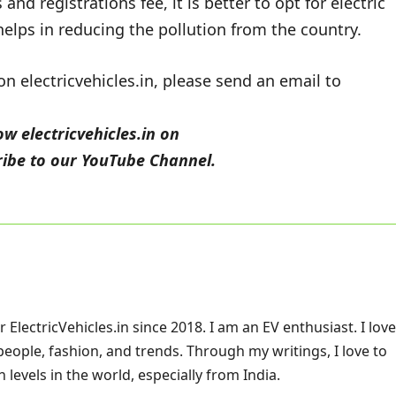
nd registrations fee, it is better to opt for electric
helps in reducing the pollution from the country.
 electricvehicles.in, please send an email to
low
electricvehicles.in
on
ibe to our
YouTube
Channel.
ElectricVehicles.in since 2018. I am an EV enthusiast. I love
 people, fashion, and trends. Through my writings, I love to
 levels in the world, especially from India.