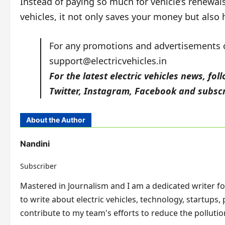
Instead of paying so much for vehicle’s renewals a
vehicles, it not only saves your money but also 
For any promotions and advertisements on
support@electricvehicles.in
For the latest electric vehicles news, fol
Twitter
,
Instagram,
Facebook
and subscr
About the Author
Nandini
Subscriber
Mastered in Journalism and I am a dedicated writer for 
to write about electric vehicles, technology, startups,
contribute to my team's efforts to reduce the pollution