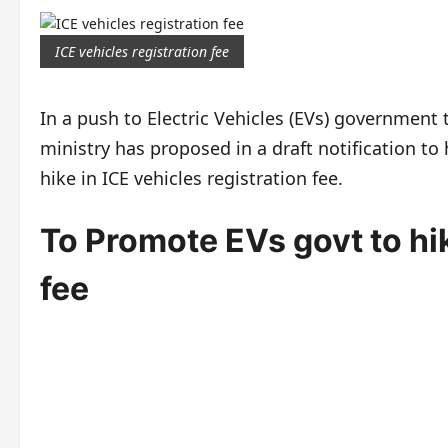
ICE vehicles registration fee
In a push to Electric Vehicles (EVs) government 
ministry has proposed in a draft notification to 
hike in ICE vehicles registration fee.
To Promote EVs govt to hik
fee