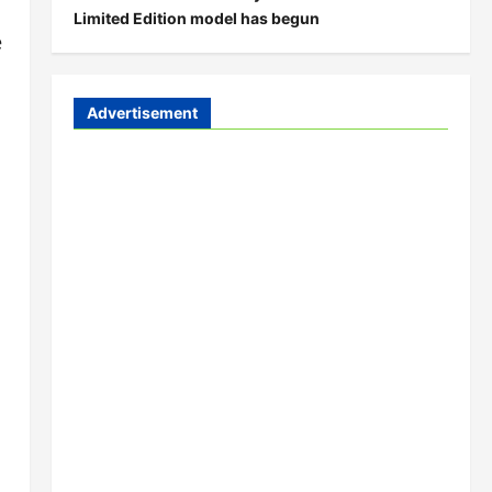
Limited Edition model has begun
e
Advertisement