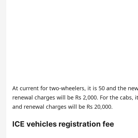
At current for two-wheelers, it is 50 and the ne
renewal charges will be Rs 2,000. For the cabs, i
and renewal charges will be Rs 20,000.
ICE vehicles registration fee