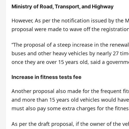
Ministry of Road, Transport, and Highway
However, As per the notification issued by the 
proposal were made to wave off the registrations
“The proposal of a steep increase in the renewal 
buses and other heavy vehicles by nearly 27 ti
once they are over 15 years old, said a governme
Increase in fitness tests fee
Another proposal also made for the frequent fit
and more than 15 years old vehicles would have 
must also pay some extra charges for the fitne
As per the draft proposal, if the owner of the ve