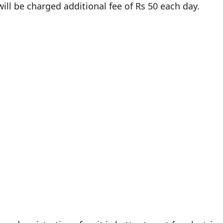
 will be charged additional fee of Rs 50 each day.