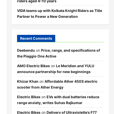
riders aged 4–10 years
VIDA teams up with Kolkata Knight Riders as Title
Partner to Power a New Generation
Recent Comments
Deebendu
on
Price, range, and specifications of
the Piaggio One Active
AMO Electric Bikes
on
Le Meridien and YULU
announce partnership for new beginnings
Khizar Khan
on
Affordable Ather 450S electric
scooter from Ather Energy
Electric Bikes
on
EVs with dual batteries reduce
range anxiety, writes Suhas Rajkumar
Electric Bikes
on
Delivery of Ultraviolette’s F77