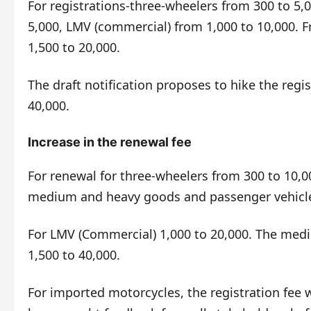
For registrations-three-wheelers from 300 to 5,0
5,000, LMV (commercial) from 1,000 to 10,000.
1,500 to 20,000.
The draft notification proposes to hike the regi
40,000.
Increase in the renewal fee
For renewal for three-wheelers from 300 to 10,
medium and heavy goods and passenger vehicles
For LMV (Commercial) 1,000 to 20,000. The med
1,500 to 40,000.
For imported motorcycles, the registration fee w