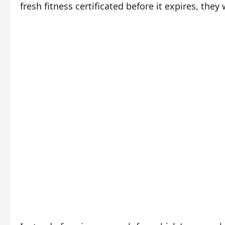
fresh fitness certificated before it expires, they