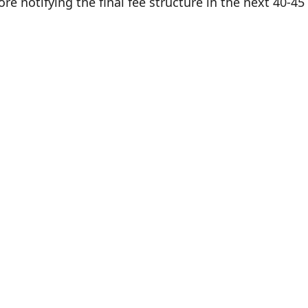
e notifying the final fee structure in the next 40-45