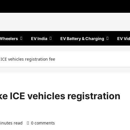
Wheelers
EV India
EV Battery & Charging
EV Vi
ICE vehicles registration fee
e ICE vehicles registration
inutes read
0 comments