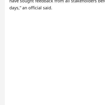
have sought feedback from all stakeholders befor
days,” an official said.