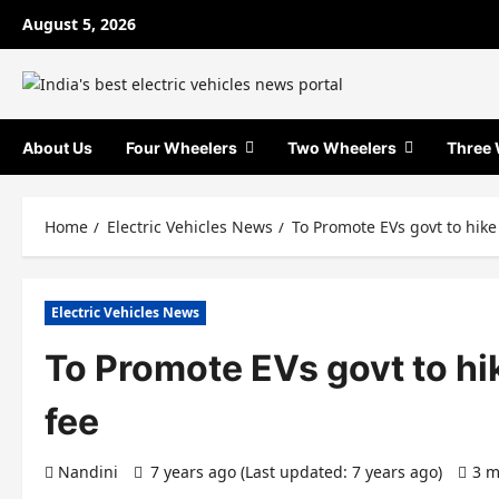
Skip
August 5, 2026
to
content
About Us
Four Wheelers
Two Wheelers
Three 
Home
Electric Vehicles News
To Promote EVs govt to hike 
Electric Vehicles News
To Promote EVs govt to hik
fee
Nandini
7 years ago (Last updated: 7 years ago)
3 m