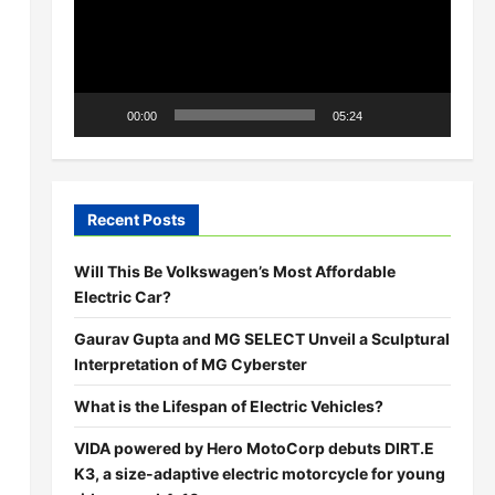
00:00
05:24
Recent Posts
Will This Be Volkswagen’s Most Affordable
Electric Car?
Gaurav Gupta and MG SELECT Unveil a Sculptural
Interpretation of MG Cyberster
What is the Lifespan of Electric Vehicles?
VIDA powered by Hero MotoCorp debuts DIRT.E
K3, a size-adaptive electric motorcycle for young