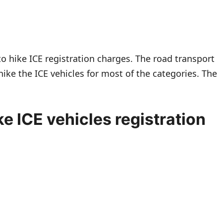
to hike ICE registration charges. The road transport
hike the ICE vehicles for most of the categories. The
e ICE vehicles registration