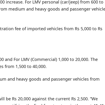
00 increase. For LMV personal (car/jeep) from 600 to
 From medium and heavy goods and passenger vehicl
stration fee of imported vehicles from Rs 5,000 to Rs
000 and For LMV (Commercial) 1,000 to 20,000. The
 from 1,500 to 40,000.
ium and heavy goods and passenger vehicles from
ill be Rs 20,000 against the current Rs 2,500. “We