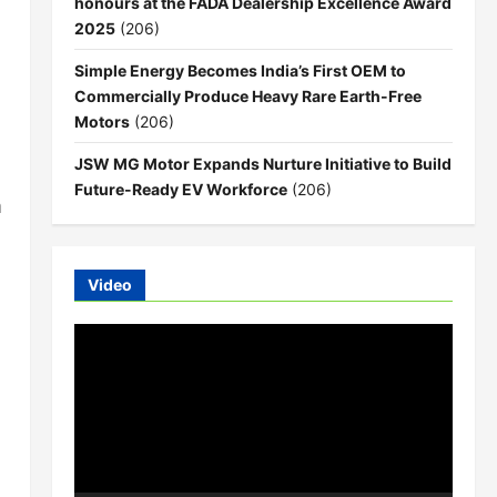
honours at the FADA Dealership Excellence Award
2025
(206)
Simple Energy Becomes India’s First OEM to
Commercially Produce Heavy Rare Earth-Free
Motors
(206)
JSW MG Motor Expands Nurture Initiative to Build
Future-Ready EV Workforce
(206)
m
Video
Video
Player