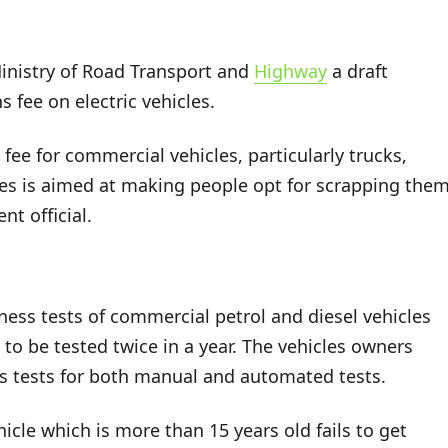
Ministry of Road Transport and
Highway
a draft
 fee on electric vehicles.
fee for commercial vehicles, particularly trucks,
mes is aimed at making people opt for scrapping the
nt official.
ness tests of commercial petrol and diesel vehicles
to be tested twice in a year. The vehicles owners
ss tests for both manual and automated tests.
hicle which is more than 15 years old fails to get