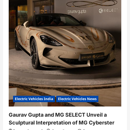
n
Electric Vehicles India
Electric Vehicles News
Gaurav Gupta and MG SELECT Unveil a
Sculptural Interpretation of MG Cyberster