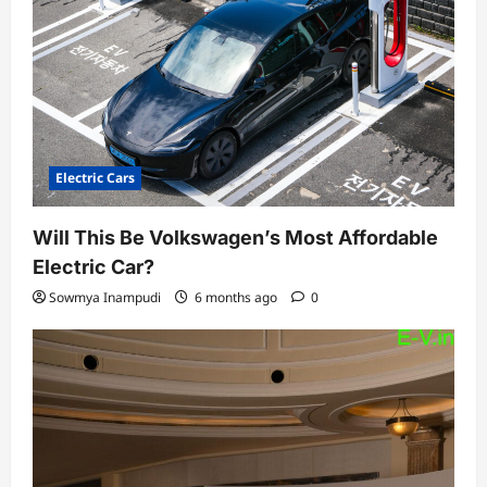
Electric Cars
Will This Be Volkswagen’s Most Affordable
Electric Car?
Sowmya Inampudi
6 months ago
0