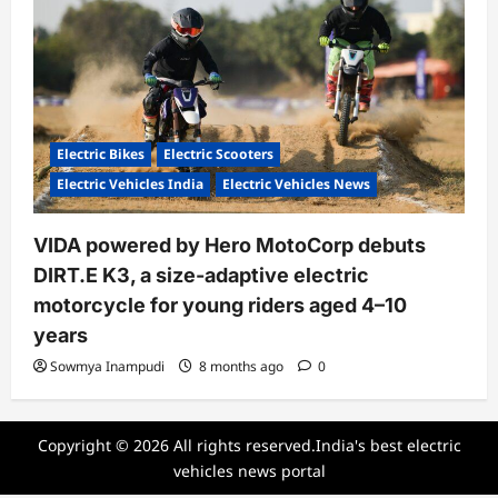
Electric Bikes
Electric Scooters
Electric Vehicles India
Electric Vehicles News
VIDA powered by Hero MotoCorp debuts
DIRT.E K3, a size-adaptive electric
motorcycle for young riders aged 4–10
years
Sowmya Inampudi
8 months ago
0
Copyright © 2026 All rights reserved.India's best electric
vehicles news portal