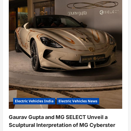
Electric Vehicles India
Electric Vehicles News
Gaurav Gupta and MG SELECT Unveil a
Sculptural Interpretation of MG Cyberster