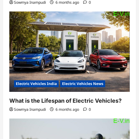
Sowmya Inampudi
6 months ago
0
Electric Vehicles India
Electric Vehicles News
What is the Lifespan of Electric Vehicles?
Sowmya Inampudi
6 months ago
0