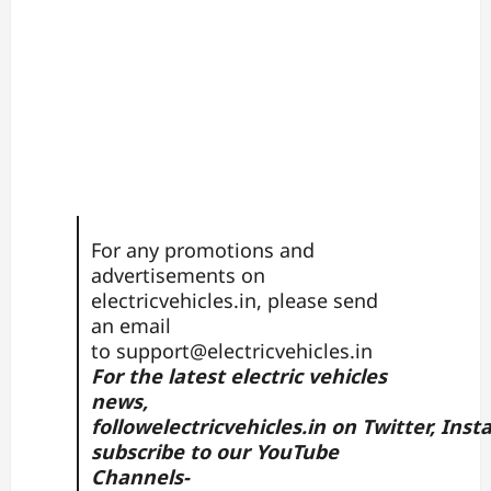
For any promotions and
advertisements on
electricvehicles.in, please send
an email
to
support@electricvehicles.in
For the latest electric vehicles
news,
follow
electricvehicles.in
on
Twitter
,
Inst
subscribe to our YouTube
Channels-