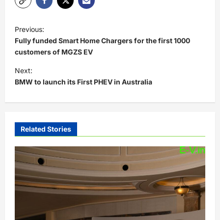
P
Previous:
o
Fully funded Smart Home Chargers for the first 1000
s
customers of MGZS EV
t
Next:
BMW to launch its First PHEV in Australia
n
a
v
i
Related Stories
g
a
t
i
o