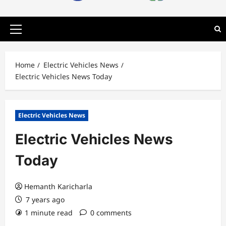
Primary
Menu
Home
Electric Vehicles News
Electric Vehicles News Today
Electric Vehicles News
Electric Vehicles News
Today
Hemanth Karicharla
7 years ago
1 minute read
0 comments