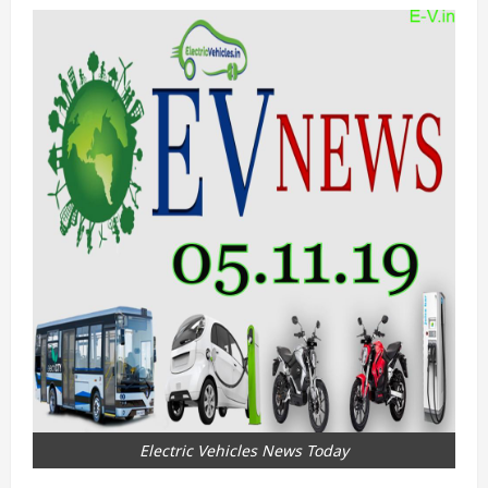
Electric Vehicles News Today