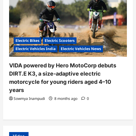
Electric Bikes
Electric Scooters
Electric Vehicles India
Electric Vehicles News
VIDA powered by Hero MotoCorp debuts
DIRT.E K3, a size-adaptive electric
motorcycle for young riders aged 4–10
years
Sowmya Inampudi
8 months ago
0