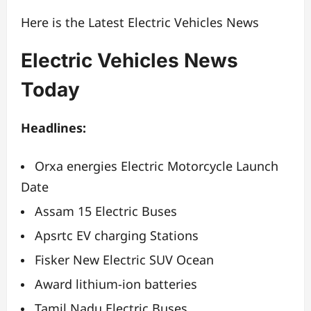
Here is the Latest Electric Vehicles News
Electric Vehicles News
Today
Headlines:
Orxa energies Electric Motorcycle Launch
Date
Assam 15 Electric Buses
Apsrtc EV charging Stations
Fisker New Electric SUV Ocean
Award lithium-ion batteries
Tamil Nadu Electric Buses