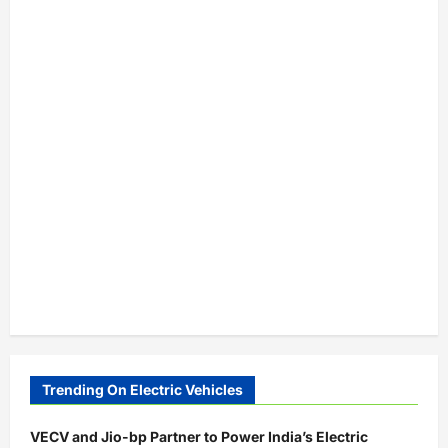
Trending On Electric Vehicles
VECV and Jio-bp Partner to Power India’s Electric