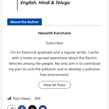
English,
Hindi
&
Telugu
About the Author
Hemanth Karicharla
Subscriber
I'm an Electrical graduate and a regular writer. I write
with a motto to spread awareness about the Electric
Vehicles among the people. My only aim is to contribute
my part to curb the pollution and to develop a pollution
free environment.
View All Posts
Post Views:
959