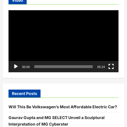
Video
Video
Player
00:00
05:24
Recent Posts
Will This Be Volkswagen’s Most Affordable Electric Car?
Gaurav Gupta and MG SELECT Unveil a Sculptural
Interpretation of MG Cyberster