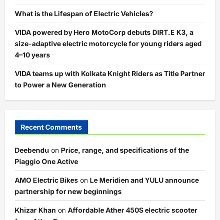
What is the Lifespan of Electric Vehicles?
VIDA powered by Hero MotoCorp debuts DIRT.E K3, a
size-adaptive electric motorcycle for young riders aged
4–10 years
VIDA teams up with Kolkata Knight Riders as Title Partner
to Power a New Generation
Recent Comments
Deebendu
on
Price, range, and specifications of the
Piaggio One Active
AMO Electric Bikes
on
Le Meridien and YULU announce
partnership for new beginnings
Khizar Khan
on
Affordable Ather 450S electric scooter