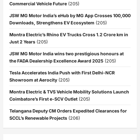
Commercial Vehicle Future
(205)
JSW MG Motor India’s eHub by MG App Crosses 100,000
Downloads, Strengthens EV Ecosystem
(205)
Montra Electric’s Rhino EV Trucks Cross 1.2 Crore km in
Just 2 Years
(205)
JSW MG Motor India wins two prestigious honours at
the FADA Dealership Excellence Award 2025
(205)
Tesla Accelerates India Push with First Delhi-NCR
Showroom at Aerocity
(205)
Montra Electric & TVS Vehicle Mobility Solutions Launch
Coimbatore’s First e-SCV Outlet
(205)
Telangana Deputy CM Orders Expedited Clearances for
SCCL’s Renewable Projects
(206)