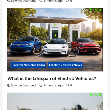
Sowmya Inampudi
6 months ago
0
Electric Vehicles India
Electric Vehicles News
What is the Lifespan of Electric Vehicles?
Sowmya Inampudi
6 months ago
0