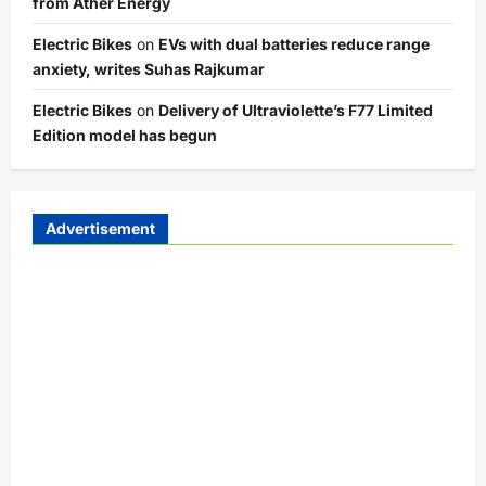
from Ather Energy
Electric Bikes
on
EVs with dual batteries reduce range
anxiety, writes Suhas Rajkumar
Electric Bikes
on
Delivery of Ultraviolette’s F77 Limited
Edition model has begun
Advertisement