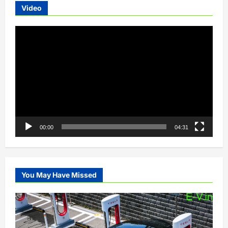
Video
Video
Player
00:00
04:31
You May Have Missed