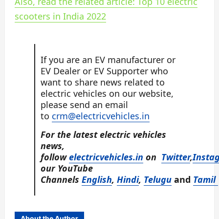
Also, read the related article: Top 10 electric
scooters in India 2022
If you are an EV manufacturer or
EV Dealer or EV Supporter who
want to share news related to
electric vehicles on our website,
please send an email
to
crm@electricvehicles.in
For the latest electric vehicles
news,
follow
electricvehicles.in
on
Twitter
,
Insta
our YouTube
Channels
English
,
Hindi
,
Telugu
and
Tamil
About the Author