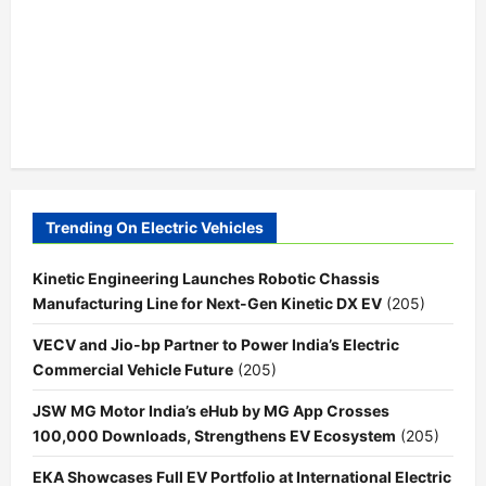
Trending On Electric Vehicles
Kinetic Engineering Launches Robotic Chassis
Manufacturing Line for Next-Gen Kinetic DX EV
(205)
VECV and Jio-bp Partner to Power India’s Electric
Commercial Vehicle Future
(205)
JSW MG Motor India’s eHub by MG App Crosses
100,000 Downloads, Strengthens EV Ecosystem
(205)
EKA Showcases Full EV Portfolio at International Electric