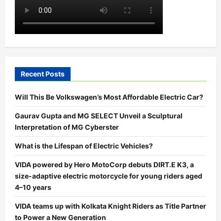
Recent Posts
Will This Be Volkswagen’s Most Affordable Electric Car?
Gaurav Gupta and MG SELECT Unveil a Sculptural
Interpretation of MG Cyberster
What is the Lifespan of Electric Vehicles?
VIDA powered by Hero MotoCorp debuts DIRT.E K3, a
size-adaptive electric motorcycle for young riders aged
4–10 years
VIDA teams up with Kolkata Knight Riders as Title Partner
to Power a New Generation