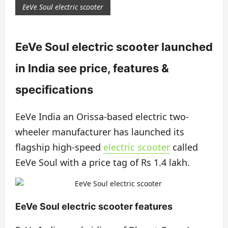
EeVe Soul electric scooter
EeVe Soul electric scooter launched
in India see price, features &
specifications
EeVe India an Orissa-based electric two-
wheeler manufacturer has launched its
flagship high-speed
electric scooter
called
EeVe Soul with a price tag of Rs 1.4 lakh.
EeVe Soul electric scooter features