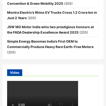
Convention & Green Mobility 2025
(205)
Montra Electric’s Rhino EV Trucks Cross 1.2 Crore km in
Just 2 Years
(205)
JSW MG Motor India wins two prestigious honours at
the FADA Dealership Excellence Award 2025
(205)
Simple Energy Becomes India’s First OEM to
Commercially Produce Heavy Rare Earth-Free Motors
(205)
Video