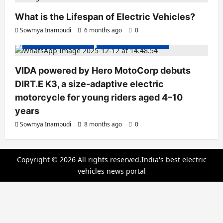
What is the Lifespan of Electric Vehicles?
Electric Bikes
Electric Scooters
Sowmya Inampudi
6 months ago
0
Electric Vehicles India
Electric Vehicles News
VIDA powered by Hero MotoCorp debuts
DIRT.E K3, a size-adaptive electric
motorcycle for young riders aged 4–10
years
Sowmya Inampudi
8 months ago
0
Copyright © 2026 All rights reserved.India's best electric
vehicles news portal