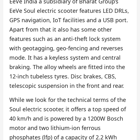
EeVe India a subsidiary of Bharat Group’s
EeVe Soul electric scooter features LED DRLs,
GPS navigation, IoT facilities and a USB port.
Apart from that it also has some other
features such as an anti-theft lock system
with geotagging, geo-fencing and reverses
mode. It has a keyless system and central
braking. The alloy wheels are fitted into the
12-inch tubeless tyres. Disc brakes, CBS,
telescopic suspension in the front and rear.
While we look for the technical terms of the
Soul electric scooter, it offers a top speed of
40 km/h and is powered by a 1200W Bosch
motor and two lithium-ion ferrous
phosphates (lfp) of a capacity of 2.2 kWh