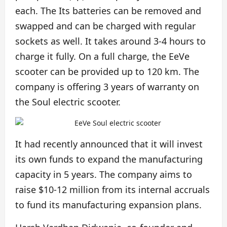
each. The Its batteries can be removed and
swapped and can be charged with regular
sockets as well. It takes around 3-4 hours to
charge it fully. On a full charge, the EeVe
scooter can be provided up to 120 km. The
company is offering 3 years of warranty on
the Soul electric scooter.
It had recently announced that it will invest
its own funds to expand the manufacturing
capacity in 5 years. The company aims to
raise $10-12 million from its internal accruals
to fund its manufacturing expansion plans.