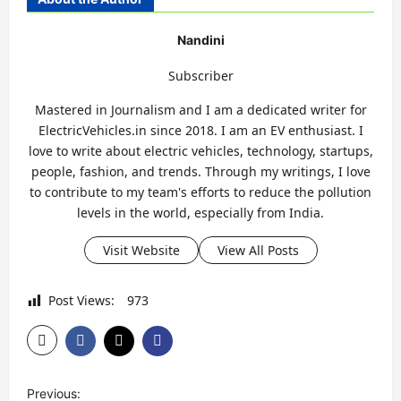
Nandini
Subscriber
Mastered in Journalism and I am a dedicated writer for
ElectricVehicles.in since 2018. I am an EV enthusiast. I
love to write about electric vehicles, technology, startups,
people, fashion, and trends. Through my writings, I love
to contribute to my team's efforts to reduce the pollution
levels in the world, especially from India.
Visit Website
View All Posts
Post Views:
973
P
Previous: