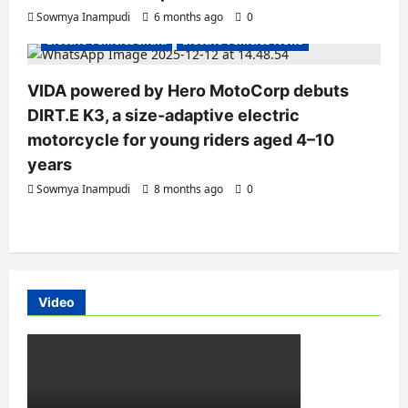
Electric Bikes
Electric Scooters
Sowmya Inampudi
6 months ago
0
Electric Vehicles India
Electric Vehicles News
VIDA powered by Hero MotoCorp debuts
DIRT.E K3, a size-adaptive electric
motorcycle for young riders aged 4–10
years
Sowmya Inampudi
8 months ago
0
Video