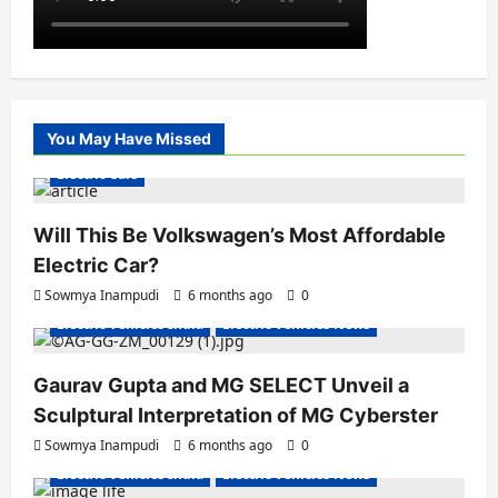
You May Have Missed
Electric Cars
Will This Be Volkswagen’s Most Affordable
Electric Car?
Sowmya Inampudi
6 months ago
0
Electric Vehicles India
Electric Vehicles News
Gaurav Gupta and MG SELECT Unveil a
Sculptural Interpretation of MG Cyberster
Sowmya Inampudi
6 months ago
0
Electric Vehicles India
Electric Vehicles News