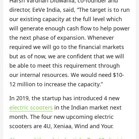
Harsh Vardhan Didwania, co-founder and
director, EeVe India, said, “The target is to run
our existing capacity at the full level which
will generate enough cash flow to help power
the next phase of expansion. Whenever
required we will go to the financial markets
but as of now, we are confident that we will
be able to meet this requirement through
our internal resources. We would need $10-
12 million to increase the capacity.”
In 2019, the startup has introduced 4 new
electric scooters
in the Indian market next
month. The four new upcoming electric
scooters are 4U, Xeniaa, Wind and Your.