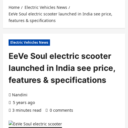
Home
Electric Vehicles News
EeVe Soul electric scooter launched in India see price,
features & specifications
Electric Vehicles News
EeVe Soul electric scooter
launched in India see price,
features & specifications
Nandini
5 years ago
3 minutes read
0 comments