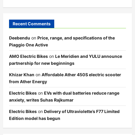
Recent Comments
Deebendu
on
Price, range, and specifications of the
Piaggio One Active
AMO Electric Bikes
on
Le Meridien and YULU announce
partnership for new beginnings
Khizar Khan
on
Affordable Ather 450S electric scooter
from Ather Energy
Electric Bikes
on
EVs with dual batteries reduce range
anxiety, writes Suhas Rajkumar
Electric Bikes
on
Delivery of Ultraviolette’s F77 Limited
Edition model has begun