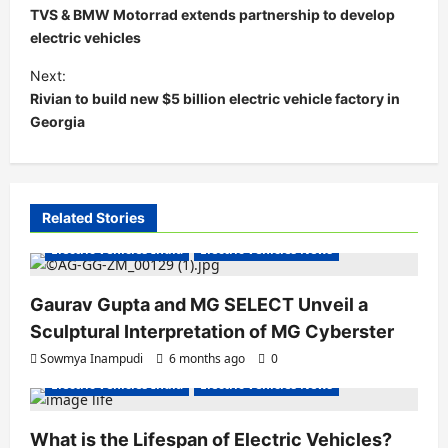
o
TVS & BMW Motorrad extends partnership to develop
s
electric vehicles
t
Next:
Rivian to build new $5 billion electric vehicle factory in
n
Georgia
a
v
i
Related Stories
g
Electric Vehicles India
Electric Vehicles News
a
t
Gaurav Gupta and MG SELECT Unveil a
i
Sculptural Interpretation of MG Cyberster
o
Sowmya Inampudi
6 months ago
0
n
Electric Vehicles India
Electric Vehicles News
What is the Lifespan of Electric Vehicles?