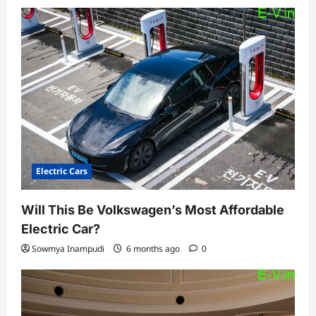
Electric Cars
Will This Be Volkswagen’s Most Affordable
Electric Car?
Sowmya Inampudi
6 months ago
0