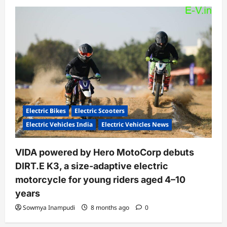
Electric Bikes
Electric Scooters
Electric Vehicles India
Electric Vehicles News
VIDA powered by Hero MotoCorp debuts
DIRT.E K3, a size-adaptive electric
motorcycle for young riders aged 4–10
years
Sowmya Inampudi
8 months ago
0