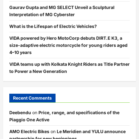
Gaurav Gupta and MG SELECT Unveil a Sculptural
Interpretation of MG Cyberster
What is the Lifespan of Electric Vehicles?
VIDA powered by Hero MotoCorp debuts DIRT.E K3, a
size-adaptive electric motorcycle for young riders aged
4–10 years
VIDA teams up with Kolkata Knight Riders as Title Partner
to Power a New Generation
Recent Comments
Deebendu
on
Price, range, and specifications of the
Piaggio One Active
AMO Electric Bikes
on
Le Meridien and YULU announce
partnership for new beginnings