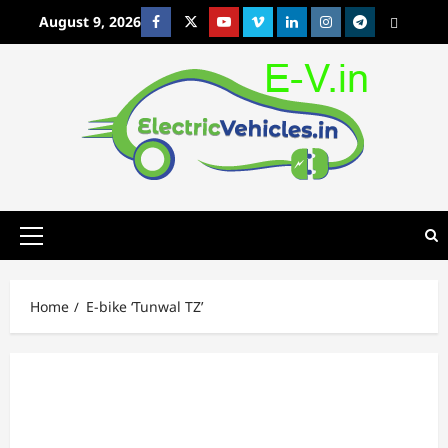
Skip
August 9, 2026
Facebook
Twitter
Youtube
Vimeo
Linkedin
Instagram
t
MetaCafe
to
content
Primary
Menu
Home
E-bike ‘Tunwal TZ’