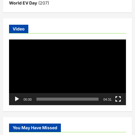
World EV Day
(207)
Video
Video
Player
00:00
04:31
You May Have Missed