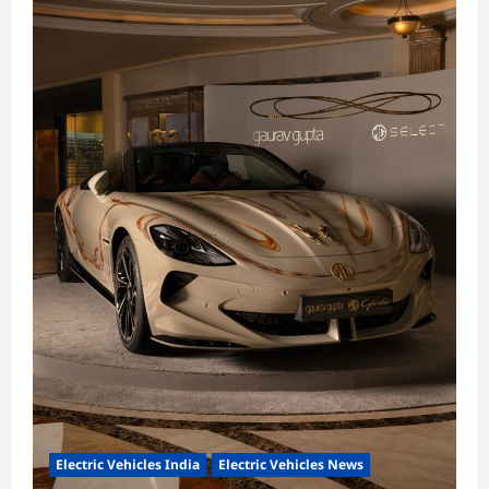
Electric Vehicles India
Electric Vehicles News