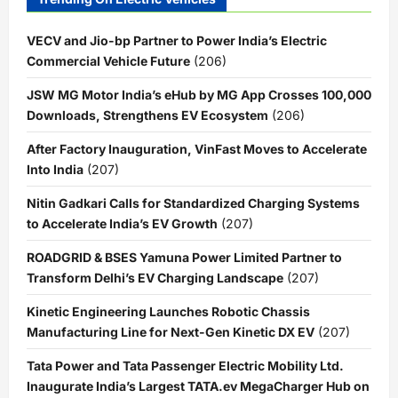
VECV and Jio-bp Partner to Power India’s Electric
Commercial Vehicle Future
(206)
JSW MG Motor India’s eHub by MG App Crosses 100,000
Downloads, Strengthens EV Ecosystem
(206)
After Factory Inauguration, VinFast Moves to Accelerate
Into India
(207)
Nitin Gadkari Calls for Standardized Charging Systems
to Accelerate India’s EV Growth
(207)
ROADGRID & BSES Yamuna Power Limited Partner to
Transform Delhi’s EV Charging Landscape
(207)
Kinetic Engineering Launches Robotic Chassis
Manufacturing Line for Next-Gen Kinetic DX EV
(207)
Tata Power and Tata Passenger Electric Mobility Ltd.
Inaugurate India’s Largest TATA.ev MegaCharger Hub on