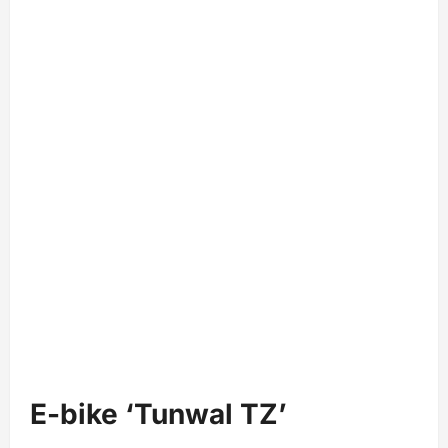
E-bike ‘Tunwal TZ’