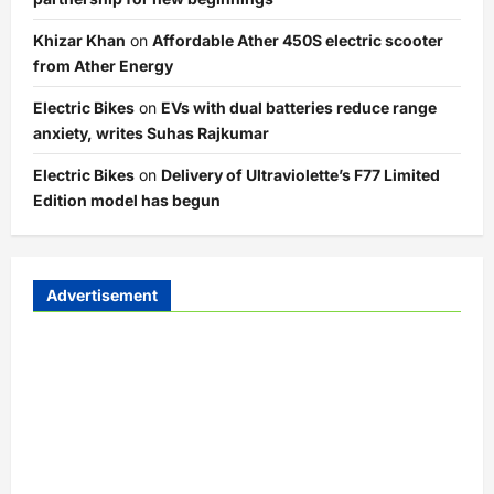
Khizar Khan
on
Affordable Ather 450S electric scooter
from Ather Energy
Electric Bikes
on
EVs with dual batteries reduce range
anxiety, writes Suhas Rajkumar
Electric Bikes
on
Delivery of Ultraviolette’s F77 Limited
Edition model has begun
Advertisement