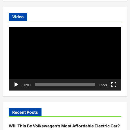
E-
bike
spotted
Video
Video
Player
00:00
05:24
Recent Posts
Will This Be Volkswagen’s Most Affordable Electric Car?