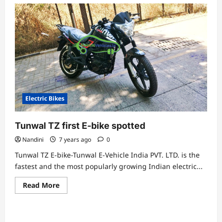
Electric Bikes
Tunwal TZ first E-bike spotted
Nandini
7 years ago
0
Tunwal TZ E-bike-Tunwal E-Vehicle India PVT. LTD. is the
fastest and the most popularly growing Indian electric...
Read
Read More
more
about
Tunwal
TZ
first