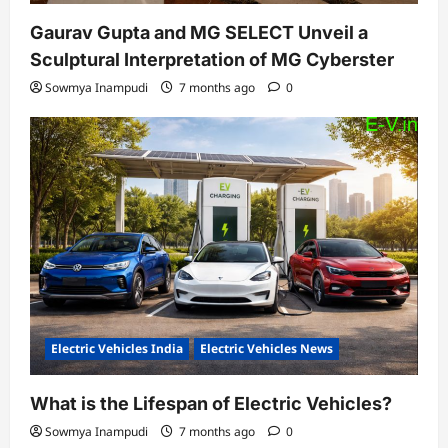
Gaurav Gupta and MG SELECT Unveil a
Sculptural Interpretation of MG Cyberster
Sowmya Inampudi
7 months ago
0
Electric Vehicles India
Electric Vehicles News
What is the Lifespan of Electric Vehicles?
Sowmya Inampudi
7 months ago
0