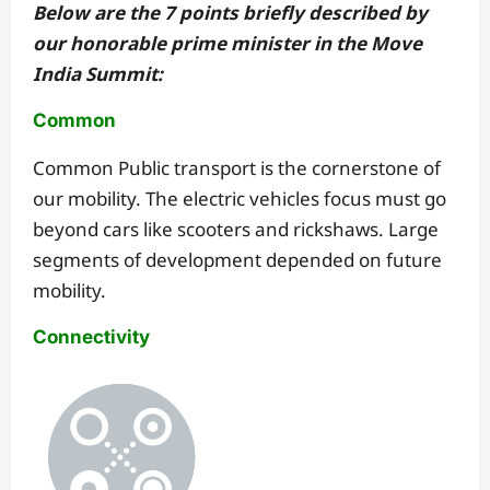
Below are the 7 points briefly described by
our honorable prime minister in the Move
India Summit:
Common
Common Public transport is the cornerstone of
our mobility. The electric vehicles focus must go
beyond cars like scooters and rickshaws. Large
segments of development depended on future
mobility.
Connectivity