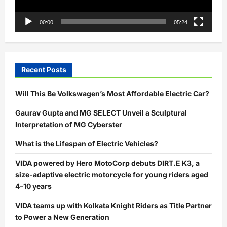
00:00
05:24
Recent Posts
Will This Be Volkswagen’s Most Affordable Electric Car?
Gaurav Gupta and MG SELECT Unveil a Sculptural
Interpretation of MG Cyberster
What is the Lifespan of Electric Vehicles?
VIDA powered by Hero MotoCorp debuts DIRT.E K3, a
size-adaptive electric motorcycle for young riders aged
4–10 years
VIDA teams up with Kolkata Knight Riders as Title Partner
to Power a New Generation