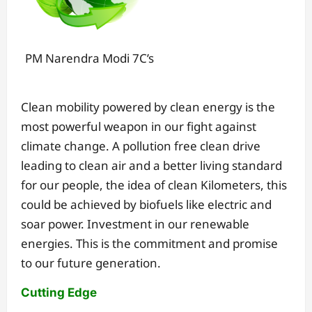
PM Narendra Modi 7C’s
Clean mobility powered by clean energy is the
most powerful weapon in our fight against
climate change. A pollution free clean drive
leading to clean air and a better living standard
for our people, the idea of clean Kilometers, this
could be achieved by biofuels like electric and
soar power. Investment in our renewable
energies. This is the commitment and promise
to our future generation.
Cutting Edge