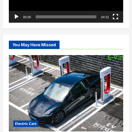
00:00
04:31
You May Have Missed
Electric Cars