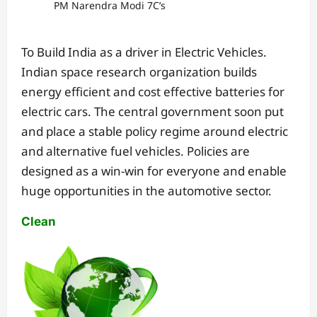
PM Narendra Modi 7C’s
To Build India as a driver in Electric Vehicles.
Indian space research organization builds
energy efficient and cost effective batteries for
electric cars. The central government soon put
and place a stable policy regime around electric
and alternative fuel vehicles. Policies are
designed as a win-win for everyone and enable
huge opportunities in the automotive sector.
Clean