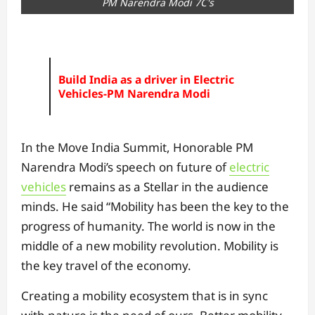
PM Narendra Modi 7C's
Build India as a driver in Electric
Vehicles-PM Narendra Modi
In the Move India Summit, Honorable PM
Narendra Modi’s speech on future of
electric
vehicles
remains as a Stellar in the audience
minds. He said “Mobility has been the key to the
progress of humanity. The world is now in the
middle of a new mobility revolution. Mobility is
the key travel of the economy.
Creating a mobility ecosystem that is in sync