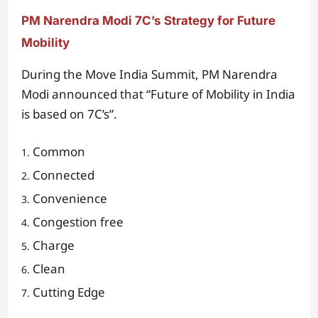
PM Narendra Modi 7C’s Strategy for Future
Mobility
During the Move India Summit, PM Narendra
Modi announced that “Future of Mobility in India
is based on 7C’s”.
Common
Connected
Convenience
Congestion free
Charge
Clean
Cutting Edge