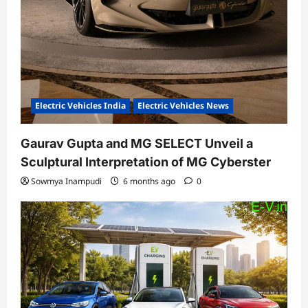
Electric Vehicles India
Electric Vehicles News
Gaurav Gupta and MG SELECT Unveil a
Sculptural Interpretation of MG Cyberster
Sowmya Inampudi
6 months ago
0