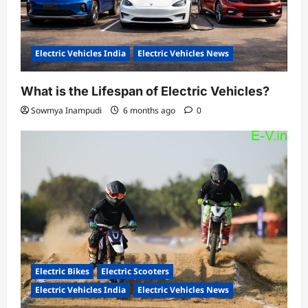
Electric Vehicles India
Electric Vehicles News
What is the Lifespan of Electric Vehicles?
Sowmya Inampudi
6 months ago
0
Electric Bikes
Electric Scooters
Electric Vehicles India
Electric Vehicles News