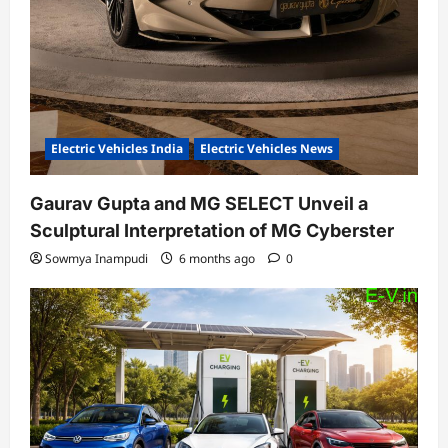
Electric Vehicles India
Electric Vehicles News
Gaurav Gupta and MG SELECT Unveil a
Sculptural Interpretation of MG Cyberster
Sowmya Inampudi
6 months ago
0