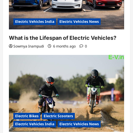
Electric Vehicles India
Electric Vehicles News
What is the Lifespan of Electric Vehicles?
Sowmya Inampudi
6 months ago
0
Electric Bikes
Electric Scooters
Electric Vehicles India
Electric Vehicles News