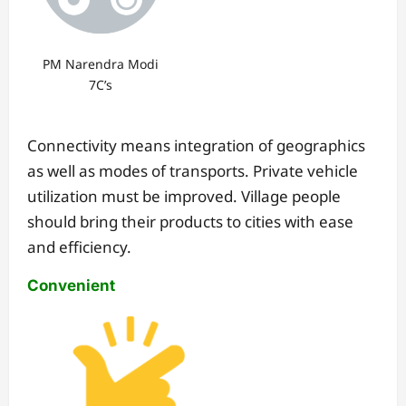
PM Narendra Modi
7C’s
Connectivity means integration of geographics
as well as modes of transports. Private vehicle
utilization must be improved. Village people
should bring their products to cities with ease
and efficiency.
Convenient