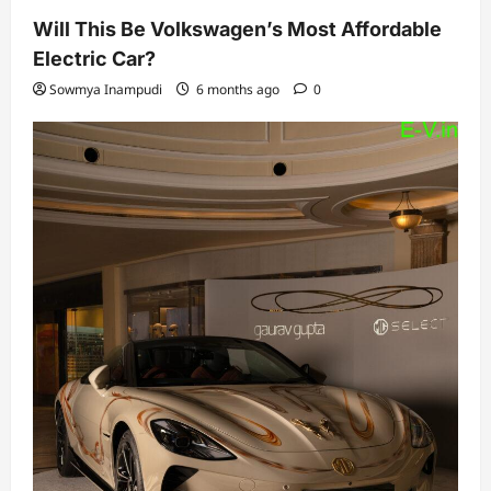
Will This Be Volkswagen’s Most Affordable
Electric Car?
Sowmya Inampudi
6 months ago
0