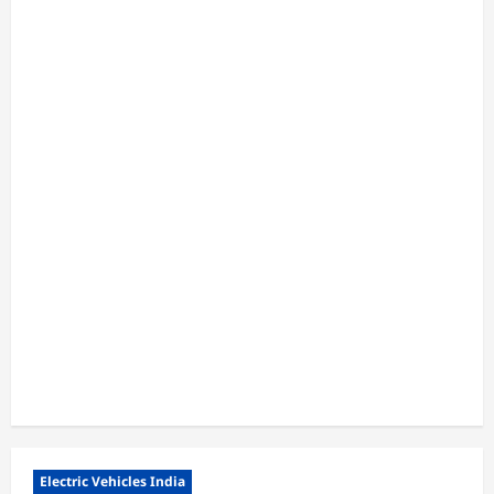
Electric Vehicles India