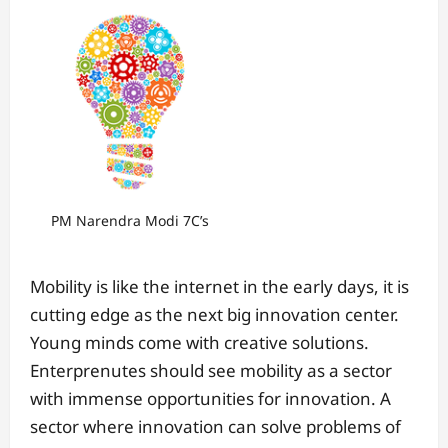
PM Narendra Modi 7C’s
Mobility is like the internet in the early days, it is
cutting edge as the next big innovation center.
Young minds come with creative solutions.
Enterprenutes should see mobility as a sector
with immense opportunities for innovation. A
sector where innovation can solve problems of