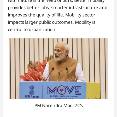
with nature is the need of ours. Better mobility
provides better jobs, smarter infrastructure and
improves the quality of life. Mobility sector
impacts larger public outcomes. Mobility is
central to urbanization.
PM Narendra Modi 7C’s