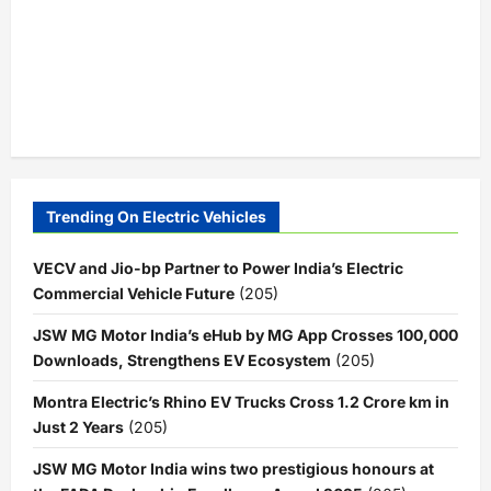
Trending On Electric Vehicles
VECV and Jio-bp Partner to Power India’s Electric
Commercial Vehicle Future
(205)
JSW MG Motor India’s eHub by MG App Crosses 100,000
Downloads, Strengthens EV Ecosystem
(205)
Montra Electric’s Rhino EV Trucks Cross 1.2 Crore km in
Just 2 Years
(205)
JSW MG Motor India wins two prestigious honours at