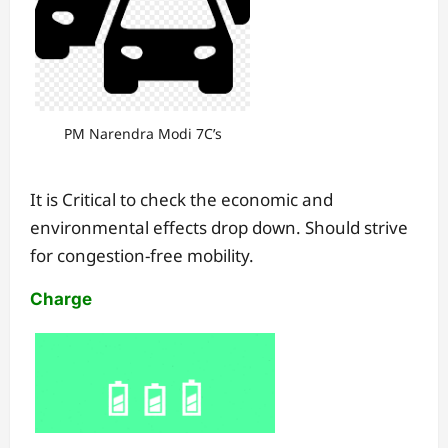
PM Narendra Modi 7C’s
It is Critical to check the economic and
environmental effects drop down. Should strive
for congestion-free mobility.
Charge