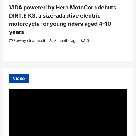
VIDA powered by Hero MotoCorp debuts
DIRT.E K3, a size-adaptive electric
motorcycle for young riders aged 4–10
years
Sowmya Inampudi
8 months ago
0
Video
Video
Player