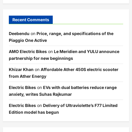
Recent Comments
Deebendu
on
Price, range, and specifications of the
Piaggio One Active
AMO Electric Bikes
on
Le Meridien and YULU announce
partnership for new beginnings
Khizar Khan
on
Affordable Ather 450S electric scooter
from Ather Energy
Electric Bikes
on
EVs with dual batteries reduce range
anxiety, writes Suhas Rajkumar
Electric Bikes
on
Delivery of Ultraviolette’s F77 Limited
Edition model has begun