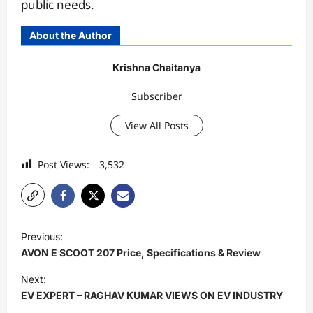
public needs.
About the Author
Krishna Chaitanya
Subscriber
View All Posts
Post Views:
3,532
P
Previous:
o
AVON E SCOOT 207 Price, Specifications & Review
s
Next:
t
EV EXPERT – RAGHAV KUMAR VIEWS ON EV INDUSTRY