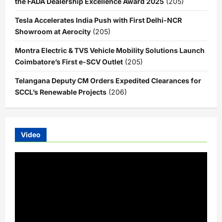
the FADA Dealership Excellence Award 2025
(205)
Tesla Accelerates India Push with First Delhi-NCR
Showroom at Aerocity
(205)
Montra Electric & TVS Vehicle Mobility Solutions Launch
Coimbatore’s First e-SCV Outlet
(205)
Telangana Deputy CM Orders Expedited Clearances for
SCCL’s Renewable Projects
(206)
Video
Video
Player