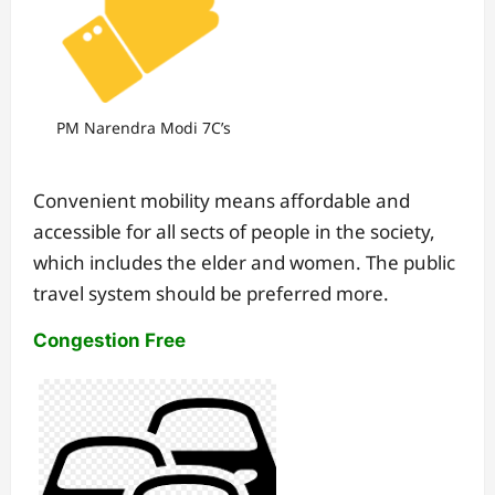
PM Narendra Modi 7C’s
Convenient mobility means affordable and
accessible for all sects of people in the society,
which includes the elder and women. The public
travel system should be preferred more.
Congestion Free