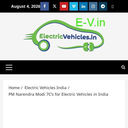
Skip
August 4, 2026
Facebook
Twitter
Youtube
Vimeo
Linkedin
Instagram
t
MetaCafe
to
content
Primary
Menu
Home
Electric Vehicles India
PM Narendra Modi 7C’s for Electric Vehicles in India