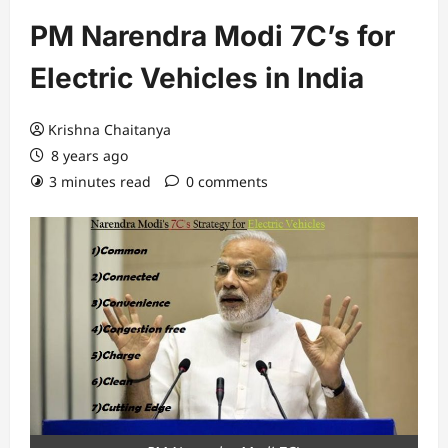
PM Narendra Modi 7C’s for
Electric Vehicles in India
Krishna Chaitanya
8 years ago
3 minutes read
0 comments