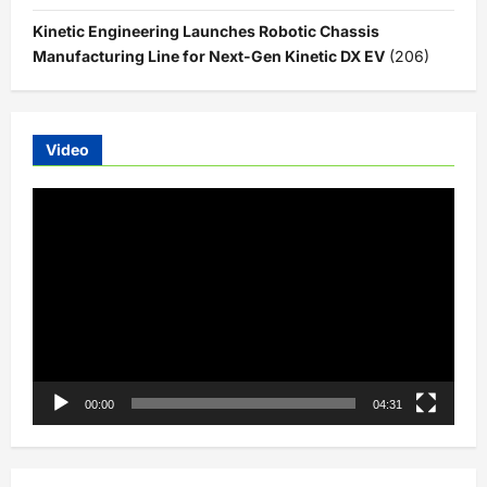
Kinetic Engineering Launches Robotic Chassis
Manufacturing Line for Next-Gen Kinetic DX EV
(206)
Video
Video
Player
00:00
04:31