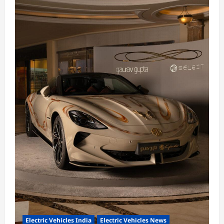
Electric Vehicles India
Electric Vehicles News