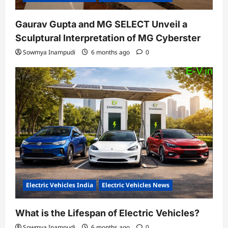
Gaurav Gupta and MG SELECT Unveil a
Sculptural Interpretation of MG Cyberster
Sowmya Inampudi
6 months ago
0
Electric Vehicles India
Electric Vehicles News
What is the Lifespan of Electric Vehicles?
Sowmya Inampudi
6 months ago
0