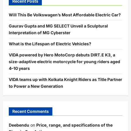
Recent Posts
Will This Be Volkswagen’s Most Affordable Electric Car?
Gaurav Gupta and MG SELECT Unveil a Sculptural
Interpretation of MG Cyberster
What is the Lifespan of Electric Vehicles?
VIDA powered by Hero MotoCorp debuts DIRT.E K3, a
size-adaptive electric motorcycle for young riders aged
4–10 years
VIDA teams up with Kolkata Knight Riders as Title Partner
to Power a New Generation
Recent Comments
Deebendu
on
Price, range, and specifications of the