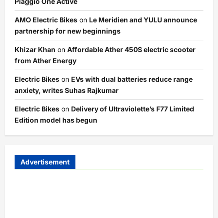
Piaggio One Active
AMO Electric Bikes
on
Le Meridien and YULU announce
partnership for new beginnings
Khizar Khan
on
Affordable Ather 450S electric scooter
from Ather Energy
Electric Bikes
on
EVs with dual batteries reduce range
anxiety, writes Suhas Rajkumar
Electric Bikes
on
Delivery of Ultraviolette’s F77 Limited
Edition model has begun
Advertisement