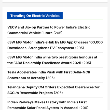
Trending On Electric Vehicles
VECV and Jio-bp Partner to Power India’s Electric
Commercial Vehicle Future
(205)
JSW MG Motor India’s eHub by MG App Crosses 100,000
Downloads, Strengthens EV Ecosystem
(205)
JSW MG Motor India wins two prestigious honours at
the FADA Dealership Excellence Award 2025
(205)
Tesla Accelerates India Push with First Delhi-NCR
Showroom at Aerocity
(205)
Telangana Deputy CM Orders Expedited Clearances for
SCCL’s Renewable Projects
(206)
Indian Railways Makes History with India’s First
Removable Solar Panel System in Varanasi
(206)