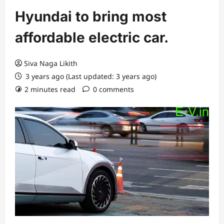
Hyundai to bring most
affordable electric car.
Siva Naga Likith
3 years ago (Last updated: 3 years ago)
2 minutes read
0 comments