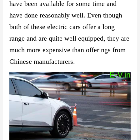
have been available for some time and
have done reasonably well. Even though
both of these electric cars offer a long
range and are quite well equipped, they are
much more expensive than offerings from
Chinese manufacturers.