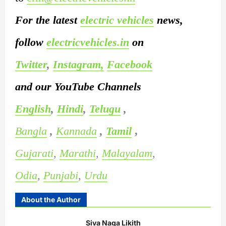
For the latest
electric vehicles
news,
follow
electricvehicles.in
on
Twitter
,
Instagram,
Facebook
and our YouTube Channels
English
,
Hindi
,
Telugu
,
Bangla
,
Kannada
,
Tamil
,
Gujarati
,
Marathi
,
Malayalam
,
Odia
,
Punjabi
,
Urdu
About the Author
Siva Naga Likith