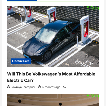
g
a
t
i
o
n
Electric Cars
Will This Be Volkswagen’s Most Affordable
Electric Car?
Sowmya Inampudi
6 months ago
0