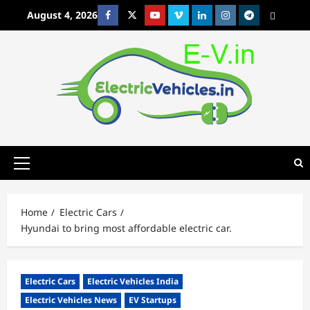
Skip
August 4, 2026
Facebook
Twitter
Youtube
Vimeo
Linkedin
Instagram
t
MetaCafe
to
content
Primary
Menu
Home
Electric Cars
Hyundai to bring most affordable electric car.
Electric Cars
Electric Vehicles India
Electric Vehicles News
EV Startups