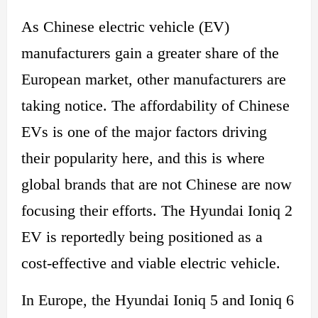
As Chinese electric vehicle (EV)
manufacturers gain a greater share of the
European market, other manufacturers are
taking notice. The affordability of Chinese
EVs is one of the major factors driving
their popularity here, and this is where
global brands that are not Chinese are now
focusing their efforts. The Hyundai Ioniq 2
EV is reportedly being positioned as a
cost-effective and viable electric vehicle.
In Europe, the Hyundai Ioniq 5 and Ioniq 6