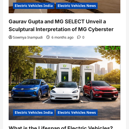
Electric Vehicles India
Electric Vehicles News
Gaurav Gupta and MG SELECT Unveil a
Sculptural Interpretation of MG Cyberster
Sowmya Inampudi
6 months ago
0
Electric Vehicles India
Electric Vehicles News
What is the Lifespan of Electric Vehicles?