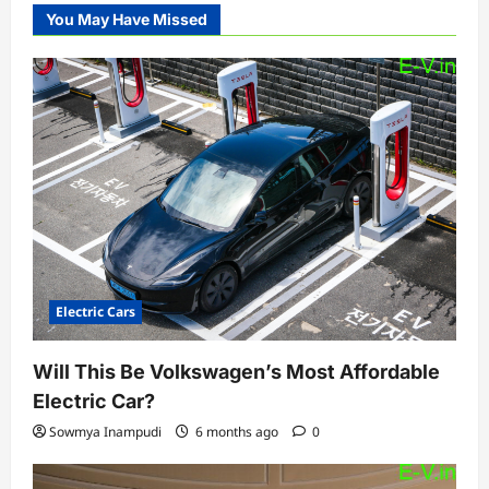
You May Have Missed
Electric Cars
Will This Be Volkswagen’s Most Affordable
Electric Car?
Sowmya Inampudi
6 months ago
0