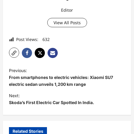
Editor
View All Posts
Post Views:
632
P
Previous:
o
From smartphones to electric vehicles: Xiaomi SU7
s
electric sedan unveils 1,200 km range
t
Next:
Skoda’s First Electric Car Spotted In India.
n
a
v
i
Related Stories