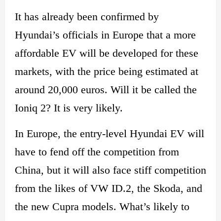
It has already been confirmed by
Hyundai’s officials in Europe that a more
affordable EV will be developed for these
markets, with the price being estimated at
around 20,000 euros. Will it be called the
Ioniq 2? It is very likely.
In Europe, the entry-level Hyundai EV will
have to fend off the competition from
China, but it will also face stiff competition
from the likes of VW ID.2, the Skoda, and
the new Cupra models. What’s likely to