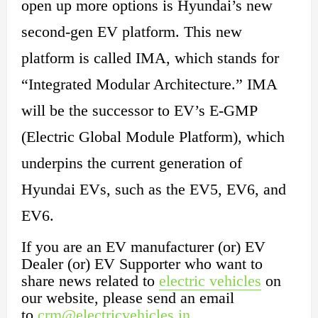
open up more options is Hyundai’s new
second-gen EV platform. This new
platform is called IMA, which stands for
“Integrated Modular Architecture.” IMA
will be the successor to EV’s E-GMP
(Electric Global Module Platform), which
underpins the current generation of
Hyundai EVs, such as the EV5, EV6, and
EV6.
If you are an EV manufacturer (or) EV
Dealer (or) EV Supporter who want to
share news related to
electric vehicles
on
our website, please send an email
to
crm@electricvehicles.in