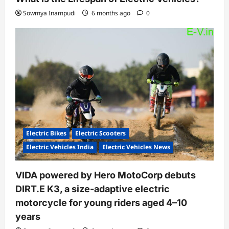
Sowmya Inampudi
6 months ago
0
Electric Bikes
Electric Scooters
Electric Vehicles India
Electric Vehicles News
VIDA powered by Hero MotoCorp debuts
DIRT.E K3, a size-adaptive electric
motorcycle for young riders aged 4–10
years