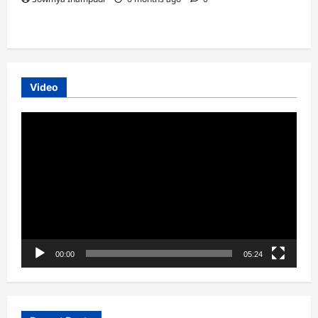
Video
Video
Player
00:00
05:24