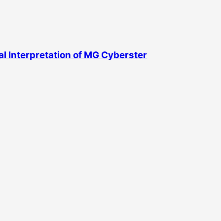
l Interpretation of MG Cyberster