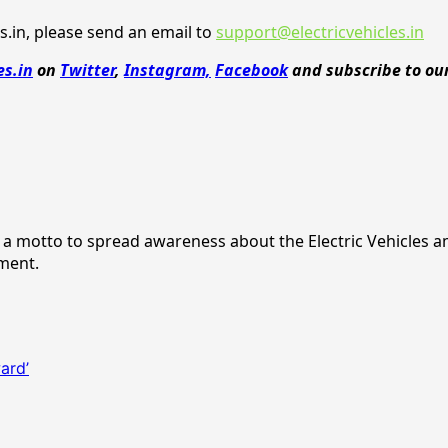
.in, please send an email to
support@electricvehicles.in
es.in
on
Twitter
,
Instagram,
Facebook
and subscribe to ou
ith a motto to spread awareness about the Electric Vehicles 
nment.
ard’