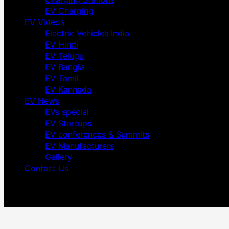
EV Charging
EV Videos
Electric Vehicles India
EV Hindi
EV Telugu
EV Bangla
EV Tamil
EV Kannada
EV News
EVs special
EV Startups
EV conferences & Summits
EV Manufacturers
Gallery
Contact Us