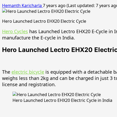
Hemanth Karicharla
7 years ago (Last updated: 7 years ag
Hero Launched Lectro EHX20 Electric Cycle
Hero Cycles
has Launched Lectro EHX20 E-Cycle in I
manufacture the E-cycle in India.
Hero Launched Lectro EHX20 Electric 
The
electric bicycle
is equipped with a detachable 
weighs less than 2kg and can be charged in just 3 
license and registration.
Hero Launched Lectro EHX20 Electric Cycle in India