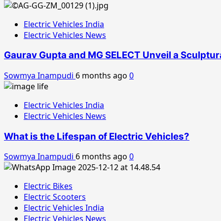
Electric Vehicles India
Electric Vehicles News
Gaurav Gupta and MG SELECT Unveil a Sculptura
Sowmya Inampudi
6 months ago
0
Electric Vehicles India
Electric Vehicles News
What is the Lifespan of Electric Vehicles?
Sowmya Inampudi
6 months ago
0
Electric Bikes
Electric Scooters
Electric Vehicles India
Electric Vehicles News