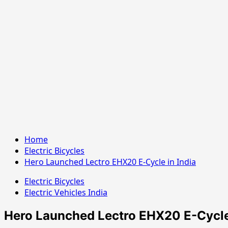
Home
Electric Bicycles
Hero Launched Lectro EHX20 E-Cycle in India
Electric Bicycles
Electric Vehicles India
Hero Launched Lectro EHX20 E-Cycle 