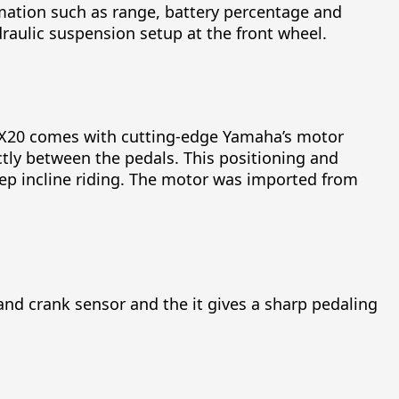
ormation such as range, battery percentage and
draulic suspension setup at the front wheel.
 EHX20 comes with cutting-edge Yamaha’s motor
ctly between the pedals. This positioning and
eep incline riding. The motor was imported from
and crank sensor and the it gives a sharp pedaling