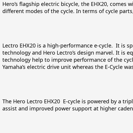
Hero’s flagship electric bicycle, the EHX20, comes w
different modes of the cycle. In terms of cycle part
Lectro EHX20 is a high-performance e-cycle. It is s
technology and Hero Lectro’s design marvel. It is e
technology help to improve performance of the cycl
Yamaha’s electric drive unit whereas the E-Cycle wa
The Hero Lectro EHX20 E-cycle is powered by a trip
assist and improved power support at higher caden