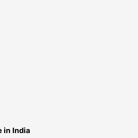
in India