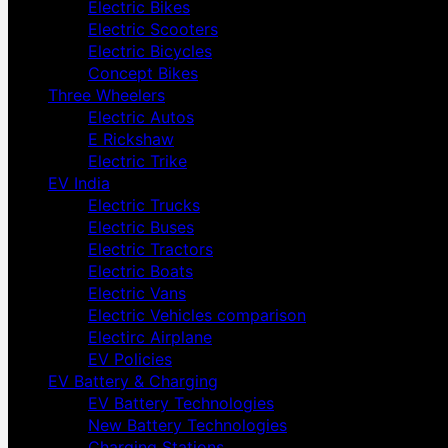
Electric Bikes
Electric Scooters
Electric Bicycles
Concept Bikes
Three Wheelers
Electric Autos
E Rickshaw
Electric Trike
EV India
Electric Trucks
Electric Buses
Electric Tractors
Electric Boats
Electric Vans
Electric Vehicles comparison
Electirc Airplane
EV Policies
EV Battery & Charging
EV Battery Technologies
New Battery Technologies
Charging Stations