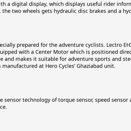
ith a digital display, which displays useful rider inf
s, the two wheels gets hydraulic disc brakes and a hy
pecially prepared for the adventure cyclists. Lectro
quipped with a Center Motor which is positioned dire
e and makes it suitable for adventure sports and st
s manufactured at Hero Cycles’ Ghaziabad unit.
le sensor technology of torque sensor, speed sensor 
ce.