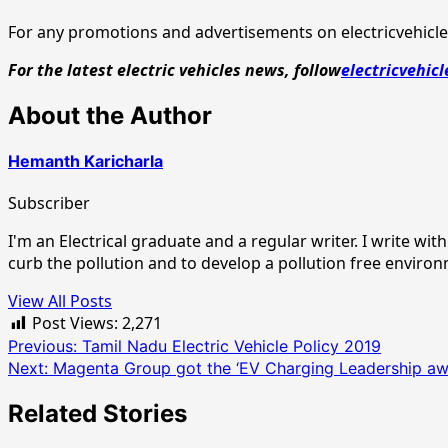
For any promotions and advertisements on electricvehicles
For the latest electric vehicles news, follow
electricvehicl
About the Author
Hemanth Karicharla
Subscriber
I'm an Electrical graduate and a regular writer. I write w
curb the pollution and to develop a pollution free enviro
View All Posts
Post Views:
2,271
Post
Previous:
Tamil Nadu Electric Vehicle Policy 2019
Next:
Magenta Group got the ‘EV Charging Leadership aw
navigation
Related Stories