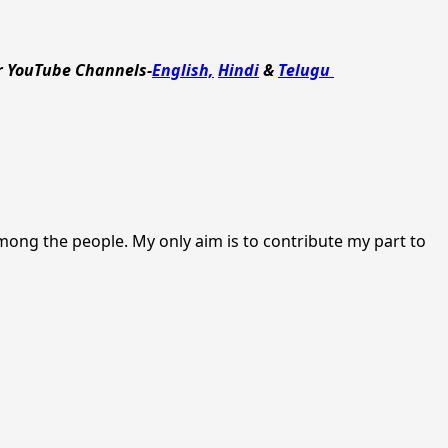
r YouTube Channels-
English,
Hindi
&
Telugu
among the people. My only aim is to contribute my part to