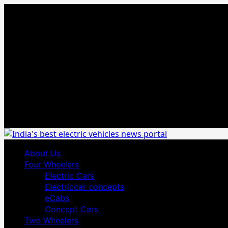
Skip
August 5, 2026
to
content
Primary
About Us
Menu
Four Wheelers
Electric Cars
Electriccar concepts
eCabs
Concept Cars
Two Wheelers