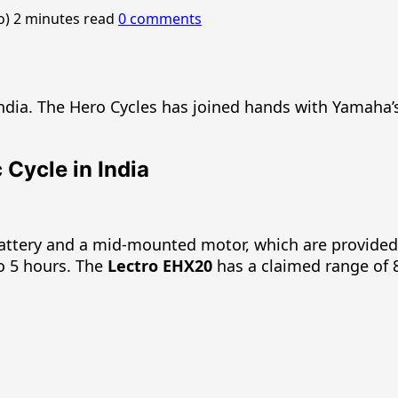
o)
2 minutes read
0 comments
ndia. The Hero Cycles has joined hands with Yamaha’s
Cycle in India
battery and a mid-mounted motor, which are provide
to 5 hours. The
Lectro EHX20
has a claimed range of 