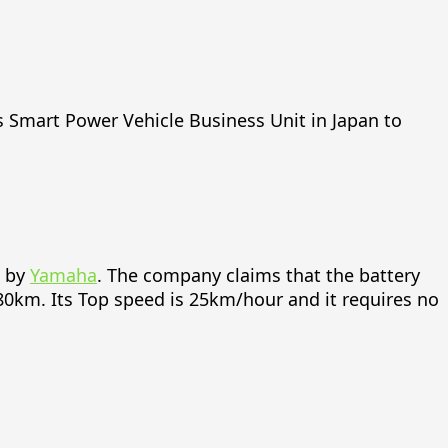
 Smart Power Vehicle Business Unit in Japan to
d by
Yamaha
. The company claims that the battery
80km. Its Top speed is 25km/hour and it requires no