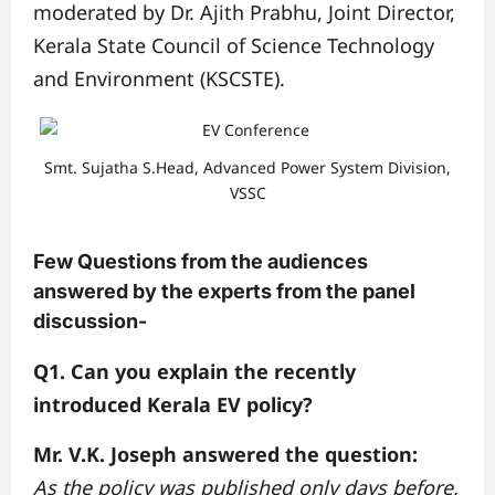
moderated by Dr. Ajith Prabhu, Joint Director,
Kerala State Council of Science Technology
and Environment (KSCSTE).
Smt. Sujatha S.Head, Advanced Power System Division,
VSSC
Few Questions from the audiences
answered by the experts from the panel
discussion-
Q1. Can you explain the recently
introduced Kerala EV policy?
Mr. V.K. Joseph answered the question:
As the policy was published only days before,