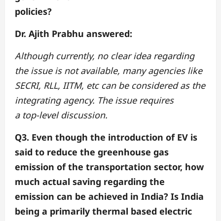
policies?
Dr. Ajith Prabhu answered:
Although currently, no clear idea regarding
the issue is not available, many agencies like
SECRI, RLL, IITM, etc can be considered as the
integrating agency. The issue requires
a top-level discussion.
Q3. Even though the introduction of EV is
said to reduce the greenhouse gas
emission of
the transportation sector, how
much actual saving regarding the
emission can be achieved
in India? Is India
being a primarily thermal based electric