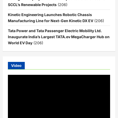
SCCL’s Renewable Projects
(206)
Kinetic Engineering Launches Robotic Chassis
Manufacturing Line for Next-Gen Kinetic DX EV
(206)
Tata Power and Tata Passenger Electric Mobility Ltd.
Inaugurate India’s Largest TATA.ev MegaCharger Hub on
World EV Day
(206)
Video
Video
Player