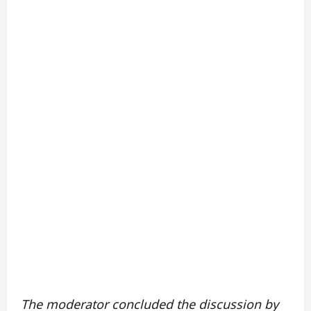
The moderator concluded the discussion by