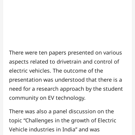
There were ten papers presented on various
aspects related to drivetrain and control of
electric vehicles. The outcome of the
presentation was understood that there is a
need for a research approach by the student
community on EV technology.
There was also a panel discussion on the
topic “Challenges in the growth of Electric
Vehicle industries in India” and was