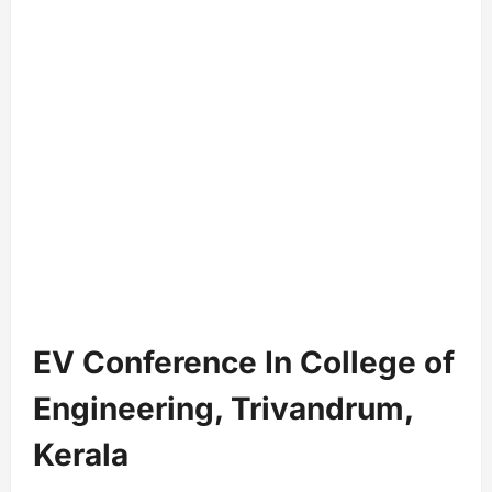
EV Conference In College of
Engineering, Trivandrum,
Kerala