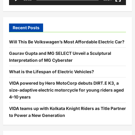
Recent Posts
Will This Be Volkswagen’s Most Affordable Electric Car?
Gaurav Gupta and MG SELECT Unveil a Sculptural
Interpretation of MG Cyberster
What is the Lifespan of Electric Vehicles?
VIDA powered by Hero MotoCorp debuts DIRT.E K3, a
size-adaptive electric motorcycle for young riders aged
4–10 years
VIDA teams up with Kolkata Knight Riders as Title Partner
to Power a New Generation