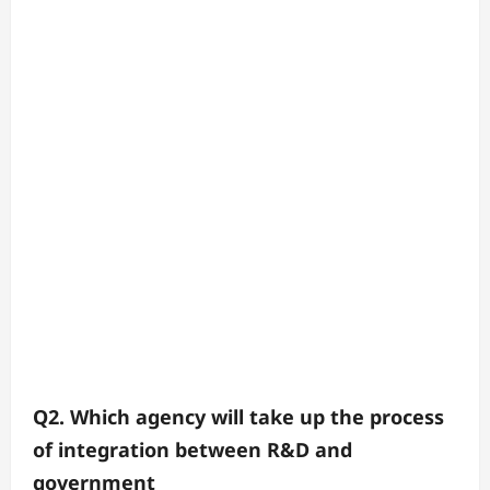
Q2. Which agency will take up the process
of integration between R&D and
government