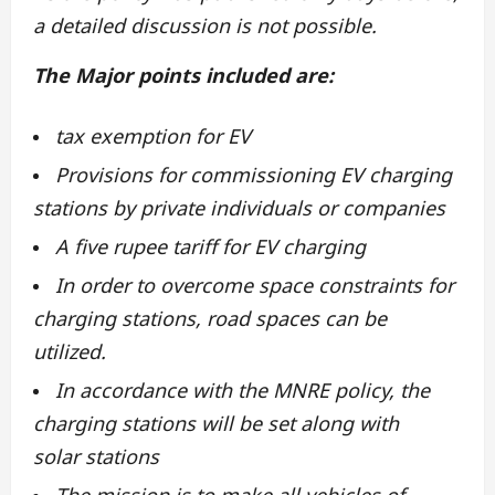
a detailed discussion is not possible.
The
Major points included are:
tax exemption for EV
Provisions for commissioning EV charging
stations by private individuals or companies
A five rupee tariff for EV charging
In order to overcome space constraints for
charging stations, road spaces can be
utilized.
In accordance with the MNRE policy, the
charging stations will be set along with
solar stations
The mission is to make all vehicles of