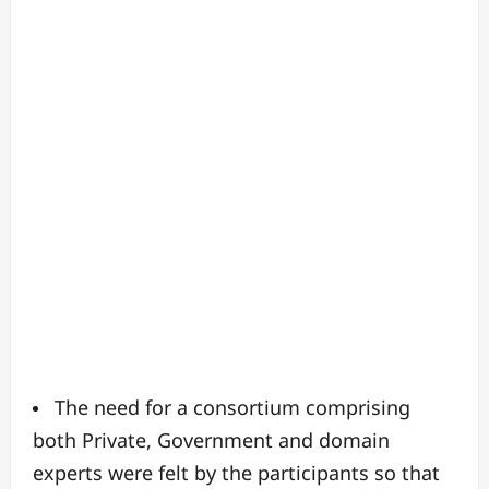
The need for a consortium comprising
both Private, Government and domain
experts were felt by the participants so that