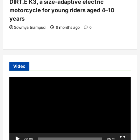
DIRT.E K3, a size-adaptive electric
motorcycle for young riders aged 4–10
years
Sowmya Inampudi
8 months ago
0
Video
Video
Player
00:00
05:24