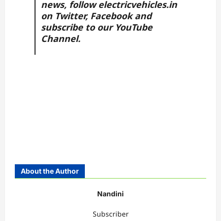
news, follow
electricvehicles.in
on
Twitter
,
Facebook
and
subscribe to our
YouTube
Channel.
About the Author
Nandini
Subscriber