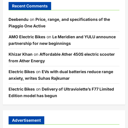
Recent Comments
Deebendu
on
Price, range, and specifications of the
Piaggio One Active
AMO Electric Bikes
on
Le Meridien and YULU announce
partnership for new beginnings
Khizar Khan
on
Affordable Ather 450S electric scooter
from Ather Energy
Electric Bikes
on
EVs with dual batteries reduce range
anxiety, writes Suhas Rajkumar
Electric Bikes
on
Delivery of Ultraviolette’s F77 Limited
Edition model has begun
Advertisement