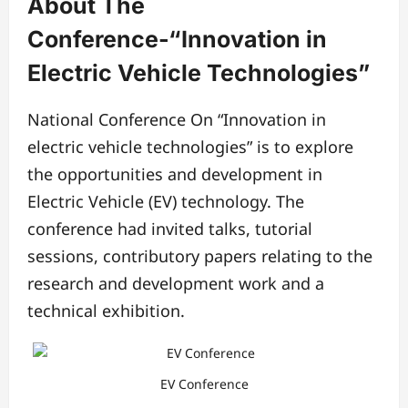
About The
Conference-“Innovation in
Electric Vehicle Technologies”
National Conference On “Innovation in
electric vehicle technologies” is to explore
the opportunities and development in
Electric Vehicle (EV) technology. The
conference had invited talks, tutorial
sessions, contributory papers relating to the
research and development work and a
technical exhibition.
EV Conference