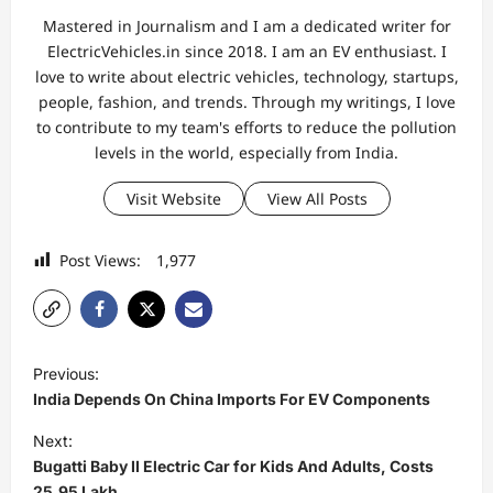
Mastered in Journalism and I am a dedicated writer for
ElectricVehicles.in since 2018. I am an EV enthusiast. I
love to write about electric vehicles, technology, startups,
people, fashion, and trends. Through my writings, I love
to contribute to my team's efforts to reduce the pollution
levels in the world, especially from India.
Visit Website
View All Posts
Post Views:
1,977
P
Previous:
o
India Depends On China Imports For EV Components
s
Next:
t
Bugatti Baby II Electric Car for Kids And Adults, Costs
25.95 Lakh