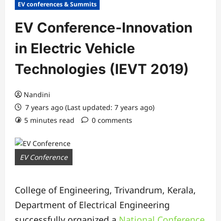
EV conferences & Summits
EV Conference-Innovation
in Electric Vehicle
Technologies (IEVT 2019)
Nandini
7 years ago (Last updated: 7 years ago)
5 minutes read
0 comments
EV Conference
College of Engineering, Trivandrum, Kerala,
Department of Electrical Engineering
successfully organized a
National Conference