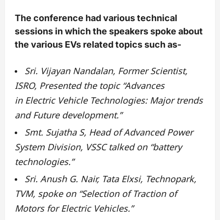
The conference had various technical
sessions in which the speakers spoke about
the various EVs related topics such as-
Sri. Vijayan Nandalan, Former Scientist,
ISRO, Presented the topic “Advances
in Electric Vehicle Technologies: Major trends
and Future development.”
Smt. Sujatha S, Head of Advanced Power
System Division, VSSC talked on “battery
technologies.”
Sri. Anush G. Nair, Tata Elxsi, Technopark,
TVM, spoke on “Selection of Traction of
Motors for Electric Vehicles.”