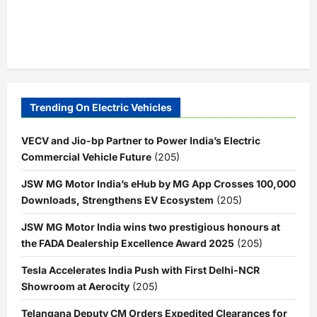
Trending On Electric Vehicles
VECV and Jio-bp Partner to Power India’s Electric
Commercial Vehicle Future
(205)
JSW MG Motor India’s eHub by MG App Crosses 100,000
Downloads, Strengthens EV Ecosystem
(205)
JSW MG Motor India wins two prestigious honours at
the FADA Dealership Excellence Award 2025
(205)
Tesla Accelerates India Push with First Delhi-NCR
Showroom at Aerocity
(205)
Telangana Deputy CM Orders Expedited Clearances for