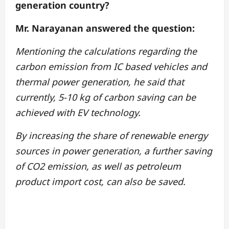
generation country?
Mr. Narayanan answered the question:
Mentioning the calculations regarding the
carbon emission from IC based vehicles and
thermal power generation, he said that
currently, 5-10 kg of carbon saving can be
achieved with EV technology.
By increasing the share of renewable energy
sources in power generation, a further saving
of CO2 emission, as well as petroleum
product import cost, can also be saved.