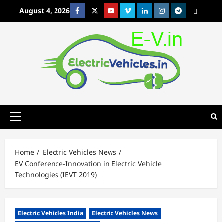
Skip
August 4, 2026
Facebook
Twitter
Youtube
Vimeo
Linkedin
Instagram
t
MetaCafe
to
content
Primary
Menu
Home
Electric Vehicles News
EV Conference-Innovation in Electric Vehicle
Technologies (IEVT 2019)
Electric Vehicles India
Electric Vehicles News