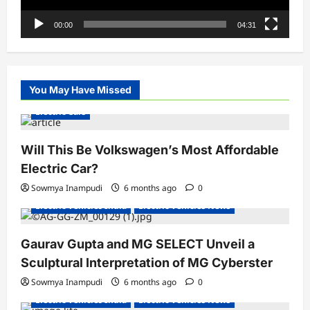
00:00
04:31
You May Have Missed
Electric Cars
Will This Be Volkswagen’s Most Affordable
Electric Car?
Sowmya Inampudi
6 months ago
0
Electric Vehicles India
Electric Vehicles News
Gaurav Gupta and MG SELECT Unveil a
Sculptural Interpretation of MG Cyberster
Sowmya Inampudi
6 months ago
0
Electric Vehicles India
Electric Vehicles News