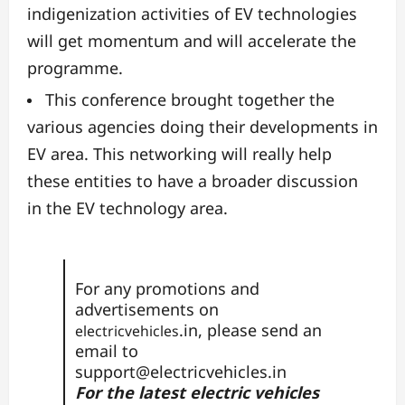
indigenization activities of EV technologies
will get momentum and will accelerate the
programme.
This conference brought together the
various agencies doing their developments in
EV area. This networking will really help
these entities to have a broader discussion
in the EV technology area.
For any promotions and
advertisements on
.in, please send an
electricvehicles
email to
support@electricvehicles.in
For the latest electric vehicles