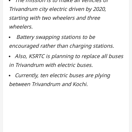
Trivandrum city electric driven by 2020,
starting with two wheelers and three
wheelers.
Battery swapping stations to be
encouraged rather than charging stations.
Also, KSRTC is planning to replace all buses
in Trivandrum with electric buses.
Currently, ten electric buses are plying
between Trivandrum and Kochi.