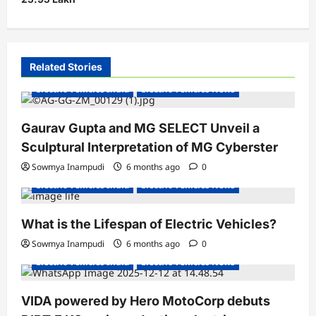
n
a
v
i
Related Stories
g
Electric Vehicles India
Electric Vehicles News
a
Gaurav Gupta and MG SELECT Unveil a
t
Sculptural Interpretation of MG Cyberster
i
Sowmya Inampudi
6 months ago
0
o
Electric Vehicles India
Electric Vehicles News
n
What is the Lifespan of Electric Vehicles?
Electric Bikes
Electric Scooters
Sowmya Inampudi
6 months ago
0
Electric Vehicles India
Electric Vehicles News
VIDA powered by Hero MotoCorp debuts