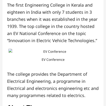
The first Engineering College in Kerala and
eighteen in India with only 7 students in 3
branches when it was established in the year
1939. The top college in the country hosted
an EV National Conference on the topic
“Innovation in Electric Vehicle Technologies.”
EV Conference
The college provides the Department of
Electrical Engineering, a programme in
Electrical and electronics engineering etc and
many programmes related to electrics.