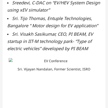
Sreedevi, C-DAC on “EV/HEV System Design
using xEV simulator”
Sri. Tijo Thomas, Entuple Technologies,
Bangalore “ Motor design for EV application”
Sri. Visakh Sasikumar, CEO, PI BEAM, EV
startup in IIT-M technology park- “Type of
electric vehicles”
developed by PI BEAM
Sri. Vijayan Nandalan, Former Scientist, ISRO