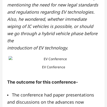
mentioning the need for new legal standards
and regulations regarding EV technologies.
Also, he wondered, whether immediate
wiping of IC vehicles is possible, or should
we go through a hybrid vehicle phase before
the
introduction of EV technology.
EV Conference
The outcome for this conference-
The conference had paper presentations
and discussions on the advances now