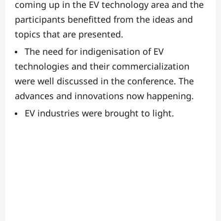
coming up in the EV technology area and the
participants benefitted from the ideas and
topics that are presented.
The need for indigenisation of EV
technologies and their commercialization
were well discussed in the conference. The
advances and innovations now happening.
EV industries were brought to light.