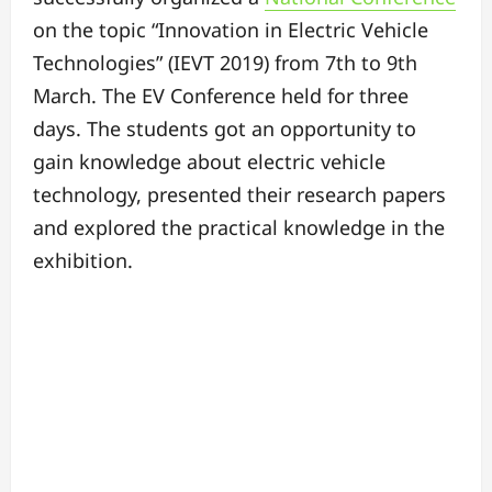
on the topic “Innovation in Electric Vehicle
Technologies” (IEVT 2019) from 7th to 9th
March. The EV Conference held for three
days. The students got an opportunity to
gain knowledge about electric vehicle
technology, presented their research papers
and explored the practical knowledge in the
exhibition.