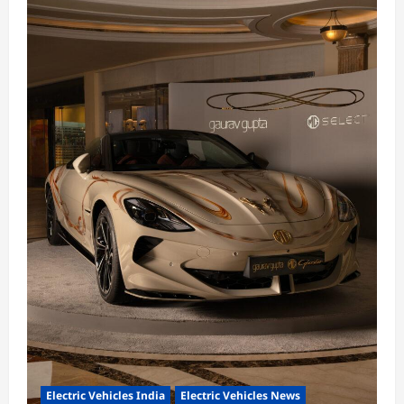
Electric Vehicles India
Electric Vehicles News