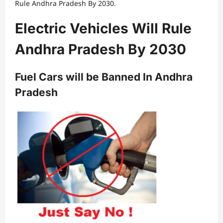
Rule Andhra Pradesh By 2030.
Electric Vehicles Will Rule
Andhra Pradesh By 2030
Fuel Cars will be Banned In Andhra
Pradesh