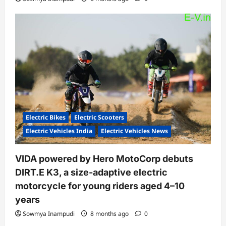
Electric Bikes
Electric Scooters
Electric Vehicles India
Electric Vehicles News
VIDA powered by Hero MotoCorp debuts
DIRT.E K3, a size-adaptive electric
motorcycle for young riders aged 4–10
years
Sowmya Inampudi
8 months ago
0