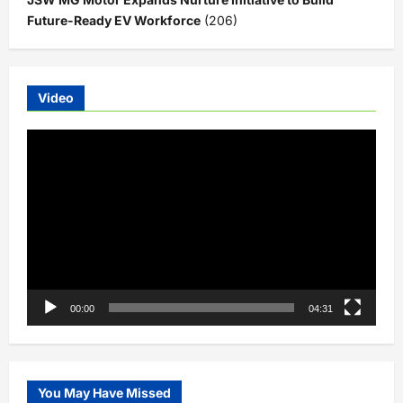
Future-Ready EV Workforce
(206)
Video
Video
Player
00:00
04:31
You May Have Missed