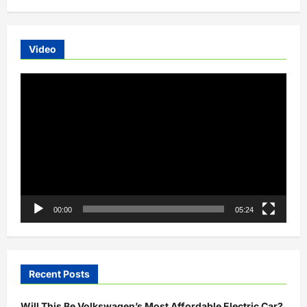
Video
Video
Player
00:00
05:24
Recent Posts
Will This Be Volkswagen’s Most Affordable Electric Car?