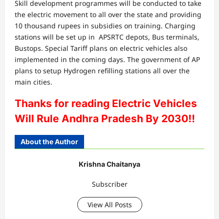
Skill development programmes will be conducted to take
the electric movement to all over the state and providing
10 thousand rupees in subsidies on training. Charging
stations will be set up in APSRTC depots, Bus terminals,
Bustops. Special Tariff plans on electric vehicles also
implemented in the coming days. The government of AP
plans to setup Hydrogen refilling stations all over the
main cities.
Thanks for reading Electric Vehicles
Will Rule Andhra Pradesh By 2030!!
About the Author
Krishna Chaitanya
Subscriber
View All Posts