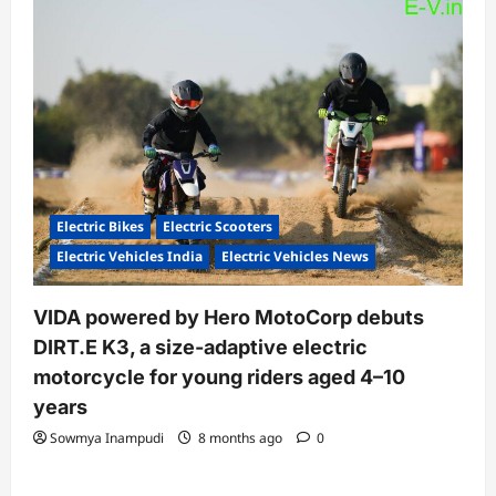
Electric Bikes
Electric Scooters
Electric Vehicles India
Electric Vehicles News
VIDA powered by Hero MotoCorp debuts
DIRT.E K3, a size-adaptive electric
motorcycle for young riders aged 4–10
years
Sowmya Inampudi
8 months ago
0