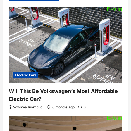
Electric Cars
Will This Be Volkswagen’s Most Affordable
Electric Car?
Sowmya Inampudi
6 months ago
0