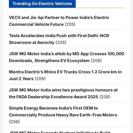
Trending On Electric Vehicles
VECV and Jio-bp Partner to Power India’s Electric
Commercial Vehicle Future
(205)
Tesla Accelerates India Push with First Delhi-NCR
Showroom at Aerocity
(205)
JSW MG Motor India’s eHub by MG App Crosses 100,000
Downloads, Strengthens EV Ecosystem
(206)
Montra Electric’s Rhino EV Trucks Cross 1.2 Crore km in
Just 2 Years
(206)
JSW MG Motor India wins two prestigious honours at
the FADA Dealership Excellence Award 2025
(206)
Simple Energy Becomes India’s First OEM to
Commercially Produce Heavy Rare Earth-Free Motors
(206)
JSW MG Motor Expands Nurture Initiative to Build