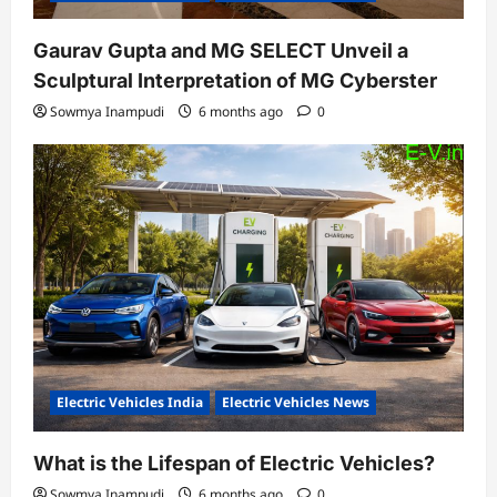
Gaurav Gupta and MG SELECT Unveil a
Sculptural Interpretation of MG Cyberster
Sowmya Inampudi
6 months ago
0
Electric Vehicles India
Electric Vehicles News
What is the Lifespan of Electric Vehicles?
Sowmya Inampudi
6 months ago
0