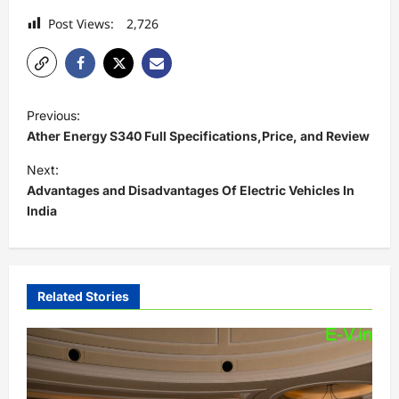
Post Views:
2,726
P
Previous:
o
Ather Energy S340 Full Specifications,Price, and Review
s
Next:
t
Advantages and Disadvantages Of Electric Vehicles In
India
n
a
v
i
Related Stories
g
a
t