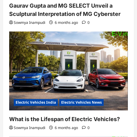
Gaurav Gupta and MG SELECT Unveil a
Sculptural Interpretation of MG Cyberster
Sowmya Inampudi
6 months ago
0
Electric Vehicles India
Electric Vehicles News
What is the Lifespan of Electric Vehicles?
Sowmya Inampudi
6 months ago
0