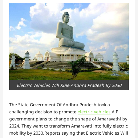
Electric Vehicles Will Rule Andhra Pradesh By 2030
The State Government Of Andhra Pradesh took a
challenging decision to promote
electric vehicles
.A.P
government plans to change the shape of Amaravathi by
2024. They want to transform Amaravati into fully electric
mobility by 2030.Reports saying that Electric Vehicles Will