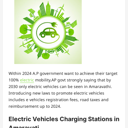
Within 2024 A.P government want to achieve their target
100%
electric
mobility.AP govt strongly saying that by
2030 only electric vehicles can be seen in Amaravathi.
Introducing new laws to promote electric vehicles
includes e vehicles registration fees, road taxes and
reimbursement up to 2024.
Electric Vehicles Charging Stations in
Amaravati