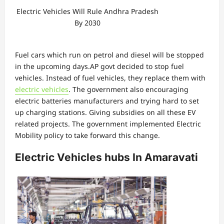
Electric Vehicles Will Rule Andhra Pradesh
By 2030
Fuel cars which run on petrol and diesel will be stopped
in the upcoming days.AP govt decided to stop fuel
vehicles. Instead of fuel vehicles, they replace them with
electric vehicles
. The government also encouraging
electric batteries manufacturers and trying hard to set
up charging stations. Giving subsidies on all these EV
related projects. The government implemented Electric
Mobility policy to take forward this change.
Electric Vehicles hubs In Amaravati