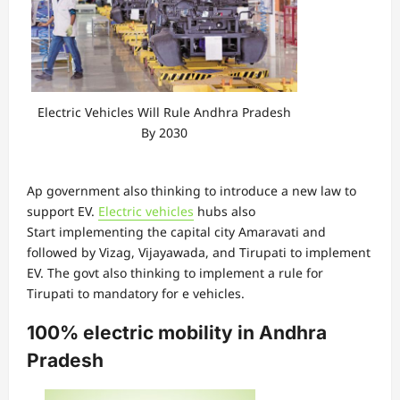
Electric Vehicles Will Rule Andhra Pradesh
By 2030
Ap government also thinking to introduce a new law to
support EV.
Electric vehicles
hubs also
Start implementing the capital city Amaravati and
followed by Vizag, Vijayawada, and Tirupati to implement
EV. The govt also thinking to implement a rule for
Tirupati to mandatory for e vehicles.
100% electric mobility in Andhra
Pradesh