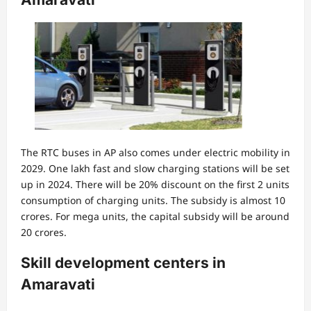
The RTC buses in AP also comes under electric mobility in
2029. One lakh fast and slow charging stations will be set
up in 2024. There will be 20% discount on the first 2 units
consumption of charging units. The subsidy is almost 10
crores. For mega units, the capital subsidy will be around
20 crores.
Skill development centers in
Amaravati