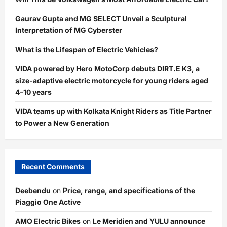
Gaurav Gupta and MG SELECT Unveil a Sculptural
Interpretation of MG Cyberster
What is the Lifespan of Electric Vehicles?
VIDA powered by Hero MotoCorp debuts DIRT.E K3, a
size-adaptive electric motorcycle for young riders aged
4–10 years
VIDA teams up with Kolkata Knight Riders as Title Partner
to Power a New Generation
Recent Comments
Deebendu
on
Price, range, and specifications of the
Piaggio One Active
AMO Electric Bikes
on
Le Meridien and YULU announce