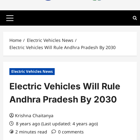
Primary
Menu
Home
Electric Vehicles News
Electric Vehicles Will Rule Andhra Pradesh By 2030
Electric Vehicles News
Electric Vehicles Will Rule
Andhra Pradesh By 2030
Krishna Chaitanya
8 years ago (Last updated: 4 years ago)
2 minutes read
0 comments