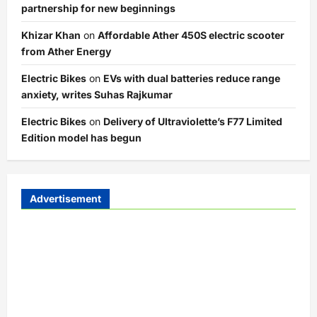
partnership for new beginnings
Khizar Khan
on
Affordable Ather 450S electric scooter
from Ather Energy
Electric Bikes
on
EVs with dual batteries reduce range
anxiety, writes Suhas Rajkumar
Electric Bikes
on
Delivery of Ultraviolette’s F77 Limited
Edition model has begun
Advertisement